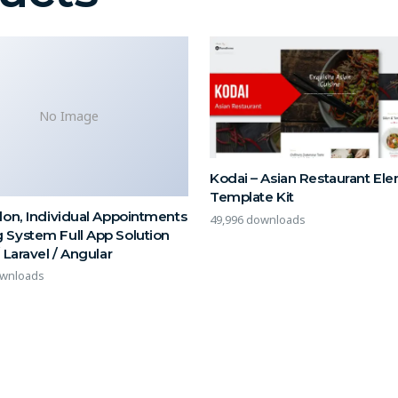
No Image
Kodai – Asian Restaurant El
Template Kit
alon, Individual Appointments
49,996 downloads
 System Full App Solution
/ Laravel / Angular
ownloads