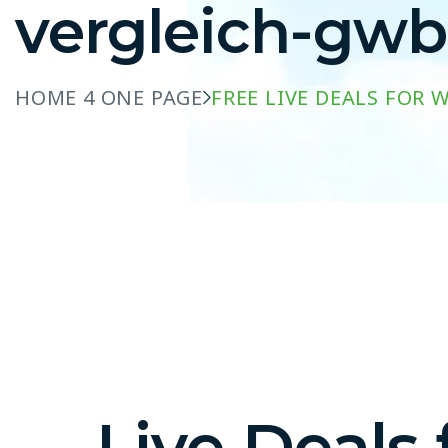
Ve
vergleich-gwb
Kampanyalar
Mavibet
Giriş:
Mavibet
HOME 4 ONE PAGE
FREE LIVE DEALS FO
Spor
Bahisleri,
Mavibet
Casino
Ve
Slot
Oyunları
restbet
restbet
giriş
restbet
mavibet
mavibet
giriş
mavibet
kalebet
kalebet
giriş
kalebet
nakitbahis
nakitbahis
giriş
nakitbahis
pokerklas
pokerklas
giriş
pokerklas
mavibet
mavibet
giriş
mavibet
interbahis
interbahis
giriş
interbahis
lunabet
lunabet
Live Deal
giriş
lunabet
amgbahis
amgbahis