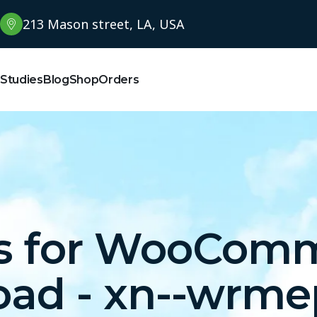
m
213 Mason street, LA, USA
Studies
Blog
Shop
Orders
ls for WooCom
ad - xn--wrm