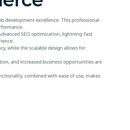
b development excellence. This professional-
erformance.
Advanced SEO optimization, lightning-fast
rience.
y, while the scalable design allows for
ion, and increased business opportunities are
nctionality, combined with ease of use, makes