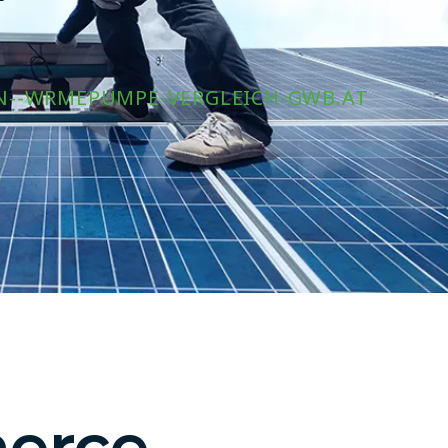
XN--WRMEPUMPE-VERGLEICH-GWB.AT
merce