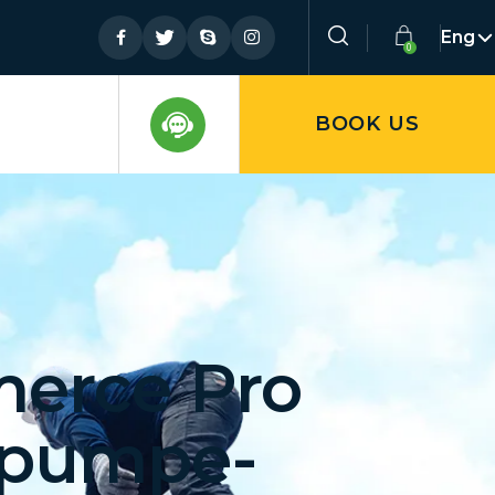
Eng
BOOK US
merce Pro
epumpe-