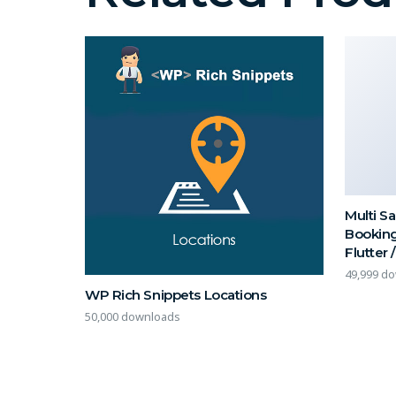
giriş
pashagaming
kalebet
kalebet
giriş
kalebet
Teosbet
Teosbet
giriş
Teosbet
Betplay
Betplay
giriş
Betplay
Betplay
Betplay
giriş
Betplay
Enjoybet
Enjoybet
giriş
Enjoybet
Enjoybet
Enjoybet
giriş
Enjoybet
Efesbet
Efesbet
giriş
Efesbet
Efesbet
Efesbet
giriş
Efesbet
Betbigo
Betbigo
giriş
Betbigo
Betbigo
Betbigo
Multi S
giriş
Betbigo
Dedebet
Dedebet
Booking
giriş
Dedebet
Dedebet
Dedebet
Flutter 
giriş
Dedebet
İnterbahis
İnterbahis
49,999 d
giriş
İnterbahis
Netbahis
Netbahis
WP Rich Snippets Locations
giriş
Netbahis
Jokerbet
Jokerbet
50,000 downloads
giriş
Jokerbet
Roketbet
Roketbet
giriş
Roketbet
Aresbet
Aresbet
giriş
Aresbet
Roketbet
Roketbet