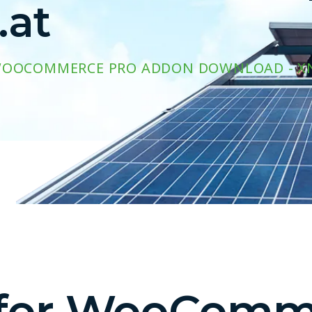
.at
R WOOCOMMERCE PRO ADDON DOWNLOAD - 
s for WooCom