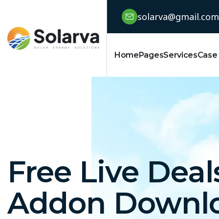
giriş
Betkolik
Meritking
Meritking
solarva@gmail.co
giriş
Meritking
betpuan
betpuan
giriş
betpuan
betra
betra
giriş
betra
romabet
romabet
Home
Pages
Services
Case 
giriş
romabet
Meritking
Giriş:
Meritking
Güvenilir
Mi,
Meritking
Giriş
Adresi
Marsbahis
Giriş:
Free Live Dea
Marsbahis
Giriş
Adresi,
Addon Downlo
Marsbahis
Bonus