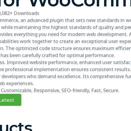
3,082+ Downloads
mmerce, an advanced plugin that sets new standards in we
 while maintaining the highest standards of quality and p
 provides everything you need for modern web development. 
bilities work together to create an exceptional user expe
ugin. The optimized code structure ensures maximum efficienc
has been carefully crafted for optimal performance.
ess. Improved website performance, enhanced user satisfact
he professional implementation ensures consistent results.
or developers who demand excellence. Its comprehensive fu
web experiences.
 Customizable, Responsive, SEO-friendly, Fast, Secure.
Latest
ucts