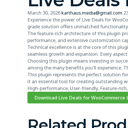
giriş
amgbahis
vaycasino
vaycasino
giriş
vaycasino
restbet
restbet
March 30, 2026
karthaus.media@gmail.com
2
giriş
restbet
alobet
alobet
Experience the power of Live Deals for WooCo
giriş
alobet
enbet
enbet
grade solution offers unmatched functionality
giriş
enbet
marsbahis
marsbahis
The feature-rich architecture of this plugin
giriş
marsbahis
betzula
betzula
performance, and extensive customization capa
giriş
betzula
norabahis
norabahis
Technical excellence is at the core of this pl
giriş
norabahis
betkanyon
betkanyon
seamless growth and expansion. Every aspect 
giriş
betkanyon
prensbet
prensbet
Choosing this plugin means investing in succ
giriş
prensbet
vegabet
vegabet
among the many benefits you'll experience. T
giriş
vegabet
betcio
betcio
This plugin represents the perfect solution f
giriş
betcio
masterbetting
masterbetting
it an essential tool for creating outstanding 
giriş
masterbetting
romabet
romabet
High-performance, User-friendly, Feature-rich,
giriş
romabet
süpertotobet
süpertotobet
Download Live Deals for WooCommerce 
giriş
süpertotobet
galabet
galabet
giriş
galabet
celtabet
celtabet
giriş
celtabet
aresbet
aresbet
Related Prod
giriş
aresbet
jokerbet
jokerbet
giriş
jokerbet
pashagaming
pashagaming