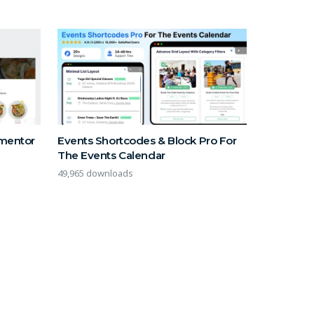
ementor
Events Shortcodes & Block Pro For
The Events Calendar
49,965 downloads