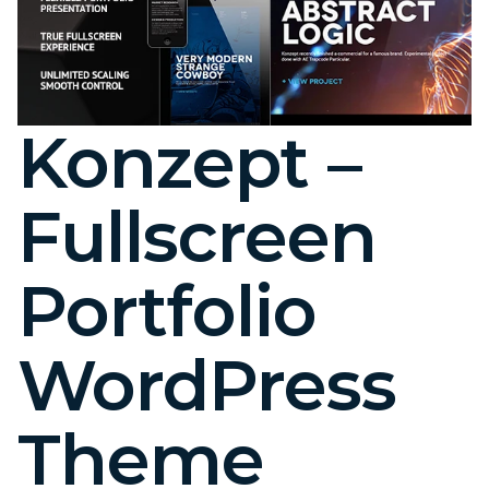
giriş
bahiscasino
bahiscasino
giriş
romabet
romabet
giriş
norabahis
norabahis
giriş
enbet
enbet
giriş
amgbahis
amgbahis
Konzept –
giriş
pokerklas
pokerklas
giriş
betzula
betzula
giriş
bahiscasino
bahiscasino
Fullscreen
giriş
avrupabet
avrupabet
giriş
alobet
alobet
giriş
restbet
restbet
Portfolio
giriş
Betbigo
Betbigo
giriş
Kalebet
Kalebet
giriş
Amgbahis
Amgbahis
WordPress
giriş
Royalbet
Royalbet
giriş
Teosbet
Teosbet
Theme
giriş
Jokerbet
Jokerbet
giriş
Vegabet
Vegabet
giriş
Betzula
Betzula