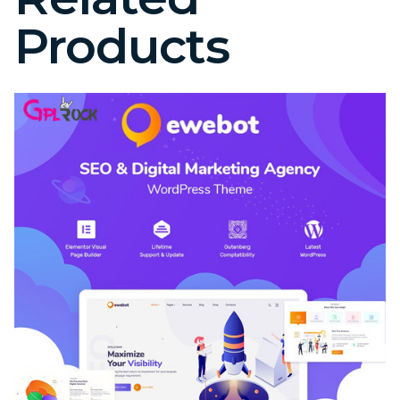
giriş
Betbigo
Betbigo
Products
giriş
Kalebet
Kalebet
giriş
Teosbet
Teosbet
giriş
Amgbahis
Amgbahis
giriş
Royalbet
Royalbet
giriş
Jokerbet
Jokerbet
giriş
Vegabet
Vegabet
giriş
Betzula
Betzula
giriş
Editörbet
Editörbet
giriş
romabet
giriş
norabahis
giriş
enbet
enbet
giriş
bahiscasino
bahiscasino
giriş
pokerklas
pokerklas
giriş
betzula
betzula
giriş
amgbahis
amgbahis
giriş
alobet
giriş
restbet
restbet
giriş
norabahis