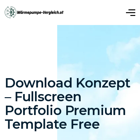
giriş
maksibet
maksibet
giriş
alobet
alobet
giriş
hiltonbet
hiltonbet
giriş
imajbet
imajbet
giriş
kulisbet
kulisbet
giriş
jokerbet
giriş
pulibet
giriş
pulibet
giriş
pusulabet
giriş
pusulabet
Download Konzept
giriş
Cratosroyalbet
giriş
Cratosroyalbet
– Fullscreen
giriş
Grandpashabet
giriş
Grandpashabet
Portfolio Premium
giriş
biabet
giriş
betplay
Template Free
giriş
jasminbet
giriş
Festwin
Festwin