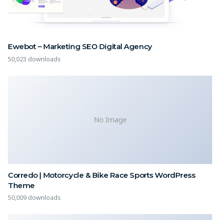
giriş
Kalebet
Kalebet
giriş
Netbahis
Netbahis
giriş
Teosbet
Teosbet
giriş
grandbetting
grandbetting
Ewebot – Marketing SEO Digital Agency
giriş
Amgbahis
Amgbahis
50,023 downloads
giriş
Romabet
Romabet
giriş
Teosbet
Teosbet
giriş
Betplay
Betplay
giriş
Enjoybet
Enjoybet
giriş
Editorbet
Editorbet
No Image
giriş
Vegabet
Vegabet
giriş
Sonbahis
Sonbahis
giriş
aresbet
aresbet
aresbet
giriş
aresbet
giriş
Atlasbet
Atlasbet
Corredo | Motorcycle & Bike Race Sports WordPress
Theme
giriş
Atlasbet
Atlasbet
giriş
romabet
romabet
50,009 downloads
giriş
norabahis
norabahis