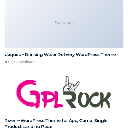
giriş
enbet
enbet
giriş
amgbahis
amgbahis
giriş
pokerklas
pokerklas
giriş
betzula
betzula
No Image
giriş
bahiscasino
bahiscasino
giriş
avrupabet
avrupabet
giriş
alobet
alobet
giriş
restbet
restbet
Uaques – Drinking Water Delivery WordPress Theme
giriş
Kalebet
Kalebet
49,991 downloads
giriş
Betbigo
Betbigo
giriş
Teosbet
Teosbet
giriş
Amgbahis
Amgbahis
giriş
Royalbet
Royalbet
giriş
Jokerbet
Jokerbet
giriş
Vegabet
Vegabet
giriş
Betzula
Betzula
giriş
Meybet
Meybet
giriş
Kalebet
Kalebet
Riven – WordPress Theme for App, Game, Single
giriş
Betbigo
Betbigo
Product Landing Page