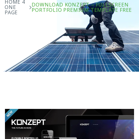
giriş
Restbet
Restbet
HOME 4
DOWNLOAD KONZEPT – FULLSCREEN
ONE
giriş
Amgbahis
Amgbahis
PORTFOLIO PREMIUM TEMPLATE FREE
PAGE
giriş
Romabet
Romabet
giriş
Grandpashabet
Grandpashabet
giriş
Marsbahis
Marsbahis
giriş
pulibet
giriş
pulibet
giriş
pusulabet
giriş
pusulabet
giriş
Cratosroyalbet
giriş
Cratosroyalbet
giriş
Grandpashabet
Grandpashabet
giriş
Grandpashabet
giriş
biabet
giriş
betplay
giriş
jasminbet
giriş
dedebet
giriş
https://kaystudio.net
https://kaystudio.net
giriş
holiganbet
holiganbet