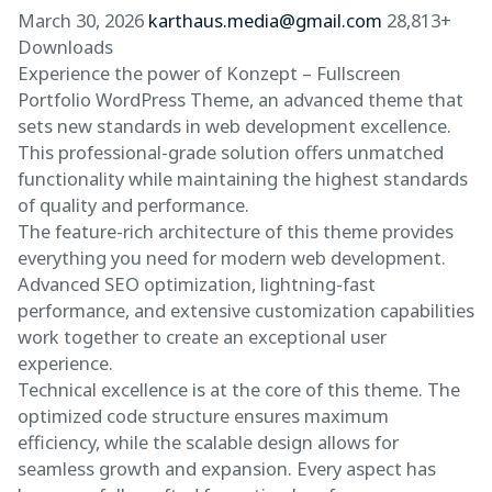
March 30, 2026
karthaus.media@gmail.com
28,813+
giriş
meybet
meybet
Downloads
giriş
Atlasbet
Atlasbet
Experience the power of Konzept – Fullscreen
giriş
betnis
Portfolio WordPress Theme, an advanced theme that
giriş
jokerbet
sets new standards in web development excellence.
giriş
millibahis
This professional-grade solution offers unmatched
giriş
jasminbet
functionality while maintaining the highest standards
giriş
pulibet
of quality and performance.
giriş
pulibet
The feature-rich architecture of this theme provides
giriş
holiganbet
everything you need for modern web development.
giriş
pusulabet
Advanced SEO optimization, lightning-fast
giriş
cratosroyalbet
performance, and extensive customization capabilities
giriş
dedebet
work together to create an exceptional user
giriş
betplay
betplay
experience.
giriş
Festwin
Technical excellence is at the core of this theme. The
giriş
jasminbet
optimized code structure ensures maximum
giriş
biabet
efficiency, while the scalable design allows for
giriş
Grandpashabet
seamless growth and expansion. Every aspect has
giriş
Betbigo
Betbigo