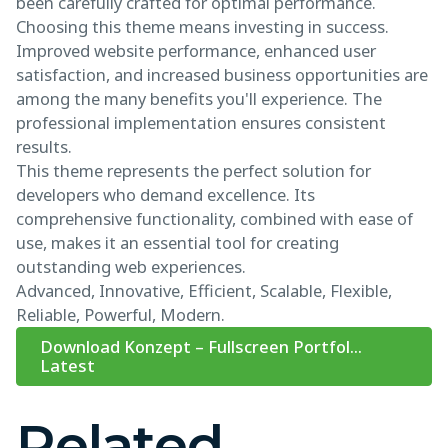
been carefully crafted for optimal performance.
giriş
Kalebet
Kalebet
Choosing this theme means investing in success.
giriş
Teosbet
Teosbet
Improved website performance, enhanced user
giriş
Amgbahis
Amgbahis
satisfaction, and increased business opportunities are
giriş
Royalbet
Royalbet
among the many benefits you'll experience. The
giriş
Jokerbet
Jokerbet
professional implementation ensures consistent
giriş
Zulabet
Zulabet
results.
giriş
Matbet
Matbet
This theme represents the perfect solution for
giriş
Pusulabet
Pusulabet
developers who demand excellence. Its
giriş
Meybet
Meybet
comprehensive functionality, combined with ease of
giriş
romabet
romabet
use, makes it an essential tool for creating
giriş
norabahis
norabahis
outstanding web experiences.
giriş
enbet
enbet
Advanced, Innovative, Efficient, Scalable, Flexible,
giriş
bahiscasino
bahiscasino
Reliable, Powerful, Modern.
giriş
pokerklas
giriş
betzula
betzula
Download Konzept – Fullscreen Portfol...
giriş
amgbahis
Latest
giriş
alobet
alobet
giriş
avrupabet
avrupabet
Related
giriş
restbet