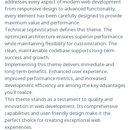
addresses every aspect of modern web development.
giriş
meybet
meybet
From responsive design to advanced functionality,
giriş
Atlasbet
Atlasbet
every element has been carefully designed to provide
giriş
betnis
maximum value and performance.
giriş
jokerbet
Technical sophistication defines this theme. The
giriş
millibahis
optimized architecture ensures superior performance
giriş
jasminbet
while maintaining flexibility for customization. The
giriş
pulibet
clean, maintainable codebase supports long-term
giriş
pulibet
success and growth.
giriş
holiganbet
Implementing this theme delivers immediate and
giriş
pusulabet
long-term benefits. Enhanced user experience,
giriş
cratosroyalbet
improved performance metrics, and increased
giriş
dedebet
development efficiency are among the key advantages
giriş
betplay
betplay
you'll realize.
giriş
Festwin
This theme stands as a testament to quality and
giriş
jasminbet
innovation in web development. Its comprehensive
giriş
biabet
capabilities and user-friendly design make it the
giriş
Grandpashabet
perfect choice for creating exceptional web
giriş
Betbigo
Betbigo
experiences.