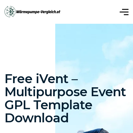
giriş
maksibet
maksibet
giriş
alobet
alobet
giriş
hiltonbet
hiltonbet
giriş
imajbet
imajbet
giriş
kulisbet
kulisbet
giriş
jokerbet
giriş
pulibet
giriş
pulibet
giriş
pusulabet
giriş
pusulabet
Free iVent –
giriş
Cratosroyalbet
giriş
Cratosroyalbet
Multipurpose Event
giriş
Grandpashabet
giriş
Grandpashabet
GPL Template
giriş
biabet
giriş
betplay
Download
giriş
jasminbet
giriş
Festwin
Festwin