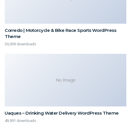
giriş
Kalebet
Kalebet
giriş
Netbahis
Netbahis
giriş
Teosbet
Teosbet
giriş
grandbetting
grandbetting
Corredo | Motorcycle & Bike Race Sports WordPress
giriş
Amgbahis
Amgbahis
Theme
giriş
Romabet
Romabet
50,009 downloads
giriş
Teosbet
Teosbet
giriş
Betplay
Betplay
giriş
Enjoybet
Enjoybet
giriş
Editorbet
Editorbet
giriş
Vegabet
Vegabet
No Image
giriş
Sonbahis
Sonbahis
giriş
aresbet
aresbet
aresbet
giriş
aresbet
giriş
Atlasbet
Atlasbet
giriş
Atlasbet
Atlasbet
Uaques – Drinking Water Delivery WordPress Theme
giriş
romabet
romabet
49,991 downloads
giriş
norabahis
norabahis