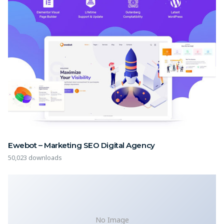
giriş
Betbigo
Betbigo
giriş
Kalebet
Kalebet
giriş
Teosbet
Teosbet
giriş
Amgbahis
Amgbahis
giriş
Royalbet
Royalbet
giriş
Jokerbet
Jokerbet
giriş
Vegabet
Vegabet
giriş
Betzula
Betzula
giriş
Editörbet
Editörbet
giriş
romabet
giriş
norabahis
giriş
enbet
enbet
Ewebot – Marketing SEO Digital Agency
giriş
bahiscasino
bahiscasino
50,023 downloads
giriş
pokerklas
pokerklas
giriş
betzula
betzula
giriş
amgbahis
amgbahis
giriş
alobet
giriş
restbet
restbet
No Image
giriş
norabahis