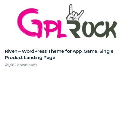
giriş
enbet
enbet
giriş
amgbahis
amgbahis
giriş
pokerklas
pokerklas
giriş
betzula
betzula
giriş
bahiscasino
bahiscasino
giriş
avrupabet
avrupabet
giriş
alobet
alobet
Riven – WordPress Theme for App, Game, Single
giriş
restbet
restbet
Product Landing Page
giriş
Kalebet
Kalebet
49,982 downloads
giriş
Betbigo
Betbigo
giriş
Teosbet
Teosbet
giriş
Amgbahis
Amgbahis
giriş
Royalbet
Royalbet
giriş
Jokerbet
Jokerbet
giriş
Vegabet
Vegabet
giriş
Betzula
Betzula
giriş
Meybet
Meybet
giriş
Kalebet
Kalebet
giriş
Betbigo
Betbigo