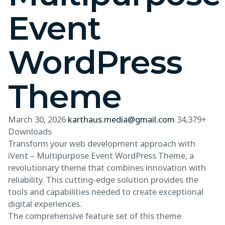
giriş
bahiscasino
bahiscasino
Event
giriş
romabet
romabet
giriş
norabahis
norabahis
giriş
enbet
enbet
WordPress
giriş
amgbahis
amgbahis
giriş
pokerklas
pokerklas
giriş
betzula
betzula
Theme
giriş
bahiscasino
bahiscasino
giriş
avrupabet
avrupabet
giriş
alobet
alobet
March 30, 2026
karthaus.media@gmail.com
34,379+
giriş
restbet
restbet
Downloads
giriş
Betbigo
Betbigo
Transform your web development approach with
giriş
Kalebet
Kalebet
iVent – Multipurpose Event WordPress Theme, a
giriş
Amgbahis
Amgbahis
revolutionary theme that combines innovation with
giriş
Royalbet
Royalbet
reliability. This cutting-edge solution provides the
giriş
Teosbet
Teosbet
tools and capabilities needed to create exceptional
giriş
Jokerbet
Jokerbet
digital experiences.
giriş
Vegabet
Vegabet
The comprehensive feature set of this theme
giriş
Betzula
Betzula