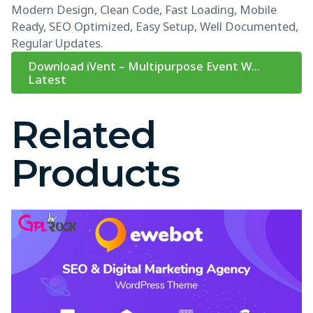
giriş
Kalebet
Kalebet
Modern Design, Clean Code, Fast Loading, Mobile
giriş
Teosbet
Teosbet
Ready, SEO Optimized, Easy Setup, Well Documented,
giriş
Amgbahis
Amgbahis
Regular Updates.
giriş
Royalbet
Royalbet
Download iVent – Multipurpose Event W...
giriş
Jokerbet
Jokerbet
Latest
giriş
Zulabet
Zulabet
giriş
Matbet
Matbet
Related
giriş
Pusulabet
Pusulabet
giriş
Meybet
Meybet
giriş
romabet
romabet
Products
giriş
norabahis
norabahis
giriş
enbet
enbet
giriş
bahiscasino
bahiscasino
giriş
pokerklas
giriş
betzula
betzula
giriş
amgbahis
giriş
alobet
alobet
giriş
avrupabet
avrupabet
giriş
restbet