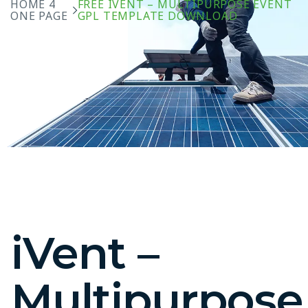
giriş
Restbet
Restbet
HOME 4
FREE IVENT – MULTIPURPOSE EVENT
ONE PAGE
GPL TEMPLATE DOWNLOAD
giriş
Amgbahis
Amgbahis
giriş
Romabet
Romabet
giriş
Grandpashabet
Grandpashabet
giriş
Marsbahis
Marsbahis
giriş
pulibet
giriş
pulibet
giriş
pusulabet
giriş
pusulabet
giriş
Cratosroyalbet
giriş
Cratosroyalbet
giriş
Grandpashabet
Grandpashabet
giriş
Grandpashabet
giriş
biabet
giriş
iVent –
betplay
giriş
jasminbet
giriş
dedebet
Multipurpose
giriş
https://kaystudio.net
https://kaystudio.net
giriş
holiganbet
holiganbet