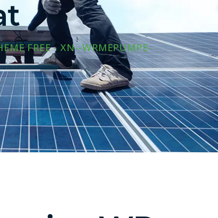
at
HEME FREE - XN--WRMEPUMPE-