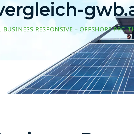
rgleich-gwb.
BUSINESS RESPONSIVE – OFFSHORE PRO T