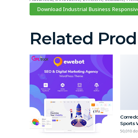
giriş
pashagaming
kalebet
kalebet
Download Industrial Business Responsive
giriş
kalebet
Teosbet
Teosbet
giriş
Teosbet
Betplay
Betplay
giriş
Betplay
Betplay
Betplay
Related Prod
giriş
Betplay
Enjoybet
Enjoybet
giriş
Enjoybet
Enjoybet
Enjoybet
giriş
Enjoybet
Efesbet
Efesbet
giriş
Efesbet
Efesbet
Efesbet
giriş
Efesbet
Betbigo
Betbigo
giriş
Betbigo
Betbigo
Betbigo
giriş
Betbigo
Dedebet
Dedebet
giriş
Dedebet
Dedebet
Dedebet
giriş
Dedebet
İnterbahis
İnterbahis
giriş
İnterbahis
Netbahis
Netbahis
giriş
Netbahis
Jokerbet
Jokerbet
giriş
Jokerbet
Roketbet
Roketbet
Corredo
Sports
giriş
Roketbet
Aresbet
Aresbet
50,010 d
giriş
Aresbet
Roketbet
Roketbet