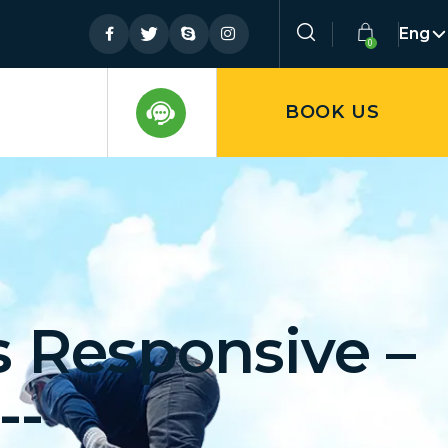
Eng
BOOK US
s Responsive –
--