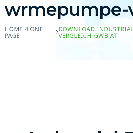
Ve
wrmepumpe-ve
Kampanyalar
Mavibet
Giriş:
Mavibet
HOME 4 ONE
DOWNLOAD INDUSTRIAL 
Spor
PAGE
VERGLEICH-GWB.AT
Bahisleri,
Mavibet
Casino
Ve
Slot
Oyunları
restbet
restbet
giriş
restbet
mavibet
mavibet
giriş
mavibet
kalebet
kalebet
giriş
kalebet
nakitbahis
nakitbahis
giriş
nakitbahis
pokerklas
pokerklas
giriş
pokerklas
mavibet
mavibet
giriş
mavibet
interbahis
interbahis
giriş
interbahis
lunabet
lunabet
giriş
lunabet
amgbahis
amgbahis