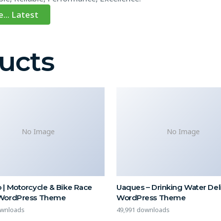
... Latest
ucts
No Image
No Image
 | Motorcycle & Bike Race
Uaques – Drinking Water Del
 WordPress Theme
WordPress Theme
ownloads
49,991 downloads