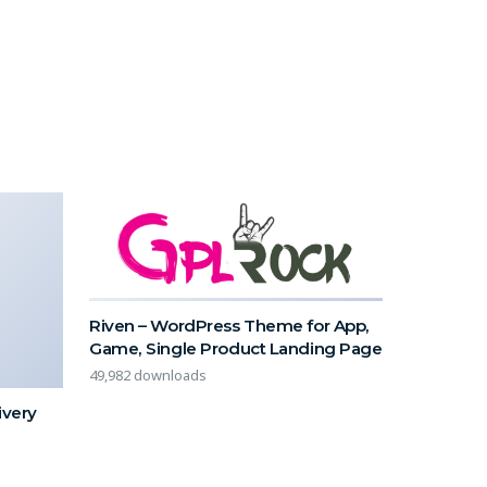
Riven – WordPress Theme for App,
Game, Single Product Landing Page
49,982 downloads
ivery