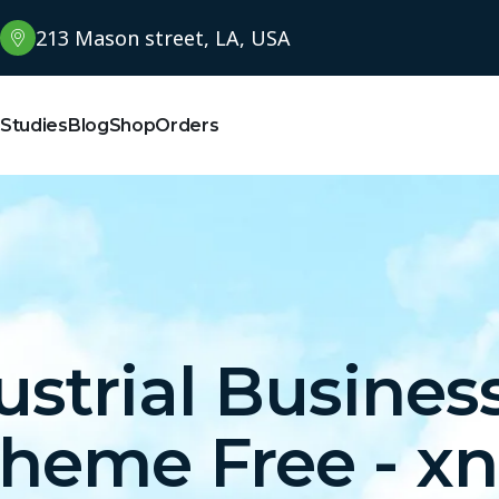
m
213 Mason street, LA, USA
Studies
Blog
Shop
Orders
strial Busines
heme Free - xn