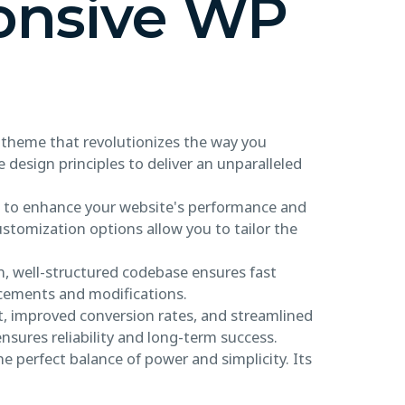
ponsive WP
 theme that revolutionizes the way you
design principles to deliver an unparalleled
d to enhance your website's performance and
ustomization options allow you to tailor the
n, well-structured codebase ensures fast
ncements and modifications.
 improved conversion rates, and streamlined
sures reliability and long-term success.
 perfect balance of power and simplicity. Its