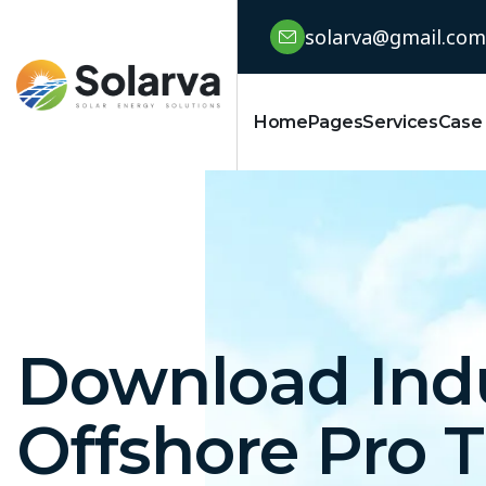
giriş
Betkolik
Meritking
Meritking
solarva@gmail.co
giriş
Meritking
betpuan
betpuan
giriş
betpuan
betra
betra
giriş
betra
romabet
romabet
Home
Pages
Services
Case 
giriş
romabet
Meritking
Giriş:
Meritking
Güvenilir
Mi,
Meritking
Giriş
Adresi
Marsbahis
Giriş:
Download Indu
Marsbahis
Giriş
Adresi,
Offshore Pro T
Marsbahis
Bonus