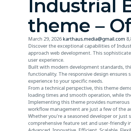
Industrial
giriş
amgbahis
vaycasino
vaycasino
giriş
vaycasino
restbet
restbet
theme – Of
giriş
restbet
alobet
alobet
giriş
alobet
enbet
enbet
giriş
enbet
marsbahis
marsbahis
giriş
marsbahis
March 29, 2026
betzula
betzula
karthaus.media@gmail.com
8
giriş
betzula
norabahis
Discover the exceptional capabilities of Indu
norabahis
giriş
norabahis
approach web development. This sophisticated 
betkanyon
betkanyon
giriş
betkanyon
user experience.
prensbet
prensbet
giriş
prensbet
Built with modern development standards, thi
vegabet
vegabet
giriş
vegabet
betcio
functionality. The responsive design ensures s
betcio
giriş
betcio
masterbetting
experience to your specific needs.
masterbetting
giriş
masterbetting
From a technical perspective, this theme demo
romabet
romabet
giriş
romabet
loading times and smooth operation, while the
süpertotobet
süpertotobet
giriş
süpertotobet
Implementing this theme provides numerous b
galabet
galabet
giriş
galabet
celtabet
workflow management are just a few of the adv
celtabet
giriş
celtabet
aresbet
Whether you're a seasoned developer or just s
aresbet
giriş
aresbet
jokerbet
comprehensive feature set and user-friendly int
jokerbet
giriş
jokerbet
Advanced, Innovative, Efficient, Scalable, Flexi
pashagaming
pashagaming