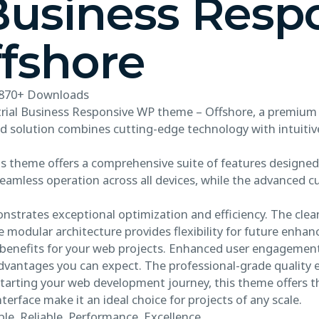
 Business Res
fshore
,870+ Downloads
strial Business Responsive WP theme – Offshore, a premium
solution combines cutting-edge technology with intuitive 
s theme offers a comprehensive suite of features designe
eamless operation across all devices, while the advanced c
nstrates exceptional optimization and efficiency. The clea
 modular architecture provides flexibility for future enha
enefits for your web projects. Enhanced user engagement,
antages you can expect. The professional-grade quality en
tarting your web development journey, this theme offers the
erface make it an ideal choice for projects of any scale.
ble, Reliable, Performance, Excellence.