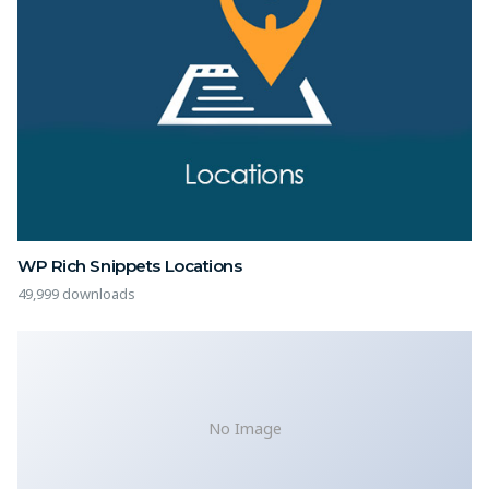
giriş
Kalebet
Kalebet
giriş
Netbahis
Netbahis
giriş
Teosbet
Teosbet
giriş
grandbetting
grandbetting
giriş
Amgbahis
Amgbahis
giriş
Romabet
Romabet
giriş
Teosbet
Teosbet
giriş
Betplay
Betplay
giriş
Enjoybet
Enjoybet
giriş
Editorbet
Editorbet
WP Rich Snippets Locations
giriş
Vegabet
Vegabet
49,999 downloads
giriş
Sonbahis
Sonbahis
giriş
aresbet
aresbet
aresbet
giriş
aresbet
giriş
Atlasbet
Atlasbet
giriş
Atlasbet
Atlasbet
No Image
giriş
romabet
romabet
giriş
norabahis
norabahis