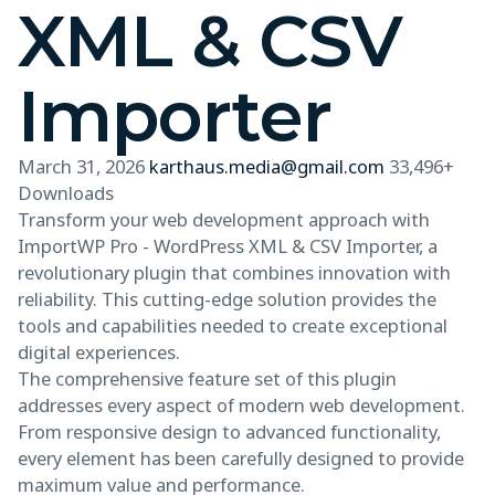
XML & CSV
giriş
meybet
meybet
giriş
Atlasbet
Atlasbet
giriş
betnis
Importer
giriş
jokerbet
giriş
millibahis
giriş
jasminbet
March 31, 2026
karthaus.media@gmail.com
33,496+
giriş
pulibet
Downloads
giriş
pulibet
Transform your web development approach with
giriş
holiganbet
ImportWP Pro - WordPress XML & CSV Importer, a
giriş
pusulabet
revolutionary plugin that combines innovation with
giriş
cratosroyalbet
reliability. This cutting-edge solution provides the
giriş
dedebet
tools and capabilities needed to create exceptional
giriş
betplay
betplay
digital experiences.
giriş
Festwin
The comprehensive feature set of this plugin
giriş
jasminbet
addresses every aspect of modern web development.
giriş
biabet
From responsive design to advanced functionality,
giriş
Grandpashabet
every element has been carefully designed to provide
giriş
Betbigo
Betbigo
maximum value and performance.