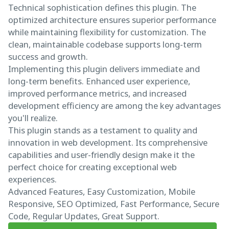
giriş
Kalebet
Kalebet
Technical sophistication defines this plugin. The
giriş
Teosbet
Teosbet
optimized architecture ensures superior performance
giriş
Amgbahis
Amgbahis
while maintaining flexibility for customization. The
giriş
Royalbet
Royalbet
clean, maintainable codebase supports long-term
giriş
Jokerbet
Jokerbet
success and growth.
giriş
Zulabet
Zulabet
Implementing this plugin delivers immediate and
giriş
Matbet
Matbet
long-term benefits. Enhanced user experience,
giriş
Pusulabet
Pusulabet
improved performance metrics, and increased
giriş
Meybet
Meybet
development efficiency are among the key advantages
giriş
romabet
romabet
you'll realize.
giriş
norabahis
norabahis
This plugin stands as a testament to quality and
giriş
enbet
enbet
innovation in web development. Its comprehensive
giriş
bahiscasino
bahiscasino
capabilities and user-friendly design make it the
giriş
pokerklas
perfect choice for creating exceptional web
giriş
betzula
betzula
experiences.
giriş
amgbahis
Advanced Features, Easy Customization, Mobile
giriş
alobet
alobet
Responsive, SEO Optimized, Fast Performance, Secure
giriş
avrupabet
avrupabet
Code, Regular Updates, Great Support.
giriş
restbet