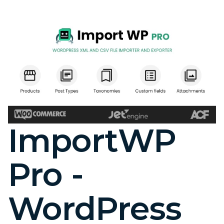
giriş
bahiscasino
bahiscasino
giriş
romabet
romabet
giriş
norabahis
norabahis
giriş
enbet
enbet
giriş
amgbahis
amgbahis
giriş
pokerklas
pokerklas
giriş
betzula
betzula
giriş
bahiscasino
bahiscasino
giriş
avrupabet
avrupabet
giriş
alobet
alobet
giriş
restbet
restbet
ImportWP
giriş
Betbigo
Betbigo
giriş
Kalebet
Kalebet
Pro -
giriş
Amgbahis
Amgbahis
giriş
Royalbet
Royalbet
giriş
Teosbet
Teosbet
WordPress
giriş
Jokerbet
Jokerbet
giriş
Vegabet
Vegabet
giriş
Betzula
Betzula