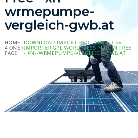
giriş
Restbet
Restbet
wrmepumpe-
giriş
Amgbahis
Amgbahis
giriş
Romabet
Romabet
vergleich-gwb.at
giriş
Grandpashabet
Grandpashabet
giriş
Marsbahis
Marsbahis
giriş
pulibet
HOME
DOWNLOAD IMPORT PRO - XML & CSV
giriş
pulibet
4 ONE
IMPORTER GPL WORDPRESS PLUGIN FREE
giriş
PAGE
pusulabet
- XN--WRMEPUMPE-VERGLEICH-GWB.AT
giriş
pusulabet
giriş
Cratosroyalbet
giriş
Cratosroyalbet
giriş
Grandpashabet
Grandpashabet
giriş
Grandpashabet
giriş
biabet
giriş
betplay
giriş
jasminbet
giriş
dedebet
giriş
https://kaystudio.net
https://kaystudio.net
giriş
holiganbet
holiganbet