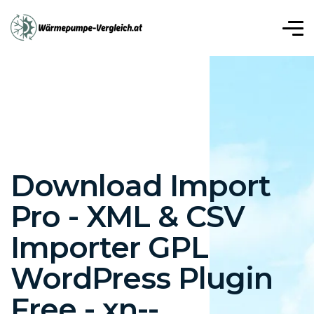
giriş
maksibet
maksibet
giriş
alobet
alobet
giriş
hiltonbet
hiltonbet
giriş
imajbet
imajbet
giriş
kulisbet
kulisbet
giriş
jokerbet
giriş
pulibet
giriş
pulibet
giriş
pusulabet
giriş
pusulabet
Download Import
giriş
Cratosroyalbet
giriş
Cratosroyalbet
Pro - XML & CSV
giriş
Grandpashabet
giriş
Grandpashabet
Importer GPL
giriş
biabet
giriş
betplay
WordPress Plugin
giriş
jasminbet
Free - xn--
giriş
Festwin
Festwin