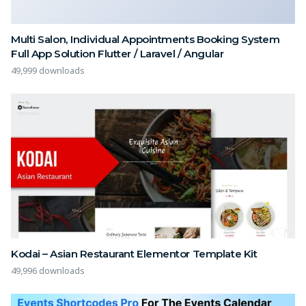
giriş
enbet
enbet
giriş
amgbahis
amgbahis
giriş
pokerklas
pokerklas
Multi Salon, Individual Appointments Booking System
giriş
betzula
betzula
Full App Solution Flutter / Laravel / Angular
giriş
bahiscasino
bahiscasino
49,999 downloads
giriş
avrupabet
avrupabet
giriş
alobet
alobet
giriş
restbet
restbet
giriş
Kalebet
Kalebet
giriş
Betbigo
Betbigo
giriş
Teosbet
Teosbet
giriş
Amgbahis
Amgbahis
giriş
Royalbet
Royalbet
giriş
Jokerbet
Jokerbet
giriş
Vegabet
Vegabet
giriş
Betzula
Betzula
Kodai – Asian Restaurant Elementor Template Kit
giriş
Meybet
Meybet
49,996 downloads
giriş
Kalebet
Kalebet
giriş
Betbigo
Betbigo