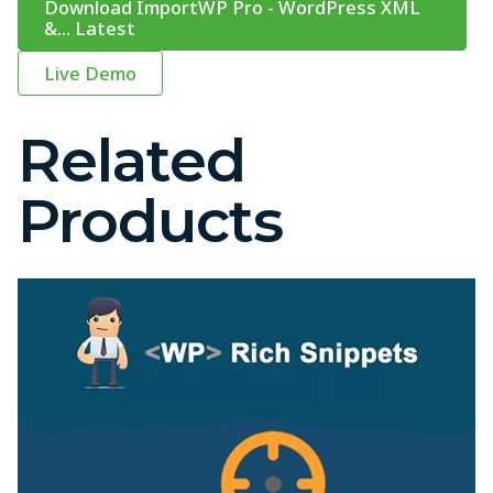
Download ImportWP Pro - WordPress XML
giriş
Betbigo
Betbigo
&... Latest
giriş
Kalebet
Kalebet
giriş
Teosbet
Teosbet
Live Demo
giriş
Amgbahis
Amgbahis
giriş
Royalbet
Royalbet
Related
giriş
Jokerbet
Jokerbet
giriş
Vegabet
Vegabet
Products
giriş
Betzula
Betzula
giriş
Editörbet
Editörbet
giriş
romabet
giriş
norabahis
giriş
enbet
enbet
giriş
bahiscasino
bahiscasino
giriş
pokerklas
pokerklas
giriş
betzula
betzula
giriş
amgbahis
amgbahis
giriş
alobet
giriş
restbet
restbet
giriş
norabahis