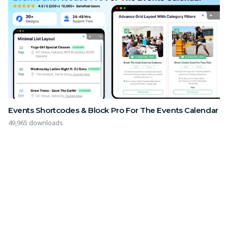
giriş
Teosbet
Teosbet
giriş
Vegabet
Vegabet
giriş
Restbet
Restbet
giriş
Betplay
Betplay
giriş
Efesbet
Efesbet
giriş
Enjoybet
giriş
romabet
romabet
Events Shortcodes & Block Pro For The Events Calendar
giriş
norabahis
norabahis
49,965 downloads
giriş
enbet
enbet
giriş
pulibet
giriş
pokerklas
pokerklas
giriş
betzula
giriş
bahiscasino
giriş
avrupabet
avrupabet
giriş
alobet
alobet
giriş
restbet
restbet
giriş
http://mikefreemanministries.com/