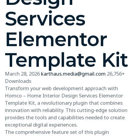
giriş
meybet
meybet
Services
giriş
Atlasbet
Atlasbet
giriş
betnis
giriş
jokerbet
Elementor
giriş
millibahis
giriş
jasminbet
giriş
pulibet
Template Kit
giriş
pulibet
giriş
holiganbet
giriş
pusulabet
March 28, 2026
karthaus.media@gmail.com
26,756+
giriş
cratosroyalbet
Downloads
giriş
dedebet
Transform your web development approach with
giriş
betplay
betplay
Homco – Home Interior Design Services Elementor
giriş
Festwin
Template Kit, a revolutionary plugin that combines
giriş
jasminbet
innovation with reliability. This cutting-edge solution
giriş
biabet
provides the tools and capabilities needed to create
giriş
Grandpashabet
exceptional digital experiences.
giriş
Betbigo
Betbigo
The comprehensive feature set of this plugin