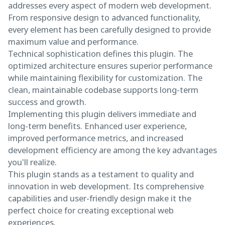
giriş
Kalebet
Kalebet
addresses every aspect of modern web development.
giriş
Teosbet
Teosbet
From responsive design to advanced functionality,
giriş
Amgbahis
Amgbahis
every element has been carefully designed to provide
giriş
Royalbet
Royalbet
maximum value and performance.
giriş
Jokerbet
Jokerbet
Technical sophistication defines this plugin. The
giriş
Zulabet
Zulabet
optimized architecture ensures superior performance
giriş
Matbet
Matbet
while maintaining flexibility for customization. The
giriş
Pusulabet
Pusulabet
clean, maintainable codebase supports long-term
giriş
Meybet
Meybet
success and growth.
giriş
romabet
romabet
Implementing this plugin delivers immediate and
giriş
norabahis
norabahis
long-term benefits. Enhanced user experience,
giriş
enbet
enbet
improved performance metrics, and increased
giriş
bahiscasino
bahiscasino
development efficiency are among the key advantages
giriş
pokerklas
you'll realize.
giriş
betzula
betzula
This plugin stands as a testament to quality and
giriş
amgbahis
innovation in web development. Its comprehensive
giriş
alobet
alobet
capabilities and user-friendly design make it the
giriş
avrupabet
avrupabet
perfect choice for creating exceptional web
giriş
restbet
experiences.