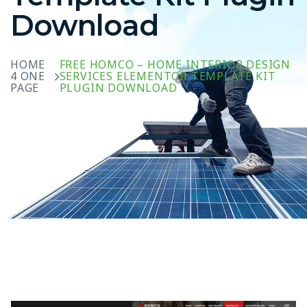
giriş
Restbet
Restbet
Download
giriş
Amgbahis
Amgbahis
giriş
Romabet
Romabet
giriş
Grandpashabet
Grandpashabet
HOME
FREE HOMCO – HOME INTERIOR DESIGN
giriş
Marsbahis
Marsbahis
4 ONE
SERVICES ELEMENTOR TEMPLATE KIT
giriş
pulibet
PAGE
PLUGIN DOWNLOAD
giriş
pulibet
giriş
pusulabet
giriş
pusulabet
giriş
Cratosroyalbet
giriş
Cratosroyalbet
giriş
Grandpashabet
Grandpashabet
giriş
Grandpashabet
giriş
biabet
giriş
betplay
giriş
jasminbet
giriş
dedebet
giriş
https://kaystudio.net
https://kaystudio.net
giriş
holiganbet
holiganbet