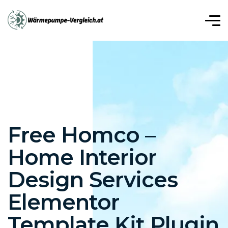
giriş
maksibet
maksibet
giriş
alobet
alobet
giriş
hiltonbet
hiltonbet
giriş
imajbet
imajbet
giriş
kulisbet
kulisbet
giriş
jokerbet
giriş
pulibet
giriş
pulibet
giriş
pusulabet
giriş
pusulabet
Free Homco –
giriş
Cratosroyalbet
giriş
Cratosroyalbet
Home Interior
giriş
Grandpashabet
giriş
Grandpashabet
Design Services
giriş
biabet
giriş
betplay
Elementor
giriş
jasminbet
Template Kit Plugin
giriş
Festwin
Festwin