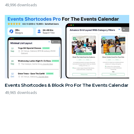
giriş
Teosbet
Teosbet
49,996 downloads
giriş
Vegabet
Vegabet
giriş
Restbet
Restbet
giriş
Betplay
Betplay
giriş
Efesbet
Efesbet
giriş
Enjoybet
giriş
romabet
romabet
giriş
norabahis
norabahis
giriş
enbet
enbet
giriş
pulibet
Events Shortcodes & Block Pro For The Events Calendar
giriş
pokerklas
pokerklas
49,965 downloads
giriş
betzula
giriş
bahiscasino
giriş
avrupabet
avrupabet
giriş
alobet
alobet
giriş
restbet
restbet
giriş
http://mikefreemanministries.com/