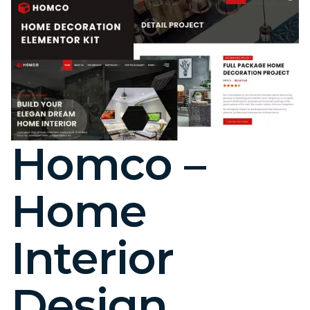
giriş
bahiscasino
bahiscasino
giriş
romabet
romabet
giriş
norabahis
norabahis
giriş
enbet
enbet
giriş
amgbahis
amgbahis
giriş
pokerklas
pokerklas
giriş
betzula
betzula
giriş
bahiscasino
bahiscasino
giriş
avrupabet
avrupabet
Homco –
giriş
alobet
alobet
giriş
restbet
restbet
giriş
Betbigo
Betbigo
Home
giriş
Kalebet
Kalebet
giriş
Amgbahis
Amgbahis
Interior
giriş
Royalbet
Royalbet
giriş
Teosbet
Teosbet
giriş
Jokerbet
Jokerbet
Design
giriş
Vegabet
Vegabet
giriş
Betzula
Betzula