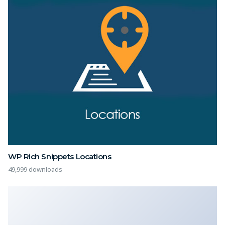
giriş
Kalebet
Kalebet
giriş
Netbahis
Netbahis
giriş
Teosbet
Teosbet
giriş
grandbetting
grandbetting
giriş
Amgbahis
Amgbahis
giriş
Romabet
Romabet
giriş
Teosbet
Teosbet
giriş
Betplay
Betplay
giriş
Enjoybet
Enjoybet
giriş
Editorbet
Editorbet
giriş
Vegabet
Vegabet
giriş
Sonbahis
Sonbahis
giriş
aresbet
aresbet
aresbet
WP Rich Snippets Locations
giriş
aresbet
49,999 downloads
giriş
Atlasbet
Atlasbet
giriş
Atlasbet
Atlasbet
giriş
romabet
romabet
giriş
norabahis
norabahis