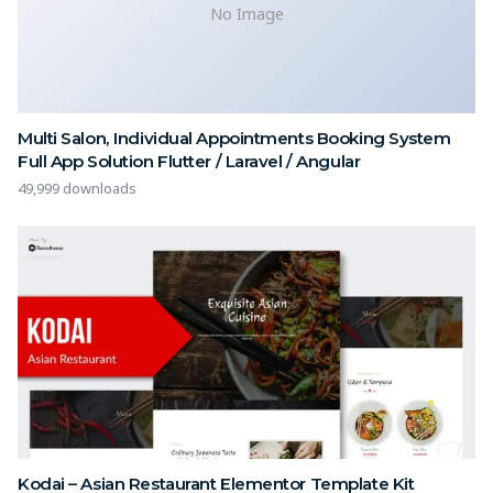
giriş
enbet
enbet
No Image
giriş
amgbahis
amgbahis
giriş
pokerklas
pokerklas
giriş
betzula
betzula
giriş
bahiscasino
bahiscasino
giriş
avrupabet
avrupabet
Multi Salon, Individual Appointments Booking System
Full App Solution Flutter / Laravel / Angular
giriş
alobet
alobet
giriş
restbet
restbet
49,999 downloads
giriş
Kalebet
Kalebet
giriş
Betbigo
Betbigo
giriş
Teosbet
Teosbet
giriş
Amgbahis
Amgbahis
giriş
Royalbet
Royalbet
giriş
Jokerbet
Jokerbet
giriş
Vegabet
Vegabet
giriş
Betzula
Betzula
giriş
Meybet
Meybet
giriş
Kalebet
Kalebet
giriş
Betbigo
Betbigo
Kodai – Asian Restaurant Elementor Template Kit