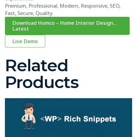
giriş
Betbigo
Betbigo
Premium, Professional, Modern, Responsive, SEO,
giriş
Kalebet
Kalebet
Fast, Secure, Quality.
giriş
Teosbet
Teosbet
Download Homco – Home Interior Design...
giriş
Amgbahis
Amgbahis
Latest
giriş
Royalbet
Royalbet
giriş
Jokerbet
Jokerbet
Live Demo
giriş
Vegabet
Vegabet
giriş
Betzula
Betzula
Related
giriş
Editörbet
Editörbet
giriş
romabet
Products
giriş
norabahis
giriş
enbet
enbet
giriş
bahiscasino
bahiscasino
giriş
pokerklas
pokerklas
giriş
betzula
betzula
giriş
amgbahis
amgbahis
giriş
alobet
giriş
restbet
restbet
giriş
norabahis