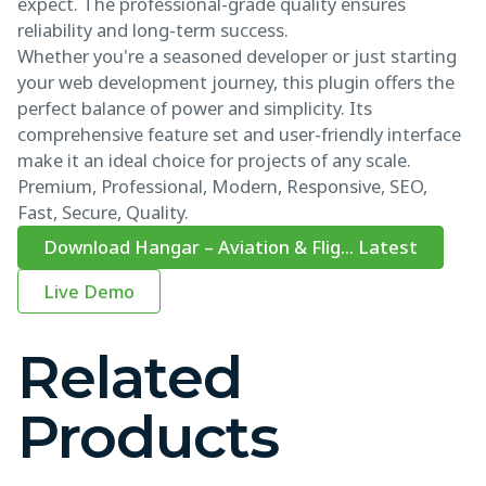
expect. The professional-grade quality ensures
reliability and long-term success.
Whether you're a seasoned developer or just starting
your web development journey, this plugin offers the
perfect balance of power and simplicity. Its
comprehensive feature set and user-friendly interface
make it an ideal choice for projects of any scale.
Premium, Professional, Modern, Responsive, SEO,
Fast, Secure, Quality.
Download Hangar – Aviation & Flig... Latest
Live Demo
Related
Products