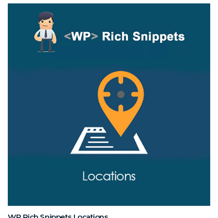
WP Rich Snippets Locations