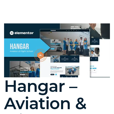
Hangar –
Aviation &