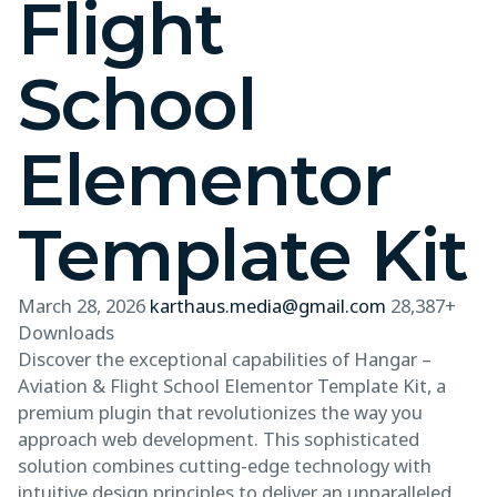
Flight
School
Elementor
Template Kit
March 28, 2026
karthaus.media@gmail.com
28,387+
Downloads
Discover the exceptional capabilities of Hangar –
Aviation & Flight School Elementor Template Kit, a
premium plugin that revolutionizes the way you
approach web development. This sophisticated
solution combines cutting-edge technology with
intuitive design principles to deliver an unparalleled