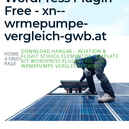
Free - xn--
wrmepumpe-
vergleich-gwb.at
DOWNLOAD HANGAR – AVIATION &
HOME
FLIGHT SCHOOL ELEMENTOR TEMPLATE
4 ONE
KIT WORDPRESS PLUGIN FREE - XN--
PAGE
WRMEPUMPE-VERGLEICH-GWB.AT