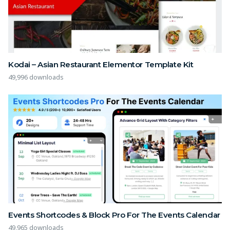
Kodai – Asian Restaurant Elementor Template Kit
49,996 downloads
Events Shortcodes & Block Pro For The Events Calendar
49,965 downloads