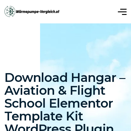
r, Mavibet Giriş Adresi
Meritking Giriş: Meritking Güvenilir
et giriş
grandpashabet güncel
esbet
aresbet giriş
aresbet
jokerbet
jokerbet
Download Hangar –
Aviation & Flight
School Elementor
Template Kit
WordPress Plugin