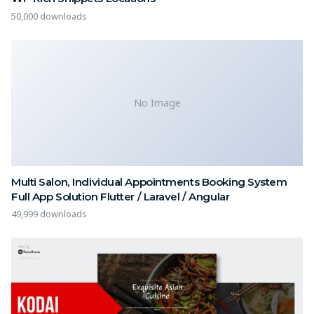
50,000 downloads
No Image
Multi Salon, Individual Appointments Booking System
Full App Solution Flutter / Laravel / Angular
49,999 downloads