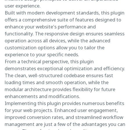
user experience.
Built with modern development standards, this plugin
offers a comprehensive suite of features designed to
enhance your website's performance and
functionality. The responsive design ensures seamless
operation across all devices, while the advanced
customization options allow you to tailor the
experience to your specific needs.
From a technical perspective, this plugin
demonstrates exceptional optimization and efficiency.
The clean, well-structured codebase ensures fast
loading times and smooth operation, while the
modular architecture provides flexibility for future
enhancements and modifications.
Implementing this plugin provides numerous benefits
for your web projects. Enhanced user engagement,
improved conversion rates, and streamlined workflow
management are just a few of the advantages you can