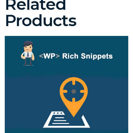
Related
giriş
Betbigo
Betbigo
giriş
Kalebet
Kalebet
Products
giriş
Teosbet
Teosbet
giriş
Amgbahis
Amgbahis
giriş
Royalbet
Royalbet
giriş
Jokerbet
Jokerbet
giriş
Vegabet
Vegabet
giriş
Betzula
Betzula
giriş
Editörbet
Editörbet
giriş
romabet
giriş
norabahis
giriş
enbet
enbet
giriş
bahiscasino
bahiscasino
giriş
pokerklas
pokerklas
giriş
betzula
betzula
giriş
amgbahis
amgbahis
giriş
alobet
giriş
restbet
restbet
giriş
norabahis