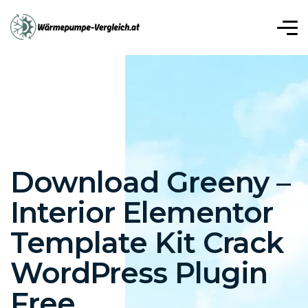
giriş
maksibet
maksibet
giriş
alobet
alobet
giriş
hiltonbet
hiltonbet
giriş
imajbet
imajbet
giriş
kulisbet
kulisbet
giriş
jokerbet
giriş
pulibet
giriş
pulibet
giriş
pusulabet
giriş
pusulabet
Download Greeny –
giriş
Cratosroyalbet
giriş
Cratosroyalbet
Interior Elementor
giriş
Grandpashabet
giriş
Grandpashabet
Template Kit Crack
giriş
biabet
giriş
betplay
WordPress Plugin
giriş
jasminbet
Free
giriş
Festwin
Festwin