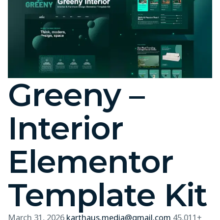
giriş
bahiscasino
bahiscasino
giriş
romabet
romabet
giriş
norabahis
norabahis
giriş
enbet
enbet
giriş
amgbahis
amgbahis
giriş
pokerklas
pokerklas
giriş
betzula
betzula
Greeny –
giriş
bahiscasino
bahiscasino
giriş
avrupabet
avrupabet
giriş
alobet
alobet
Interior
giriş
restbet
restbet
giriş
Betbigo
Betbigo
giriş
Kalebet
Kalebet
Elementor
giriş
Amgbahis
Amgbahis
giriş
Royalbet
Royalbet
Template Kit
giriş
Teosbet
Teosbet
giriş
Jokerbet
Jokerbet
giriş
Vegabet
Vegabet
March 31, 2026
karthaus.media@gmail.com
45,011+
giriş
Betzula
Betzula