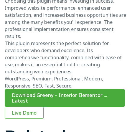
Choosing this plugin means investing in success.
giriş
Kalebet
Kalebet
Improved website performance, enhanced user
giriş
Teosbet
Teosbet
satisfaction, and increased business opportunities are
giriş
Amgbahis
Amgbahis
among the many benefits you'll experience. The
giriş
Royalbet
Royalbet
professional implementation ensures consistent
giriş
Jokerbet
Jokerbet
results.
giriş
Zulabet
Zulabet
This plugin represents the perfect solution for
giriş
Matbet
Matbet
developers who demand excellence. Its
giriş
Pusulabet
Pusulabet
comprehensive functionality, combined with ease of
giriş
Meybet
Meybet
use, makes it an essential tool for creating
giriş
romabet
romabet
outstanding web experiences.
giriş
norabahis
norabahis
WordPress, Premium, Professional, Modern,
giriş
enbet
enbet
Responsive, SEO, Fast, Secure.
giriş
bahiscasino
bahiscasino
giriş
pokerklas
Download Greeny – Interior Elementor ...
giriş
betzula
betzula
Latest
giriş
amgbahis
Live Demo
giriş
alobet
alobet
giriş
avrupabet
avrupabet
giriş
restbet