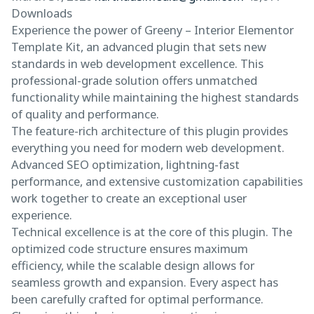
Downloads
giriş
meybet
meybet
Experience the power of Greeny – Interior Elementor
giriş
Atlasbet
Atlasbet
Template Kit, an advanced plugin that sets new
giriş
betnis
standards in web development excellence. This
giriş
jokerbet
professional-grade solution offers unmatched
giriş
millibahis
functionality while maintaining the highest standards
giriş
jasminbet
of quality and performance.
giriş
pulibet
The feature-rich architecture of this plugin provides
giriş
pulibet
everything you need for modern web development.
giriş
holiganbet
Advanced SEO optimization, lightning-fast
giriş
pusulabet
performance, and extensive customization capabilities
giriş
cratosroyalbet
work together to create an exceptional user
giriş
dedebet
experience.
giriş
betplay
betplay
Technical excellence is at the core of this plugin. The
giriş
Festwin
optimized code structure ensures maximum
giriş
jasminbet
efficiency, while the scalable design allows for
giriş
biabet
seamless growth and expansion. Every aspect has
giriş
Grandpashabet
been carefully crafted for optimal performance.
giriş
Betbigo
Betbigo