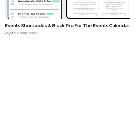
giriş
Teosbet
Teosbet
giriş
Vegabet
Vegabet
giriş
Restbet
Events Shortcodes & Block Pro For The Events Calendar
Restbet
49,965 downloads
giriş
Betplay
Betplay
giriş
Efesbet
Efesbet
giriş
Enjoybet
giriş
romabet
romabet
giriş
norabahis
norabahis
giriş
enbet
enbet
giriş
pulibet
giriş
pokerklas
pokerklas
giriş
betzula
giriş
bahiscasino
giriş
avrupabet
avrupabet
giriş
alobet
alobet
giriş
restbet
restbet
giriş
http://mikefreemanministries.com/