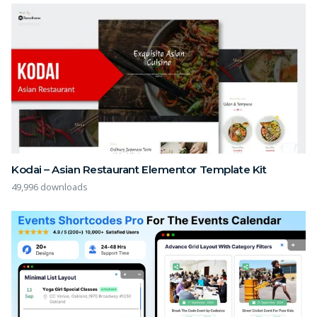
giriş
enbet
enbet
giriş
amgbahis
amgbahis
giriş
pokerklas
pokerklas
giriş
betzula
betzula
giriş
bahiscasino
bahiscasino
giriş
avrupabet
avrupabet
giriş
alobet
alobet
giriş
restbet
restbet
giriş
Kalebet
Kalebet
giriş
Betbigo
Betbigo
Kodai – Asian Restaurant Elementor Template Kit
giriş
Teosbet
Teosbet
49,996 downloads
giriş
Amgbahis
Amgbahis
giriş
Royalbet
Royalbet
giriş
Jokerbet
Jokerbet
giriş
Vegabet
Vegabet
giriş
Betzula
Betzula
giriş
Meybet
Meybet
giriş
Kalebet
Kalebet
giriş
Betbigo
Betbigo