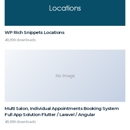
giriş
Kalebet
Kalebet
giriş
Netbahis
Netbahis
giriş
Teosbet
Teosbet
giriş
grandbetting
grandbetting
WP Rich Snippets Locations
giriş
Amgbahis
Amgbahis
49,999 downloads
giriş
Romabet
Romabet
giriş
Teosbet
Teosbet
giriş
Betplay
Betplay
giriş
Enjoybet
Enjoybet
giriş
Editorbet
Editorbet
giriş
Vegabet
Vegabet
No Image
giriş
Sonbahis
Sonbahis
giriş
aresbet
aresbet
aresbet
giriş
aresbet
giriş
Atlasbet
Atlasbet
Multi Salon, Individual Appointments Booking System
giriş
Atlasbet
Atlasbet
Full App Solution Flutter / Laravel / Angular
giriş
romabet
romabet
49,999 downloads
giriş
norabahis
norabahis