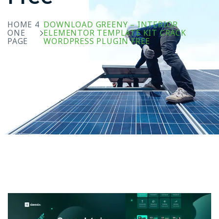
giriş
Restbet
Restbet
giriş
Amgbahis
Amgbahis
HOME 4
DOWNLOAD GREENY – INTERIOR
giriş
Romabet
Romabet
ONE
ELEMENTOR TEMPLATE KIT CRACK
giriş
Grandpashabet
Grandpashabet
PAGE
WORDPRESS PLUGIN FREE
giriş
Marsbahis
Marsbahis
giriş
pulibet
giriş
pulibet
giriş
pusulabet
giriş
pusulabet
giriş
Cratosroyalbet
giriş
Cratosroyalbet
giriş
Grandpashabet
Grandpashabet
giriş
Grandpashabet
giriş
biabet
giriş
betplay
giriş
jasminbet
giriş
dedebet
giriş
https://kaystudio.net
https://kaystudio.net
giriş
holiganbet
holiganbet