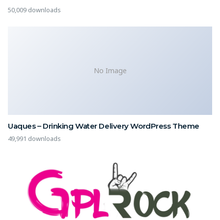
giriş
enbet
enbet
50,009 downloads
giriş
amgbahis
amgbahis
giriş
pokerklas
pokerklas
giriş
betzula
betzula
giriş
bahiscasino
bahiscasino
giriş
avrupabet
avrupabet
No Image
giriş
alobet
alobet
giriş
restbet
restbet
giriş
Kalebet
Kalebet
giriş
Betbigo
Betbigo
giriş
Teosbet
Teosbet
Uaques – Drinking Water Delivery WordPress Theme
giriş
Amgbahis
Amgbahis
49,991 downloads
giriş
Royalbet
Royalbet
giriş
Jokerbet
Jokerbet
giriş
Vegabet
Vegabet
giriş
Betzula
Betzula
giriş
Meybet
Meybet
giriş
Kalebet
Kalebet
giriş
Betbigo
Betbigo