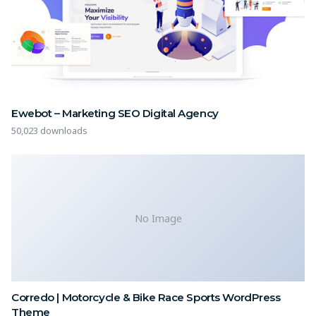
giriş
Kalebet
Kalebet
giriş
Netbahis
Netbahis
giriş
Teosbet
Teosbet
giriş
grandbetting
grandbetting
giriş
Amgbahis
Amgbahis
giriş
Romabet
Romabet
Ewebot – Marketing SEO Digital Agency
giriş
Teosbet
Teosbet
50,023 downloads
giriş
Betplay
Betplay
giriş
Enjoybet
Enjoybet
giriş
Editorbet
Editorbet
giriş
Vegabet
Vegabet
giriş
Sonbahis
Sonbahis
giriş
aresbet
aresbet
aresbet
No Image
giriş
aresbet
giriş
Atlasbet
Atlasbet
giriş
Atlasbet
Atlasbet
giriş
romabet
romabet
Corredo | Motorcycle & Bike Race Sports WordPress
giriş
norabahis
norabahis
Theme