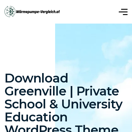
giriş
maksibet
maksibet
giriş
alobet
alobet
giriş
hiltonbet
hiltonbet
giriş
imajbet
imajbet
giriş
kulisbet
kulisbet
giriş
jokerbet
giriş
pulibet
giriş
pulibet
giriş
pusulabet
giriş
pusulabet
Download
giriş
Cratosroyalbet
giriş
Cratosroyalbet
Greenville | Private
giriş
Grandpashabet
giriş
Grandpashabet
School & University
giriş
biabet
giriş
betplay
Education
giriş
jasminbet
WordPress Theme
giriş
Festwin
Festwin