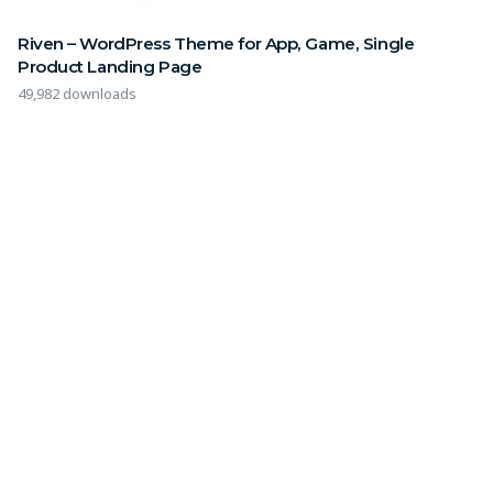
giriş
Teosbet
Teosbet
giriş
Vegabet
Riven – WordPress Theme for App, Game, Single
Vegabet
Product Landing Page
giriş
Restbet
49,982 downloads
Restbet
giriş
Betplay
Betplay
giriş
Efesbet
Efesbet
giriş
Enjoybet
giriş
romabet
romabet
giriş
norabahis
norabahis
giriş
enbet
enbet
giriş
pulibet
giriş
pokerklas
pokerklas
giriş
betzula
giriş
bahiscasino
giriş
avrupabet
avrupabet
giriş
alobet
alobet
giriş
restbet
restbet
giriş
http://mikefreemanministries.com/