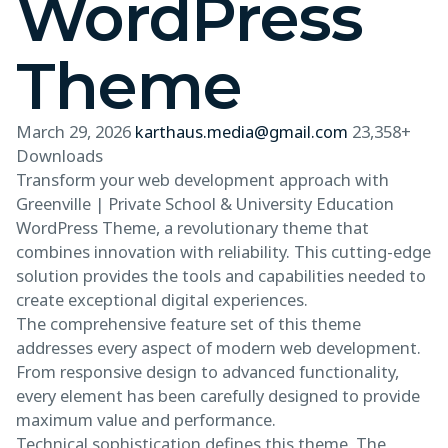
WordPress
giriş
meybet
meybet
giriş
Atlasbet
Atlasbet
Theme
giriş
betnis
giriş
jokerbet
giriş
millibahis
March 29, 2026
karthaus.media@gmail.com
23,358+
giriş
jasminbet
Downloads
giriş
pulibet
Transform your web development approach with
giriş
pulibet
Greenville | Private School & University Education
giriş
holiganbet
WordPress Theme, a revolutionary theme that
giriş
pusulabet
combines innovation with reliability. This cutting-edge
giriş
cratosroyalbet
solution provides the tools and capabilities needed to
giriş
dedebet
create exceptional digital experiences.
giriş
betplay
betplay
The comprehensive feature set of this theme
giriş
Festwin
addresses every aspect of modern web development.
giriş
jasminbet
From responsive design to advanced functionality,
giriş
biabet
every element has been carefully designed to provide
giriş
Grandpashabet
maximum value and performance.
giriş
Betbigo
Betbigo
Technical sophistication defines this theme. The