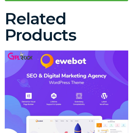
giriş
Betbigo
Betbigo
giriş
Kalebet
Kalebet
Related
giriş
Teosbet
Teosbet
giriş
Amgbahis
Amgbahis
Products
giriş
Royalbet
Royalbet
giriş
Jokerbet
Jokerbet
giriş
Vegabet
Vegabet
giriş
Betzula
Betzula
giriş
Editörbet
Editörbet
giriş
romabet
giriş
norabahis
giriş
enbet
enbet
giriş
bahiscasino
bahiscasino
giriş
pokerklas
pokerklas
giriş
betzula
betzula
giriş
amgbahis
amgbahis
giriş
alobet
giriş
restbet
restbet
giriş
norabahis