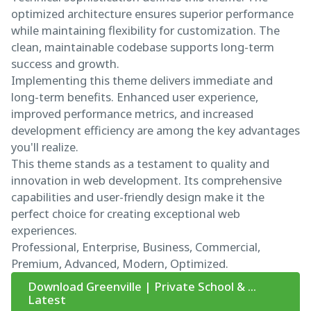
giriş
Kalebet
Kalebet
optimized architecture ensures superior performance
giriş
Teosbet
Teosbet
while maintaining flexibility for customization. The
giriş
Amgbahis
Amgbahis
clean, maintainable codebase supports long-term
giriş
Royalbet
Royalbet
success and growth.
giriş
Jokerbet
Jokerbet
Implementing this theme delivers immediate and
giriş
Zulabet
Zulabet
long-term benefits. Enhanced user experience,
giriş
Matbet
Matbet
improved performance metrics, and increased
giriş
Pusulabet
Pusulabet
development efficiency are among the key advantages
giriş
Meybet
Meybet
you'll realize.
giriş
romabet
romabet
This theme stands as a testament to quality and
giriş
norabahis
norabahis
innovation in web development. Its comprehensive
giriş
enbet
enbet
capabilities and user-friendly design make it the
giriş
bahiscasino
bahiscasino
perfect choice for creating exceptional web
giriş
pokerklas
experiences.
giriş
betzula
betzula
Professional, Enterprise, Business, Commercial,
giriş
amgbahis
Premium, Advanced, Modern, Optimized.
giriş
alobet
alobet
Download Greenville | Private School & ...
giriş
avrupabet
avrupabet
Latest
giriş
restbet