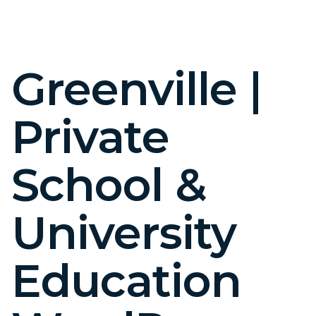
giriş
bahiscasino
bahiscasino
giriş
romabet
romabet
giriş
norabahis
norabahis
giriş
enbet
enbet
Greenville |
giriş
amgbahis
amgbahis
giriş
pokerklas
pokerklas
giriş
betzula
betzula
Private
giriş
bahiscasino
bahiscasino
giriş
avrupabet
avrupabet
giriş
alobet
alobet
School &
giriş
restbet
restbet
giriş
Betbigo
Betbigo
giriş
Kalebet
Kalebet
University
giriş
Amgbahis
Amgbahis
giriş
Royalbet
Royalbet
Education
giriş
Teosbet
Teosbet
giriş
Jokerbet
Jokerbet
giriş
Vegabet
Vegabet
giriş
Betzula
Betzula