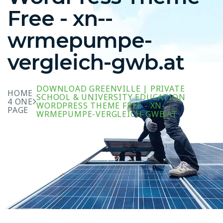
giriş
Restbet
Restbet
Free - xn--
giriş
Amgbahis
Amgbahis
giriş
Romabet
Romabet
wrmepumpe-
giriş
Grandpashabet
Grandpashabet
giriş
Marsbahis
Marsbahis
vergleich-gwb.at
giriş
pulibet
giriş
pulibet
giriş
pusulabet
DOWNLOAD GREENVILLE | PRIVATE
HOME
SCHOOL & UNIVERSITY EDUCATION
giriş
pusulabet
4 ONE
WORDPRESS THEME FREE - XN--
giriş
Cratosroyalbet
PAGE
WRMEPUMPE-VERGLEICH-GWB.AT
giriş
Cratosroyalbet
giriş
Grandpashabet
Grandpashabet
giriş
Grandpashabet
giriş
biabet
giriş
betplay
giriş
jasminbet
giriş
dedebet
giriş
https://kaystudio.net
https://kaystudio.net
giriş
holiganbet
holiganbet