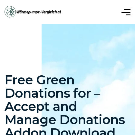
giriş
Betkolik
Meritking
Meritking
giriş
Meritking
betpuan
betpuan
giriş
betpuan
betra
betra
giriş
betra
romabet
romabet
giriş
romabet
Meritking
Giriş:
Meritking
Güvenilir
Mi,
Meritking
Free Green
Giriş
Adresi
Marsbahis
Donations for –
Giriş:
Marsbahis
Accept and
Giriş
Adresi,
Manage Donations
Marsbahis
Addon Download
Bonus