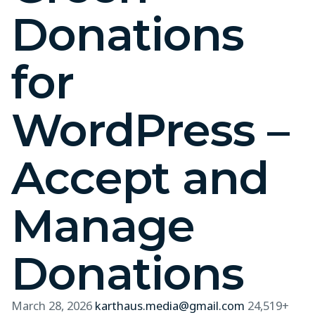
giriş
amgbahis
vaycasino
vaycasino
Donations
giriş
vaycasino
restbet
restbet
giriş
restbet
alobet
alobet
giriş
alobet
enbet
enbet
for
giriş
enbet
marsbahis
marsbahis
giriş
marsbahis
betzula
betzula
giriş
betzula
norabahis
norabahis
WordPress –
giriş
norabahis
betkanyon
betkanyon
giriş
betkanyon
prensbet
prensbet
Accept and
giriş
prensbet
vegabet
vegabet
giriş
vegabet
betcio
betcio
giriş
betcio
masterbetting
masterbetting
Manage
giriş
masterbetting
romabet
romabet
giriş
romabet
süpertotobet
süpertotobet
giriş
süpertotobet
galabet
galabet
Donations
giriş
galabet
celtabet
celtabet
giriş
celtabet
aresbet
aresbet
giriş
aresbet
jokerbet
jokerbet
March 28, 2026
karthaus.media@gmail.com
24,519+
giriş
jokerbet
pashagaming
pashagaming