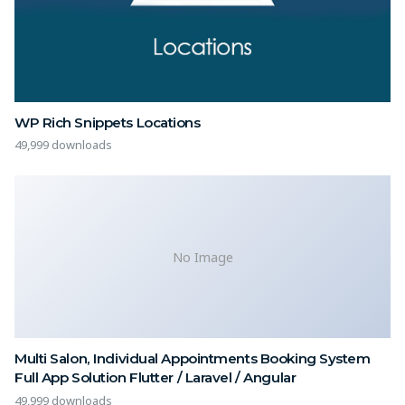
WP Rich Snippets Locations
49,999 downloads
No Image
Multi Salon, Individual Appointments Booking System
Full App Solution Flutter / Laravel / Angular
49,999 downloads