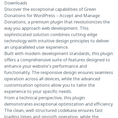
Downloads
giriş
pashagaming
kalebet
kalebet
Discover the exceptional capabilities of Green
giriş
kalebet
Teosbet
Teosbet
Donations for WordPress – Accept and Manage
giriş
Teosbet
Betplay
Betplay
Donations, a premium plugin that revolutionizes the
giriş
Betplay
Betplay
Betplay
way you approach web development. This
giriş
Betplay
Enjoybet
Enjoybet
sophisticated solution combines cutting-edge
giriş
Enjoybet
Enjoybet
Enjoybet
technology with intuitive design principles to deliver
giriş
Enjoybet
Efesbet
Efesbet
an unparalleled user experience.
giriş
Efesbet
Efesbet
Efesbet
Built with modern development standards, this plugin
giriş
Efesbet
Betbigo
Betbigo
offers a comprehensive suite of features designed to
giriş
Betbigo
Betbigo
Betbigo
enhance your website's performance and
giriş
Betbigo
Dedebet
Dedebet
functionality. The responsive design ensures seamless
giriş
Dedebet
Dedebet
Dedebet
operation across all devices, while the advanced
giriş
Dedebet
İnterbahis
İnterbahis
customization options allow you to tailor the
giriş
İnterbahis
Netbahis
Netbahis
experience to your specific needs.
giriş
Netbahis
Jokerbet
Jokerbet
From a technical perspective, this plugin
giriş
Jokerbet
Roketbet
Roketbet
demonstrates exceptional optimization and efficiency.
giriş
Roketbet
Aresbet
Aresbet
The clean, well-structured codebase ensures fast
giriş
Aresbet
Roketbet
Roketbet
loading times and smooth operation, while the