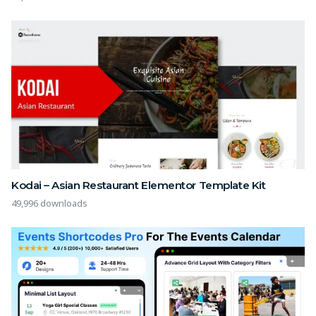
Kodai – Asian Restaurant Elementor Template Kit
49,996 downloads