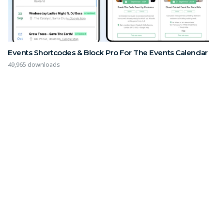
Events Shortcodes & Block Pro For The Events Calendar
49,965 downloads