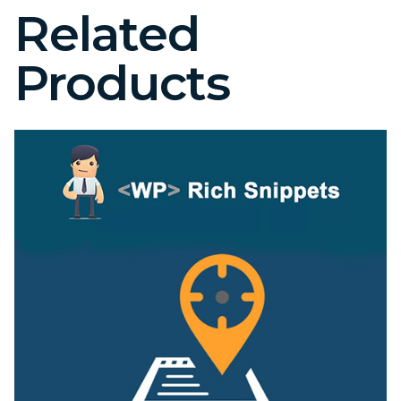
giriş
marsbahis
marsbahis
marsbahis
Related
giriş
marsbahis
matbet
matbet
giriş
matbet
mavibet
mavibet
Products
giriş
mavibet
interbahis
interbahis
giriş
interbahis
meritking
meritking
giriş
meritking