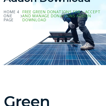
Ve
Kampanyalar
Mavibet
HOME 4
FREE GREEN DONATIONS FOR – ACCEPT
Giriş:
ONE
AND MANAGE DONATIONS ADDON
Mavibet
PAGE
DOWNLOAD
Spor
Bahisleri,
Mavibet
Casino
Ve
Slot
Oyunları
restbet
restbet
giriş
restbet
mavibet
mavibet
giriş
mavibet
kalebet
kalebet
giriş
kalebet
nakitbahis
nakitbahis
giriş
nakitbahis
pokerklas
pokerklas
giriş
pokerklas
mavibet
mavibet
giriş
mavibet
interbahis
interbahis
Green
giriş
interbahis
lunabet
lunabet
giriş
lunabet
amgbahis
amgbahis