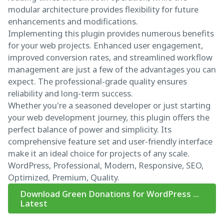
giriş
Roketbet
Alobet
Alobet
modular architecture provides flexibility for future
giriş
Alobet
Alobet
Alobet
enhancements and modifications.
giriş
Alobet
Betzula
Betzula
Implementing this plugin provides numerous benefits
giriş
Betzula
Betzula
Betzula
for your web projects. Enhanced user engagement,
giriş
Betzula
Norabahis
Norabahis
improved conversion rates, and streamlined workflow
giriş
Norabahis
Norabahis
Norabahis
management are just a few of the advantages you can
giriş
Norabahis
Editörbet
Editörbet
expect. The professional-grade quality ensures
giriş
Editörbet
Editörbet
Editörbet
reliability and long-term success.
giriş
Editörbet
Atlasbet
Atlasbet
Whether you're a seasoned developer or just starting
giriş
Atlasbet
Atlasbet
Atlasbet
your web development journey, this plugin offers the
giriş
Atlasbet
Amgbahis
Amgbahis
perfect balance of power and simplicity. Its
giriş
Amgbahis
Amgbahis
Amgbahis
comprehensive feature set and user-friendly interface
giriş
Amgbahis
Xslot
Xslot
make it an ideal choice for projects of any scale.
giriş
Xslot
Xslot
Xslot
WordPress, Professional, Modern, Responsive, SEO,
giriş
Xslot
Teosbet
Teosbet
Optimized, Premium, Quality.
giriş
Teosbet
kingroyal
kingroyal
Download Green Donations for WordPress ...
giriş
kingroyal
kingroyal
kingroyal
Latest
giriş
kingroyal
meritking
meritking
giriş
marsbahis
marsbahis