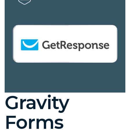
giriş
bahiscasino
bahiscasino
giriş
romabet
romabet
giriş
norabahis
norabahis
giriş
enbet
enbet
giriş
amgbahis
amgbahis
giriş
pokerklas
pokerklas
giriş
betzula
betzula
giriş
bahiscasino
bahiscasino
giriş
avrupabet
avrupabet
giriş
alobet
alobet
giriş
restbet
restbet
giriş
Betbigo
Betbigo
giriş
Kalebet
Kalebet
giriş
Amgbahis
Amgbahis
Gravity
giriş
Royalbet
Royalbet
giriş
Teosbet
Teosbet
Forms
giriş
Jokerbet
Jokerbet
giriş
Vegabet
Vegabet
giriş
Betzula
Betzula