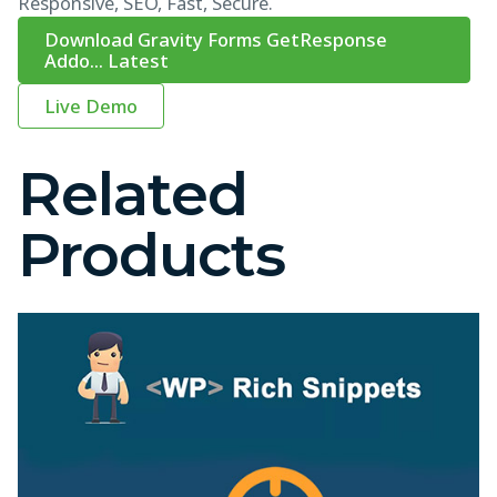
Responsive, SEO, Fast, Secure.
giriş
Betbigo
Betbigo
Download Gravity Forms GetResponse
giriş
Kalebet
Kalebet
Addo... Latest
giriş
Teosbet
Teosbet
giriş
Amgbahis
Amgbahis
Live Demo
giriş
Royalbet
Royalbet
giriş
Jokerbet
Jokerbet
Related
giriş
Vegabet
Vegabet
giriş
Betzula
Betzula
giriş
Editörbet
Editörbet
Products
giriş
romabet
giriş
norabahis
giriş
enbet
enbet
giriş
bahiscasino
bahiscasino
giriş
pokerklas
pokerklas
giriş
betzula
betzula
giriş
amgbahis
amgbahis
giriş
alobet
giriş
restbet
restbet
giriş
norabahis