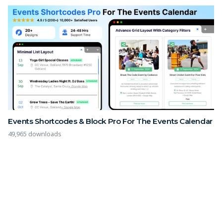
giriş
Teosbet
Teosbet
giriş
Vegabet
Vegabet
giriş
Restbet
Restbet
giriş
Betplay
Betplay
giriş
Efesbet
Efesbet
giriş
Enjoybet
giriş
romabet
romabet
giriş
norabahis
norabahis
Events Shortcodes & Block Pro For The Events Calendar
giriş
enbet
enbet
49,965 downloads
giriş
pulibet
giriş
pokerklas
pokerklas
giriş
betzula
giriş
bahiscasino
giriş
avrupabet
avrupabet
giriş
alobet
alobet
giriş
restbet
restbet
giriş
http://mikefreemanministries.com/