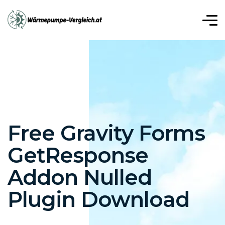
giriş
maksibet
maksibet
giriş
alobet
alobet
giriş
hiltonbet
hiltonbet
giriş
imajbet
imajbet
giriş
kulisbet
kulisbet
giriş
jokerbet
giriş
pulibet
giriş
pulibet
giriş
pusulabet
giriş
pusulabet
Free Gravity Forms
giriş
Cratosroyalbet
giriş
Cratosroyalbet
GetResponse
giriş
Grandpashabet
giriş
Grandpashabet
Addon Nulled
giriş
biabet
giriş
betplay
Plugin Download
giriş
jasminbet
giriş
Festwin
Festwin