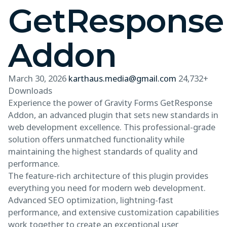
GetResponse
giriş
meybet
meybet
giriş
Atlasbet
Atlasbet
giriş
betnis
Addon
giriş
jokerbet
giriş
millibahis
giriş
jasminbet
March 30, 2026
karthaus.media@gmail.com
24,732+
giriş
pulibet
Downloads
giriş
pulibet
Experience the power of Gravity Forms GetResponse
giriş
holiganbet
Addon, an advanced plugin that sets new standards in
giriş
pusulabet
web development excellence. This professional-grade
giriş
cratosroyalbet
solution offers unmatched functionality while
giriş
dedebet
maintaining the highest standards of quality and
giriş
betplay
betplay
performance.
giriş
Festwin
The feature-rich architecture of this plugin provides
giriş
jasminbet
everything you need for modern web development.
giriş
biabet
Advanced SEO optimization, lightning-fast
giriş
Grandpashabet
performance, and extensive customization capabilities
giriş
Betbigo
Betbigo
work together to create an exceptional user