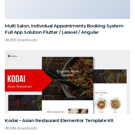
giriş
enbet
enbet
giriş
amgbahis
amgbahis
giriş
pokerklas
pokerklas
giriş
betzula
betzula
Multi Salon, Individual Appointments Booking System
giriş
bahiscasino
bahiscasino
Full App Solution Flutter / Laravel / Angular
giriş
avrupabet
avrupabet
49,999 downloads
giriş
alobet
alobet
giriş
restbet
restbet
giriş
Kalebet
Kalebet
giriş
Betbigo
Betbigo
giriş
Teosbet
Teosbet
giriş
Amgbahis
Amgbahis
giriş
Royalbet
Royalbet
giriş
Jokerbet
Jokerbet
giriş
Vegabet
Vegabet
giriş
Betzula
Betzula
giriş
Meybet
Meybet
Kodai – Asian Restaurant Elementor Template Kit
giriş
Kalebet
Kalebet
49,996 downloads
giriş
Betbigo
Betbigo