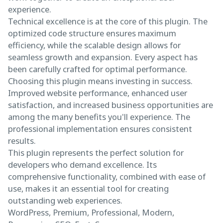
giriş
Kalebet
Kalebet
experience.
giriş
Teosbet
Teosbet
Technical excellence is at the core of this plugin. The
giriş
Amgbahis
Amgbahis
optimized code structure ensures maximum
giriş
Royalbet
Royalbet
efficiency, while the scalable design allows for
giriş
Jokerbet
Jokerbet
seamless growth and expansion. Every aspect has
giriş
Zulabet
Zulabet
been carefully crafted for optimal performance.
giriş
Matbet
Matbet
Choosing this plugin means investing in success.
giriş
Pusulabet
Pusulabet
Improved website performance, enhanced user
giriş
Meybet
Meybet
satisfaction, and increased business opportunities are
giriş
romabet
romabet
among the many benefits you'll experience. The
giriş
norabahis
norabahis
professional implementation ensures consistent
giriş
enbet
enbet
results.
giriş
bahiscasino
bahiscasino
This plugin represents the perfect solution for
giriş
pokerklas
developers who demand excellence. Its
giriş
betzula
betzula
comprehensive functionality, combined with ease of
giriş
amgbahis
use, makes it an essential tool for creating
giriş
alobet
alobet
outstanding web experiences.
giriş
avrupabet
avrupabet
WordPress, Premium, Professional, Modern,
giriş
restbet