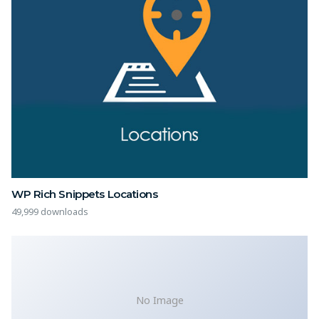
giriş
Kalebet
Kalebet
giriş
Netbahis
Netbahis
giriş
Teosbet
Teosbet
giriş
grandbetting
grandbetting
giriş
Amgbahis
Amgbahis
giriş
Romabet
Romabet
giriş
Teosbet
Teosbet
giriş
Betplay
Betplay
giriş
Enjoybet
Enjoybet
giriş
Editorbet
Editorbet
giriş
Vegabet
Vegabet
WP Rich Snippets Locations
giriş
Sonbahis
Sonbahis
49,999 downloads
giriş
aresbet
aresbet
aresbet
giriş
aresbet
giriş
Atlasbet
Atlasbet
giriş
Atlasbet
Atlasbet
giriş
romabet
romabet
No Image
giriş
norabahis
norabahis