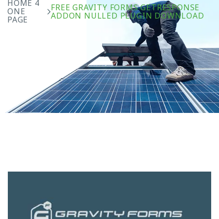
giriş
Restbet
Restbet
HOME 4
FREE GRAVITY FORMS GETRESPONSE
ONE
giriş
Amgbahis
Amgbahis
ADDON NULLED PLUGIN DOWNLOAD
PAGE
giriş
Romabet
Romabet
giriş
Grandpashabet
Grandpashabet
giriş
Marsbahis
Marsbahis
giriş
pulibet
giriş
pulibet
giriş
pusulabet
giriş
pusulabet
giriş
Cratosroyalbet
giriş
Cratosroyalbet
giriş
Grandpashabet
Grandpashabet
giriş
Grandpashabet
giriş
biabet
giriş
betplay
giriş
jasminbet
giriş
dedebet
giriş
https://kaystudio.net
https://kaystudio.net
giriş
holiganbet
holiganbet