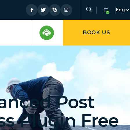
Eng
BOOK US
anced Post
s Plugin Free