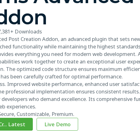
Addon
7,381+ Downloads
ced Post Creation Addon, an advanced plugin that sets ne
ched functionality while maintaining the highest standards
 provides everything you need for modern web development. 
bilities work together to create an exceptional user expe
ugin. The optimized code structure ensures maximum efficienc
has been carefully crafted for optimal performance.
ess. Improved website performance, enhanced user satisfact
he professional implementation ensures consistent results.
or developers who demand excellence. Its comprehensive fu
web experiences.
 Secure, Customizable, Premium.
... Latest
Live Demo