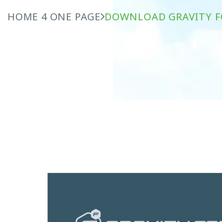
giriş
Restbet
Restbet
giriş
Amgbahis
Amgbahis
HOME 4 ONE PAGE
DOWNLOAD GRAVITY F
giriş
Romabet
Romabet
giriş
Grandpashabet
Grandpashabet
giriş
Marsbahis
Marsbahis
giriş
pulibet
giriş
pulibet
giriş
pusulabet
giriş
pusulabet
giriş
Cratosroyalbet
giriş
Cratosroyalbet
giriş
Grandpashabet
Grandpashabet
giriş
Grandpashabet
giriş
biabet
giriş
betplay
giriş
jasminbet
giriş
dedebet
giriş
https://kaystudio.net
https://kaystudio.net
giriş
holiganbet
holiganbet