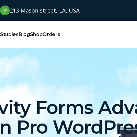
m
213 Mason street, LA, USA
Studies
Blog
Shop
Orders
vity Forms Adv
n Pro WordPres