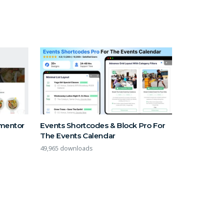
ementor
Events Shortcodes & Block Pro For
The Events Calendar
49,965 downloads