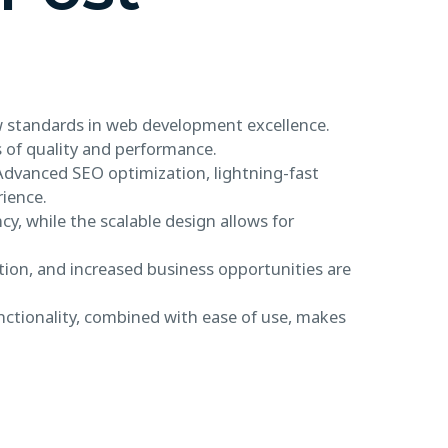
w standards in web development excellence.
 of quality and performance.
Advanced SEO optimization, lightning-fast
rience.
y, while the scalable design allows for
ion, and increased business opportunities are
nctionality, combined with ease of use, makes