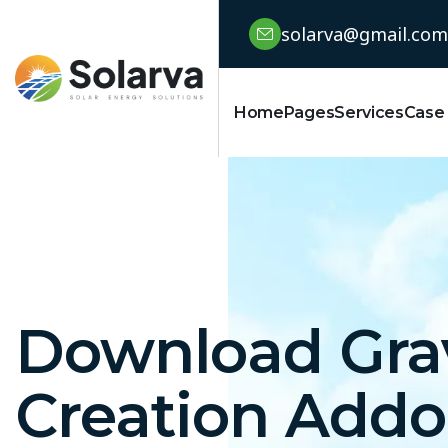
giriş
maksibet
maksibet
solarva@gmail.co
giriş
alobet
alobet
giriş
hiltonbet
hiltonbet
giriş
imajbet
imajbet
Home
Pages
Services
Case 
giriş
kulisbet
kulisbet
giriş
jokerbet
giriş
pulibet
giriş
pulibet
giriş
pusulabet
giriş
pusulabet
giriş
Cratosroyalbet
giriş
Cratosroyalbet
giriş
Grandpashabet
Download Gra
giriş
Grandpashabet
giriş
biabet
giriş
betplay
Creation Addo
giriş
jasminbet
giriş
Festwin
Festwin