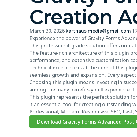
giriş
meybet
meybet
Creation 
giriş
Atlasbet
Atlasbet
giriş
betnis
giriş
jokerbet
March 30, 2026
karthaus.media@gmail.com
1
giriş
millibahis
Experience the power of Gravity Forms Advan
giriş
jasminbet
This professional-grade solution offers unmat
giriş
pulibet
The feature-rich architecture of this plugin
giriş
pulibet
performance, and extensive customization capa
giriş
holiganbet
Technical excellence is at the core of this pl
giriş
pusulabet
seamless growth and expansion. Every aspect 
giriş
cratosroyalbet
Choosing this plugin means investing in succ
giriş
dedebet
among the many benefits you'll experience. T
giriş
betplay
betplay
This plugin represents the perfect solution f
giriş
Festwin
it an essential tool for creating outstanding 
giriş
jasminbet
Professional, Modern, Responsive, SEO, Fast,
giriş
biabet
Download Gravity Forms Advanced Post Cr
giriş
Grandpashabet
giriş
Betbigo
Betbigo