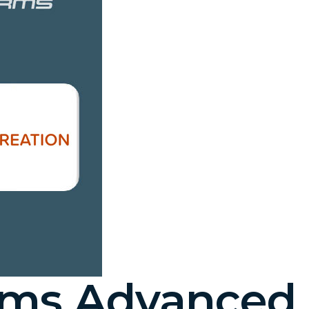
rms Advanced