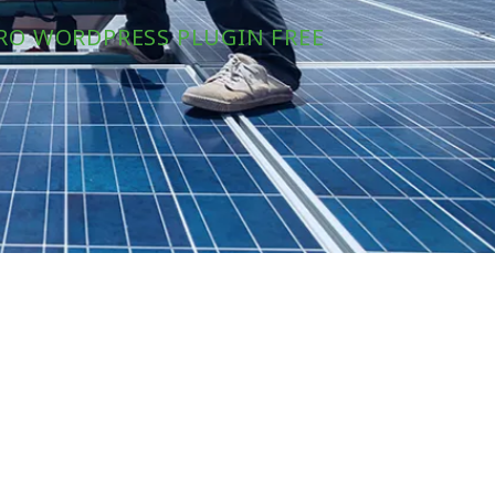
RO WORDPRESS PLUGIN FREE