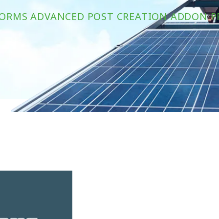
ORMS ADVANCED POST CREATION ADDON P