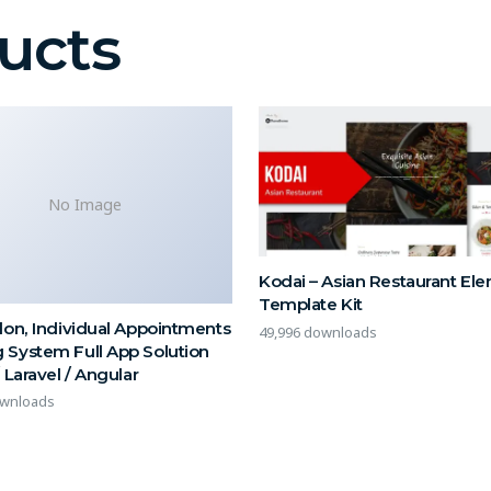
ucts
No Image
Kodai – Asian Restaurant El
Template Kit
alon, Individual Appointments
49,996 downloads
 System Full App Solution
/ Laravel / Angular
ownloads