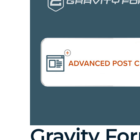
giriş
bahiscasino
bahiscasino
giriş
romabet
romabet
giriş
norabahis
norabahis
giriş
enbet
enbet
giriş
amgbahis
amgbahis
giriş
pokerklas
pokerklas
giriş
betzula
betzula
giriş
bahiscasino
bahiscasino
giriş
avrupabet
avrupabet
giriş
alobet
alobet
giriş
restbet
restbet
giriş
Betbigo
Betbigo
giriş
Kalebet
Kalebet
giriş
Amgbahis
Amgbahis
giriş
Royalbet
Royalbet
giriş
Teosbet
Teosbet
giriş
Jokerbet
Jokerbet
Gravity Fo
giriş
Vegabet
Vegabet
giriş
Betzula
Betzula