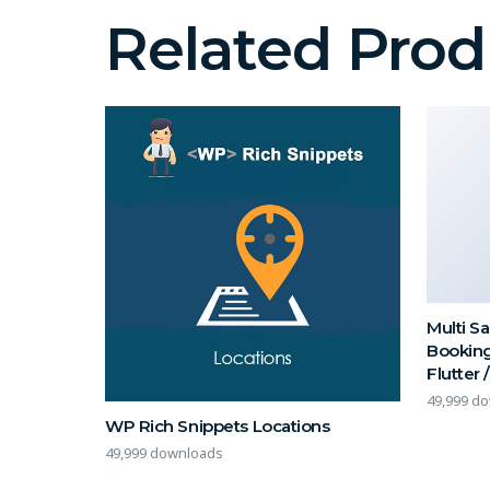
giriş
Kalebet
Kalebet
Related Prod
giriş
Teosbet
Teosbet
giriş
Amgbahis
Amgbahis
giriş
Royalbet
Royalbet
giriş
Jokerbet
Jokerbet
giriş
Zulabet
Zulabet
giriş
Matbet
Matbet
giriş
Pusulabet
Pusulabet
giriş
Meybet
Meybet
giriş
romabet
romabet
giriş
norabahis
norabahis
giriş
enbet
enbet
giriş
bahiscasino
bahiscasino
Multi S
giriş
pokerklas
Booking
giriş
betzula
betzula
Flutter 
giriş
amgbahis
49,999 d
giriş
alobet
alobet
WP Rich Snippets Locations
giriş
avrupabet
avrupabet
49,999 downloads
giriş
restbet