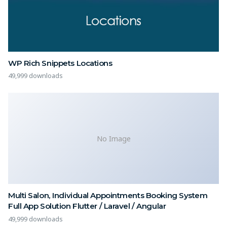
giriş
Kalebet
Kalebet
giriş
Netbahis
Netbahis
giriş
Teosbet
Teosbet
giriş
grandbetting
grandbetting
giriş
Amgbahis
Amgbahis
WP Rich Snippets Locations
giriş
Romabet
Romabet
49,999 downloads
giriş
Teosbet
Teosbet
giriş
Betplay
Betplay
giriş
Enjoybet
Enjoybet
giriş
Editorbet
Editorbet
giriş
Vegabet
Vegabet
No Image
giriş
Sonbahis
Sonbahis
giriş
aresbet
aresbet
aresbet
giriş
aresbet
giriş
Atlasbet
Atlasbet
giriş
Atlasbet
Atlasbet
Multi Salon, Individual Appointments Booking System
giriş
romabet
romabet
Full App Solution Flutter / Laravel / Angular
giriş
norabahis
norabahis
49,999 downloads