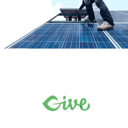
giriş
Restbet
Restbet
giriş
Amgbahis
Amgbahis
giriş
Romabet
Romabet
giriş
Grandpashabet
Grandpashabet
giriş
Marsbahis
Marsbahis
giriş
pulibet
giriş
pulibet
giriş
pusulabet
giriş
pusulabet
giriş
Cratosroyalbet
giriş
Cratosroyalbet
giriş
Grandpashabet
Grandpashabet
giriş
Grandpashabet
giriş
biabet
giriş
betplay
giriş
jasminbet
giriş
dedebet
giriş
https://kaystudio.net
https://kaystudio.net
giriş
holiganbet
holiganbet