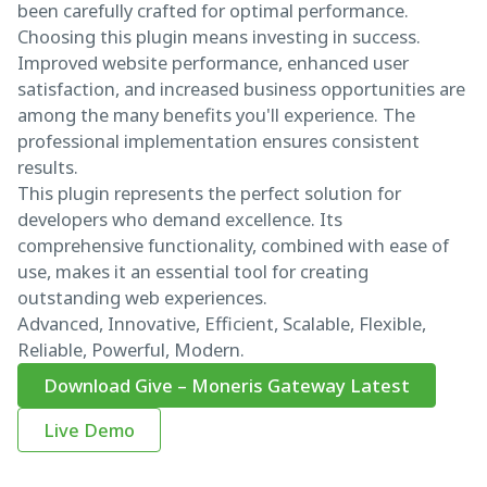
giriş
Kalebet
Kalebet
been carefully crafted for optimal performance.
giriş
Teosbet
Teosbet
Choosing this plugin means investing in success.
giriş
Amgbahis
Amgbahis
Improved website performance, enhanced user
giriş
Royalbet
Royalbet
satisfaction, and increased business opportunities are
giriş
Jokerbet
Jokerbet
among the many benefits you'll experience. The
giriş
Zulabet
Zulabet
professional implementation ensures consistent
giriş
Matbet
Matbet
results.
giriş
Pusulabet
Pusulabet
This plugin represents the perfect solution for
giriş
Meybet
Meybet
developers who demand excellence. Its
giriş
romabet
romabet
comprehensive functionality, combined with ease of
giriş
norabahis
norabahis
use, makes it an essential tool for creating
giriş
enbet
enbet
outstanding web experiences.
giriş
bahiscasino
bahiscasino
Advanced, Innovative, Efficient, Scalable, Flexible,
giriş
pokerklas
Reliable, Powerful, Modern.
giriş
betzula
betzula
Download Give – Moneris Gateway Latest
giriş
amgbahis
giriş
alobet
alobet
Live Demo
giriş
avrupabet
avrupabet
giriş
restbet