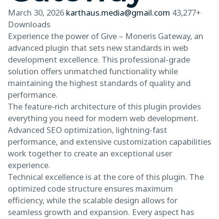
giriş
meybet
meybet
March 30, 2026
karthaus.media@gmail.com
43,277+
giriş
Atlasbet
Atlasbet
Downloads
giriş
betnis
Experience the power of Give – Moneris Gateway, an
giriş
jokerbet
advanced plugin that sets new standards in web
giriş
millibahis
development excellence. This professional-grade
giriş
jasminbet
solution offers unmatched functionality while
giriş
pulibet
maintaining the highest standards of quality and
giriş
pulibet
performance.
giriş
holiganbet
The feature-rich architecture of this plugin provides
giriş
pusulabet
everything you need for modern web development.
giriş
cratosroyalbet
Advanced SEO optimization, lightning-fast
giriş
dedebet
performance, and extensive customization capabilities
giriş
betplay
betplay
work together to create an exceptional user
giriş
Festwin
experience.
giriş
jasminbet
Technical excellence is at the core of this plugin. The
giriş
biabet
optimized code structure ensures maximum
giriş
Grandpashabet
efficiency, while the scalable design allows for
giriş
Betbigo
Betbigo
seamless growth and expansion. Every aspect has