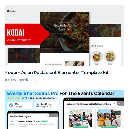
giriş
enbet
enbet
giriş
amgbahis
amgbahis
giriş
pokerklas
pokerklas
giriş
betzula
betzula
giriş
bahiscasino
bahiscasino
giriş
avrupabet
avrupabet
giriş
alobet
alobet
giriş
restbet
restbet
giriş
Kalebet
Kalebet
giriş
Betbigo
Betbigo
giriş
Teosbet
Teosbet
Kodai – Asian Restaurant Elementor Template Kit
giriş
Amgbahis
Amgbahis
49,996 downloads
giriş
Royalbet
Royalbet
giriş
Jokerbet
Jokerbet
giriş
Vegabet
Vegabet
giriş
Betzula
Betzula
giriş
Meybet
Meybet
giriş
Kalebet
Kalebet
giriş
Betbigo
Betbigo