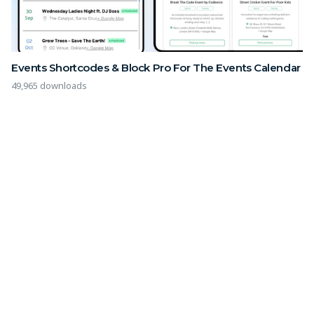
giriş
Teosbet
Teosbet
giriş
Vegabet
Vegabet
giriş
Restbet
Events Shortcodes & Block Pro For The Events Calendar
Restbet
49,965 downloads
giriş
Betplay
Betplay
giriş
Efesbet
Efesbet
giriş
Enjoybet
giriş
romabet
romabet
giriş
norabahis
norabahis
giriş
enbet
enbet
giriş
pulibet
giriş
pokerklas
pokerklas
giriş
betzula
giriş
bahiscasino
giriş
avrupabet
avrupabet
giriş
alobet
alobet
giriş
restbet
restbet
giriş
http://mikefreemanministries.com/