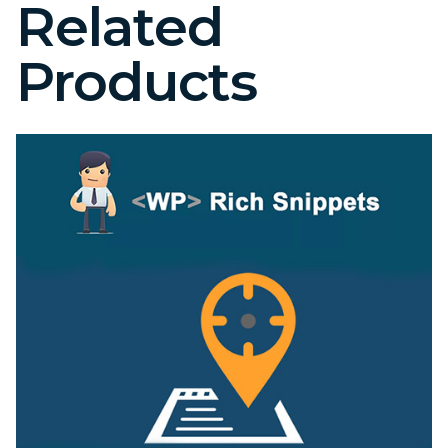
Related
giriş
Betbigo
Betbigo
giriş
Kalebet
Kalebet
Products
giriş
Teosbet
Teosbet
giriş
Amgbahis
Amgbahis
giriş
Royalbet
Royalbet
giriş
Jokerbet
Jokerbet
giriş
Vegabet
Vegabet
giriş
Betzula
Betzula
giriş
Editörbet
Editörbet
giriş
romabet
giriş
norabahis
giriş
enbet
enbet
giriş
bahiscasino
bahiscasino
giriş
pokerklas
pokerklas
giriş
betzula
betzula
giriş
amgbahis
amgbahis
giriş
alobet
giriş
restbet
restbet
giriş
norabahis