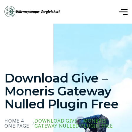
giriş
maksibet
maksibet
giriş
alobet
alobet
giriş
hiltonbet
hiltonbet
giriş
imajbet
imajbet
giriş
kulisbet
kulisbet
giriş
jokerbet
giriş
pulibet
giriş
pulibet
giriş
pusulabet
giriş
pusulabet
Download Give –
giriş
Cratosroyalbet
giriş
Cratosroyalbet
Moneris Gateway
giriş
Grandpashabet
giriş
Grandpashabet
Nulled Plugin Free
giriş
biabet
giriş
betplay
giriş
jasminbet
HOME 4
DOWNLOAD GIVE – MONERIS
ONE PAGE
GATEWAY NULLED PLUGIN FREE
giriş
Festwin
Festwin