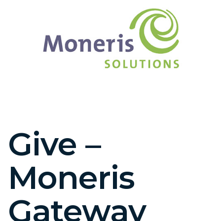
giriş
bahiscasino
bahiscasino
giriş
romabet
romabet
giriş
norabahis
norabahis
giriş
enbet
enbet
giriş
amgbahis
amgbahis
giriş
pokerklas
pokerklas
giriş
betzula
betzula
giriş
bahiscasino
bahiscasino
giriş
avrupabet
avrupabet
giriş
alobet
alobet
giriş
restbet
restbet
Give –
giriş
Betbigo
Betbigo
giriş
Kalebet
Kalebet
giriş
Amgbahis
Amgbahis
Moneris
giriş
Royalbet
Royalbet
giriş
Teosbet
Teosbet
giriş
Jokerbet
Jokerbet
Gateway
giriş
Vegabet
Vegabet
giriş
Betzula
Betzula