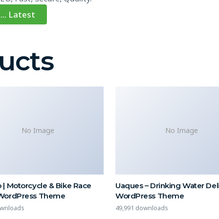
.. Latest
ucts
No Image
No Image
 | Motorcycle & Bike Race
Uaques – Drinking Water Del
 WordPress Theme
WordPress Theme
ownloads
49,991 downloads