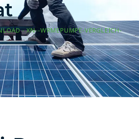
at
NLOAD - XN--WRMEPUMPE-VERGLEICH-