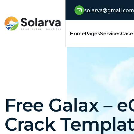
giriş
maksibet
maksibet
solarva@gmail.co
giriş
alobet
alobet
giriş
hiltonbet
hiltonbet
giriş
imajbet
imajbet
Home
Pages
Services
Case 
giriş
kulisbet
kulisbet
giriş
jokerbet
giriş
pulibet
giriş
pulibet
giriş
pusulabet
giriş
pusulabet
giriş
Cratosroyalbet
giriş
Cratosroyalbet
giriş
Grandpashabet
Free Galax – 
giriş
Grandpashabet
giriş
biabet
giriş
betplay
Crack Templat
giriş
jasminbet
giriş
Festwin
Festwin