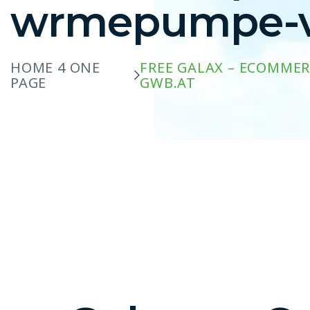
giriş
Restbet
Restbet
wrmepumpe-ve
giriş
Amgbahis
Amgbahis
giriş
Romabet
Romabet
giriş
Grandpashabet
Grandpashabet
HOME 4 ONE
FREE GALAX – ECOMME
giriş
Marsbahis
Marsbahis
PAGE
GWB.AT
giriş
pulibet
giriş
pulibet
giriş
pusulabet
giriş
pusulabet
giriş
Cratosroyalbet
giriş
Cratosroyalbet
giriş
Grandpashabet
Grandpashabet
giriş
Grandpashabet
giriş
biabet
giriş
betplay
giriş
jasminbet
giriş
dedebet
giriş
https://kaystudio.net
https://kaystudio.net
giriş
holiganbet
holiganbet