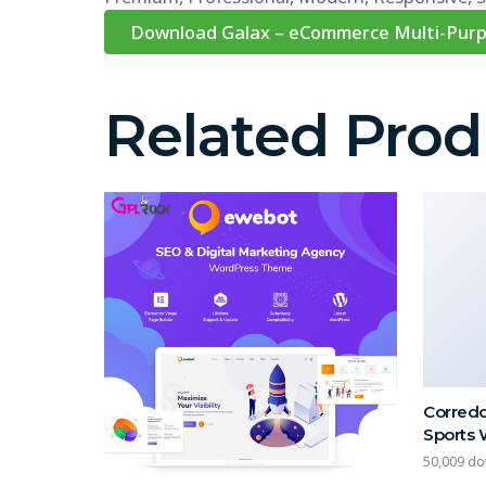
giriş
meybet
meybet
Download Galax – eCommerce Multi-Purp.
giriş
Atlasbet
Atlasbet
giriş
betnis
giriş
jokerbet
Related Prod
giriş
millibahis
giriş
jasminbet
giriş
pulibet
giriş
pulibet
giriş
holiganbet
giriş
pusulabet
giriş
cratosroyalbet
giriş
dedebet
giriş
betplay
betplay
giriş
Festwin
giriş
jasminbet
giriş
biabet
Corredo
Sports
giriş
Grandpashabet
50,009 d
giriş
Betbigo
Betbigo