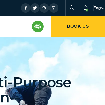
Eng
BOOK US
ti-Purpose
n--