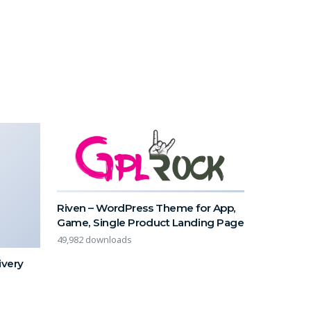
Riven – WordPress Theme for App,
Game, Single Product Landing Page
49,982 downloads
ivery