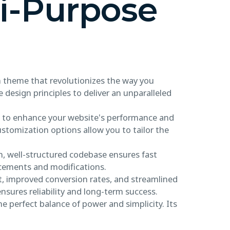
i-Purpose
 theme that revolutionizes the way you
design principles to deliver an unparalleled
d to enhance your website's performance and
ustomization options allow you to tailor the
n, well-structured codebase ensures fast
ncements and modifications.
 improved conversion rates, and streamlined
sures reliability and long-term success.
 perfect balance of power and simplicity. Its