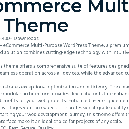
Commerce Mult
s Theme
5,400+ Downloads
lax – eCommerce Multi-Purpose WordPress Theme, a premium
solution combines cutting-edge technology with intuitive 
s theme offers a comprehensive suite of features designe
eamless operation across all devices, while the advanced c
nstrates exceptional optimization and efficiency. The clea
 modular architecture provides flexibility for future enha
enefits for your web projects. Enhanced user engagement,
antages you can expect. The professional-grade quality en
tarting your web development journey, this theme offers the
erface make it an ideal choice for projects of any scale.
O, Fast, Secure, Quality.