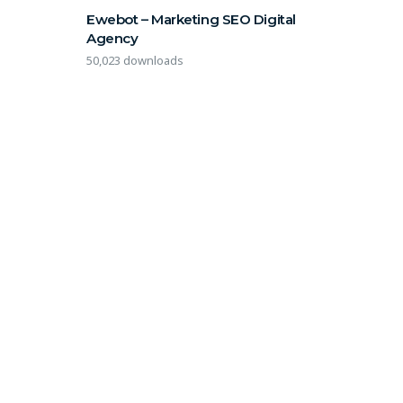
giriş
Kalebet
Kalebet
Ewebot – Marketing SEO Digital
giriş
Teosbet
Teosbet
Agency
giriş
Amgbahis
Amgbahis
50,023 downloads
giriş
Royalbet
Royalbet
giriş
Jokerbet
Jokerbet
giriş
Zulabet
Zulabet
giriş
Matbet
Matbet
giriş
Pusulabet
Pusulabet
giriş
Meybet
Meybet
giriş
romabet
romabet
giriş
norabahis
norabahis
giriş
enbet
enbet
giriş
bahiscasino
bahiscasino
giriş
pokerklas
giriş
betzula
betzula
giriş
amgbahis
giriş
alobet
alobet
giriş
avrupabet
avrupabet
giriş
restbet