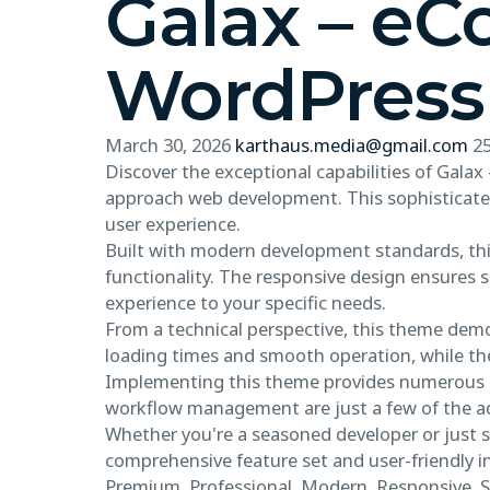
Galax – e
giriş
bahiscasino
bahiscasino
giriş
romabet
romabet
WordPres
giriş
norabahis
norabahis
giriş
enbet
enbet
giriş
amgbahis
amgbahis
giriş
pokerklas
March 30, 2026
pokerklas
karthaus.media@gmail.com
2
giriş
betzula
betzula
Discover the exceptional capabilities of Ga
giriş
bahiscasino
approach web development. This sophisticated 
bahiscasino
giriş
avrupabet
user experience.
avrupabet
giriş
alobet
alobet
Built with modern development standards, thi
giriş
restbet
restbet
functionality. The responsive design ensures s
giriş
Betbigo
Betbigo
experience to your specific needs.
giriş
Kalebet
Kalebet
From a technical perspective, this theme demo
giriş
Amgbahis
loading times and smooth operation, while the
Amgbahis
giriş
Royalbet
Implementing this theme provides numerous b
Royalbet
giriş
Teosbet
Teosbet
workflow management are just a few of the adv
giriş
Jokerbet
Whether you're a seasoned developer or just s
Jokerbet
giriş
Vegabet
Vegabet
comprehensive feature set and user-friendly int
giriş
Betzula
Betzula
Premium, Professional, Modern, Responsive, SE