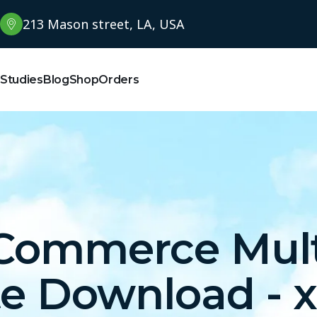
m
213 Mason street, LA, USA
Studies
Blog
Shop
Orders
eCommerce Mul
e Download - x