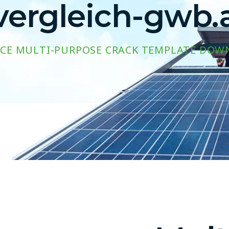
rgleich-gwb.
RCE MULTI-PURPOSE CRACK TEMPLATE DOW