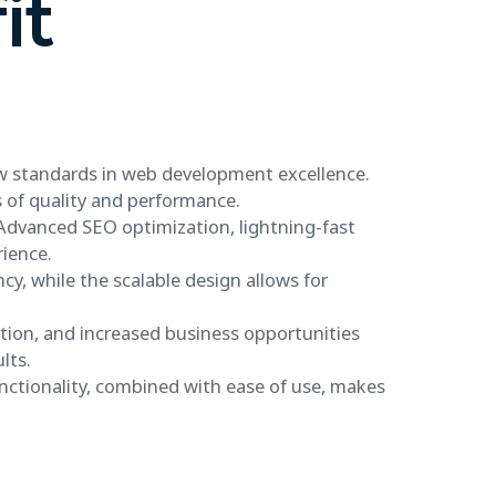
it
w standards in web development excellence.
 of quality and performance.
Advanced SEO optimization, lightning-fast
rience.
y, while the scalable design allows for
tion, and increased business opportunities
lts.
nctionality, combined with ease of use, makes