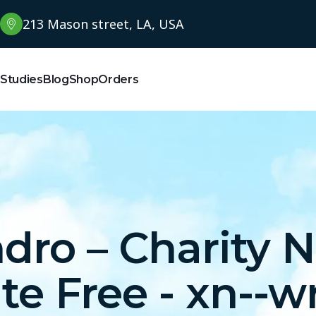
m
213 Mason street, LA, USA
Studies
Blog
Shop
Orders
ro – Charity N
te Free - xn-