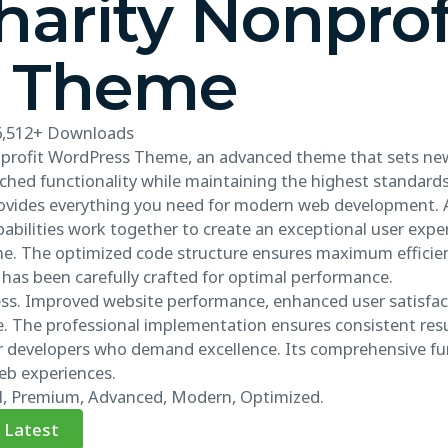
harity Nonprof
s Theme
6,512+ Downloads
nprofit WordPress Theme, an advanced theme that sets ne
ched functionality while maintaining the highest standards
provides everything you need for modern web development. 
bilities work together to create an exceptional user expe
eme. The optimized code structure ensures maximum efficienc
has been carefully crafted for optimal performance.
ss. Improved website performance, enhanced user satisfac
. The professional implementation ensures consistent resu
or developers who demand excellence. Its comprehensive fu
web experiences.
al, Premium, Advanced, Modern, Optimized.
. Latest