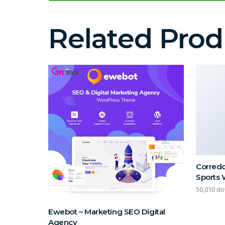
giriş
meybet
meybet
giriş
Atlasbet
Atlasbet
Related Prod
giriş
betnis
giriş
jokerbet
giriş
millibahis
giriş
jasminbet
giriş
pulibet
giriş
pulibet
giriş
holiganbet
giriş
pusulabet
giriş
cratosroyalbet
giriş
dedebet
giriş
betplay
betplay
giriş
Festwin
Corredo
Sports
giriş
jasminbet
50,010 d
giriş
biabet
giriş
Grandpashabet
Ewebot – Marketing SEO Digital
giriş
Betbigo
Betbigo
Agency