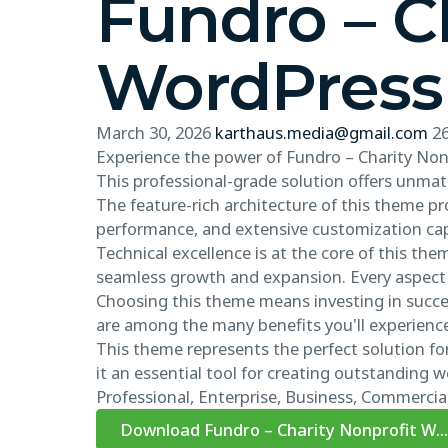
Fundro – C
giriş
bahiscasino
bahiscasino
giriş
romabet
romabet
WordPres
giriş
norabahis
norabahis
giriş
enbet
enbet
giriş
amgbahis
amgbahis
giriş
pokerklas
March 30, 2026
pokerklas
karthaus.media@gmail.com
2
giriş
betzula
betzula
Experience the power of Fundro – Charity No
giriş
bahiscasino
This professional-grade solution offers unmat
bahiscasino
giriş
avrupabet
The feature-rich architecture of this theme 
avrupabet
giriş
alobet
alobet
performance, and extensive customization capa
giriş
restbet
restbet
Technical excellence is at the core of this th
giriş
Betbigo
Betbigo
seamless growth and expansion. Every aspect 
giriş
Kalebet
Kalebet
Choosing this theme means investing in succe
giriş
Amgbahis
are among the many benefits you'll experience
Amgbahis
giriş
Royalbet
This theme represents the perfect solution f
Royalbet
giriş
Teosbet
Teosbet
it an essential tool for creating outstanding 
giriş
Jokerbet
Professional, Enterprise, Business, Commerci
Jokerbet
giriş
Vegabet
Vegabet
Download Fundro – Charity Nonprofit W..
giriş
Betzula
Betzula