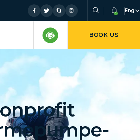
Eng
BOOK US
onprofit
-wrmepumpe-