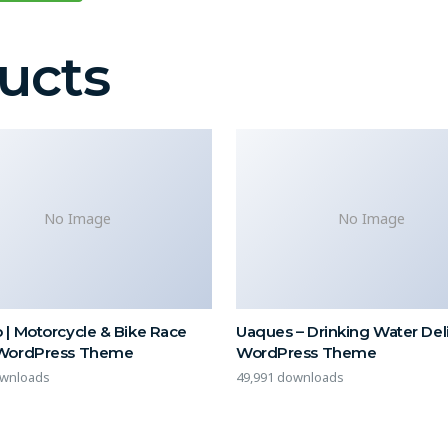
ucts
No Image
No Image
 | Motorcycle & Bike Race
Uaques – Drinking Water Del
 WordPress Theme
WordPress Theme
ownloads
49,991 downloads