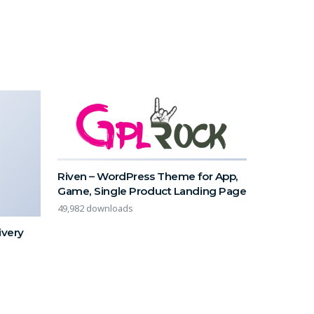
Riven – WordPress Theme for App,
Game, Single Product Landing Page
49,982 downloads
ivery