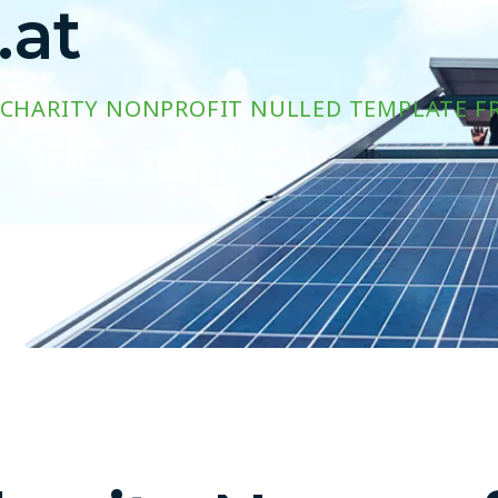
.at
HARITY NONPROFIT NULLED TEMPLATE FR