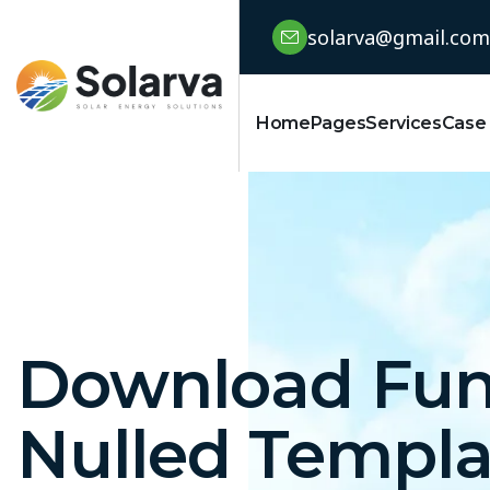
giriş
maksibet
maksibet
solarva@gmail.co
giriş
alobet
alobet
giriş
hiltonbet
hiltonbet
giriş
imajbet
imajbet
Home
Pages
Services
Case 
giriş
kulisbet
kulisbet
giriş
jokerbet
giriş
pulibet
giriş
pulibet
giriş
pusulabet
giriş
pusulabet
giriş
Cratosroyalbet
giriş
Cratosroyalbet
giriş
Grandpashabet
Download Fund
giriş
Grandpashabet
giriş
biabet
giriş
betplay
Nulled Templa
giriş
jasminbet
giriş
Festwin
Festwin