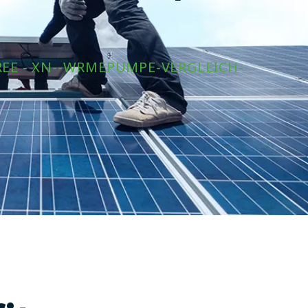
EE - XN--WRMEPUMPE-VERGLEICH-