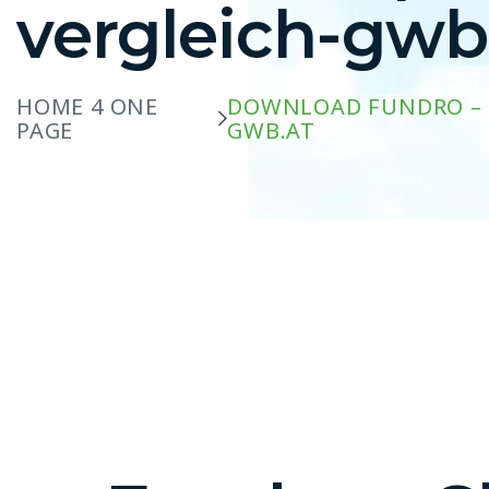
giriş
Restbet
Restbet
vergleich-gwb
giriş
Amgbahis
Amgbahis
giriş
Romabet
Romabet
giriş
Grandpashabet
Grandpashabet
HOME 4 ONE
DOWNLOAD FUNDRO – C
giriş
Marsbahis
Marsbahis
PAGE
GWB.AT
giriş
pulibet
giriş
pulibet
giriş
pusulabet
giriş
pusulabet
giriş
Cratosroyalbet
giriş
Cratosroyalbet
giriş
Grandpashabet
Grandpashabet
giriş
Grandpashabet
giriş
biabet
giriş
betplay
giriş
jasminbet
giriş
dedebet
giriş
https://kaystudio.net
https://kaystudio.net
giriş
holiganbet
holiganbet