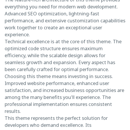
giriş
meybet
meybet
everything you need for modern web development.
giriş
Atlasbet
Atlasbet
Advanced SEO optimization, lightning-fast
giriş
betnis
performance, and extensive customization capabilities
giriş
jokerbet
work together to create an exceptional user
giriş
millibahis
experience.
giriş
jasminbet
Technical excellence is at the core of this theme. The
giriş
pulibet
optimized code structure ensures maximum
giriş
pulibet
efficiency, while the scalable design allows for
giriş
holiganbet
seamless growth and expansion. Every aspect has
giriş
pusulabet
been carefully crafted for optimal performance.
giriş
cratosroyalbet
Choosing this theme means investing in success.
giriş
dedebet
Improved website performance, enhanced user
giriş
betplay
betplay
satisfaction, and increased business opportunities are
giriş
Festwin
among the many benefits you'll experience. The
giriş
jasminbet
professional implementation ensures consistent
giriş
biabet
results.
giriş
Grandpashabet
This theme represents the perfect solution for
giriş
Betbigo
Betbigo
developers who demand excellence. Its