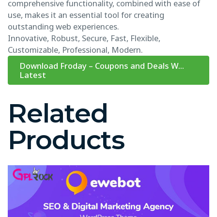
giriş
Kalebet
Kalebet
comprehensive functionality, combined with ease of
giriş
Teosbet
Teosbet
use, makes it an essential tool for creating
giriş
Amgbahis
Amgbahis
outstanding web experiences.
giriş
Royalbet
Royalbet
Innovative, Robust, Secure, Fast, Flexible,
giriş
Jokerbet
Jokerbet
Customizable, Professional, Modern.
giriş
Zulabet
Zulabet
Download Froday – Coupons and Deals W...
giriş
Matbet
Matbet
Latest
giriş
Pusulabet
Pusulabet
giriş
Meybet
Meybet
Related
giriş
romabet
romabet
giriş
norabahis
norabahis
Products
giriş
enbet
enbet
giriş
bahiscasino
bahiscasino
giriş
pokerklas
giriş
betzula
betzula
giriş
amgbahis
giriş
alobet
alobet
giriş
avrupabet
avrupabet
giriş
restbet