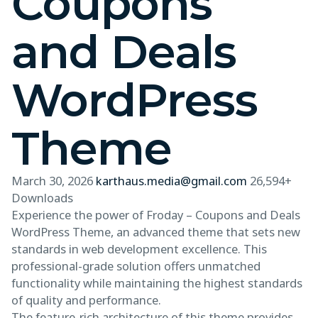
Coupons
giriş
bahiscasino
bahiscasino
giriş
romabet
romabet
and Deals
giriş
norabahis
norabahis
giriş
enbet
enbet
giriş
amgbahis
amgbahis
WordPress
giriş
pokerklas
pokerklas
giriş
betzula
betzula
giriş
bahiscasino
bahiscasino
Theme
giriş
avrupabet
avrupabet
giriş
alobet
alobet
giriş
restbet
restbet
March 30, 2026
karthaus.media@gmail.com
26,594+
giriş
Betbigo
Betbigo
Downloads
giriş
Kalebet
Kalebet
Experience the power of Froday – Coupons and Deals
giriş
Amgbahis
Amgbahis
WordPress Theme, an advanced theme that sets new
giriş
Royalbet
Royalbet
standards in web development excellence. This
giriş
Teosbet
Teosbet
professional-grade solution offers unmatched
giriş
Jokerbet
Jokerbet
functionality while maintaining the highest standards
giriş
Vegabet
Vegabet
of quality and performance.
giriş
Betzula
Betzula
The feature-rich architecture of this theme provides