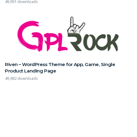
giriş
enbet
enbet
49,991 downloads
giriş
amgbahis
amgbahis
giriş
pokerklas
pokerklas
giriş
betzula
betzula
giriş
bahiscasino
bahiscasino
giriş
avrupabet
avrupabet
giriş
alobet
alobet
giriş
restbet
restbet
giriş
Kalebet
Kalebet
Riven – WordPress Theme for App, Game, Single
giriş
Betbigo
Betbigo
Product Landing Page
giriş
Teosbet
Teosbet
49,982 downloads
giriş
Amgbahis
Amgbahis
giriş
Royalbet
Royalbet
giriş
Jokerbet
Jokerbet
giriş
Vegabet
Vegabet
giriş
Betzula
Betzula
giriş
Meybet
Meybet
giriş
Kalebet
Kalebet
giriş
Betbigo
Betbigo