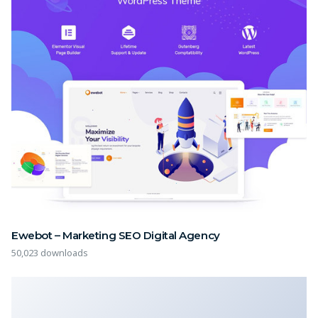
giriş
Betbigo
Betbigo
giriş
Kalebet
Kalebet
giriş
Teosbet
Teosbet
giriş
Amgbahis
Amgbahis
giriş
Royalbet
Royalbet
giriş
Jokerbet
Jokerbet
giriş
Vegabet
Vegabet
giriş
Betzula
Betzula
giriş
Editörbet
Editörbet
giriş
romabet
giriş
norabahis
giriş
enbet
enbet
giriş
bahiscasino
bahiscasino
giriş
pokerklas
pokerklas
Ewebot – Marketing SEO Digital Agency
giriş
betzula
betzula
50,023 downloads
giriş
amgbahis
amgbahis
giriş
alobet
giriş
restbet
restbet
giriş
norabahis