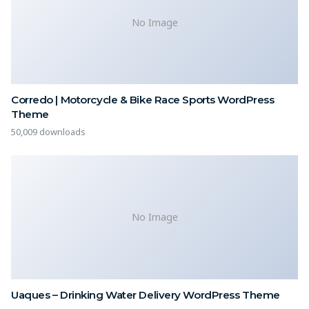
giriş
Kalebet
Kalebet
No Image
giriş
Netbahis
Netbahis
giriş
Teosbet
Teosbet
giriş
grandbetting
grandbetting
giriş
Amgbahis
Amgbahis
giriş
Romabet
Romabet
Corredo | Motorcycle & Bike Race Sports WordPress
giriş
Teosbet
Teosbet
Theme
giriş
Betplay
Betplay
50,009 downloads
giriş
Enjoybet
Enjoybet
giriş
Editorbet
Editorbet
giriş
Vegabet
Vegabet
giriş
Sonbahis
Sonbahis
giriş
aresbet
aresbet
aresbet
No Image
giriş
aresbet
giriş
Atlasbet
Atlasbet
giriş
Atlasbet
Atlasbet
giriş
romabet
romabet
giriş
norabahis
norabahis
Uaques – Drinking Water Delivery WordPress Theme