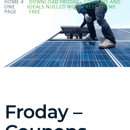
giriş
Restbet
Restbet
HOME 4
DOWNLOAD FRODAY – COUPONS AND
ONE
DEALS NULLED WORDPRESS THEME
giriş
Amgbahis
Amgbahis
PAGE
FREE
giriş
Romabet
Romabet
giriş
Grandpashabet
Grandpashabet
giriş
Marsbahis
Marsbahis
giriş
pulibet
giriş
pulibet
giriş
pusulabet
giriş
pusulabet
giriş
Cratosroyalbet
giriş
Cratosroyalbet
giriş
Grandpashabet
Grandpashabet
giriş
Grandpashabet
giriş
biabet
giriş
betplay
Froday –
giriş
jasminbet
giriş
dedebet
giriş
https://kaystudio.net
https://kaystudio.net
giriş
holiganbet
holiganbet