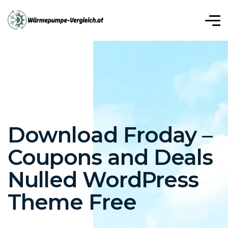
giriş
maksibet
maksibet
giriş
alobet
alobet
giriş
hiltonbet
hiltonbet
giriş
imajbet
imajbet
giriş
kulisbet
kulisbet
giriş
jokerbet
giriş
pulibet
giriş
pulibet
giriş
pusulabet
giriş
pusulabet
Download Froday –
giriş
Cratosroyalbet
giriş
Cratosroyalbet
Coupons and Deals
giriş
Grandpashabet
giriş
Grandpashabet
Nulled WordPress
giriş
biabet
giriş
betplay
Theme Free
giriş
jasminbet
giriş
Festwin
Festwin