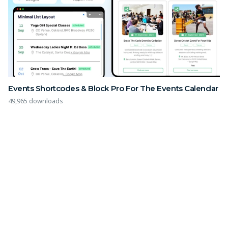
giriş
https://tr.romabet-
sanal-
orjinal1.vip/
https://plan-
reprise-
activite.com/
https://plan-
reprise-
activite.com/
Events Shortcodes & Block Pro For The Events Calendar
giriş
https://tr.betplay-
49,965 downloads
sanal-
orjinal.vip/
https://dentalcaremichalin.pl/
giriş
https://tr.editorbet-
sanal-
orjinal.vip/
https://tr.editorbet-
sanal-
orjinal.vip/
giriş
https://www.orgudike.com/
https://www.orgudike.com
giriş
Kalebet
giriş
Romabet
Romabet