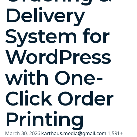
giriş
meybet
meybet
Delivery
giriş
Atlasbet
Atlasbet
giriş
betnis
System for
giriş
jokerbet
giriş
millibahis
giriş
jasminbet
WordPress
giriş
pulibet
giriş
pulibet
giriş
holiganbet
with One-
giriş
pusulabet
giriş
cratosroyalbet
giriş
dedebet
Click Order
giriş
betplay
betplay
giriş
Festwin
giriş
jasminbet
Printing
giriş
biabet
giriş
Grandpashabet
giriş
Betbigo
Betbigo
March 30, 2026
karthaus.media@gmail.com
1,591+