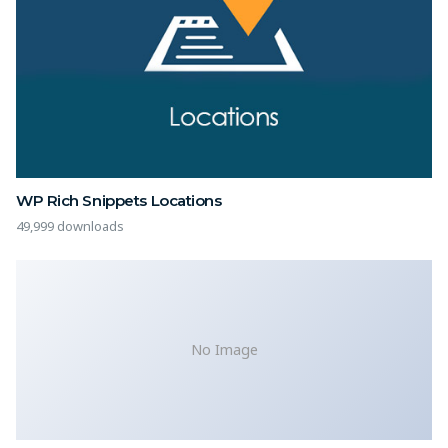
giriş
enbet
enbet
giriş
amgbahis
amgbahis
giriş
pokerklas
pokerklas
giriş
betzula
betzula
giriş
bahiscasino
bahiscasino
giriş
avrupabet
avrupabet
giriş
alobet
alobet
giriş
restbet
restbet
giriş
Kalebet
Kalebet
WP Rich Snippets Locations
giriş
Betbigo
Betbigo
49,999 downloads
giriş
Teosbet
Teosbet
giriş
Amgbahis
Amgbahis
giriş
Royalbet
Royalbet
giriş
Jokerbet
Jokerbet
giriş
Vegabet
Vegabet
No Image
giriş
Betzula
Betzula
giriş
Meybet
Meybet
giriş
Kalebet
Kalebet
giriş
Betbigo
Betbigo