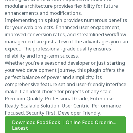
giriş
Betbigo
Betbigo
modular architecture provides flexibility for future
giriş
Kalebet
Kalebet
enhancements and modifications.
giriş
Teosbet
Teosbet
Implementing this plugin provides numerous benefits
giriş
Amgbahis
Amgbahis
for your web projects. Enhanced user engagement,
giriş
Royalbet
Royalbet
improved conversion rates, and streamlined workflow
giriş
Jokerbet
Jokerbet
management are just a few of the advantages you can
giriş
Vegabet
Vegabet
expect. The professional-grade quality ensures
giriş
Betzula
Betzula
reliability and long-term success.
giriş
Editörbet
Editörbet
Whether you're a seasoned developer or just starting
giriş
romabet
your web development journey, this plugin offers the
giriş
norabahis
perfect balance of power and simplicity. Its
giriş
enbet
enbet
comprehensive feature set and user-friendly interface
giriş
bahiscasino
bahiscasino
make it an ideal choice for projects of any scale.
giriş
pokerklas
pokerklas
Premium Quality, Professional Grade, Enterprise
giriş
betzula
betzula
Ready, Scalable Solution, User Centric, Performance
giriş
amgbahis
amgbahis
Focused, Security First, Developer Friendly.
giriş
alobet
Download FoodBook | Online Food Orderin...
giriş
restbet
restbet
Latest
giriş
norabahis