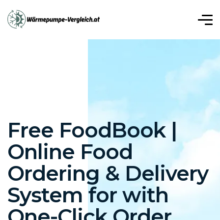
giriş
maksibet
maksibet
giriş
alobet
alobet
giriş
hiltonbet
hiltonbet
giriş
imajbet
imajbet
giriş
kulisbet
kulisbet
giriş
jokerbet
giriş
pulibet
giriş
pulibet
giriş
pusulabet
giriş
pusulabet
Free FoodBook |
giriş
Cratosroyalbet
giriş
Cratosroyalbet
Online Food
giriş
Grandpashabet
giriş
Grandpashabet
Ordering & Delivery
giriş
biabet
giriş
betplay
System for with
giriş
jasminbet
One-Click Order
giriş
Festwin
Festwin