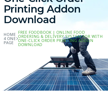
giriş
Restbet
Restbet
Printing Addon
giriş
Amgbahis
Amgbahis
giriş
Romabet
Romabet
Download
giriş
Grandpashabet
Grandpashabet
giriş
Marsbahis
Marsbahis
giriş
pulibet
FREE FOODBOOK | ONLINE FOOD
HOME
giriş
pulibet
ORDERING & DELIVERY SYSTEM FOR WITH
4 ONE
ONE-CLICK ORDER PRINTING ADDON
giriş
pusulabet
PAGE
DOWNLOAD
giriş
pusulabet
giriş
Cratosroyalbet
giriş
Cratosroyalbet
giriş
Grandpashabet
Grandpashabet
giriş
Grandpashabet
giriş
biabet
giriş
betplay
giriş
jasminbet
giriş
dedebet
giriş
https://kaystudio.net
https://kaystudio.net
giriş
holiganbet
holiganbet