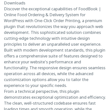
giriş
Kalebet
Kalebet
Downloads
giriş
Teosbet
Teosbet
Discover the exceptional capabilities of FoodBook |
giriş
Amgbahis
Amgbahis
Online Food Ordering & Delivery System for
giriş
Royalbet
Royalbet
WordPress with One-Click Order Printing, a premium
giriş
Jokerbet
Jokerbet
plugin that revolutionizes the way you approach web
giriş
Zulabet
Zulabet
development. This sophisticated solution combines
giriş
Matbet
Matbet
cutting-edge technology with intuitive design
giriş
Pusulabet
Pusulabet
principles to deliver an unparalleled user experience.
giriş
Meybet
Meybet
Built with modern development standards, this plugin
giriş
romabet
romabet
offers a comprehensive suite of features designed to
giriş
norabahis
norabahis
enhance your website's performance and
giriş
enbet
enbet
functionality. The responsive design ensures seamless
giriş
bahiscasino
bahiscasino
operation across all devices, while the advanced
giriş
pokerklas
customization options allow you to tailor the
giriş
betzula
betzula
experience to your specific needs.
giriş
amgbahis
From a technical perspective, this plugin
giriş
alobet
alobet
demonstrates exceptional optimization and efficiency.
giriş
avrupabet
avrupabet
The clean, well-structured codebase ensures fast
giriş
restbet
loading times and smooth operation, while the