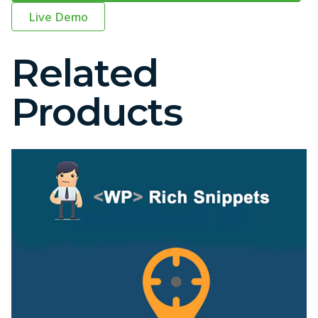
giriş
Kalebet
Kalebet
Live Demo
giriş
Netbahis
Netbahis
giriş
Teosbet
Teosbet
Related
giriş
grandbetting
grandbetting
giriş
Amgbahis
Amgbahis
Products
giriş
Romabet
Romabet
giriş
Teosbet
Teosbet
giriş
Betplay
Betplay
giriş
Enjoybet
Enjoybet
giriş
Editorbet
Editorbet
giriş
Vegabet
Vegabet
giriş
Sonbahis
Sonbahis
giriş
aresbet
aresbet
aresbet
giriş
aresbet
giriş
Atlasbet
Atlasbet
giriş
Atlasbet
Atlasbet
giriş
romabet
romabet
giriş
norabahis
norabahis