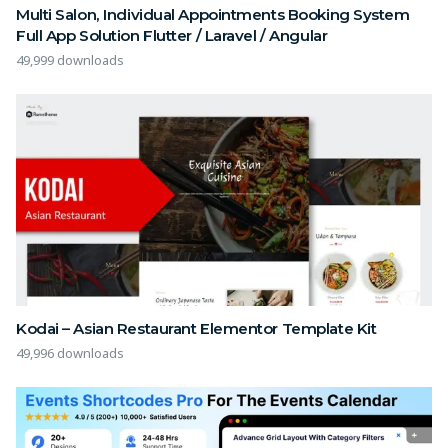
giriş
Teosbet
Teosbet
Multi Salon, Individual Appointments Booking System
giriş
Vegabet
Full App Solution Flutter / Laravel / Angular
Vegabet
49,999 downloads
giriş
Restbet
Restbet
giriş
Betplay
Betplay
giriş
Efesbet
Efesbet
giriş
Enjoybet
giriş
romabet
romabet
giriş
norabahis
norabahis
giriş
enbet
enbet
giriş
pulibet
giriş
pokerklas
pokerklas
giriş
betzula
Kodai – Asian Restaurant Elementor Template Kit
giriş
bahiscasino
49,996 downloads
giriş
avrupabet
avrupabet
giriş
alobet
alobet
giriş
restbet
restbet
giriş
http://mikefreemanministries.com/