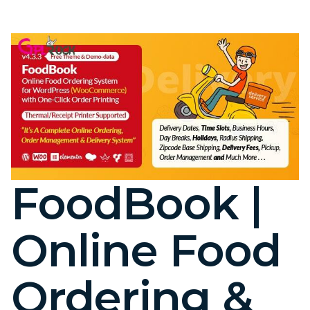
giriş
bahiscasino
bahiscasino
giriş
romabet
romabet
giriş
norabahis
norabahis
giriş
enbet
enbet
giriş
amgbahis
amgbahis
giriş
pokerklas
pokerklas
giriş
betzula
betzula
giriş
bahiscasino
bahiscasino
giriş
avrupabet
avrupabet
giriş
alobet
alobet
giriş
restbet
restbet
FoodBook |
giriş
Betbigo
Betbigo
giriş
Kalebet
Kalebet
giriş
Amgbahis
Amgbahis
Online Food
giriş
Royalbet
Royalbet
giriş
Teosbet
Teosbet
giriş
Jokerbet
Jokerbet
Ordering &
giriş
Vegabet
Vegabet
giriş
Betzula
Betzula