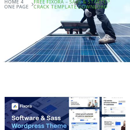
HOME 4
FREE FIXORA – SAAS & STARTUP
ONE PAGE
CRACK TEMPLATE DOWNLOAD