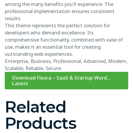
among the many benefits you'll experience. The
professional implementation ensures consistent
results.
This theme represents the perfect solution for
developers who demand excellence. Its
comprehensive functionality, combined with ease of
use, makes it an essential tool for creating
outstanding web experiences.
Enterprise, Business, Professional, Advanced, Modern,
Scalable, Reliable, Secure.
Download Fixora – SaaS & Startup Word...
Latest
Related
Products