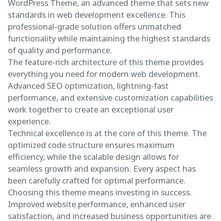
WordPress Theme, an advanced theme that sets new
standards in web development excellence. This
professional-grade solution offers unmatched
functionality while maintaining the highest standards
of quality and performance.
The feature-rich architecture of this theme provides
everything you need for modern web development.
Advanced SEO optimization, lightning-fast
performance, and extensive customization capabilities
work together to create an exceptional user
experience.
Technical excellence is at the core of this theme. The
optimized code structure ensures maximum
efficiency, while the scalable design allows for
seamless growth and expansion. Every aspect has
been carefully crafted for optimal performance.
Choosing this theme means investing in success.
Improved website performance, enhanced user
satisfaction, and increased business opportunities are