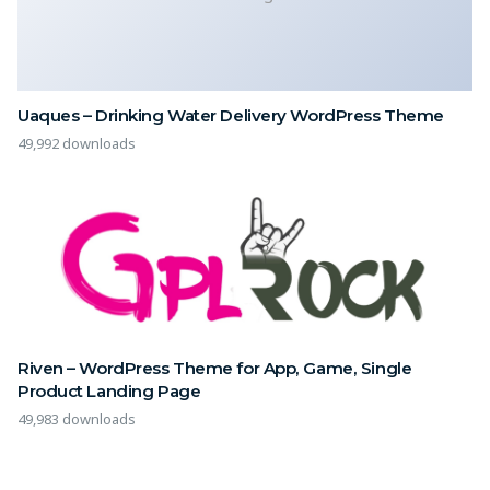
Uaques – Drinking Water Delivery WordPress Theme
49,992 downloads
Riven – WordPress Theme for App, Game, Single
Product Landing Page
49,983 downloads