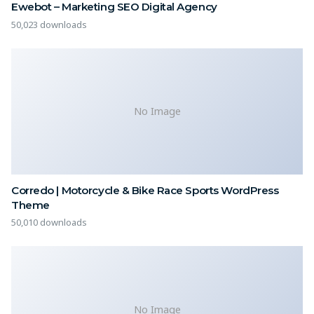
Ewebot – Marketing SEO Digital Agency
50,023 downloads
No Image
Corredo | Motorcycle & Bike Race Sports WordPress
Theme
50,010 downloads
No Image