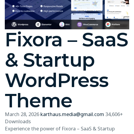
Fixora – SaaS
& Startup
WordPress
Theme
March 28, 2026
karthaus.media@gmail.com
34,606+
Downloads
Experience the power of Fixora – SaaS & Startup