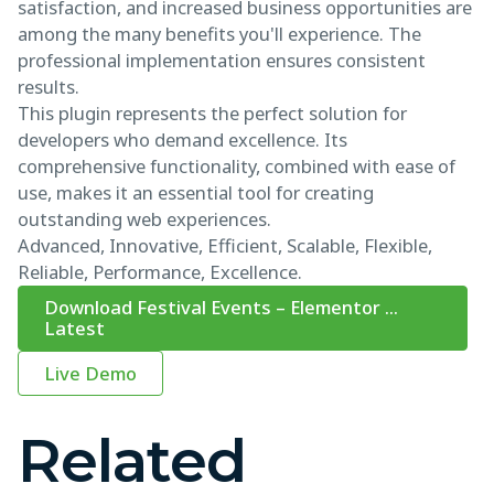
giriş
Kalebet
Kalebet
satisfaction, and increased business opportunities are
giriş
Teosbet
Teosbet
among the many benefits you'll experience. The
giriş
Amgbahis
Amgbahis
professional implementation ensures consistent
giriş
Royalbet
Royalbet
results.
giriş
Jokerbet
Jokerbet
This plugin represents the perfect solution for
giriş
Zulabet
Zulabet
developers who demand excellence. Its
giriş
Matbet
Matbet
comprehensive functionality, combined with ease of
giriş
Pusulabet
Pusulabet
use, makes it an essential tool for creating
giriş
Meybet
Meybet
outstanding web experiences.
giriş
romabet
romabet
Advanced, Innovative, Efficient, Scalable, Flexible,
giriş
norabahis
norabahis
Reliable, Performance, Excellence.
giriş
enbet
enbet
Download Festival Events – Elementor ...
giriş
bahiscasino
bahiscasino
Latest
giriş
pokerklas
Live Demo
giriş
betzula
betzula
giriş
amgbahis
giriş
alobet
alobet
Related
giriş
avrupabet
avrupabet
giriş
restbet