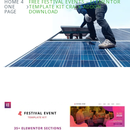
giriş
Restbet
Restbet
HOME 4
FREE FESTIVAL EVENTS – ELEMENTOR
ONE
TEMPLATE KIT CRACK ADDON
giriş
Amgbahis
Amgbahis
PAGE
DOWNLOAD
giriş
Romabet
Romabet
giriş
Grandpashabet
Grandpashabet
giriş
Marsbahis
Marsbahis
giriş
pulibet
giriş
pulibet
giriş
pusulabet
giriş
pusulabet
giriş
Cratosroyalbet
giriş
Cratosroyalbet
giriş
Grandpashabet
Grandpashabet
giriş
Grandpashabet
giriş
biabet
giriş
betplay
giriş
jasminbet
giriş
dedebet
giriş
https://kaystudio.net
https://kaystudio.net
giriş
holiganbet
holiganbet