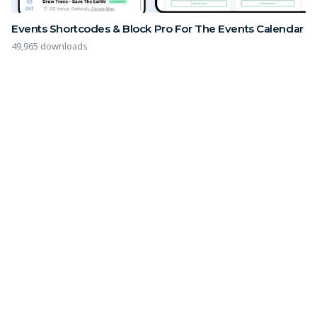
giriş
Teosbet
Teosbet
giriş
Vegabet
Events Shortcodes & Block Pro For The Events Calendar
Vegabet
49,965 downloads
giriş
Restbet
Restbet
giriş
Betplay
Betplay
giriş
Efesbet
Efesbet
giriş
Enjoybet
giriş
romabet
romabet
giriş
norabahis
norabahis
giriş
enbet
enbet
giriş
pulibet
giriş
pokerklas
pokerklas
giriş
betzula
giriş
bahiscasino
giriş
avrupabet
avrupabet
giriş
alobet
alobet
giriş
restbet
restbet
giriş
http://mikefreemanministries.com/