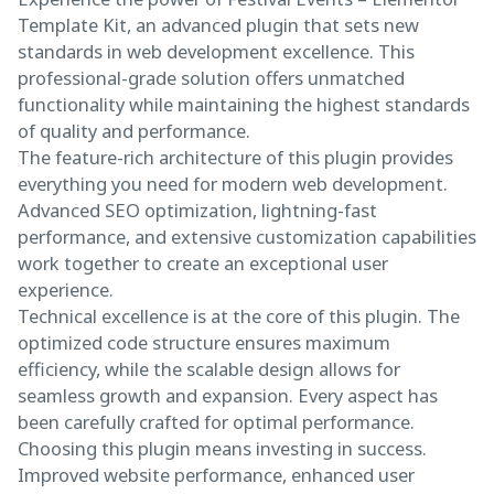
giriş
meybet
meybet
Template Kit, an advanced plugin that sets new
giriş
Atlasbet
Atlasbet
standards in web development excellence. This
giriş
betnis
professional-grade solution offers unmatched
giriş
jokerbet
functionality while maintaining the highest standards
giriş
millibahis
of quality and performance.
giriş
jasminbet
The feature-rich architecture of this plugin provides
giriş
pulibet
everything you need for modern web development.
giriş
pulibet
Advanced SEO optimization, lightning-fast
giriş
holiganbet
performance, and extensive customization capabilities
giriş
pusulabet
work together to create an exceptional user
giriş
cratosroyalbet
experience.
giriş
dedebet
Technical excellence is at the core of this plugin. The
giriş
betplay
betplay
optimized code structure ensures maximum
giriş
Festwin
efficiency, while the scalable design allows for
giriş
jasminbet
seamless growth and expansion. Every aspect has
giriş
biabet
been carefully crafted for optimal performance.
giriş
Grandpashabet
Choosing this plugin means investing in success.
giriş
Betbigo
Betbigo
Improved website performance, enhanced user