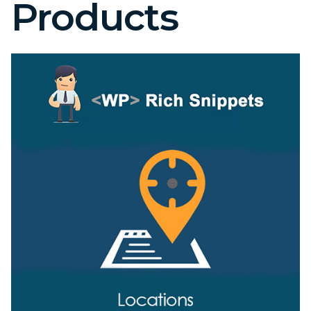
Products
giriş
Betbigo
Betbigo
giriş
Kalebet
Kalebet
giriş
Teosbet
Teosbet
giriş
Amgbahis
Amgbahis
giriş
Royalbet
Royalbet
giriş
Jokerbet
Jokerbet
giriş
Vegabet
Vegabet
giriş
Betzula
Betzula
giriş
Editörbet
Editörbet
giriş
romabet
giriş
norabahis
giriş
enbet
enbet
giriş
bahiscasino
bahiscasino
giriş
pokerklas
pokerklas
giriş
betzula
betzula
giriş
amgbahis
amgbahis
giriş
alobet
giriş
restbet
restbet
giriş
norabahis