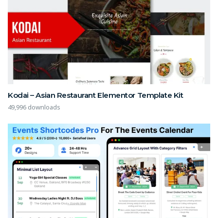
giriş
enbet
enbet
giriş
amgbahis
amgbahis
giriş
pokerklas
pokerklas
giriş
betzula
betzula
giriş
bahiscasino
bahiscasino
giriş
avrupabet
avrupabet
giriş
alobet
alobet
giriş
restbet
restbet
giriş
Kalebet
Kalebet
Kodai – Asian Restaurant Elementor Template Kit
giriş
Betbigo
Betbigo
49,996 downloads
giriş
Teosbet
Teosbet
giriş
Amgbahis
Amgbahis
giriş
Royalbet
Royalbet
giriş
Jokerbet
Jokerbet
giriş
Vegabet
Vegabet
giriş
Betzula
Betzula
giriş
Meybet
Meybet
giriş
Kalebet
Kalebet
giriş
Betbigo
Betbigo