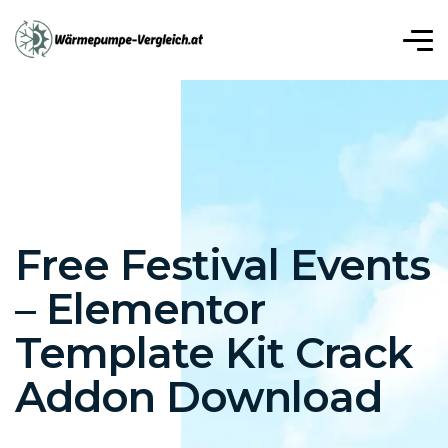
giriş
maksibet
maksibet
giriş
alobet
alobet
giriş
hiltonbet
hiltonbet
giriş
imajbet
imajbet
giriş
kulisbet
kulisbet
giriş
jokerbet
giriş
pulibet
giriş
pulibet
giriş
pusulabet
giriş
pusulabet
Free Festival Events
giriş
Cratosroyalbet
giriş
Cratosroyalbet
– Elementor
giriş
Grandpashabet
giriş
Grandpashabet
Template Kit Crack
giriş
biabet
giriş
betplay
Addon Download
giriş
jasminbet
giriş
Festwin
Festwin