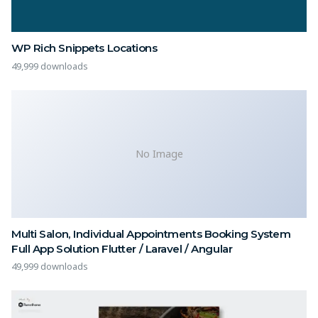
giriş
Kalebet
Kalebet
giriş
Netbahis
Netbahis
giriş
Teosbet
Teosbet
WP Rich Snippets Locations
giriş
grandbetting
grandbetting
49,999 downloads
giriş
Amgbahis
Amgbahis
giriş
Romabet
Romabet
giriş
Teosbet
Teosbet
giriş
Betplay
Betplay
giriş
Enjoybet
Enjoybet
No Image
giriş
Editorbet
Editorbet
giriş
Vegabet
Vegabet
giriş
Sonbahis
Sonbahis
giriş
aresbet
aresbet
aresbet
Multi Salon, Individual Appointments Booking System
giriş
aresbet
Full App Solution Flutter / Laravel / Angular
giriş
Atlasbet
Atlasbet
49,999 downloads
giriş
Atlasbet
Atlasbet
giriş
romabet
romabet
giriş
norabahis
norabahis