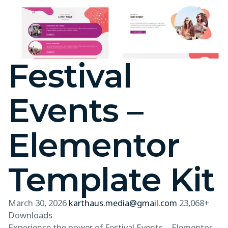
giriş
bahiscasino
bahiscasino
giriş
romabet
romabet
giriş
norabahis
norabahis
giriş
enbet
enbet
giriş
amgbahis
amgbahis
Festival
giriş
pokerklas
pokerklas
giriş
betzula
betzula
giriş
bahiscasino
bahiscasino
Events –
giriş
avrupabet
avrupabet
giriş
alobet
alobet
giriş
restbet
restbet
Elementor
giriş
Betbigo
Betbigo
giriş
Kalebet
Kalebet
giriş
Amgbahis
Amgbahis
Template Kit
giriş
Royalbet
Royalbet
giriş
Teosbet
Teosbet
giriş
Jokerbet
Jokerbet
March 30, 2026
karthaus.media@gmail.com
23,068+
giriş
Vegabet
Vegabet
Downloads
giriş
Betzula
Betzula
Experience the power of Festival Events – Elementor