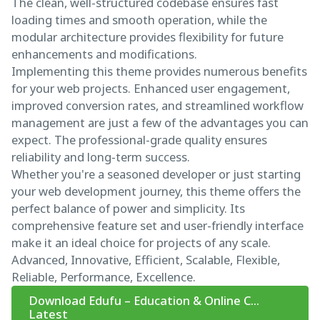
The clean, well-structured codebase ensures fast
giriş
Kalebet
Kalebet
loading times and smooth operation, while the
giriş
Teosbet
Teosbet
modular architecture provides flexibility for future
giriş
Amgbahis
Amgbahis
enhancements and modifications.
giriş
Royalbet
Royalbet
Implementing this theme provides numerous benefits
giriş
Jokerbet
Jokerbet
for your web projects. Enhanced user engagement,
giriş
Zulabet
Zulabet
improved conversion rates, and streamlined workflow
giriş
Matbet
Matbet
management are just a few of the advantages you can
giriş
Pusulabet
Pusulabet
expect. The professional-grade quality ensures
giriş
Meybet
Meybet
reliability and long-term success.
giriş
romabet
romabet
Whether you're a seasoned developer or just starting
giriş
norabahis
norabahis
your web development journey, this theme offers the
giriş
enbet
enbet
perfect balance of power and simplicity. Its
giriş
bahiscasino
bahiscasino
comprehensive feature set and user-friendly interface
giriş
pokerklas
make it an ideal choice for projects of any scale.
giriş
betzula
betzula
Advanced, Innovative, Efficient, Scalable, Flexible,
giriş
amgbahis
Reliable, Performance, Excellence.
giriş
alobet
alobet
giriş
avrupabet
avrupabet
Download Edufu – Education & Online C...
giriş
restbet
Latest