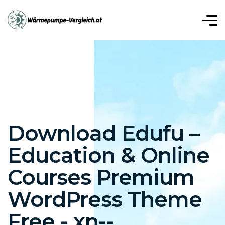
giriş
maksibet
maksibet
giriş
alobet
alobet
giriş
hiltonbet
hiltonbet
giriş
imajbet
imajbet
giriş
kulisbet
kulisbet
giriş
jokerbet
giriş
pulibet
giriş
pulibet
giriş
pusulabet
giriş
pusulabet
Download Edufu –
giriş
Cratosroyalbet
giriş
Cratosroyalbet
Education & Online
giriş
Grandpashabet
giriş
Grandpashabet
Courses Premium
giriş
biabet
giriş
betplay
WordPress Theme
giriş
jasminbet
Free - xn--
giriş
Festwin
Festwin