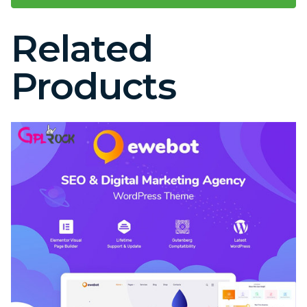
giriş
Betbigo
Betbigo
giriş
Kalebet
Kalebet
Related
giriş
Teosbet
Teosbet
giriş
Amgbahis
Amgbahis
Products
giriş
Royalbet
Royalbet
giriş
Jokerbet
Jokerbet
giriş
Vegabet
Vegabet
giriş
Betzula
Betzula
giriş
Editörbet
Editörbet
giriş
romabet
giriş
norabahis
giriş
enbet
enbet
giriş
bahiscasino
bahiscasino
giriş
pokerklas
pokerklas
giriş
betzula
betzula
giriş
amgbahis
amgbahis
giriş
alobet
giriş
restbet
restbet
giriş
norabahis