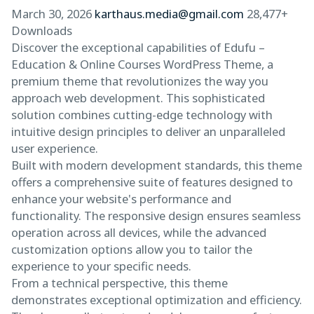
March 30, 2026
karthaus.media@gmail.com
28,477+
giriş
meybet
meybet
Downloads
giriş
Atlasbet
Atlasbet
Discover the exceptional capabilities of Edufu –
giriş
betnis
Education & Online Courses WordPress Theme, a
giriş
jokerbet
premium theme that revolutionizes the way you
giriş
millibahis
approach web development. This sophisticated
giriş
jasminbet
solution combines cutting-edge technology with
giriş
pulibet
intuitive design principles to deliver an unparalleled
giriş
pulibet
user experience.
giriş
holiganbet
Built with modern development standards, this theme
giriş
pusulabet
offers a comprehensive suite of features designed to
giriş
cratosroyalbet
enhance your website's performance and
giriş
dedebet
functionality. The responsive design ensures seamless
giriş
betplay
betplay
operation across all devices, while the advanced
giriş
Festwin
customization options allow you to tailor the
giriş
jasminbet
experience to your specific needs.
giriş
biabet
From a technical perspective, this theme
giriş
Grandpashabet
demonstrates exceptional optimization and efficiency.
giriş
Betbigo
Betbigo