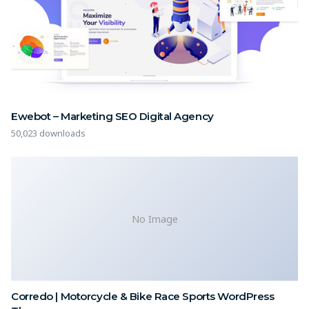
giriş
Kalebet
Kalebet
giriş
Netbahis
Netbahis
giriş
Teosbet
Teosbet
giriş
grandbetting
grandbetting
giriş
Amgbahis
Amgbahis
giriş
Romabet
Romabet
giriş
Teosbet
Teosbet
Ewebot – Marketing SEO Digital Agency
giriş
Betplay
Betplay
50,023 downloads
giriş
Enjoybet
Enjoybet
giriş
Editorbet
Editorbet
giriş
Vegabet
Vegabet
giriş
Sonbahis
Sonbahis
giriş
aresbet
aresbet
aresbet
No Image
giriş
aresbet
giriş
Atlasbet
Atlasbet
giriş
Atlasbet
Atlasbet
giriş
romabet
romabet
giriş
norabahis
norabahis
Corredo | Motorcycle & Bike Race Sports WordPress