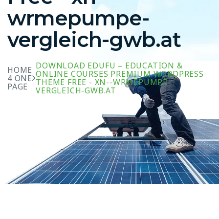
giriş
Restbet
Restbet
wrmepumpe-
giriş
Amgbahis
Amgbahis
giriş
Romabet
Romabet
vergleich-gwb.at
giriş
Grandpashabet
Grandpashabet
giriş
Marsbahis
Marsbahis
giriş
pulibet
DOWNLOAD EDUFU – EDUCATION &
HOME
giriş
pulibet
ONLINE COURSES PREMIUM WORDPRESS
4 ONE
THEME FREE - XN--WRMEPUMPE-
giriş
pusulabet
PAGE
VERGLEICH-GWB.AT
giriş
pusulabet
giriş
Cratosroyalbet
giriş
Cratosroyalbet
giriş
Grandpashabet
Grandpashabet
giriş
Grandpashabet
giriş
biabet
giriş
betplay
giriş
jasminbet
giriş
dedebet
giriş
https://kaystudio.net
https://kaystudio.net
giriş
holiganbet
holiganbet