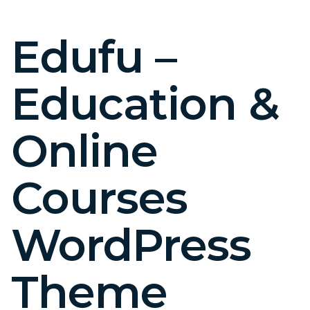
giriş
bahiscasino
bahiscasino
giriş
romabet
romabet
Edufu –
giriş
norabahis
norabahis
giriş
enbet
enbet
giriş
amgbahis
amgbahis
Education &
giriş
pokerklas
pokerklas
giriş
betzula
betzula
giriş
bahiscasino
bahiscasino
Online
giriş
avrupabet
avrupabet
giriş
alobet
alobet
giriş
restbet
restbet
Courses
giriş
Betbigo
Betbigo
giriş
Kalebet
Kalebet
giriş
Amgbahis
Amgbahis
WordPress
giriş
Royalbet
Royalbet
giriş
Teosbet
Teosbet
Theme
giriş
Jokerbet
Jokerbet
giriş
Vegabet
Vegabet
giriş
Betzula
Betzula