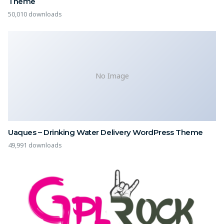
giriş
enbet
enbet
Theme
giriş
amgbahis
amgbahis
50,010 downloads
giriş
pokerklas
pokerklas
giriş
betzula
betzula
giriş
bahiscasino
bahiscasino
giriş
avrupabet
avrupabet
giriş
alobet
alobet
No Image
giriş
restbet
restbet
giriş
Kalebet
Kalebet
giriş
Betbigo
Betbigo
giriş
Teosbet
Teosbet
Uaques – Drinking Water Delivery WordPress Theme
giriş
Amgbahis
Amgbahis
49,991 downloads
giriş
Royalbet
Royalbet
giriş
Jokerbet
Jokerbet
giriş
Vegabet
Vegabet
giriş
Betzula
Betzula
giriş
Meybet
Meybet
giriş
Kalebet
Kalebet
giriş
Betbigo
Betbigo