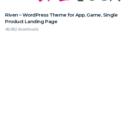
giriş
Teosbet
Teosbet
giriş
Vegabet
Riven – WordPress Theme for App, Game, Single
Vegabet
Product Landing Page
giriş
Restbet
49,982 downloads
Restbet
giriş
Betplay
Betplay
giriş
Efesbet
Efesbet
giriş
Enjoybet
giriş
romabet
romabet
giriş
norabahis
norabahis
giriş
enbet
enbet
giriş
pulibet
giriş
pokerklas
pokerklas
giriş
betzula
giriş
bahiscasino
giriş
avrupabet
avrupabet
giriş
alobet
alobet
giriş
restbet
restbet
giriş
http://mikefreemanministries.com/