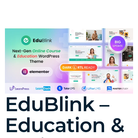
giriş
bahiscasino
bahiscasino
giriş
romabet
romabet
giriş
norabahis
norabahis
giriş
enbet
enbet
giriş
amgbahis
amgbahis
giriş
pokerklas
pokerklas
giriş
betzula
betzula
giriş
bahiscasino
bahiscasino
giriş
avrupabet
avrupabet
giriş
alobet
alobet
giriş
restbet
restbet
giriş
Betbigo
Betbigo
giriş
Kalebet
Kalebet
EduBlink –
giriş
Amgbahis
Amgbahis
giriş
Royalbet
Royalbet
giriş
Teosbet
Teosbet
Education &
giriş
Jokerbet
Jokerbet
giriş
Vegabet
Vegabet
giriş
Betzula
Betzula