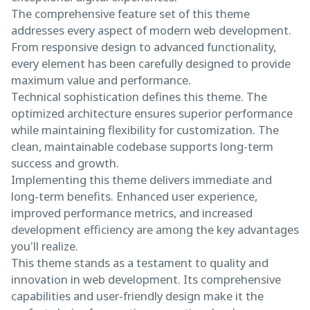
giriş
Kalebet
Kalebet
The comprehensive feature set of this theme
giriş
Teosbet
Teosbet
addresses every aspect of modern web development.
giriş
Amgbahis
Amgbahis
From responsive design to advanced functionality,
giriş
Royalbet
Royalbet
every element has been carefully designed to provide
giriş
Jokerbet
Jokerbet
maximum value and performance.
giriş
Zulabet
Zulabet
Technical sophistication defines this theme. The
giriş
Matbet
Matbet
optimized architecture ensures superior performance
giriş
Pusulabet
Pusulabet
while maintaining flexibility for customization. The
giriş
Meybet
Meybet
clean, maintainable codebase supports long-term
giriş
romabet
romabet
success and growth.
giriş
norabahis
norabahis
Implementing this theme delivers immediate and
giriş
enbet
enbet
long-term benefits. Enhanced user experience,
giriş
bahiscasino
bahiscasino
improved performance metrics, and increased
giriş
pokerklas
development efficiency are among the key advantages
giriş
betzula
betzula
you'll realize.
giriş
amgbahis
This theme stands as a testament to quality and
giriş
alobet
alobet
innovation in web development. Its comprehensive
giriş
avrupabet
avrupabet
capabilities and user-friendly design make it the
giriş
restbet