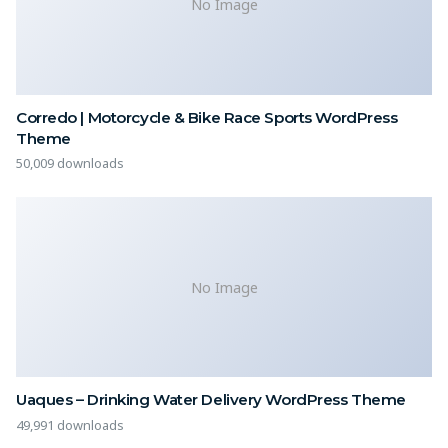
giriş
enbet
enbet
No Image
giriş
amgbahis
amgbahis
giriş
pokerklas
pokerklas
giriş
betzula
betzula
giriş
bahiscasino
bahiscasino
Corredo | Motorcycle & Bike Race Sports WordPress
giriş
avrupabet
avrupabet
Theme
giriş
alobet
alobet
50,009 downloads
giriş
restbet
restbet
giriş
Kalebet
Kalebet
giriş
Betbigo
Betbigo
giriş
Teosbet
Teosbet
giriş
Amgbahis
Amgbahis
No Image
giriş
Royalbet
Royalbet
giriş
Jokerbet
Jokerbet
giriş
Vegabet
Vegabet
giriş
Betzula
Betzula
giriş
Meybet
Meybet
Uaques – Drinking Water Delivery WordPress Theme
giriş
Kalebet
Kalebet
49,991 downloads
giriş
Betbigo
Betbigo