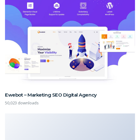
giriş
Kalebet
Kalebet
giriş
Netbahis
Netbahis
giriş
Teosbet
Teosbet
giriş
grandbetting
grandbetting
giriş
Amgbahis
Amgbahis
giriş
Romabet
Romabet
giriş
Teosbet
Teosbet
giriş
Betplay
Betplay
giriş
Enjoybet
Enjoybet
giriş
Editorbet
Editorbet
giriş
Vegabet
Vegabet
giriş
Sonbahis
Sonbahis
Ewebot – Marketing SEO Digital Agency
giriş
aresbet
aresbet
aresbet
50,023 downloads
giriş
aresbet
giriş
Atlasbet
Atlasbet
giriş
Atlasbet
Atlasbet
giriş
romabet
romabet
giriş
norabahis
norabahis