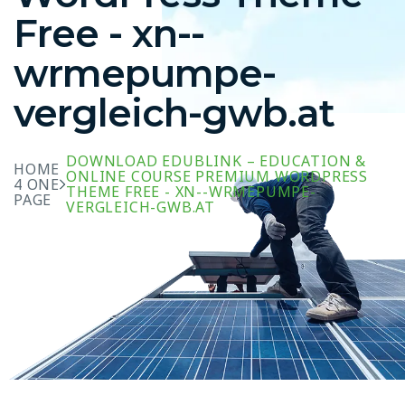
giriş
Restbet
Restbet
Free - xn--
giriş
Amgbahis
Amgbahis
giriş
Romabet
Romabet
wrmepumpe-
giriş
Grandpashabet
Grandpashabet
giriş
Marsbahis
Marsbahis
vergleich-gwb.at
giriş
pulibet
giriş
pulibet
giriş
pusulabet
DOWNLOAD EDUBLINK – EDUCATION &
HOME
ONLINE COURSE PREMIUM WORDPRESS
giriş
pusulabet
4 ONE
THEME FREE - XN--WRMEPUMPE-
giriş
Cratosroyalbet
PAGE
VERGLEICH-GWB.AT
giriş
Cratosroyalbet
giriş
Grandpashabet
Grandpashabet
giriş
Grandpashabet
giriş
biabet
giriş
betplay
giriş
jasminbet
giriş
dedebet
giriş
https://kaystudio.net
https://kaystudio.net
giriş
holiganbet
holiganbet