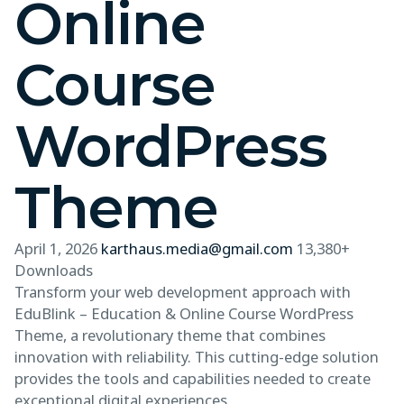
Online
giriş
meybet
meybet
giriş
Atlasbet
Atlasbet
Course
giriş
betnis
giriş
jokerbet
giriş
millibahis
WordPress
giriş
jasminbet
giriş
pulibet
giriş
pulibet
Theme
giriş
holiganbet
giriş
pusulabet
giriş
cratosroyalbet
April 1, 2026
karthaus.media@gmail.com
13,380+
giriş
dedebet
Downloads
giriş
betplay
betplay
Transform your web development approach with
giriş
Festwin
EduBlink – Education & Online Course WordPress
giriş
jasminbet
Theme, a revolutionary theme that combines
giriş
biabet
innovation with reliability. This cutting-edge solution
giriş
Grandpashabet
provides the tools and capabilities needed to create
giriş
Betbigo
Betbigo
exceptional digital experiences.