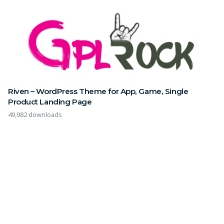
giriş
Teosbet
Teosbet
giriş
Vegabet
Vegabet
giriş
Restbet
Restbet
giriş
Betplay
Betplay
giriş
Efesbet
Efesbet
giriş
Enjoybet
Riven – WordPress Theme for App, Game, Single
giriş
romabet
romabet
Product Landing Page
giriş
norabahis
norabahis
49,982 downloads
giriş
enbet
enbet
giriş
pulibet
giriş
pokerklas
pokerklas
giriş
betzula
giriş
bahiscasino
giriş
avrupabet
avrupabet
giriş
alobet
alobet
giriş
restbet
restbet
giriş
http://mikefreemanministries.com/