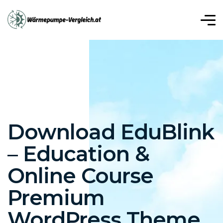
giriş
maksibet
maksibet
giriş
alobet
alobet
giriş
hiltonbet
hiltonbet
giriş
imajbet
imajbet
giriş
kulisbet
kulisbet
giriş
jokerbet
giriş
pulibet
giriş
pulibet
giriş
pusulabet
giriş
pusulabet
Download EduBlink
giriş
Cratosroyalbet
giriş
Cratosroyalbet
– Education &
giriş
Grandpashabet
giriş
Grandpashabet
Online Course
giriş
biabet
giriş
betplay
Premium
giriş
jasminbet
WordPress Theme
giriş
Festwin
Festwin