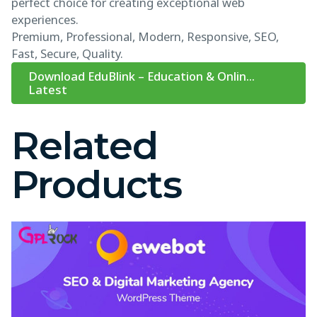
perfect choice for creating exceptional web
giriş
Betbigo
Betbigo
experiences.
giriş
Kalebet
Kalebet
Premium, Professional, Modern, Responsive, SEO,
giriş
Teosbet
Teosbet
Fast, Secure, Quality.
giriş
Amgbahis
Amgbahis
Download EduBlink – Education & Onlin...
giriş
Royalbet
Royalbet
Latest
giriş
Jokerbet
Jokerbet
giriş
Vegabet
Vegabet
giriş
Betzula
Betzula
Related
giriş
Editörbet
Editörbet
giriş
romabet
Products
giriş
norabahis
giriş
enbet
enbet
giriş
bahiscasino
bahiscasino
giriş
pokerklas
pokerklas
giriş
betzula
betzula
giriş
amgbahis
amgbahis
giriş
alobet
giriş
restbet
restbet
giriş
norabahis