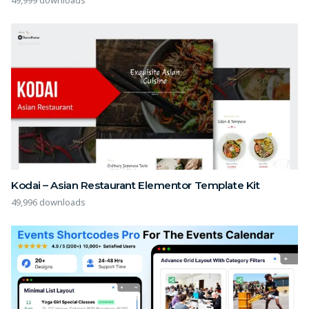
49,999 downloads
giriş
enbet
enbet
giriş
amgbahis
amgbahis
giriş
pokerklas
pokerklas
giriş
betzula
betzula
giriş
bahiscasino
bahiscasino
giriş
avrupabet
avrupabet
giriş
alobet
alobet
giriş
restbet
restbet
giriş
Kalebet
Kalebet
giriş
Betbigo
Betbigo
giriş
Teosbet
Teosbet
giriş
Amgbahis
Amgbahis
Kodai – Asian Restaurant Elementor Template Kit
giriş
Royalbet
Royalbet
49,996 downloads
giriş
Jokerbet
Jokerbet
giriş
Vegabet
Vegabet
giriş
Betzula
Betzula
giriş
Meybet
Meybet
giriş
Kalebet
Kalebet
giriş
Betbigo
Betbigo