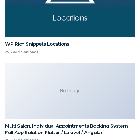
giriş
Kalebet
Kalebet
giriş
Netbahis
Netbahis
giriş
Teosbet
Teosbet
giriş
grandbetting
grandbetting
giriş
Amgbahis
Amgbahis
giriş
Romabet
Romabet
WP Rich Snippets Locations
giriş
Teosbet
Teosbet
49,999 downloads
giriş
Betplay
Betplay
giriş
Enjoybet
Enjoybet
giriş
Editorbet
Editorbet
giriş
Vegabet
Vegabet
giriş
Sonbahis
Sonbahis
No Image
giriş
aresbet
aresbet
aresbet
giriş
aresbet
giriş
Atlasbet
Atlasbet
giriş
Atlasbet
Atlasbet
Multi Salon, Individual Appointments Booking System
giriş
romabet
romabet
Full App Solution Flutter / Laravel / Angular
giriş
norabahis
norabahis