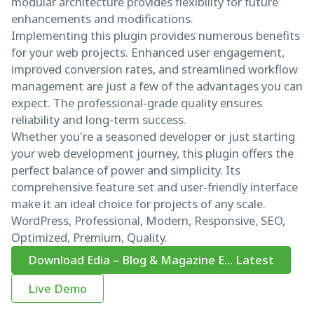
modular architecture provides flexibility for future
giriş
Kalebet
Kalebet
enhancements and modifications.
giriş
Teosbet
Teosbet
Implementing this plugin provides numerous benefits
giriş
Amgbahis
Amgbahis
for your web projects. Enhanced user engagement,
giriş
Royalbet
Royalbet
improved conversion rates, and streamlined workflow
giriş
Jokerbet
Jokerbet
management are just a few of the advantages you can
giriş
Zulabet
Zulabet
expect. The professional-grade quality ensures
giriş
Matbet
Matbet
reliability and long-term success.
giriş
Pusulabet
Pusulabet
Whether you're a seasoned developer or just starting
giriş
Meybet
Meybet
your web development journey, this plugin offers the
giriş
romabet
romabet
perfect balance of power and simplicity. Its
giriş
norabahis
norabahis
comprehensive feature set and user-friendly interface
giriş
enbet
enbet
make it an ideal choice for projects of any scale.
giriş
bahiscasino
bahiscasino
WordPress, Professional, Modern, Responsive, SEO,
giriş
pokerklas
Optimized, Premium, Quality.
giriş
betzula
betzula
giriş
amgbahis
Download Edia – Blog & Magazine E... Latest
giriş
alobet
alobet
Live Demo
giriş
avrupabet
avrupabet
giriş
restbet