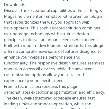
Downloads
giriş
meybet
meybet
Discover the exceptional capabilities of Edia – Blog &
giriş
Atlasbet
Atlasbet
Magazine Elementor Template Kit, a premium plugin
giriş
betnis
that revolutionizes the way you approach web
giriş
jokerbet
development. This sophisticated solution combines
giriş
millibahis
cutting-edge technology with intuitive design
giriş
jasminbet
principles to deliver an unparalleled user experience.
giriş
pulibet
Built with modern development standards, this plugin
giriş
pulibet
offers a comprehensive suite of features designed to
giriş
holiganbet
enhance your website's performance and
giriş
pusulabet
functionality. The responsive design ensures seamless
giriş
cratosroyalbet
operation across all devices, while the advanced
giriş
dedebet
customization options allow you to tailor the
giriş
betplay
betplay
experience to your specific needs.
giriş
Festwin
From a technical perspective, this plugin
giriş
jasminbet
demonstrates exceptional optimization and efficiency.
giriş
biabet
The clean, well-structured codebase ensures fast
giriş
Grandpashabet
loading times and smooth operation, while the
giriş
Betbigo
Betbigo