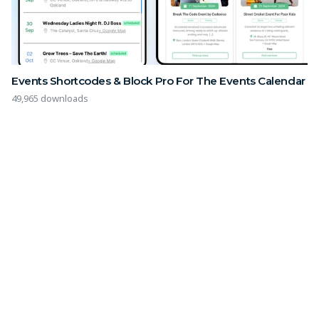
giriş
Teosbet
Teosbet
giriş
Vegabet
Vegabet
giriş
Restbet
Restbet
Events Shortcodes & Block Pro For The Events Calendar
giriş
Betplay
Betplay
49,965 downloads
giriş
Efesbet
Efesbet
giriş
Enjoybet
giriş
romabet
romabet
giriş
norabahis
norabahis
giriş
enbet
enbet
giriş
pulibet
giriş
pokerklas
pokerklas
giriş
betzula
giriş
bahiscasino
giriş
avrupabet
avrupabet
giriş
alobet
alobet
giriş
restbet
restbet
giriş
http://mikefreemanministries.com/