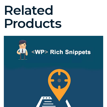
giriş
Betbigo
Betbigo
Related
giriş
Kalebet
Kalebet
giriş
Teosbet
Teosbet
Products
giriş
Amgbahis
Amgbahis
giriş
Royalbet
Royalbet
giriş
Jokerbet
Jokerbet
giriş
Vegabet
Vegabet
giriş
Betzula
Betzula
giriş
Editörbet
Editörbet
giriş
romabet
giriş
norabahis
giriş
enbet
enbet
giriş
bahiscasino
bahiscasino
giriş
pokerklas
pokerklas
giriş
betzula
betzula
giriş
amgbahis
amgbahis
giriş
alobet
giriş
restbet
restbet
giriş
norabahis