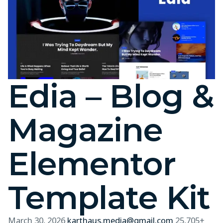
giriş
bahiscasino
bahiscasino
giriş
romabet
romabet
giriş
norabahis
norabahis
giriş
enbet
enbet
giriş
amgbahis
amgbahis
giriş
pokerklas
pokerklas
giriş
betzula
betzula
Edia – Blog &
giriş
bahiscasino
bahiscasino
giriş
avrupabet
avrupabet
giriş
alobet
alobet
Magazine
giriş
restbet
restbet
giriş
Betbigo
Betbigo
giriş
Kalebet
Kalebet
Elementor
giriş
Amgbahis
Amgbahis
giriş
Royalbet
Royalbet
Template Kit
giriş
Teosbet
Teosbet
giriş
Jokerbet
Jokerbet
giriş
Vegabet
Vegabet
March 30, 2026
karthaus.media@gmail.com
25,705+
giriş
Betzula
Betzula