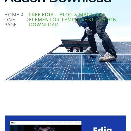
giriş
Restbet
Restbet
giriş
Amgbahis
Amgbahis
HOME 4
FREE EDIA – BLOG & MAGAZINE
giriş
Romabet
Romabet
ONE
ELEMENTOR TEMPLATE KIT ADDON
giriş
Grandpashabet
Grandpashabet
PAGE
DOWNLOAD
giriş
Marsbahis
Marsbahis
giriş
pulibet
giriş
pulibet
giriş
pusulabet
giriş
pusulabet
giriş
Cratosroyalbet
giriş
Cratosroyalbet
giriş
Grandpashabet
Grandpashabet
giriş
Grandpashabet
giriş
biabet
giriş
betplay
giriş
jasminbet
giriş
dedebet
giriş
https://kaystudio.net
https://kaystudio.net
giriş
holiganbet
holiganbet