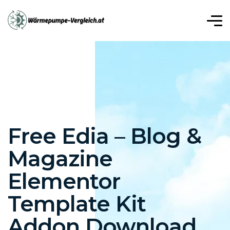
giriş
maksibet
maksibet
giriş
alobet
alobet
giriş
hiltonbet
hiltonbet
giriş
imajbet
imajbet
giriş
kulisbet
kulisbet
giriş
jokerbet
giriş
pulibet
giriş
pulibet
giriş
pusulabet
giriş
pusulabet
Free Edia – Blog &
giriş
Cratosroyalbet
giriş
Cratosroyalbet
Magazine
giriş
Grandpashabet
giriş
Grandpashabet
Elementor
giriş
biabet
giriş
betplay
Template Kit
giriş
jasminbet
Addon Download
giriş
Festwin
Festwin