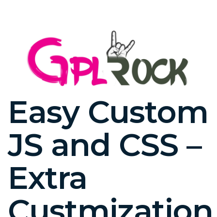
giriş
bahiscasino
bahiscasino
giriş
romabet
romabet
giriş
norabahis
norabahis
giriş
enbet
enbet
giriş
amgbahis
amgbahis
giriş
pokerklas
pokerklas
giriş
betzula
betzula
giriş
bahiscasino
bahiscasino
Easy Custom
giriş
avrupabet
avrupabet
giriş
alobet
alobet
giriş
restbet
restbet
JS and CSS –
giriş
Betbigo
Betbigo
giriş
Kalebet
Kalebet
giriş
Amgbahis
Amgbahis
Extra
giriş
Royalbet
Royalbet
giriş
Teosbet
Teosbet
giriş
Jokerbet
Jokerbet
Custmization
giriş
Vegabet
Vegabet
giriş
Betzula
Betzula