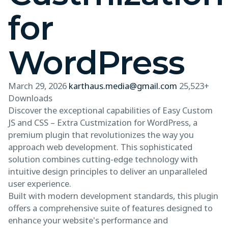
giriş
meybet
meybet
for
giriş
Atlasbet
Atlasbet
giriş
betnis
giriş
jokerbet
WordPress
giriş
millibahis
giriş
jasminbet
giriş
pulibet
March 29, 2026
karthaus.media@gmail.com
25,523+
giriş
pulibet
Downloads
giriş
holiganbet
Discover the exceptional capabilities of Easy Custom
giriş
pusulabet
JS and CSS – Extra Custmization for WordPress, a
giriş
cratosroyalbet
premium plugin that revolutionizes the way you
giriş
dedebet
approach web development. This sophisticated
giriş
betplay
betplay
solution combines cutting-edge technology with
giriş
Festwin
intuitive design principles to deliver an unparalleled
giriş
jasminbet
user experience.
giriş
biabet
Built with modern development standards, this plugin
giriş
Grandpashabet
offers a comprehensive suite of features designed to
giriş
Betbigo
Betbigo
enhance your website's performance and