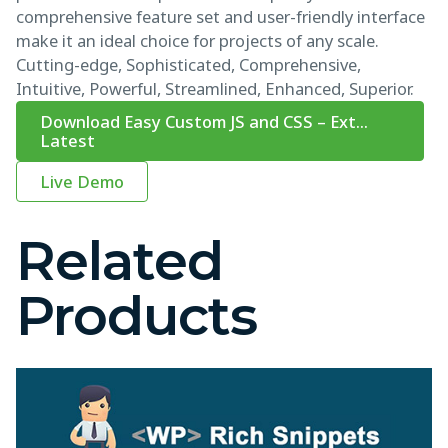
giriş
Betbigo
Betbigo
comprehensive feature set and user-friendly interface
giriş
Kalebet
Kalebet
make it an ideal choice for projects of any scale.
giriş
Teosbet
Teosbet
Cutting-edge, Sophisticated, Comprehensive,
giriş
Amgbahis
Amgbahis
Intuitive, Powerful, Streamlined, Enhanced, Superior.
giriş
Royalbet
Royalbet
Download Easy Custom JS and CSS – Ext...
giriş
Jokerbet
Jokerbet
Latest
giriş
Vegabet
Vegabet
giriş
Betzula
Betzula
Live Demo
giriş
Editörbet
Editörbet
giriş
romabet
Related
giriş
norabahis
giriş
enbet
enbet
Products
giriş
bahiscasino
bahiscasino
giriş
pokerklas
pokerklas
giriş
betzula
betzula
giriş
amgbahis
amgbahis
giriş
alobet
giriş
restbet
restbet
giriş
norabahis