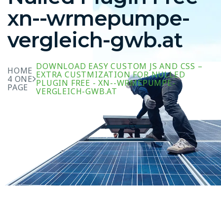
giriş
Restbet
Restbet
xn--wrmepumpe-
giriş
Amgbahis
Amgbahis
giriş
Romabet
Romabet
vergleich-gwb.at
giriş
Grandpashabet
Grandpashabet
giriş
Marsbahis
Marsbahis
giriş
pulibet
DOWNLOAD EASY CUSTOM JS AND CSS –
HOME
giriş
pulibet
EXTRA CUSTMIZATION FOR NULLED
4 ONE
PLUGIN FREE - XN--WRMEPUMPE-
giriş
pusulabet
PAGE
VERGLEICH-GWB.AT
giriş
pusulabet
giriş
Cratosroyalbet
giriş
Cratosroyalbet
giriş
Grandpashabet
Grandpashabet
giriş
Grandpashabet
giriş
biabet
giriş
betplay
giriş
jasminbet
giriş
dedebet
giriş
https://kaystudio.net
https://kaystudio.net
giriş
holiganbet
holiganbet