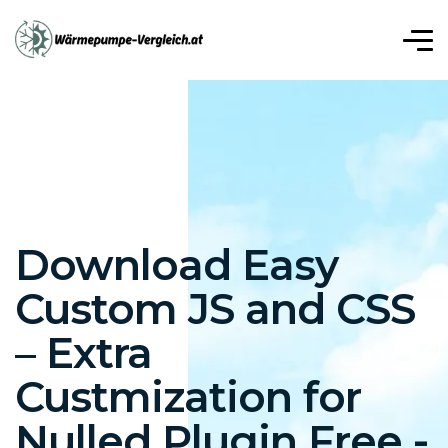
giriş
maksibet
maksibet
giriş
alobet
alobet
giriş
hiltonbet
hiltonbet
giriş
imajbet
imajbet
giriş
kulisbet
kulisbet
giriş
jokerbet
giriş
pulibet
giriş
pulibet
giriş
pusulabet
giriş
pusulabet
Download Easy
giriş
Cratosroyalbet
giriş
Cratosroyalbet
Custom JS and CSS
giriş
Grandpashabet
giriş
Grandpashabet
– Extra
giriş
biabet
giriş
betplay
Custmization for
giriş
jasminbet
Nulled Plugin Free -
giriş
Festwin
Festwin