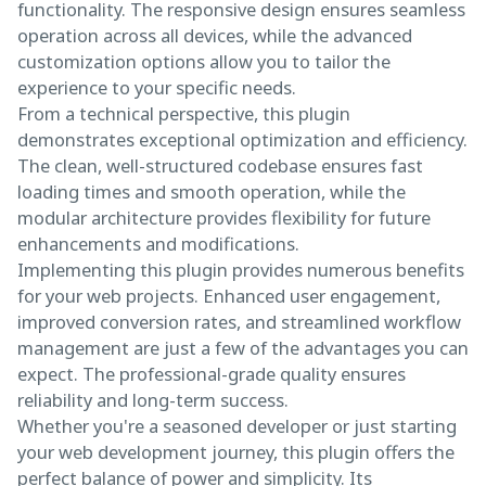
giriş
Kalebet
Kalebet
functionality. The responsive design ensures seamless
giriş
Teosbet
Teosbet
operation across all devices, while the advanced
giriş
Amgbahis
Amgbahis
customization options allow you to tailor the
giriş
Royalbet
Royalbet
experience to your specific needs.
giriş
Jokerbet
Jokerbet
From a technical perspective, this plugin
giriş
Zulabet
Zulabet
demonstrates exceptional optimization and efficiency.
giriş
Matbet
Matbet
The clean, well-structured codebase ensures fast
giriş
Pusulabet
Pusulabet
loading times and smooth operation, while the
giriş
Meybet
Meybet
modular architecture provides flexibility for future
giriş
romabet
romabet
enhancements and modifications.
giriş
norabahis
norabahis
Implementing this plugin provides numerous benefits
giriş
enbet
enbet
for your web projects. Enhanced user engagement,
giriş
bahiscasino
bahiscasino
improved conversion rates, and streamlined workflow
giriş
pokerklas
management are just a few of the advantages you can
giriş
betzula
betzula
expect. The professional-grade quality ensures
giriş
amgbahis
reliability and long-term success.
giriş
alobet
alobet
Whether you're a seasoned developer or just starting
giriş
avrupabet
avrupabet
your web development journey, this plugin offers the
giriş
restbet
perfect balance of power and simplicity. Its