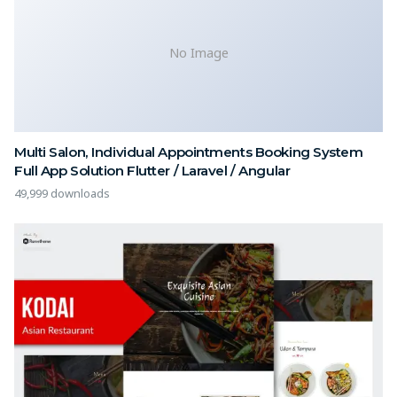
giriş
enbet
enbet
giriş
amgbahis
amgbahis
giriş
pokerklas
pokerklas
No Image
giriş
betzula
betzula
giriş
bahiscasino
bahiscasino
giriş
avrupabet
avrupabet
giriş
alobet
alobet
giriş
restbet
restbet
Multi Salon, Individual Appointments Booking System
Full App Solution Flutter / Laravel / Angular
giriş
Kalebet
Kalebet
49,999 downloads
giriş
Betbigo
Betbigo
giriş
Teosbet
Teosbet
giriş
Amgbahis
Amgbahis
giriş
Royalbet
Royalbet
giriş
Jokerbet
Jokerbet
giriş
Vegabet
Vegabet
giriş
Betzula
Betzula
giriş
Meybet
Meybet
giriş
Kalebet
Kalebet
giriş
Betbigo
Betbigo