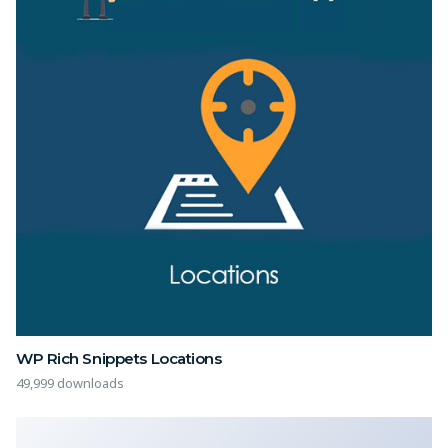
giriş
Kalebet
Kalebet
giriş
Netbahis
Netbahis
giriş
Teosbet
Teosbet
giriş
grandbetting
grandbetting
giriş
Amgbahis
Amgbahis
giriş
Romabet
Romabet
giriş
Teosbet
Teosbet
giriş
Betplay
Betplay
giriş
Enjoybet
Enjoybet
giriş
Editorbet
Editorbet
giriş
Vegabet
Vegabet
giriş
Sonbahis
Sonbahis
giriş
aresbet
aresbet
aresbet
giriş
aresbet
giriş
Atlasbet
Atlasbet
WP Rich Snippets Locations
giriş
Atlasbet
Atlasbet
49,999 downloads
giriş
romabet
romabet
giriş
norabahis
norabahis