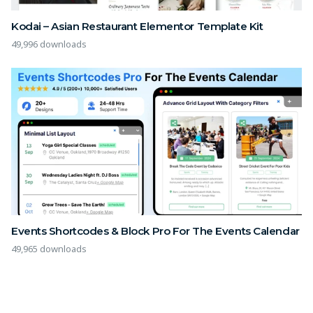
giriş
Teosbet
Teosbet
giriş
Vegabet
Kodai – Asian Restaurant Elementor Template Kit
Vegabet
49,996 downloads
giriş
Restbet
Restbet
giriş
Betplay
Betplay
giriş
Efesbet
Efesbet
giriş
Enjoybet
giriş
romabet
romabet
giriş
norabahis
norabahis
giriş
enbet
enbet
giriş
pulibet
giriş
pokerklas
pokerklas
giriş
betzula
Events Shortcodes & Block Pro For The Events Calendar
giriş
bahiscasino
49,965 downloads
giriş
avrupabet
avrupabet
giriş
alobet
alobet
giriş
restbet
restbet
giriş
http://mikefreemanministries.com/