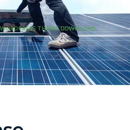
CK WORDPRESS THEME DOWNLOAD
ase