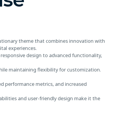
utionary theme that combines innovation with
ital experiences.
esponsive design to advanced functionality,
le maintaining flexibility for customization.
ed performance metrics, and increased
ilities and user-friendly design make it the