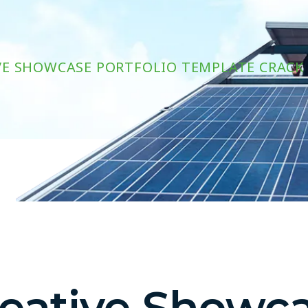
IVE SHOWCASE PORTFOLIO TEMPLATE CRA
reative Showc