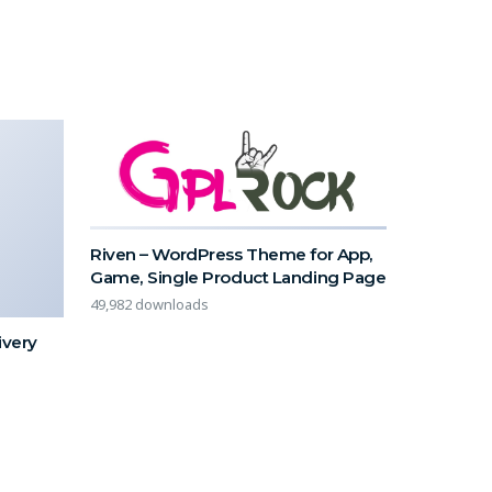
Riven – WordPress Theme for App,
Game, Single Product Landing Page
49,982 downloads
ivery