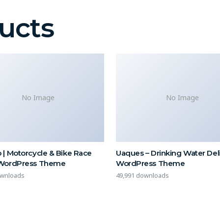
ucts
No Image
No Image
 | Motorcycle & Bike Race
Uaques – Drinking Water Del
 WordPress Theme
WordPress Theme
ownloads
49,991 downloads