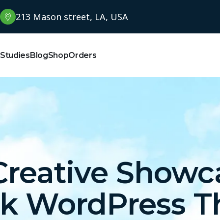
m
213 Mason street, LA, USA
Studies
Blog
Shop
Orders
Creative Showca
ck WordPress 