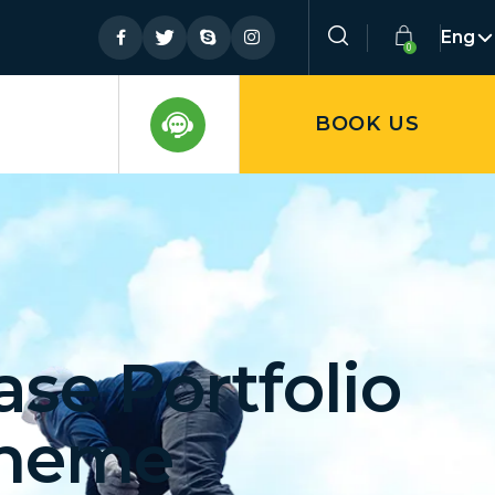
Eng
BOOK US
se Portfolio
Theme