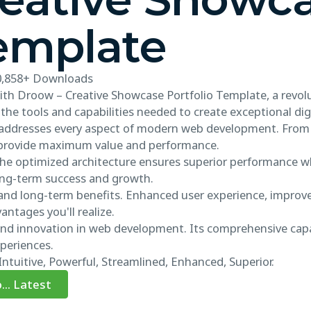
Template
0,858+ Downloads
h Droow – Creative Showcase Portfolio Template, a revol
s the tools and capabilities needed to create exceptional dig
addresses every aspect of modern web development. From r
o provide maximum value and performance.
he optimized architecture ensures superior performance whi
ong-term success and growth.
and long-term benefits. Enhanced user experience, improv
ntages you'll realize.
nd innovation in web development. Its comprehensive capab
xperiences.
ntuitive, Powerful, Streamlined, Enhanced, Superior.
.. Latest