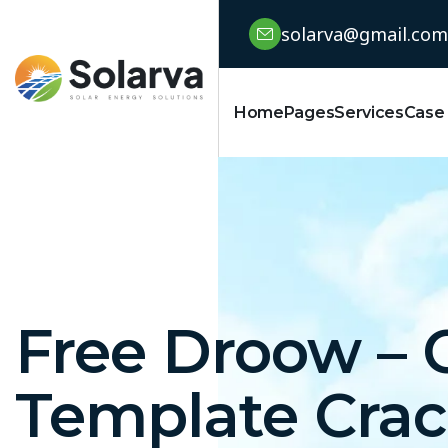
giriş
maksibet
maksibet
solarva@gmail.co
giriş
alobet
alobet
giriş
hiltonbet
hiltonbet
giriş
imajbet
imajbet
Home
Pages
Services
Case 
giriş
kulisbet
kulisbet
giriş
jokerbet
giriş
pulibet
giriş
pulibet
giriş
pusulabet
giriş
pusulabet
giriş
Cratosroyalbet
giriş
Cratosroyalbet
giriş
Grandpashabet
Free Droow – 
giriş
Grandpashabet
giriş
biabet
giriş
betplay
Template Cra
giriş
jasminbet
giriş
Festwin
Festwin