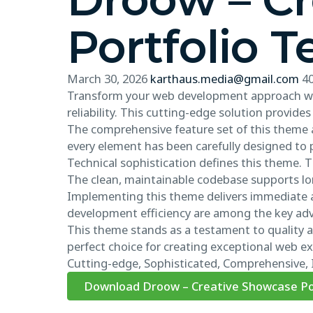
giriş
bahiscasino
bahiscasino
giriş
romabet
romabet
Portfolio 
giriş
norabahis
norabahis
giriş
enbet
enbet
giriş
amgbahis
amgbahis
March 30, 2026
karthaus.media@gmail.com
4
giriş
pokerklas
pokerklas
Transform your web development approach wit
giriş
betzula
betzula
reliability. This cutting-edge solution provide
giriş
bahiscasino
bahiscasino
The comprehensive feature set of this theme 
giriş
avrupabet
avrupabet
every element has been carefully designed t
giriş
alobet
alobet
Technical sophistication defines this theme. T
giriş
restbet
restbet
The clean, maintainable codebase supports l
giriş
Betbigo
Betbigo
Implementing this theme delivers immediate 
giriş
Kalebet
Kalebet
development efficiency are among the key adva
giriş
Amgbahis
Amgbahis
This theme stands as a testament to quality a
giriş
Royalbet
Royalbet
perfect choice for creating exceptional web e
giriş
Teosbet
Teosbet
Cutting-edge, Sophisticated, Comprehensive, I
giriş
Jokerbet
Jokerbet
Download Droow – Creative Showcase Po.
giriş
Vegabet
Vegabet
giriş
Betzula
Betzula