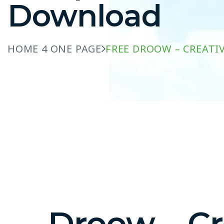
giriş
Restbet
Restbet
Download
giriş
Amgbahis
Amgbahis
giriş
Romabet
Romabet
giriş
Grandpashabet
Grandpashabet
HOME 4 ONE PAGE
FREE DROOW – CREAT
giriş
Marsbahis
Marsbahis
giriş
pulibet
giriş
pulibet
giriş
pusulabet
giriş
pusulabet
giriş
Cratosroyalbet
giriş
Cratosroyalbet
giriş
Grandpashabet
Grandpashabet
giriş
Grandpashabet
giriş
biabet
giriş
betplay
giriş
jasminbet
giriş
dedebet
giriş
https://kaystudio.net
https://kaystudio.net
Droow – C
giriş
holiganbet
holiganbet