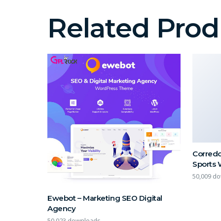
giriş
meybet
meybet
Related Prod
giriş
Atlasbet
Atlasbet
giriş
betnis
giriş
jokerbet
giriş
millibahis
giriş
jasminbet
giriş
pulibet
giriş
pulibet
giriş
holiganbet
giriş
pusulabet
giriş
cratosroyalbet
giriş
dedebet
giriş
betplay
betplay
Corredo
giriş
Festwin
Sports
giriş
jasminbet
50,009 d
giriş
biabet
Ewebot – Marketing SEO Digital
giriş
Grandpashabet
Agency
giriş
Betbigo
Betbigo
50,023 downloads