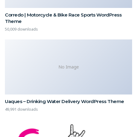
giriş
Kalebet
Kalebet
giriş
Netbahis
Netbahis
Corredo | Motorcycle & Bike Race Sports WordPress
giriş
Teosbet
Teosbet
Theme
giriş
grandbetting
grandbetting
50,009 downloads
giriş
Amgbahis
Amgbahis
giriş
Romabet
Romabet
giriş
Teosbet
Teosbet
giriş
Betplay
Betplay
giriş
Enjoybet
Enjoybet
No Image
giriş
Editorbet
Editorbet
giriş
Vegabet
Vegabet
giriş
Sonbahis
Sonbahis
giriş
aresbet
aresbet
aresbet
giriş
aresbet
Uaques – Drinking Water Delivery WordPress Theme
giriş
Atlasbet
Atlasbet
49,991 downloads
giriş
Atlasbet
Atlasbet
giriş
romabet
romabet
giriş
norabahis
norabahis