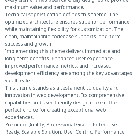
giriş
meybet
meybet
maximum value and performance.
giriş
Atlasbet
Atlasbet
Technical sophistication defines this theme. The
giriş
betnis
optimized architecture ensures superior performance
giriş
jokerbet
while maintaining flexibility for customization. The
giriş
millibahis
clean, maintainable codebase supports long-term
giriş
jasminbet
success and growth.
giriş
pulibet
Implementing this theme delivers immediate and
giriş
pulibet
long-term benefits. Enhanced user experience,
giriş
holiganbet
improved performance metrics, and increased
giriş
pusulabet
development efficiency are among the key advantages
giriş
cratosroyalbet
you'll realize.
giriş
dedebet
This theme stands as a testament to quality and
giriş
betplay
betplay
innovation in web development. Its comprehensive
giriş
Festwin
capabilities and user-friendly design make it the
giriş
jasminbet
perfect choice for creating exceptional web
giriş
biabet
experiences.
giriş
Grandpashabet
Premium Quality, Professional Grade, Enterprise
giriş
Betbigo
Betbigo
Ready, Scalable Solution, User Centric, Performance