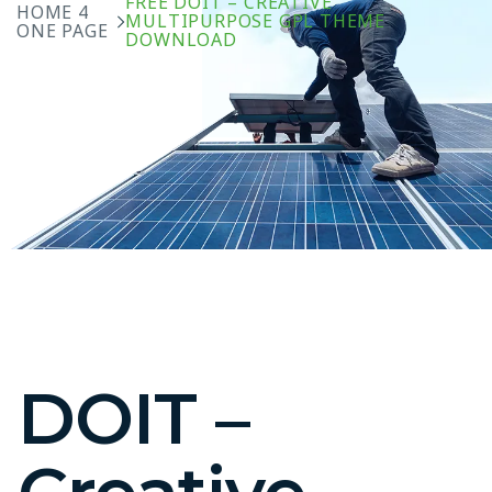
FREE DOIT – CREATIVE
giriş
Restbet
Restbet
HOME 4
MULTIPURPOSE GPL THEME
ONE PAGE
giriş
Amgbahis
Amgbahis
DOWNLOAD
giriş
Romabet
Romabet
giriş
Grandpashabet
Grandpashabet
giriş
Marsbahis
Marsbahis
giriş
pulibet
giriş
pulibet
giriş
pusulabet
giriş
pusulabet
giriş
Cratosroyalbet
giriş
Cratosroyalbet
giriş
Grandpashabet
Grandpashabet
giriş
Grandpashabet
giriş
biabet
giriş
betplay
DOIT –
giriş
jasminbet
giriş
dedebet
giriş
https://kaystudio.net
https://kaystudio.net
giriş
holiganbet
holiganbet