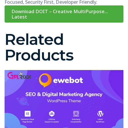
giriş
Kalebet
Kalebet
Focused, Security First, Developer Friendly.
giriş
Teosbet
Teosbet
Download DOIT – Creative MultiPurpose...
giriş
Amgbahis
Amgbahis
Latest
giriş
Royalbet
Royalbet
giriş
Jokerbet
Jokerbet
Related
giriş
Zulabet
Zulabet
giriş
Matbet
Matbet
Products
giriş
Pusulabet
Pusulabet
giriş
Meybet
Meybet
giriş
romabet
romabet
giriş
norabahis
norabahis
giriş
enbet
enbet
giriş
bahiscasino
bahiscasino
giriş
pokerklas
giriş
betzula
betzula
giriş
amgbahis
giriş
alobet
alobet
giriş
avrupabet
avrupabet
giriş
restbet