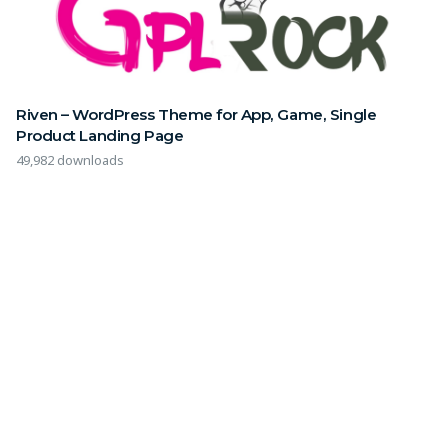
giriş
enbet
enbet
giriş
amgbahis
amgbahis
giriş
pokerklas
pokerklas
giriş
betzula
betzula
giriş
bahiscasino
bahiscasino
Riven – WordPress Theme for App, Game, Single
giriş
avrupabet
avrupabet
Product Landing Page
giriş
alobet
alobet
49,982 downloads
giriş
restbet
restbet
giriş
Kalebet
Kalebet
giriş
Betbigo
Betbigo
giriş
Teosbet
Teosbet
giriş
Amgbahis
Amgbahis
giriş
Royalbet
Royalbet
giriş
Jokerbet
Jokerbet
giriş
Vegabet
Vegabet
giriş
Betzula
Betzula
giriş
Meybet
Meybet
giriş
Kalebet
Kalebet
giriş
Betbigo
Betbigo