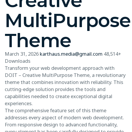
Creative
giriş
bahiscasino
bahiscasino
giriş
romabet
romabet
MultiPurpose
giriş
norabahis
norabahis
giriş
enbet
enbet
giriş
amgbahis
amgbahis
Theme
giriş
pokerklas
pokerklas
giriş
betzula
betzula
giriş
bahiscasino
bahiscasino
March 31, 2026
karthaus.media@gmail.com
48,514+
giriş
avrupabet
avrupabet
Downloads
giriş
alobet
alobet
Transform your web development approach with
giriş
restbet
restbet
DOIT – Creative MultiPurpose Theme, a revolutionary
giriş
Betbigo
Betbigo
theme that combines innovation with reliability. This
giriş
Kalebet
Kalebet
cutting-edge solution provides the tools and
giriş
Amgbahis
Amgbahis
capabilities needed to create exceptional digital
giriş
Royalbet
Royalbet
experiences.
giriş
Teosbet
Teosbet
The comprehensive feature set of this theme
giriş
Jokerbet
Jokerbet
addresses every aspect of modern web development.
giriş
Vegabet
Vegabet
From responsive design to advanced functionality,
giriş
Betzula
Betzula
every element has been carefully designed to provide