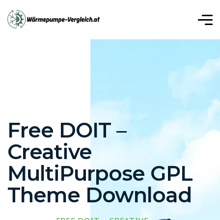
giriş
maksibet
maksibet
giriş
alobet
alobet
giriş
hiltonbet
hiltonbet
giriş
imajbet
imajbet
giriş
kulisbet
kulisbet
giriş
jokerbet
giriş
pulibet
giriş
pulibet
giriş
pusulabet
giriş
pusulabet
Free DOIT –
giriş
Cratosroyalbet
giriş
Cratosroyalbet
Creative
giriş
Grandpashabet
giriş
Grandpashabet
MultiPurpose GPL
giriş
biabet
giriş
betplay
Theme Download
giriş
jasminbet
giriş
Festwin
Festwin