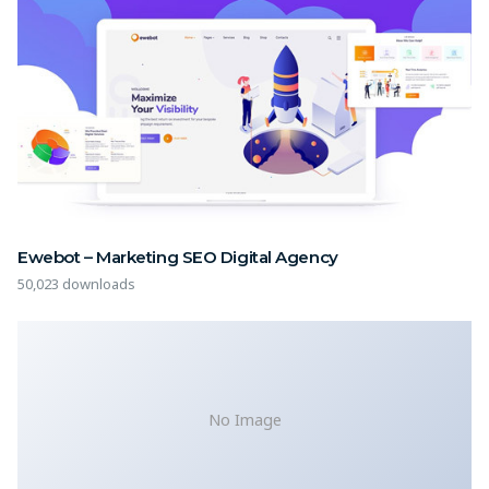
giriş
Betbigo
Betbigo
giriş
Kalebet
Kalebet
giriş
Teosbet
Teosbet
giriş
Amgbahis
Amgbahis
giriş
Royalbet
Royalbet
giriş
Jokerbet
Jokerbet
giriş
Vegabet
Vegabet
giriş
Betzula
Betzula
giriş
Editörbet
Editörbet
giriş
romabet
Ewebot – Marketing SEO Digital Agency
giriş
norabahis
50,023 downloads
giriş
enbet
enbet
giriş
bahiscasino
bahiscasino
giriş
pokerklas
pokerklas
giriş
betzula
betzula
giriş
amgbahis
amgbahis
No Image
giriş
alobet
giriş
restbet
restbet
giriş
norabahis