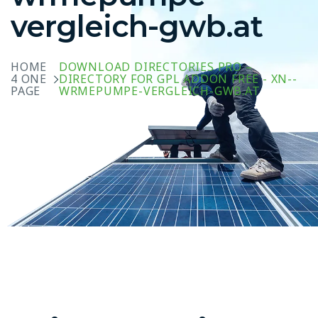
Ve
vergleich-gwb.at
Kampanyalar
Mavibet
Giriş:
Mavibet
HOME
DOWNLOAD DIRECTORIES PRO –
Spor
4 ONE
DIRECTORY FOR GPL ADDON FREE - XN--
Bahisleri,
PAGE
WRMEPUMPE-VERGLEICH-GWB.AT
Mavibet
Casino
Ve
Slot
Oyunları
restbet
restbet
giriş
restbet
mavibet
mavibet
giriş
mavibet
kalebet
kalebet
giriş
kalebet
nakitbahis
nakitbahis
giriş
nakitbahis
pokerklas
pokerklas
giriş
pokerklas
mavibet
mavibet
giriş
mavibet
interbahis
interbahis
giriş
interbahis
lunabet
lunabet
giriş
lunabet
amgbahis
amgbahis