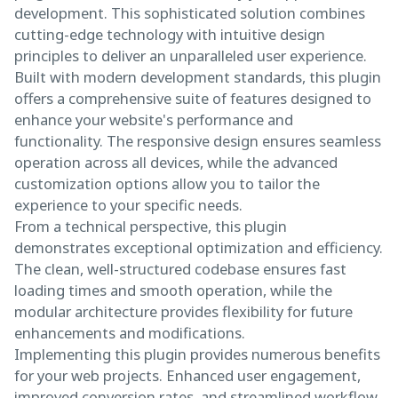
development. This sophisticated solution combines
giriş
pashagaming
kalebet
kalebet
cutting-edge technology with intuitive design
giriş
kalebet
Teosbet
Teosbet
principles to deliver an unparalleled user experience.
giriş
Teosbet
Betplay
Betplay
Built with modern development standards, this plugin
giriş
Betplay
Betplay
Betplay
offers a comprehensive suite of features designed to
giriş
Betplay
Enjoybet
Enjoybet
enhance your website's performance and
giriş
Enjoybet
Enjoybet
Enjoybet
functionality. The responsive design ensures seamless
giriş
Enjoybet
Efesbet
Efesbet
operation across all devices, while the advanced
giriş
Efesbet
Efesbet
Efesbet
customization options allow you to tailor the
giriş
Efesbet
Betbigo
Betbigo
experience to your specific needs.
giriş
Betbigo
Betbigo
Betbigo
From a technical perspective, this plugin
giriş
Betbigo
Dedebet
Dedebet
demonstrates exceptional optimization and efficiency.
giriş
Dedebet
Dedebet
Dedebet
The clean, well-structured codebase ensures fast
giriş
Dedebet
İnterbahis
İnterbahis
loading times and smooth operation, while the
giriş
İnterbahis
Netbahis
Netbahis
modular architecture provides flexibility for future
giriş
Netbahis
Jokerbet
Jokerbet
enhancements and modifications.
giriş
Jokerbet
Roketbet
Roketbet
Implementing this plugin provides numerous benefits
giriş
Roketbet
Aresbet
Aresbet
for your web projects. Enhanced user engagement,
giriş
Aresbet
Roketbet
Roketbet
improved conversion rates, and streamlined workflow