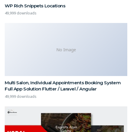
WP Rich Snippets Locations
49,999 downloads
No Image
Multi Salon, Individual Appointments Booking System
Full App Solution Flutter / Laravel / Angular
49,999 downloads