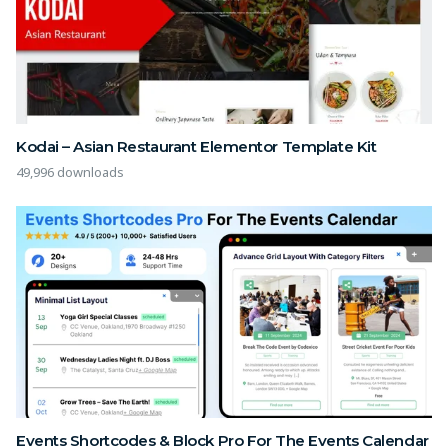
Kodai – Asian Restaurant Elementor Template Kit
49,996 downloads
Events Shortcodes & Block Pro For The Events Calendar