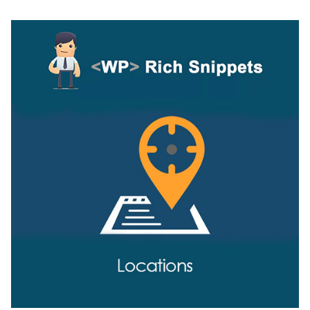
giriş
marsbahis
marsbahis
marsbahis
giriş
marsbahis
matbet
matbet
giriş
matbet
mavibet
mavibet
giriş
mavibet
interbahis
interbahis
giriş
interbahis
meritking
meritking
giriş
meritking