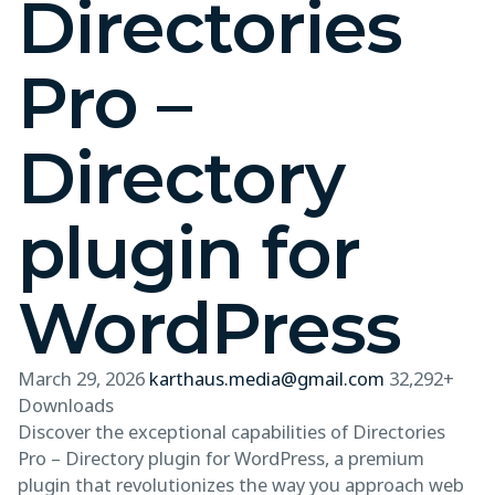
Directories
giriş
amgbahis
vaycasino
vaycasino
giriş
vaycasino
restbet
restbet
giriş
restbet
alobet
alobet
Pro –
giriş
alobet
enbet
enbet
giriş
enbet
marsbahis
marsbahis
giriş
marsbahis
betzula
betzula
Directory
giriş
betzula
norabahis
norabahis
giriş
norabahis
betkanyon
betkanyon
plugin for
giriş
betkanyon
prensbet
prensbet
giriş
prensbet
vegabet
vegabet
giriş
vegabet
betcio
betcio
WordPress
giriş
betcio
masterbetting
masterbetting
giriş
masterbetting
romabet
romabet
giriş
romabet
süpertotobet
süpertotobet
March 29, 2026
karthaus.media@gmail.com
32,292+
giriş
süpertotobet
galabet
galabet
Downloads
giriş
galabet
celtabet
celtabet
Discover the exceptional capabilities of Directories
giriş
celtabet
aresbet
aresbet
Pro – Directory plugin for WordPress, a premium
giriş
aresbet
jokerbet
jokerbet
plugin that revolutionizes the way you approach web
giriş
jokerbet
pashagaming
pashagaming