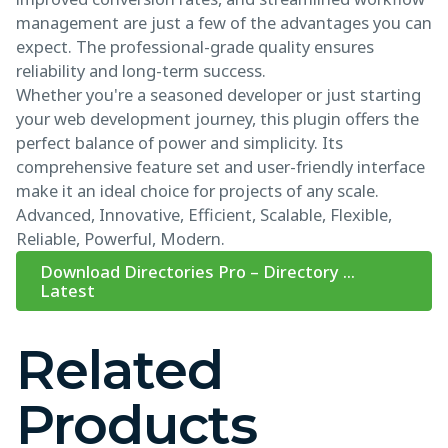
giriş
Roketbet
Alobet
Alobet
management are just a few of the advantages you can
giriş
Alobet
Alobet
Alobet
expect. The professional-grade quality ensures
giriş
Alobet
Betzula
Betzula
reliability and long-term success.
giriş
Betzula
Betzula
Betzula
Whether you're a seasoned developer or just starting
giriş
Betzula
Norabahis
Norabahis
your web development journey, this plugin offers the
giriş
Norabahis
Norabahis
Norabahis
perfect balance of power and simplicity. Its
giriş
Norabahis
Editörbet
Editörbet
comprehensive feature set and user-friendly interface
giriş
Editörbet
Editörbet
Editörbet
make it an ideal choice for projects of any scale.
giriş
Editörbet
Atlasbet
Atlasbet
Advanced, Innovative, Efficient, Scalable, Flexible,
giriş
Atlasbet
Atlasbet
Atlasbet
Reliable, Powerful, Modern.
giriş
Atlasbet
Amgbahis
Amgbahis
giriş
Amgbahis
Amgbahis
Amgbahis
Download Directories Pro – Directory ...
Latest
giriş
Amgbahis
Xslot
Xslot
giriş
Xslot
Xslot
Xslot
giriş
Xslot
Teosbet
Teosbet
Related
giriş
Teosbet
kingroyal
kingroyal
giriş
kingroyal
kingroyal
kingroyal
Products
giriş
kingroyal
meritking
meritking
giriş
marsbahis
marsbahis