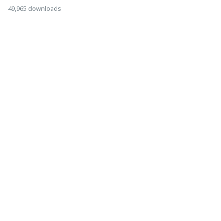
49,965 downloads