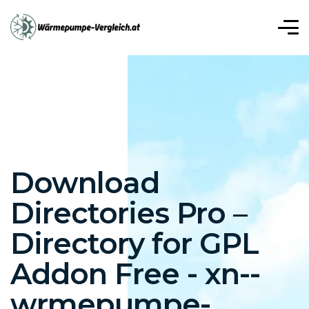
giriş
Betkolik
Meritking
Meritking
giriş
Meritking
betpuan
betpuan
giriş
betpuan
betra
betra
giriş
betra
romabet
romabet
giriş
romabet
Meritking
Giriş:
Meritking
Güvenilir
Mi,
Meritking
Download
Giriş
Adresi
Marsbahis
Directories Pro –
Giriş:
Marsbahis
Directory for GPL
Giriş
Adresi,
Addon Free - xn--
Marsbahis
wrmepumpe-
Bonus