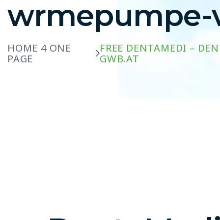
giriş
Restbet
Restbet
wrmepumpe-ve
giriş
Amgbahis
Amgbahis
giriş
Romabet
Romabet
giriş
Grandpashabet
Grandpashabet
HOME 4 ONE
FREE DENTAMEDI – DE
giriş
Marsbahis
Marsbahis
PAGE
GWB.AT
giriş
pulibet
giriş
pulibet
giriş
pusulabet
giriş
pusulabet
giriş
Cratosroyalbet
giriş
Cratosroyalbet
giriş
Grandpashabet
Grandpashabet
giriş
Grandpashabet
giriş
biabet
giriş
betplay
giriş
jasminbet
giriş
dedebet
giriş
https://kaystudio.net
https://kaystudio.net
giriş
holiganbet
holiganbet