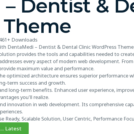
– Dentist & De
s Theme
,461+ Downloads
th DentaMedi – Dentist & Dental Clinic WordPress Theme,
solution provides the tools and capabilities needed to creat
addresses every aspect of modern web development. From r
o provide maximum value and performance.
he optimized architecture ensures superior performance whi
ong-term success and growth.
and long-term benefits. Enhanced user experience, improv
ntages you'll realize.
nd innovation in web development. Its comprehensive capab
xperiences.
e Ready, Scalable Solution, User Centric, Performance Focus
.. Latest