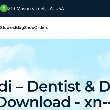
m
213 Mason street, LA, USA
Studies
Blog
Shop
Orders
 – Dentist & D
ownload - xn-