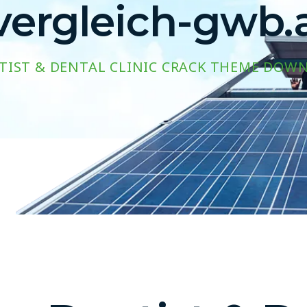
rgleich-gwb.
NTIST & DENTAL CLINIC CRACK THEME DOW