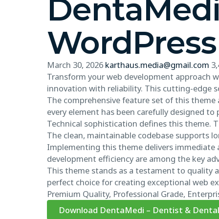
DentaMedi 
giriş
bahiscasino
bahiscasino
giriş
romabet
romabet
WordPres
giriş
norabahis
norabahis
giriş
enbet
enbet
giriş
amgbahis
amgbahis
giriş
pokerklas
March 30, 2026
pokerklas
karthaus.media@gmail.com
3
giriş
betzula
betzula
Transform your web development approach wi
giriş
bahiscasino
innovation with reliability. This cutting-edge 
bahiscasino
giriş
avrupabet
The comprehensive feature set of this theme 
avrupabet
giriş
alobet
alobet
every element has been carefully designed t
giriş
restbet
restbet
Technical sophistication defines this theme. T
giriş
Betbigo
Betbigo
The clean, maintainable codebase supports l
giriş
Kalebet
Kalebet
Implementing this theme delivers immediate 
giriş
Amgbahis
development efficiency are among the key adva
Amgbahis
giriş
Royalbet
This theme stands as a testament to quality a
Royalbet
giriş
Teosbet
Teosbet
perfect choice for creating exceptional web e
giriş
Jokerbet
Premium Quality, Professional Grade, Enterpris
Jokerbet
giriş
Vegabet
Vegabet
Download DentaMedi – Dentist & Dental.
giriş
Betzula
Betzula