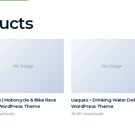
ucts
No Image
No Image
 | Motorcycle & Bike Race
Uaques – Drinking Water Del
 WordPress Theme
WordPress Theme
ownloads
49,991 downloads