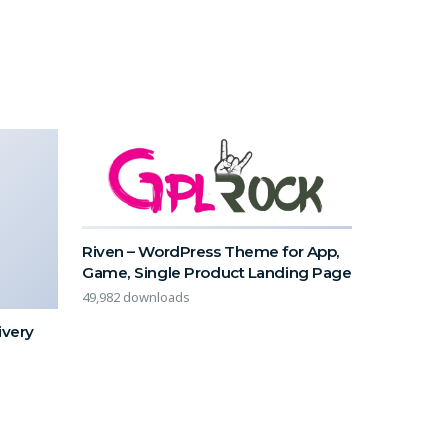
Riven – WordPress Theme for App,
Game, Single Product Landing Page
49,982 downloads
ivery