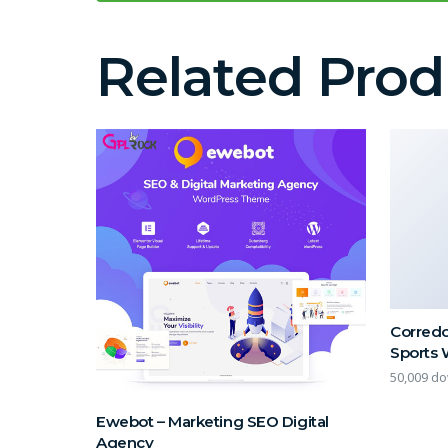
giriş
meybet
meybet
giriş
Atlasbet
Atlasbet
Related Prod
giriş
betnis
giriş
jokerbet
giriş
millibahis
giriş
jasminbet
giriş
pulibet
giriş
pulibet
giriş
holiganbet
giriş
pusulabet
giriş
cratosroyalbet
giriş
dedebet
giriş
betplay
betplay
giriş
Festwin
Corredo
Sports
giriş
jasminbet
50,009 d
giriş
biabet
giriş
Grandpashabet
Ewebot – Marketing SEO Digital
giriş
Betbigo
Betbigo
Agency