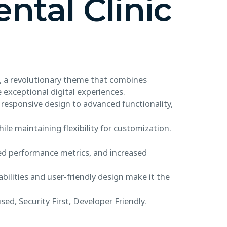
ntal Clinic
 a revolutionary theme that combines
e exceptional digital experiences.
esponsive design to advanced functionality,
le maintaining flexibility for customization.
ed performance metrics, and increased
ilities and user-friendly design make it the
ed, Security First, Developer Friendly.