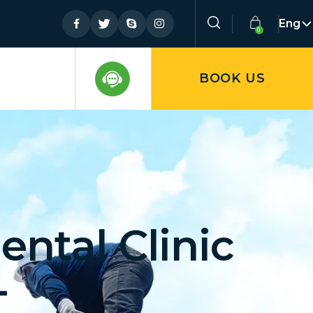
Eng
BOOK US
ental Clinic
-