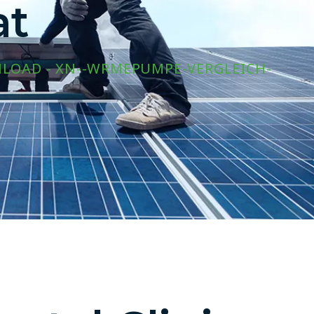
at
NLOAD - XN--WRMEPUMPE-VERGLEICH-