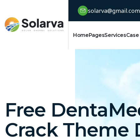
giriş
maksibet
maksibet
solarva@gmail.co
giriş
alobet
alobet
giriş
hiltonbet
hiltonbet
giriş
imajbet
imajbet
Home
Pages
Services
Case 
giriş
kulisbet
kulisbet
giriş
jokerbet
giriş
pulibet
giriş
pulibet
giriş
pusulabet
giriş
pusulabet
giriş
Cratosroyalbet
giriş
Cratosroyalbet
giriş
Grandpashabet
Free DentaMedi
giriş
Grandpashabet
giriş
biabet
giriş
betplay
Crack Theme D
giriş
jasminbet
giriş
Festwin
Festwin