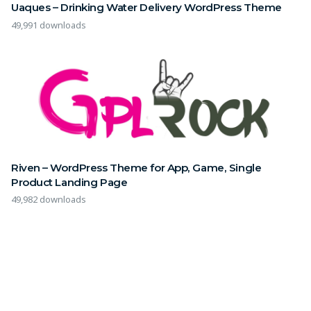
giriş
enbet
enbet
Uaques – Drinking Water Delivery WordPress Theme
giriş
amgbahis
amgbahis
49,991 downloads
giriş
pokerklas
pokerklas
giriş
betzula
betzula
giriş
bahiscasino
bahiscasino
giriş
avrupabet
avrupabet
giriş
alobet
alobet
giriş
restbet
restbet
giriş
Kalebet
Kalebet
giriş
Betbigo
Betbigo
Riven – WordPress Theme for App, Game, Single
giriş
Teosbet
Teosbet
Product Landing Page
giriş
Amgbahis
Amgbahis
49,982 downloads
giriş
Royalbet
Royalbet
giriş
Jokerbet
Jokerbet
giriş
Vegabet
Vegabet
giriş
Betzula
Betzula
giriş
Meybet
Meybet
giriş
Kalebet
Kalebet
giriş
Betbigo
Betbigo