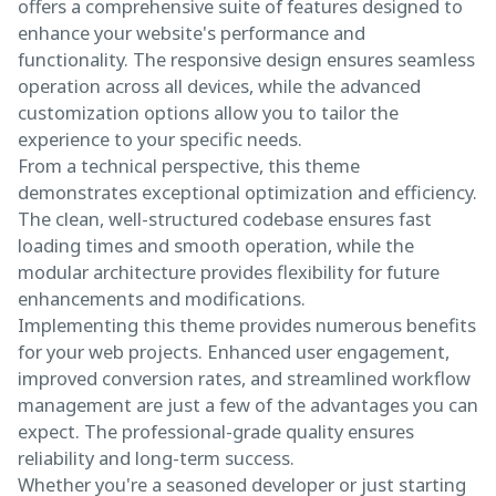
offers a comprehensive suite of features designed to
giriş
meybet
meybet
enhance your website's performance and
giriş
Atlasbet
Atlasbet
functionality. The responsive design ensures seamless
giriş
betnis
operation across all devices, while the advanced
giriş
jokerbet
customization options allow you to tailor the
giriş
millibahis
experience to your specific needs.
giriş
jasminbet
From a technical perspective, this theme
giriş
pulibet
demonstrates exceptional optimization and efficiency.
giriş
pulibet
The clean, well-structured codebase ensures fast
giriş
holiganbet
loading times and smooth operation, while the
giriş
pusulabet
modular architecture provides flexibility for future
giriş
cratosroyalbet
enhancements and modifications.
giriş
dedebet
Implementing this theme provides numerous benefits
giriş
betplay
betplay
for your web projects. Enhanced user engagement,
giriş
Festwin
improved conversion rates, and streamlined workflow
giriş
jasminbet
management are just a few of the advantages you can
giriş
biabet
expect. The professional-grade quality ensures
giriş
Grandpashabet
reliability and long-term success.
giriş
Betbigo
Betbigo
Whether you're a seasoned developer or just starting