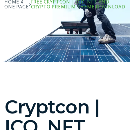
giriş
Restbet
Restbet
HOME 4
FREE CRYPTCON | ICO, NFT AND
ONE PAGE
CRYPTO PREMIUM THEME DOWNLOAD
giriş
Amgbahis
Amgbahis
giriş
Romabet
Romabet
giriş
Grandpashabet
Grandpashabet
giriş
Marsbahis
Marsbahis
giriş
pulibet
giriş
pulibet
giriş
pusulabet
giriş
pusulabet
giriş
Cratosroyalbet
giriş
Cratosroyalbet
giriş
Grandpashabet
Grandpashabet
giriş
Grandpashabet
giriş
biabet
giriş
Cryptcon |
betplay
giriş
jasminbet
giriş
dedebet
ICO, NFT
giriş
https://kaystudio.net
https://kaystudio.net
giriş
holiganbet
holiganbet