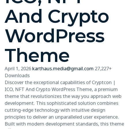
giriş
bahiscasino
bahiscasino
And Crypto
giriş
romabet
romabet
giriş
norabahis
norabahis
giriş
enbet
enbet
WordPress
giriş
amgbahis
amgbahis
giriş
pokerklas
pokerklas
giriş
betzula
betzula
Theme
giriş
bahiscasino
bahiscasino
giriş
avrupabet
avrupabet
giriş
alobet
alobet
April 1, 2026
karthaus.media@gmail.com
27,227+
giriş
restbet
restbet
Downloads
giriş
Betbigo
Betbigo
Discover the exceptional capabilities of Cryptcon |
giriş
Kalebet
Kalebet
ICO, NFT And Crypto WordPress Theme, a premium
giriş
Amgbahis
Amgbahis
theme that revolutionizes the way you approach web
giriş
Royalbet
Royalbet
development. This sophisticated solution combines
giriş
Teosbet
Teosbet
cutting-edge technology with intuitive design
giriş
Jokerbet
Jokerbet
principles to deliver an unparalleled user experience.
giriş
Vegabet
Vegabet
Built with modern development standards, this theme
giriş
Betzula
Betzula