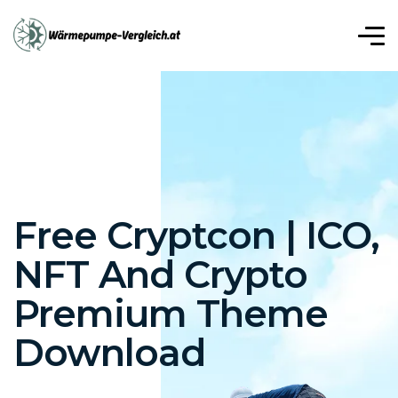
giriş
maksibet
maksibet
giriş
alobet
alobet
giriş
hiltonbet
hiltonbet
giriş
imajbet
imajbet
giriş
kulisbet
kulisbet
giriş
jokerbet
giriş
pulibet
giriş
pulibet
giriş
pusulabet
giriş
pusulabet
Free Cryptcon | ICO,
giriş
Cratosroyalbet
giriş
Cratosroyalbet
NFT And Crypto
giriş
Grandpashabet
giriş
Grandpashabet
Premium Theme
giriş
biabet
giriş
betplay
Download
giriş
jasminbet
giriş
Festwin
Festwin