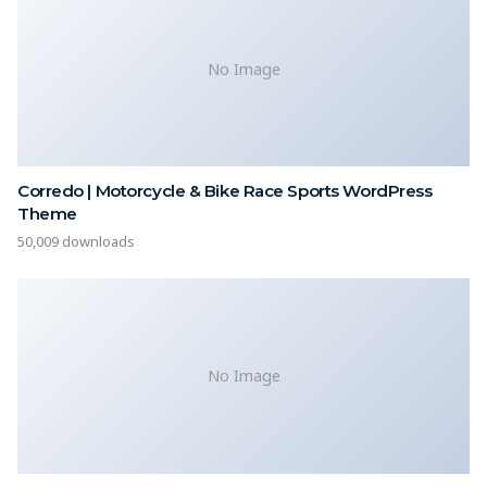
giriş
Kalebet
Kalebet
giriş
Netbahis
Netbahis
No Image
giriş
Teosbet
Teosbet
giriş
grandbetting
grandbetting
giriş
Amgbahis
Amgbahis
giriş
Romabet
Romabet
giriş
Teosbet
Teosbet
Corredo | Motorcycle & Bike Race Sports WordPress
giriş
Betplay
Betplay
Theme
giriş
Enjoybet
Enjoybet
50,009 downloads
giriş
Editorbet
Editorbet
giriş
Vegabet
Vegabet
giriş
Sonbahis
Sonbahis
giriş
aresbet
aresbet
aresbet
giriş
aresbet
No Image
giriş
Atlasbet
Atlasbet
giriş
Atlasbet
Atlasbet
giriş
romabet
romabet
giriş
norabahis
norabahis