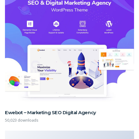
giriş
Betbigo
Betbigo
giriş
Kalebet
Kalebet
giriş
Teosbet
Teosbet
giriş
Amgbahis
Amgbahis
giriş
Royalbet
Royalbet
giriş
Jokerbet
Jokerbet
giriş
Vegabet
Vegabet
giriş
Betzula
Betzula
giriş
Editörbet
Editörbet
giriş
romabet
giriş
norabahis
giriş
enbet
enbet
giriş
bahiscasino
bahiscasino
giriş
pokerklas
pokerklas
giriş
betzula
betzula
Ewebot – Marketing SEO Digital Agency
giriş
amgbahis
amgbahis
50,023 downloads
giriş
alobet
giriş
restbet
restbet
giriş
norabahis