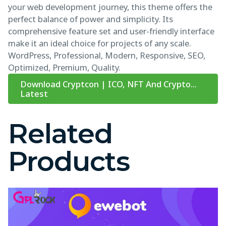
giriş
Kalebet
Kalebet
your web development journey, this theme offers the
giriş
Teosbet
Teosbet
perfect balance of power and simplicity. Its
giriş
Amgbahis
Amgbahis
comprehensive feature set and user-friendly interface
giriş
Royalbet
Royalbet
make it an ideal choice for projects of any scale.
giriş
Jokerbet
Jokerbet
WordPress, Professional, Modern, Responsive, SEO,
giriş
Zulabet
Zulabet
Optimized, Premium, Quality.
giriş
Matbet
Matbet
Download Cryptcon | ICO, NFT And Crypto...
giriş
Pusulabet
Pusulabet
Latest
giriş
Meybet
Meybet
giriş
romabet
romabet
Related
giriş
norabahis
norabahis
giriş
enbet
enbet
giriş
bahiscasino
bahiscasino
Products
giriş
pokerklas
giriş
betzula
betzula
giriş
amgbahis
giriş
alobet
alobet
giriş
avrupabet
avrupabet
giriş
restbet