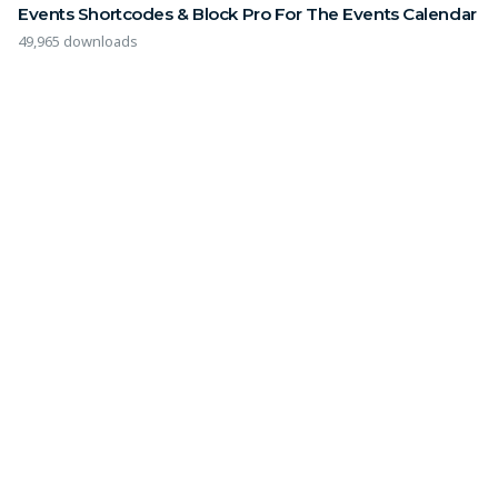
giriş
Teosbet
Teosbet
Events Shortcodes & Block Pro For The Events Calendar
giriş
Vegabet
49,965 downloads
Vegabet
giriş
Restbet
Restbet
giriş
Betplay
Betplay
giriş
Efesbet
Efesbet
giriş
Enjoybet
giriş
romabet
romabet
giriş
norabahis
norabahis
giriş
enbet
enbet
giriş
pulibet
giriş
pokerklas
pokerklas
giriş
betzula
giriş
bahiscasino
giriş
avrupabet
avrupabet
giriş
alobet
alobet
giriş
restbet
restbet
giriş
http://mikefreemanministries.com/