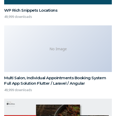
giriş
Kalebet
Kalebet
WP Rich Snippets Locations
giriş
Netbahis
Netbahis
49,999 downloads
giriş
Teosbet
Teosbet
giriş
grandbetting
grandbetting
giriş
Amgbahis
Amgbahis
giriş
Romabet
Romabet
giriş
Teosbet
Teosbet
giriş
Betplay
Betplay
No Image
giriş
Enjoybet
Enjoybet
giriş
Editorbet
Editorbet
giriş
Vegabet
Vegabet
giriş
Sonbahis
Sonbahis
Multi Salon, Individual Appointments Booking System
giriş
aresbet
aresbet
aresbet
Full App Solution Flutter / Laravel / Angular
giriş
aresbet
49,999 downloads
giriş
Atlasbet
Atlasbet
giriş
Atlasbet
Atlasbet
giriş
romabet
romabet
giriş
norabahis
norabahis