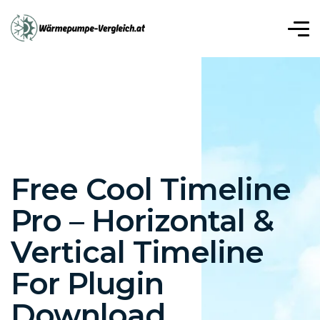
giriş
maksibet
maksibet
giriş
alobet
alobet
giriş
hiltonbet
hiltonbet
giriş
imajbet
imajbet
giriş
kulisbet
kulisbet
giriş
jokerbet
giriş
pulibet
giriş
pulibet
giriş
pusulabet
giriş
pusulabet
Free Cool Timeline
giriş
Cratosroyalbet
giriş
Cratosroyalbet
Pro – Horizontal &
giriş
Grandpashabet
giriş
Grandpashabet
Vertical Timeline
giriş
biabet
giriş
betplay
For Plugin
giriş
jasminbet
Download
giriş
Festwin
Festwin