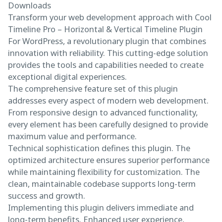
Downloads
giriş
meybet
meybet
Transform your web development approach with Cool
giriş
Atlasbet
Atlasbet
Timeline Pro – Horizontal & Vertical Timeline Plugin
giriş
betnis
For WordPress, a revolutionary plugin that combines
giriş
jokerbet
innovation with reliability. This cutting-edge solution
giriş
millibahis
provides the tools and capabilities needed to create
giriş
jasminbet
exceptional digital experiences.
giriş
pulibet
The comprehensive feature set of this plugin
giriş
pulibet
addresses every aspect of modern web development.
giriş
holiganbet
From responsive design to advanced functionality,
giriş
pusulabet
every element has been carefully designed to provide
giriş
cratosroyalbet
maximum value and performance.
giriş
dedebet
Technical sophistication defines this plugin. The
giriş
betplay
betplay
optimized architecture ensures superior performance
giriş
Festwin
while maintaining flexibility for customization. The
giriş
jasminbet
clean, maintainable codebase supports long-term
giriş
biabet
success and growth.
giriş
Grandpashabet
Implementing this plugin delivers immediate and
giriş
Betbigo
Betbigo
long-term benefits. Enhanced user experience,