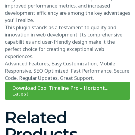
giriş
Kalebet
Kalebet
improved performance metrics, and increased
giriş
Teosbet
Teosbet
development efficiency are among the key advantages
giriş
Amgbahis
Amgbahis
you'll realize.
giriş
Royalbet
Royalbet
This plugin stands as a testament to quality and
giriş
Jokerbet
Jokerbet
innovation in web development. Its comprehensive
giriş
Zulabet
Zulabet
capabilities and user-friendly design make it the
giriş
Matbet
Matbet
perfect choice for creating exceptional web
giriş
Pusulabet
Pusulabet
experiences.
giriş
Meybet
Meybet
Advanced Features, Easy Customization, Mobile
giriş
romabet
romabet
Responsive, SEO Optimized, Fast Performance, Secure
giriş
norabahis
norabahis
Code, Regular Updates, Great Support.
giriş
enbet
enbet
Download Cool Timeline Pro – Horizont...
giriş
bahiscasino
bahiscasino
Latest
giriş
pokerklas
giriş
betzula
betzula
giriş
amgbahis
Related
giriş
alobet
alobet
giriş
avrupabet
avrupabet
Products
giriş
restbet