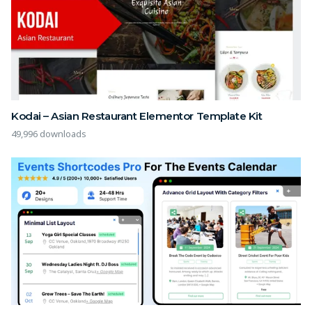
giriş
enbet
enbet
giriş
amgbahis
amgbahis
giriş
pokerklas
pokerklas
giriş
betzula
betzula
giriş
bahiscasino
bahiscasino
giriş
avrupabet
avrupabet
giriş
alobet
alobet
Kodai – Asian Restaurant Elementor Template Kit
giriş
restbet
restbet
49,996 downloads
giriş
Kalebet
Kalebet
giriş
Betbigo
Betbigo
giriş
Teosbet
Teosbet
giriş
Amgbahis
Amgbahis
giriş
Royalbet
Royalbet
giriş
Jokerbet
Jokerbet
giriş
Vegabet
Vegabet
giriş
Betzula
Betzula
giriş
Meybet
Meybet
giriş
Kalebet
Kalebet
giriş
Betbigo
Betbigo