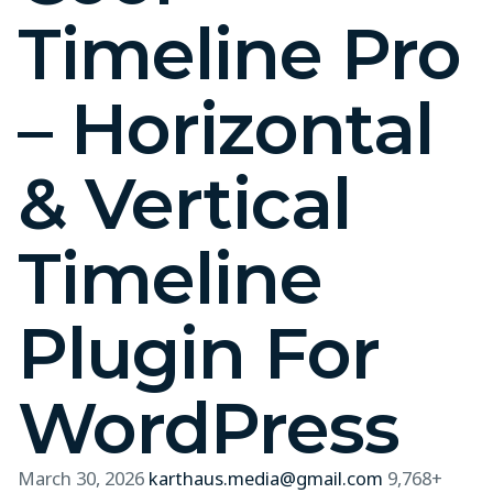
giriş
bahiscasino
bahiscasino
Timeline Pro
giriş
romabet
romabet
giriş
norabahis
norabahis
giriş
enbet
enbet
– Horizontal
giriş
amgbahis
amgbahis
giriş
pokerklas
pokerklas
giriş
betzula
betzula
& Vertical
giriş
bahiscasino
bahiscasino
giriş
avrupabet
avrupabet
Timeline
giriş
alobet
alobet
giriş
restbet
restbet
giriş
Betbigo
Betbigo
Plugin For
giriş
Kalebet
Kalebet
giriş
Amgbahis
Amgbahis
giriş
Royalbet
Royalbet
WordPress
giriş
Teosbet
Teosbet
giriş
Jokerbet
Jokerbet
giriş
Vegabet
Vegabet
March 30, 2026
karthaus.media@gmail.com
9,768+
giriş
Betzula
Betzula