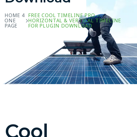
giriş
Restbet
Restbet
giriş
Amgbahis
Amgbahis
HOME 4
FREE COOL TIMELINE PRO –
giriş
Romabet
Romabet
ONE
HORIZONTAL & VERTICAL TIMELINE
giriş
Grandpashabet
Grandpashabet
PAGE
FOR PLUGIN DOWNLOAD
giriş
Marsbahis
Marsbahis
giriş
pulibet
giriş
pulibet
giriş
pusulabet
giriş
pusulabet
giriş
Cratosroyalbet
giriş
Cratosroyalbet
giriş
Grandpashabet
Grandpashabet
giriş
Grandpashabet
giriş
biabet
giriş
betplay
giriş
jasminbet
giriş
dedebet
Cool
giriş
https://kaystudio.net
https://kaystudio.net
giriş
holiganbet
holiganbet