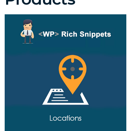
giriş
Betbigo
Betbigo
giriş
Kalebet
Kalebet
giriş
Teosbet
Teosbet
giriş
Amgbahis
Amgbahis
giriş
Royalbet
Royalbet
giriş
Jokerbet
Jokerbet
giriş
Vegabet
Vegabet
giriş
Betzula
Betzula
giriş
Editörbet
Editörbet
giriş
romabet
giriş
norabahis
giriş
enbet
enbet
giriş
bahiscasino
bahiscasino
giriş
pokerklas
pokerklas
giriş
betzula
betzula
giriş
amgbahis
amgbahis
giriş
alobet
giriş
restbet
restbet
giriş
norabahis