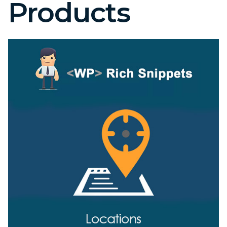
Products
giriş
Betbigo
Betbigo
giriş
Kalebet
Kalebet
giriş
Teosbet
Teosbet
giriş
Amgbahis
Amgbahis
giriş
Royalbet
Royalbet
giriş
Jokerbet
Jokerbet
giriş
Vegabet
Vegabet
giriş
Betzula
Betzula
giriş
Editörbet
Editörbet
giriş
romabet
giriş
norabahis
giriş
enbet
enbet
giriş
bahiscasino
bahiscasino
giriş
pokerklas
pokerklas
giriş
betzula
betzula
giriş
amgbahis
amgbahis
giriş
alobet
giriş
restbet
restbet
giriş
norabahis