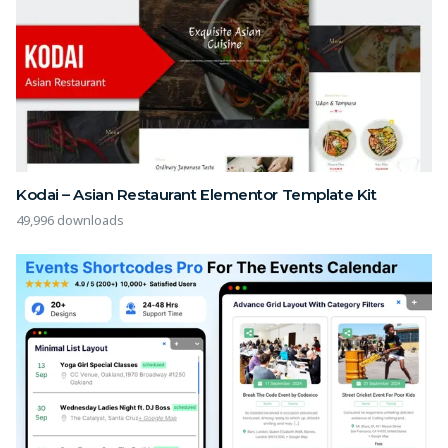
giriş
enbet
enbet
giriş
amgbahis
amgbahis
giriş
pokerklas
pokerklas
giriş
betzula
betzula
giriş
bahiscasino
bahiscasino
giriş
avrupabet
avrupabet
giriş
alobet
alobet
giriş
restbet
restbet
giriş
Kalebet
Kalebet
Kodai – Asian Restaurant Elementor Template Kit
giriş
Betbigo
Betbigo
49,996 downloads
giriş
Teosbet
Teosbet
giriş
Amgbahis
Amgbahis
giriş
Royalbet
Royalbet
giriş
Jokerbet
Jokerbet
giriş
Vegabet
Vegabet
giriş
Betzula
Betzula
giriş
Meybet
Meybet
giriş
Kalebet
Kalebet
giriş
Betbigo
Betbigo