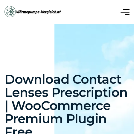
giriş
maksibet
maksibet
giriş
alobet
alobet
giriş
hiltonbet
hiltonbet
giriş
imajbet
imajbet
giriş
kulisbet
kulisbet
giriş
jokerbet
giriş
pulibet
giriş
pulibet
giriş
pusulabet
giriş
pusulabet
Download Contact
giriş
Cratosroyalbet
giriş
Cratosroyalbet
Lenses Prescription
giriş
Grandpashabet
giriş
Grandpashabet
| WooCommerce
giriş
biabet
giriş
betplay
Premium Plugin
giriş
jasminbet
Free
giriş
Festwin
Festwin