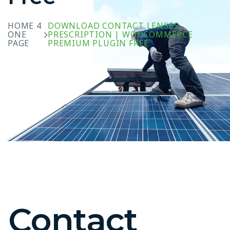
giriş
Restbet
Restbet
giriş
Amgbahis
Amgbahis
HOME 4
DOWNLOAD CONTACT LENSES
giriş
Romabet
Romabet
ONE
PRESCRIPTION | WOOCOMMERCE
giriş
Grandpashabet
Grandpashabet
PAGE
PREMIUM PLUGIN FREE
giriş
Marsbahis
Marsbahis
giriş
pulibet
giriş
pulibet
giriş
pusulabet
giriş
pusulabet
giriş
Cratosroyalbet
giriş
Cratosroyalbet
giriş
Grandpashabet
Grandpashabet
giriş
Grandpashabet
giriş
biabet
giriş
betplay
giriş
jasminbet
giriş
dedebet
Contact
giriş
https://kaystudio.net
https://kaystudio.net
giriş
holiganbet
holiganbet