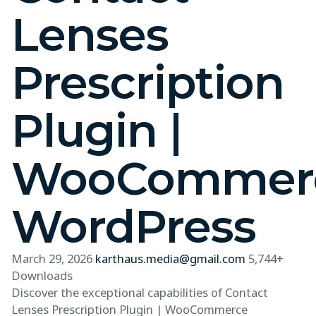
giriş
bahiscasino
bahiscasino
Lenses
giriş
romabet
romabet
giriş
norabahis
norabahis
giriş
enbet
enbet
Prescription
giriş
amgbahis
amgbahis
giriş
pokerklas
pokerklas
giriş
betzula
betzula
Plugin |
giriş
bahiscasino
bahiscasino
giriş
avrupabet
avrupabet
WooCommer
giriş
alobet
alobet
giriş
restbet
restbet
giriş
Betbigo
Betbigo
WordPress
giriş
Kalebet
Kalebet
giriş
Amgbahis
Amgbahis
giriş
Royalbet
Royalbet
March 29, 2026
karthaus.media@gmail.com
5,744+
giriş
Teosbet
Teosbet
Downloads
giriş
Jokerbet
Jokerbet
Discover the exceptional capabilities of Contact
giriş
Vegabet
Vegabet
Lenses Prescription Plugin | WooCommerce
giriş
Betzula
Betzula