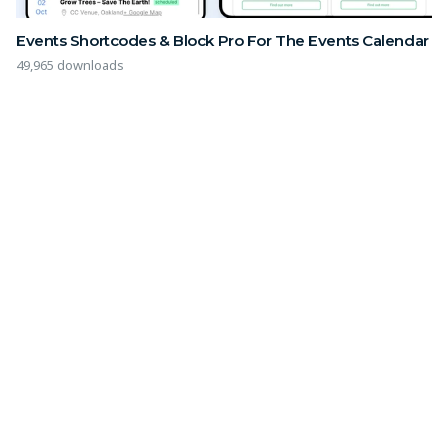
giriş
Teosbet
Teosbet
giriş
Vegabet
Events Shortcodes & Block Pro For The Events Calendar
Vegabet
49,965 downloads
giriş
Restbet
Restbet
giriş
Betplay
Betplay
giriş
Efesbet
Efesbet
giriş
Enjoybet
giriş
romabet
romabet
giriş
norabahis
norabahis
giriş
enbet
enbet
giriş
pulibet
giriş
pokerklas
pokerklas
giriş
betzula
giriş
bahiscasino
giriş
avrupabet
avrupabet
giriş
alobet
alobet
giriş
restbet
restbet
giriş
http://mikefreemanministries.com/