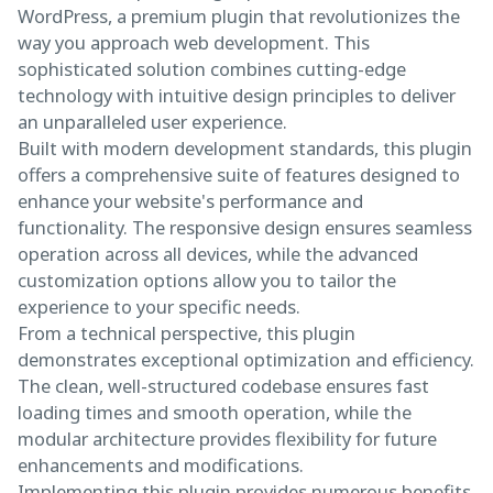
WordPress, a premium plugin that revolutionizes the
giriş
meybet
meybet
way you approach web development. This
giriş
Atlasbet
Atlasbet
sophisticated solution combines cutting-edge
giriş
betnis
technology with intuitive design principles to deliver
giriş
jokerbet
an unparalleled user experience.
giriş
millibahis
Built with modern development standards, this plugin
giriş
jasminbet
offers a comprehensive suite of features designed to
giriş
pulibet
enhance your website's performance and
giriş
pulibet
functionality. The responsive design ensures seamless
giriş
holiganbet
operation across all devices, while the advanced
giriş
pusulabet
customization options allow you to tailor the
giriş
cratosroyalbet
experience to your specific needs.
giriş
dedebet
From a technical perspective, this plugin
giriş
betplay
betplay
demonstrates exceptional optimization and efficiency.
giriş
Festwin
The clean, well-structured codebase ensures fast
giriş
jasminbet
loading times and smooth operation, while the
giriş
biabet
modular architecture provides flexibility for future
giriş
Grandpashabet
enhancements and modifications.
giriş
Betbigo
Betbigo
Implementing this plugin provides numerous benefits