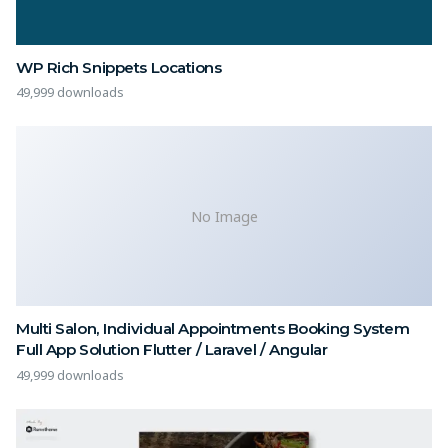
giriş
Kalebet
Kalebet
giriş
Netbahis
Netbahis
giriş
Teosbet
Teosbet
WP Rich Snippets Locations
giriş
grandbetting
grandbetting
49,999 downloads
giriş
Amgbahis
Amgbahis
giriş
Romabet
Romabet
giriş
Teosbet
Teosbet
giriş
Betplay
Betplay
giriş
Enjoybet
Enjoybet
No Image
giriş
Editorbet
Editorbet
giriş
Vegabet
Vegabet
giriş
Sonbahis
Sonbahis
giriş
aresbet
aresbet
aresbet
Multi Salon, Individual Appointments Booking System
giriş
aresbet
Full App Solution Flutter / Laravel / Angular
giriş
Atlasbet
Atlasbet
49,999 downloads
giriş
Atlasbet
Atlasbet
giriş
romabet
romabet
giriş
norabahis
norabahis