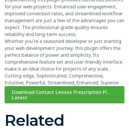
giriş
Kalebet
Kalebet
for your web projects. Enhanced user engagement,
giriş
Teosbet
Teosbet
improved conversion rates, and streamlined workflow
giriş
Amgbahis
Amgbahis
management are just a few of the advantages you can
giriş
Royalbet
Royalbet
expect. The professional-grade quality ensures
giriş
Jokerbet
Jokerbet
reliability and long-term success.
giriş
Zulabet
Zulabet
Whether you're a seasoned developer or just starting
giriş
Matbet
Matbet
your web development journey, this plugin offers the
giriş
Pusulabet
Pusulabet
perfect balance of power and simplicity. Its
giriş
Meybet
Meybet
comprehensive feature set and user-friendly interface
giriş
romabet
romabet
make it an ideal choice for projects of any scale.
giriş
norabahis
norabahis
Cutting-edge, Sophisticated, Comprehensive,
giriş
enbet
enbet
Intuitive, Powerful, Streamlined, Enhanced, Superior.
giriş
bahiscasino
bahiscasino
giriş
pokerklas
Download Contact Lenses Prescription Pl...
Latest
giriş
betzula
betzula
giriş
amgbahis
giriş
alobet
alobet
Related
giriş
avrupabet
avrupabet
giriş
restbet