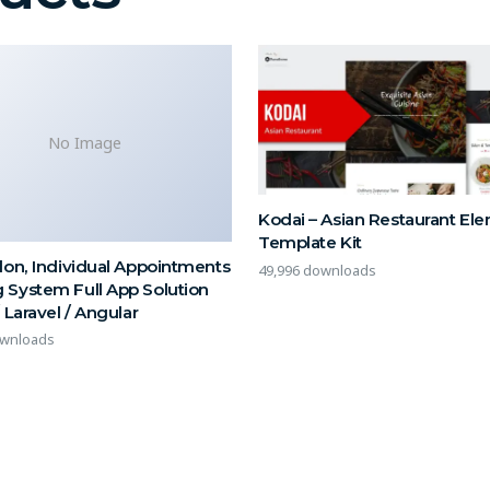
No Image
Kodai – Asian Restaurant El
Template Kit
alon, Individual Appointments
49,996 downloads
 System Full App Solution
/ Laravel / Angular
ownloads