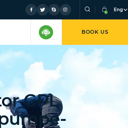
Eng
BOOK US
tor GPL
epumpe-