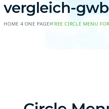
Ve
vergleich-gwb
Kampanyalar
Mavibet
Giriş:
Mavibet
HOME 4 ONE PAGE
FREE CIRCLE MENU F
Spor
Bahisleri,
Mavibet
Casino
Ve
Slot
Oyunları
restbet
restbet
giriş
restbet
mavibet
mavibet
giriş
mavibet
kalebet
kalebet
giriş
kalebet
nakitbahis
nakitbahis
giriş
nakitbahis
pokerklas
pokerklas
giriş
pokerklas
mavibet
mavibet
giriş
mavibet
interbahis
interbahis
giriş
interbahis
lunabet
lunabet
Circle Men
giriş
lunabet
amgbahis
amgbahis