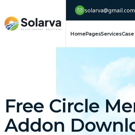
giriş
Betkolik
Meritking
Meritking
solarva@gmail.co
giriş
Meritking
betpuan
betpuan
giriş
betpuan
betra
betra
giriş
betra
romabet
romabet
Home
Pages
Services
Case 
giriş
romabet
Meritking
Giriş:
Meritking
Güvenilir
Mi,
Meritking
Giriş
Adresi
Marsbahis
Giriş:
Free Circle M
Marsbahis
Giriş
Adresi,
Addon Downlo
Marsbahis
Bonus