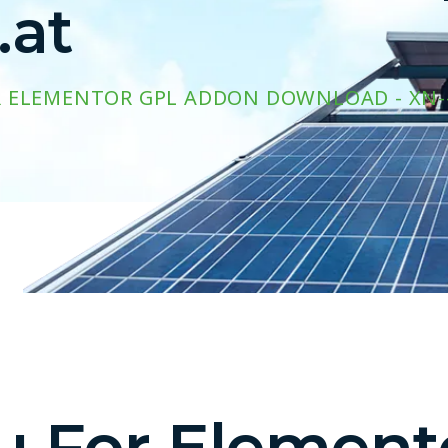
.at
OR ELEMENTOR GPL ADDON DOWNLOAD - XN
u For Element