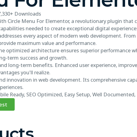
7,330+ Downloads
Circle Menu For Elementor, a revolutionary plugin that co
apabilities needed to create exceptional digital experience
 addresses every aspect of modern web development. From r
o provide maximum value and performance.
The optimized architecture ensures superior performance whi
ong-term success and growth.
and long-term benefits. Enhanced user experience, improv
ntages you'll realize.
and innovation in web development. Its comprehensive capab
xperiences.
bile Ready, SEO Optimized, Easy Setup, Well Documented,
est
ucts