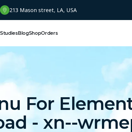
m
213 Mason street, LA, USA
Studies
Blog
Shop
Orders
enu For Elemen
ad - xn--wrm