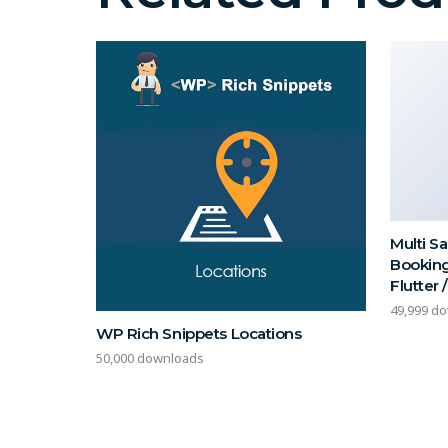
giriş
pashagaming
kalebet
kalebet
giriş
kalebet
Teosbet
Teosbet
giriş
Teosbet
Betplay
Betplay
giriş
Betplay
Betplay
Betplay
giriş
Betplay
Enjoybet
Enjoybet
giriş
Enjoybet
Enjoybet
Enjoybet
giriş
Enjoybet
Efesbet
Efesbet
giriş
Efesbet
Efesbet
Efesbet
giriş
Efesbet
Betbigo
Betbigo
giriş
Betbigo
Betbigo
Betbigo
Multi S
giriş
Betbigo
Dedebet
Dedebet
Booking
giriş
Dedebet
Dedebet
Dedebet
Flutter 
giriş
Dedebet
İnterbahis
İnterbahis
49,999 d
giriş
İnterbahis
Netbahis
Netbahis
WP Rich Snippets Locations
giriş
Netbahis
Jokerbet
Jokerbet
50,000 downloads
giriş
Jokerbet
Roketbet
Roketbet
giriş
Roketbet
Aresbet
Aresbet
giriş
Aresbet
Roketbet
Roketbet