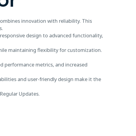
mbines innovation with reliability. This
s.
esponsive design to advanced functionality,
le maintaining flexibility for customization.
ed performance metrics, and increased
ilities and user-friendly design make it the
 Regular Updates.