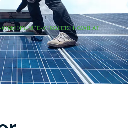
--WRMEPUMPE-VERGLEICH-GWB.AT
or