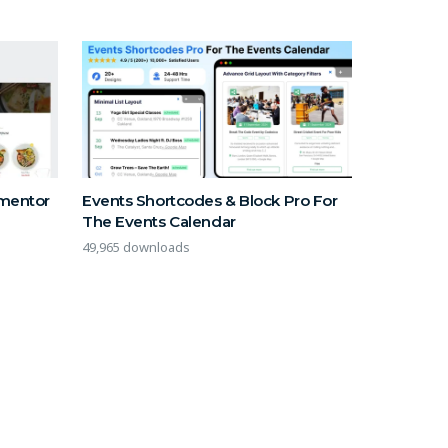
ementor
Events Shortcodes & Block Pro For
The Events Calendar
49,965 downloads