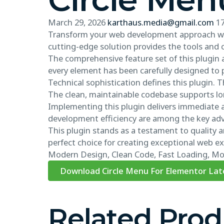
giriş
amgbahis
vaycasino
vaycasino
giriş
vaycasino
restbet
restbet
March 29, 2026
karthaus.media@gmail.com
1
giriş
restbet
alobet
alobet
Transform your web development approach with 
giriş
alobet
enbet
enbet
cutting-edge solution provides the tools and c
giriş
enbet
marsbahis
marsbahis
The comprehensive feature set of this plugin
giriş
marsbahis
betzula
betzula
every element has been carefully designed t
giriş
betzula
norabahis
norabahis
Technical sophistication defines this plugin. 
giriş
norabahis
betkanyon
betkanyon
The clean, maintainable codebase supports l
giriş
betkanyon
prensbet
prensbet
Implementing this plugin delivers immediate 
giriş
prensbet
vegabet
vegabet
development efficiency are among the key adva
giriş
vegabet
betcio
betcio
This plugin stands as a testament to quality 
giriş
betcio
masterbetting
masterbetting
perfect choice for creating exceptional web e
giriş
masterbetting
romabet
romabet
Modern Design, Clean Code, Fast Loading, Mo
giriş
romabet
süpertotobet
süpertotobet
Download Circle Menu For Elementor Lat
giriş
süpertotobet
galabet
galabet
giriş
galabet
celtabet
celtabet
giriş
celtabet
aresbet
aresbet
Related Prod
giriş
aresbet
jokerbet
jokerbet
giriş
jokerbet
pashagaming
pashagaming