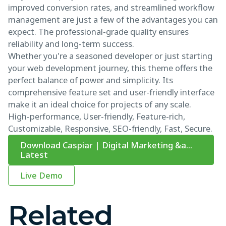
giriş
Betbigo
Betbigo
improved conversion rates, and streamlined workflow
giriş
Kalebet
Kalebet
management are just a few of the advantages you can
giriş
Teosbet
Teosbet
expect. The professional-grade quality ensures
giriş
Amgbahis
Amgbahis
reliability and long-term success.
giriş
Royalbet
Royalbet
Whether you're a seasoned developer or just starting
giriş
Jokerbet
Jokerbet
your web development journey, this theme offers the
giriş
Vegabet
Vegabet
perfect balance of power and simplicity. Its
giriş
Betzula
Betzula
comprehensive feature set and user-friendly interface
giriş
Editörbet
Editörbet
make it an ideal choice for projects of any scale.
giriş
romabet
High-performance, User-friendly, Feature-rich,
giriş
norabahis
Customizable, Responsive, SEO-friendly, Fast, Secure.
giriş
enbet
enbet
Download Caspiar | Digital Marketing &a...
giriş
bahiscasino
bahiscasino
Latest
giriş
pokerklas
pokerklas
Live Demo
giriş
betzula
betzula
giriş
amgbahis
amgbahis
giriş
alobet
Related
giriş
restbet
restbet
giriş
norabahis