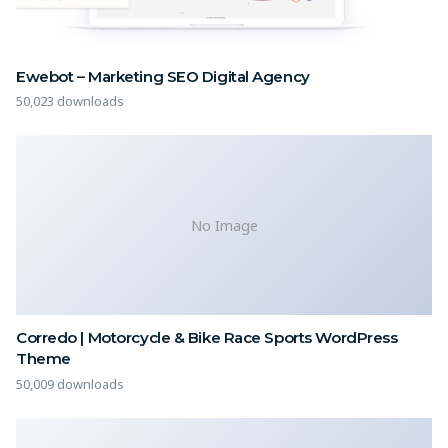
giriş
enbet
enbet
giriş
amgbahis
amgbahis
giriş
pokerklas
pokerklas
giriş
betzula
betzula
Ewebot – Marketing SEO Digital Agency
giriş
bahiscasino
bahiscasino
50,023 downloads
giriş
avrupabet
avrupabet
giriş
alobet
alobet
giriş
restbet
restbet
giriş
Kalebet
Kalebet
giriş
Betbigo
Betbigo
No Image
giriş
Teosbet
Teosbet
giriş
Amgbahis
Amgbahis
giriş
Royalbet
Royalbet
giriş
Jokerbet
Jokerbet
Corredo | Motorcycle & Bike Race Sports WordPress
giriş
Vegabet
Vegabet
Theme
giriş
Betzula
Betzula
50,009 downloads
giriş
Meybet
Meybet
giriş
Kalebet
Kalebet
giriş
Betbigo
Betbigo