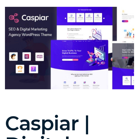
giriş
bahiscasino
bahiscasino
giriş
romabet
romabet
giriş
norabahis
norabahis
giriş
enbet
enbet
giriş
amgbahis
amgbahis
giriş
pokerklas
pokerklas
giriş
betzula
betzula
giriş
bahiscasino
bahiscasino
giriş
avrupabet
avrupabet
giriş
alobet
alobet
giriş
restbet
restbet
giriş
Betbigo
Betbigo
giriş
Kalebet
Kalebet
giriş
Amgbahis
Amgbahis
giriş
Royalbet
Royalbet
Caspiar |
giriş
Teosbet
Teosbet
giriş
Jokerbet
Jokerbet
giriş
Vegabet
Vegabet
giriş
Betzula
Betzula