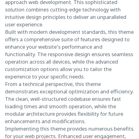
giriş
Kalebet
Kalebet
approach web development. This sophisticated
giriş
Teosbet
Teosbet
solution combines cutting-edge technology with
giriş
Amgbahis
Amgbahis
intuitive design principles to deliver an unparalleled
giriş
Royalbet
Royalbet
user experience.
giriş
Jokerbet
Jokerbet
Built with modern development standards, this theme
giriş
Zulabet
Zulabet
offers a comprehensive suite of features designed to
giriş
Matbet
Matbet
enhance your website's performance and
giriş
Pusulabet
Pusulabet
functionality. The responsive design ensures seamless
giriş
Meybet
Meybet
operation across all devices, while the advanced
giriş
romabet
romabet
customization options allow you to tailor the
giriş
norabahis
norabahis
experience to your specific needs.
giriş
enbet
enbet
From a technical perspective, this theme
giriş
bahiscasino
bahiscasino
demonstrates exceptional optimization and efficiency.
giriş
pokerklas
The clean, well-structured codebase ensures fast
giriş
betzula
betzula
loading times and smooth operation, while the
giriş
amgbahis
modular architecture provides flexibility for future
giriş
alobet
alobet
enhancements and modifications.
giriş
avrupabet
avrupabet
Implementing this theme provides numerous benefits
giriş
restbet
for your web projects. Enhanced user engagement,