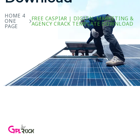
giriş
Restbet
Restbet
giriş
Amgbahis
Amgbahis
HOME 4
giriş
Romabet
Romabet
FREE CASPIAR | DIGITAL MARKETING &
ONE
AGENCY CRACK TEMPLATE DOWNLOAD
giriş
Grandpashabet
Grandpashabet
PAGE
giriş
Marsbahis
Marsbahis
giriş
pulibet
giriş
pulibet
giriş
pusulabet
giriş
pusulabet
giriş
Cratosroyalbet
giriş
Cratosroyalbet
giriş
Grandpashabet
Grandpashabet
giriş
Grandpashabet
giriş
biabet
giriş
betplay
giriş
jasminbet
giriş
dedebet
giriş
https://kaystudio.net
https://kaystudio.net
giriş
holiganbet
holiganbet