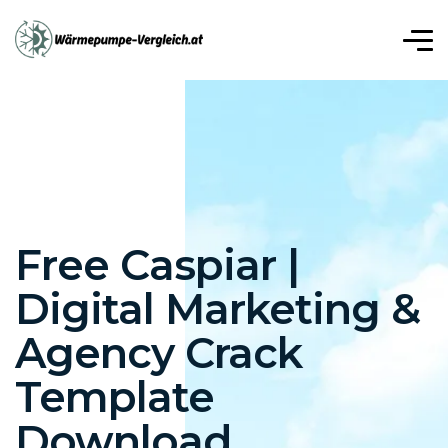
giriş
maksibet
maksibet
giriş
alobet
alobet
giriş
hiltonbet
hiltonbet
giriş
imajbet
imajbet
giriş
kulisbet
kulisbet
giriş
jokerbet
giriş
pulibet
giriş
pulibet
giriş
pusulabet
giriş
pusulabet
Free Caspiar |
giriş
Cratosroyalbet
giriş
Cratosroyalbet
Digital Marketing &
giriş
Grandpashabet
giriş
Grandpashabet
Agency Crack
giriş
biabet
giriş
betplay
Template
giriş
jasminbet
Download
giriş
Festwin
Festwin