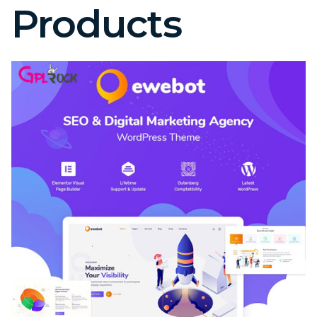
Products
giriş
Kalebet
Kalebet
giriş
Netbahis
Netbahis
giriş
Teosbet
Teosbet
giriş
grandbetting
grandbetting
giriş
Amgbahis
Amgbahis
giriş
Romabet
Romabet
giriş
Teosbet
Teosbet
giriş
Betplay
Betplay
giriş
Enjoybet
Enjoybet
giriş
Editorbet
Editorbet
giriş
Vegabet
Vegabet
giriş
Sonbahis
Sonbahis
giriş
aresbet
aresbet
aresbet
giriş
aresbet
giriş
Atlasbet
Atlasbet
giriş
Atlasbet
Atlasbet
giriş
romabet
romabet
giriş
norabahis
norabahis