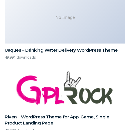
giriş
Teosbet
Teosbet
giriş
Vegabet
Vegabet
No Image
giriş
Restbet
Restbet
giriş
Betplay
Betplay
giriş
Efesbet
Efesbet
Uaques – Drinking Water Delivery WordPress Theme
giriş
Enjoybet
49,991 downloads
giriş
romabet
romabet
giriş
norabahis
norabahis
giriş
enbet
enbet
giriş
pulibet
giriş
pokerklas
pokerklas
giriş
betzula
giriş
bahiscasino
giriş
avrupabet
avrupabet
giriş
alobet
alobet
Riven – WordPress Theme for App, Game, Single
giriş
restbet
restbet
Product Landing Page
giriş
http://mikefreemanministries.com/