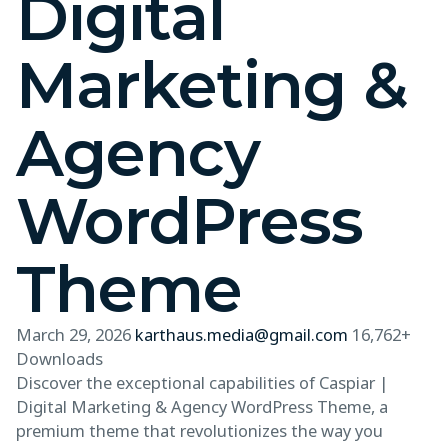
Digital
giriş
meybet
meybet
giriş
Atlasbet
Atlasbet
Marketing &
giriş
betnis
giriş
jokerbet
giriş
millibahis
Agency
giriş
jasminbet
giriş
pulibet
giriş
pulibet
WordPress
giriş
holiganbet
giriş
pusulabet
giriş
cratosroyalbet
Theme
giriş
dedebet
giriş
betplay
betplay
giriş
Festwin
March 29, 2026
karthaus.media@gmail.com
16,762+
giriş
jasminbet
Downloads
giriş
biabet
Discover the exceptional capabilities of Caspiar |
giriş
Grandpashabet
Digital Marketing & Agency WordPress Theme, a
giriş
Betbigo
Betbigo
premium theme that revolutionizes the way you