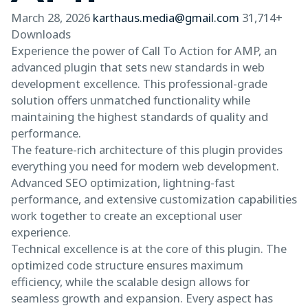
giriş
pashagaming
kalebet
kalebet
March 28, 2026
karthaus.media@gmail.com
31,714+
giriş
kalebet
Teosbet
Teosbet
Downloads
giriş
Teosbet
Betplay
Betplay
Experience the power of Call To Action for AMP, an
giriş
Betplay
Betplay
Betplay
advanced plugin that sets new standards in web
giriş
Betplay
Enjoybet
Enjoybet
development excellence. This professional-grade
giriş
Enjoybet
Enjoybet
Enjoybet
solution offers unmatched functionality while
giriş
Enjoybet
Efesbet
Efesbet
maintaining the highest standards of quality and
giriş
Efesbet
Efesbet
Efesbet
performance.
giriş
Efesbet
Betbigo
Betbigo
The feature-rich architecture of this plugin provides
giriş
Betbigo
Betbigo
Betbigo
everything you need for modern web development.
giriş
Betbigo
Dedebet
Dedebet
Advanced SEO optimization, lightning-fast
giriş
Dedebet
Dedebet
Dedebet
performance, and extensive customization capabilities
giriş
Dedebet
İnterbahis
İnterbahis
work together to create an exceptional user
giriş
İnterbahis
Netbahis
Netbahis
experience.
giriş
Netbahis
Jokerbet
Jokerbet
Technical excellence is at the core of this plugin. The
giriş
Jokerbet
Roketbet
Roketbet
optimized code structure ensures maximum
giriş
Roketbet
Aresbet
Aresbet
efficiency, while the scalable design allows for
giriş
Aresbet
Roketbet
Roketbet
seamless growth and expansion. Every aspect has