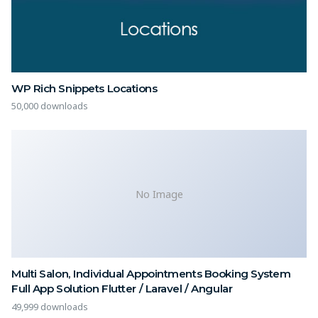
WP Rich Snippets Locations
50,000 downloads
No Image
Multi Salon, Individual Appointments Booking System
Full App Solution Flutter / Laravel / Angular
49,999 downloads