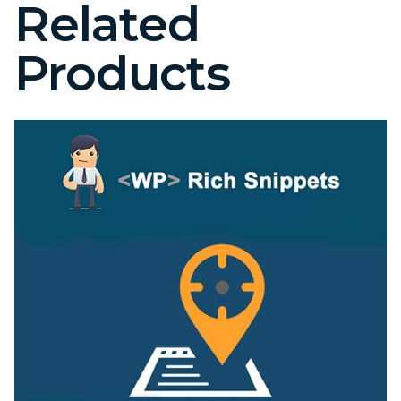
Related
giriş
marsbahis
marsbahis
marsbahis
giriş
marsbahis
matbet
matbet
Products
giriş
matbet
mavibet
mavibet
giriş
mavibet
interbahis
interbahis
giriş
interbahis
meritking
meritking
giriş
meritking