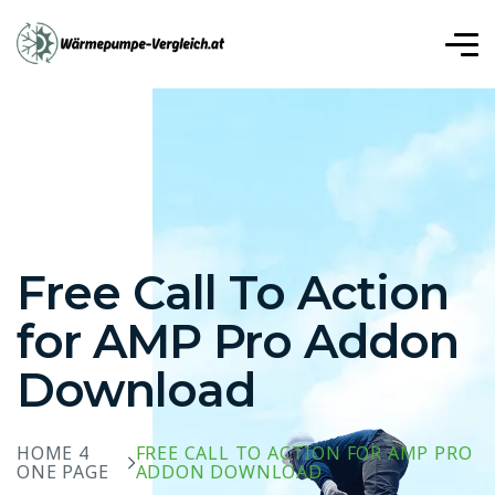
giriş
Betkolik
Meritking
Meritking
giriş
Meritking
betpuan
betpuan
giriş
betpuan
betra
betra
giriş
betra
romabet
romabet
giriş
romabet
Meritking
Giriş:
Meritking
Güvenilir
Mi,
Meritking
Free Call To Action
Giriş
Adresi
Marsbahis
for AMP Pro Addon
Giriş:
Marsbahis
Download
Giriş
Adresi,
Marsbahis
HOME 4
FREE CALL TO ACTION FOR AMP PRO
ONE PAGE
ADDON DOWNLOAD
Bonus