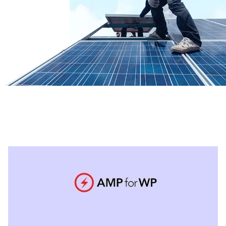
Ve
Kampanyalar
Mavibet
Giriş:
Mavibet
Spor
Bahisleri,
Mavibet
Casino
Ve
Slot
Oyunları
restbet
restbet
giriş
restbet
mavibet
mavibet
giriş
mavibet
kalebet
kalebet
giriş
kalebet
nakitbahis
nakitbahis
giriş
nakitbahis
pokerklas
pokerklas
giriş
pokerklas
mavibet
mavibet
giriş
mavibet
interbahis
interbahis
giriş
interbahis
lunabet
lunabet
giriş
lunabet
amgbahis
amgbahis