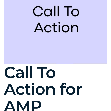
giriş
amgbahis
vaycasino
vaycasino
giriş
vaycasino
restbet
restbet
giriş
restbet
alobet
alobet
giriş
alobet
enbet
enbet
giriş
enbet
marsbahis
marsbahis
giriş
marsbahis
betzula
betzula
giriş
betzula
norabahis
norabahis
giriş
norabahis
betkanyon
betkanyon
giriş
betkanyon
prensbet
prensbet
giriş
prensbet
vegabet
vegabet
giriş
vegabet
betcio
betcio
Call To
giriş
betcio
masterbetting
masterbetting
giriş
masterbetting
romabet
romabet
giriş
romabet
süpertotobet
süpertotobet
Action for
giriş
süpertotobet
galabet
galabet
giriş
galabet
celtabet
celtabet
giriş
celtabet
aresbet
aresbet
AMP
giriş
aresbet
jokerbet
jokerbet
giriş
jokerbet
pashagaming
pashagaming