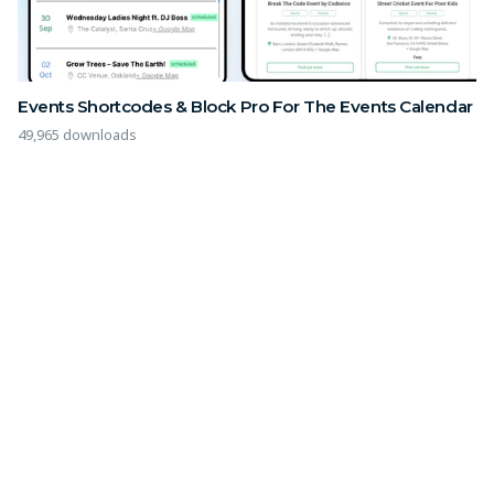
Events Shortcodes & Block Pro For The Events Calendar
49,965 downloads