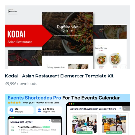
Kodai – Asian Restaurant Elementor Template Kit
49,996 downloads