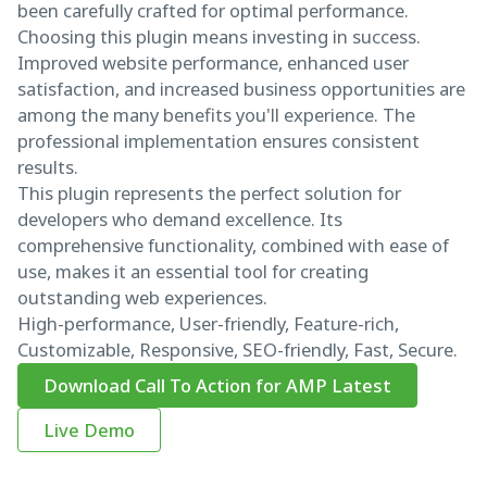
giriş
Roketbet
Alobet
Alobet
been carefully crafted for optimal performance.
giriş
Alobet
Alobet
Alobet
Choosing this plugin means investing in success.
giriş
Alobet
Betzula
Betzula
Improved website performance, enhanced user
giriş
Betzula
Betzula
Betzula
satisfaction, and increased business opportunities are
giriş
Betzula
Norabahis
Norabahis
among the many benefits you'll experience. The
giriş
Norabahis
Norabahis
Norabahis
professional implementation ensures consistent
giriş
Norabahis
Editörbet
Editörbet
results.
giriş
Editörbet
Editörbet
Editörbet
This plugin represents the perfect solution for
giriş
Editörbet
Atlasbet
Atlasbet
developers who demand excellence. Its
giriş
Atlasbet
Atlasbet
Atlasbet
comprehensive functionality, combined with ease of
giriş
Atlasbet
Amgbahis
Amgbahis
use, makes it an essential tool for creating
giriş
Amgbahis
Amgbahis
Amgbahis
outstanding web experiences.
giriş
Amgbahis
Xslot
Xslot
High-performance, User-friendly, Feature-rich,
giriş
Xslot
Xslot
Xslot
Customizable, Responsive, SEO-friendly, Fast, Secure.
giriş
Xslot
Teosbet
Teosbet
Download Call To Action for AMP Latest
giriş
Teosbet
kingroyal
kingroyal
giriş
kingroyal
kingroyal
kingroyal
Live Demo
giriş
kingroyal
meritking
meritking
giriş
marsbahis
marsbahis