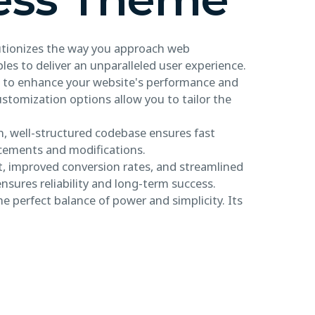
utionizes the way you approach web
es to deliver an unparalleled user experience.
d to enhance your website's performance and
ustomization options allow you to tailor the
n, well-structured codebase ensures fast
ncements and modifications.
 improved conversion rates, and streamlined
sures reliability and long-term success.
 perfect balance of power and simplicity. Its