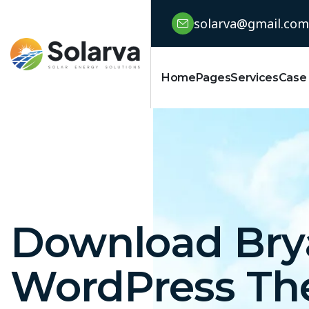
giriş
maksibet
maksibet
solarva@gmail.co
giriş
alobet
alobet
giriş
hiltonbet
hiltonbet
giriş
imajbet
imajbet
Home
Pages
Services
Case 
giriş
kulisbet
kulisbet
giriş
jokerbet
giriş
pulibet
giriş
pulibet
giriş
pusulabet
giriş
pusulabet
giriş
Cratosroyalbet
giriş
Cratosroyalbet
giriş
Grandpashabet
Download Bry
giriş
Grandpashabet
giriş
biabet
giriş
betplay
WordPress Th
giriş
jasminbet
giriş
Festwin
Festwin