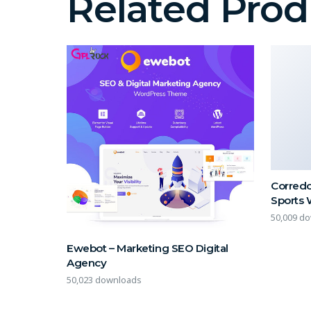
Related Prod
giriş
meybet
meybet
giriş
Atlasbet
Atlasbet
giriş
betnis
giriş
jokerbet
giriş
millibahis
giriş
jasminbet
giriş
pulibet
giriş
pulibet
giriş
holiganbet
giriş
pusulabet
giriş
cratosroyalbet
Corredo
giriş
dedebet
Sports
giriş
betplay
betplay
50,009 d
giriş
Festwin
giriş
jasminbet
Ewebot – Marketing SEO Digital
Agency
giriş
biabet
giriş
Grandpashabet
50,023 downloads
giriş
Betbigo
Betbigo