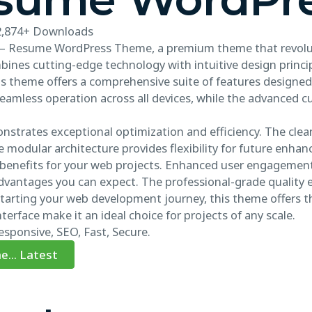
2,874+ Downloads
yan – Resume WordPress Theme, a premium theme that revol
ines cutting-edge technology with intuitive design principl
s theme offers a comprehensive suite of features designe
eamless operation across all devices, while the advanced c
nstrates exceptional optimization and efficiency. The clea
 modular architecture provides flexibility for future enha
enefits for your web projects. Enhanced user engagement,
antages you can expect. The professional-grade quality en
tarting your web development journey, this theme offers the
erface make it an ideal choice for projects of any scale.
sponsive, SEO, Fast, Secure.
... Latest