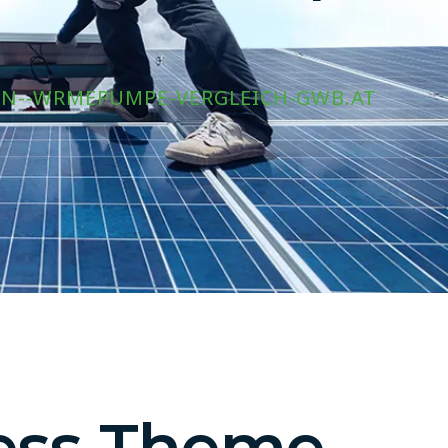
XN--WRMEPUMPE-VERGLEICH-GWB.AT
ess Theme