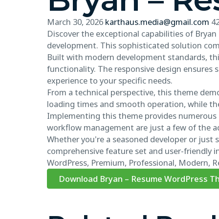
giriş
bahiscasino
bahiscasino
giriş
romabet
romabet
March 30, 2026
karthaus.media@gmail.com
4
giriş
norabahis
norabahis
Discover the exceptional capabilities of Br
giriş
enbet
enbet
development. This sophisticated solution comb
giriş
amgbahis
amgbahis
Built with modern development standards, thi
giriş
pokerklas
pokerklas
functionality. The responsive design ensures s
giriş
betzula
betzula
experience to your specific needs.
giriş
bahiscasino
bahiscasino
From a technical perspective, this theme demo
giriş
avrupabet
avrupabet
loading times and smooth operation, while the
giriş
alobet
alobet
Implementing this theme provides numerous b
giriş
restbet
restbet
workflow management are just a few of the adv
giriş
Betbigo
Betbigo
Whether you're a seasoned developer or just s
giriş
Kalebet
Kalebet
comprehensive feature set and user-friendly int
giriş
Amgbahis
Amgbahis
WordPress, Premium, Professional, Modern, Re
giriş
Royalbet
Royalbet
Download Bryan – Resume WordPress The
giriş
Teosbet
Teosbet
giriş
Jokerbet
Jokerbet
giriş
Vegabet
Vegabet
giriş
Betzula
Betzula