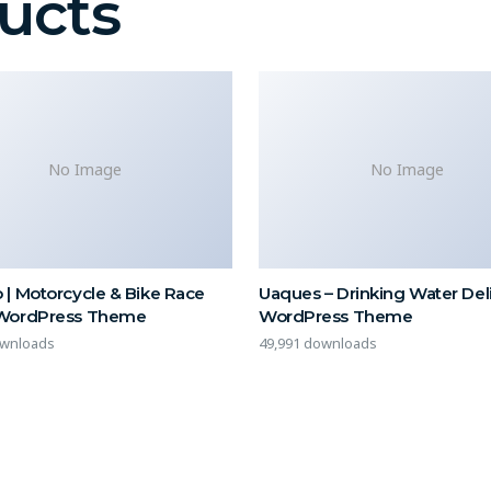
ucts
No Image
No Image
 | Motorcycle & Bike Race
Uaques – Drinking Water Del
 WordPress Theme
WordPress Theme
ownloads
49,991 downloads