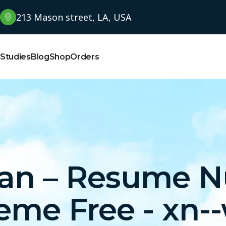
m
213 Mason street, LA, USA
Studies
Blog
Shop
Orders
an – Resume N
eme Free - xn