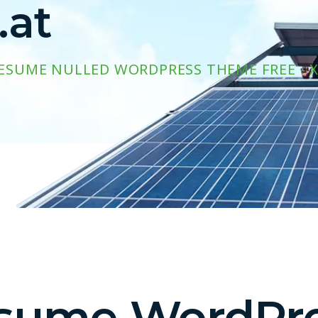
.at
ESUME NULLED WORDPRESS THEME FREE - 
esume WordPr