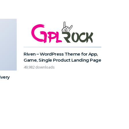
Riven – WordPress Theme for App,
Game, Single Product Landing Page
49,982 downloads
ivery