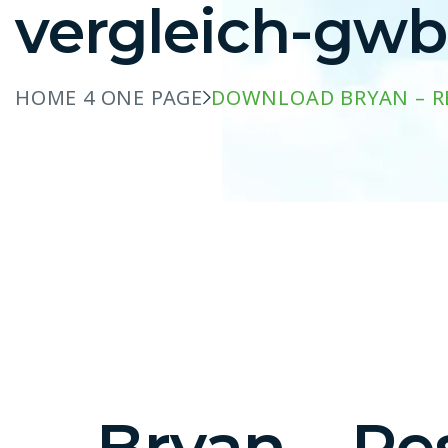
giriş
Restbet
Restbet
vergleich-gwb
giriş
Amgbahis
Amgbahis
giriş
Romabet
Romabet
giriş
Grandpashabet
Grandpashabet
HOME 4 ONE PAGE
DOWNLOAD BRYAN – R
giriş
Marsbahis
Marsbahis
giriş
pulibet
giriş
pulibet
giriş
pusulabet
giriş
pusulabet
giriş
Cratosroyalbet
giriş
Cratosroyalbet
giriş
Grandpashabet
Grandpashabet
giriş
Grandpashabet
giriş
biabet
giriş
betplay
giriş
jasminbet
giriş
dedebet
giriş
https://kaystudio.net
https://kaystudio.net
Bryan – R
giriş
holiganbet
holiganbet