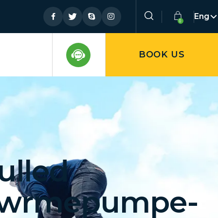
Eng
BOOK US
ulled
--wrmepumpe-