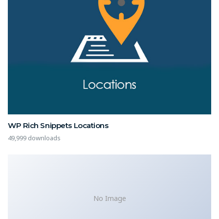
giriş
Kalebet
Kalebet
giriş
Netbahis
Netbahis
giriş
Teosbet
Teosbet
giriş
grandbetting
grandbetting
giriş
Amgbahis
Amgbahis
giriş
Romabet
Romabet
giriş
Teosbet
Teosbet
giriş
Betplay
Betplay
giriş
Enjoybet
Enjoybet
giriş
Editorbet
Editorbet
WP Rich Snippets Locations
giriş
Vegabet
Vegabet
49,999 downloads
giriş
Sonbahis
Sonbahis
giriş
aresbet
aresbet
aresbet
giriş
aresbet
giriş
Atlasbet
Atlasbet
giriş
Atlasbet
Atlasbet
giriş
romabet
romabet
No Image
giriş
norabahis
norabahis