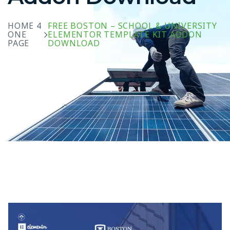
giriş
Restbet
Restbet
giriş
Amgbahis
Amgbahis
HOME 4
FREE BOSTON – SCHOOL & UNIVERSITY
giriş
Romabet
Romabet
ONE
ELEMENTOR TEMPLATE KIT ADDON
giriş
Grandpashabet
Grandpashabet
PAGE
DOWNLOAD
giriş
Marsbahis
Marsbahis
giriş
pulibet
giriş
pulibet
giriş
pusulabet
giriş
pusulabet
giriş
Cratosroyalbet
giriş
Cratosroyalbet
giriş
Grandpashabet
Grandpashabet
giriş
Grandpashabet
giriş
biabet
giriş
betplay
giriş
jasminbet
giriş
dedebet
giriş
https://kaystudio.net
https://kaystudio.net
giriş
holiganbet
holiganbet