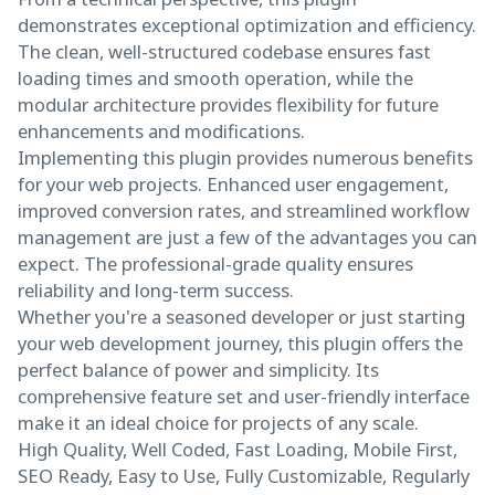
giriş
Kalebet
Kalebet
demonstrates exceptional optimization and efficiency.
giriş
Teosbet
Teosbet
The clean, well-structured codebase ensures fast
giriş
Amgbahis
Amgbahis
loading times and smooth operation, while the
giriş
Royalbet
Royalbet
modular architecture provides flexibility for future
giriş
Jokerbet
Jokerbet
enhancements and modifications.
giriş
Zulabet
Zulabet
Implementing this plugin provides numerous benefits
giriş
Matbet
Matbet
for your web projects. Enhanced user engagement,
giriş
Pusulabet
Pusulabet
improved conversion rates, and streamlined workflow
giriş
Meybet
Meybet
management are just a few of the advantages you can
giriş
romabet
romabet
expect. The professional-grade quality ensures
giriş
norabahis
norabahis
reliability and long-term success.
giriş
enbet
enbet
Whether you're a seasoned developer or just starting
giriş
bahiscasino
bahiscasino
your web development journey, this plugin offers the
giriş
pokerklas
perfect balance of power and simplicity. Its
giriş
betzula
betzula
comprehensive feature set and user-friendly interface
giriş
amgbahis
make it an ideal choice for projects of any scale.
giriş
alobet
alobet
High Quality, Well Coded, Fast Loading, Mobile First,
giriş
avrupabet
avrupabet
SEO Ready, Easy to Use, Fully Customizable, Regularly
giriş
restbet