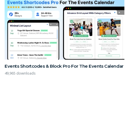
giriş
Teosbet
Teosbet
giriş
Vegabet
Vegabet
giriş
Restbet
Restbet
giriş
Betplay
Betplay
giriş
Efesbet
Efesbet
giriş
Enjoybet
giriş
romabet
romabet
giriş
norabahis
norabahis
Events Shortcodes & Block Pro For The Events Calendar
giriş
enbet
enbet
49,965 downloads
giriş
pulibet
giriş
pokerklas
pokerklas
giriş
betzula
giriş
bahiscasino
giriş
avrupabet
avrupabet
giriş
alobet
alobet
giriş
restbet
restbet
giriş
http://mikefreemanministries.com/