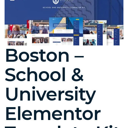
giriş
bahiscasino
bahiscasino
giriş
romabet
romabet
giriş
norabahis
norabahis
giriş
enbet
enbet
giriş
amgbahis
amgbahis
giriş
pokerklas
pokerklas
giriş
betzula
betzula
Boston –
giriş
bahiscasino
bahiscasino
giriş
avrupabet
avrupabet
giriş
alobet
alobet
School &
giriş
restbet
restbet
giriş
Betbigo
Betbigo
giriş
Kalebet
Kalebet
University
giriş
Amgbahis
Amgbahis
giriş
Royalbet
Royalbet
Elementor
giriş
Teosbet
Teosbet
giriş
Jokerbet
Jokerbet
giriş
Vegabet
Vegabet
giriş
Betzula
Betzula