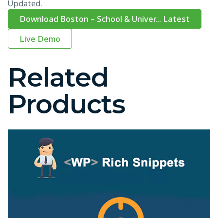
Updated.
giriş
Betbigo
Betbigo
giriş
Kalebet
Kalebet
Download Boston – School & Univer... Latest
giriş
Teosbet
Teosbet
Live Demo
giriş
Amgbahis
Amgbahis
giriş
Royalbet
Royalbet
giriş
Jokerbet
Jokerbet
Related
giriş
Vegabet
Vegabet
giriş
Betzula
Betzula
Products
giriş
Editörbet
Editörbet
giriş
romabet
giriş
norabahis
giriş
enbet
enbet
giriş
bahiscasino
bahiscasino
giriş
pokerklas
pokerklas
giriş
betzula
betzula
giriş
amgbahis
amgbahis
giriş
alobet
giriş
restbet
restbet
giriş
norabahis