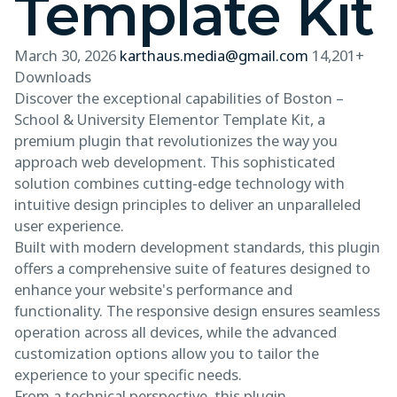
Template Kit
giriş
meybet
meybet
giriş
Atlasbet
Atlasbet
March 30, 2026
karthaus.media@gmail.com
14,201+
giriş
betnis
Downloads
giriş
jokerbet
Discover the exceptional capabilities of Boston –
giriş
millibahis
School & University Elementor Template Kit, a
giriş
jasminbet
premium plugin that revolutionizes the way you
giriş
pulibet
approach web development. This sophisticated
giriş
pulibet
solution combines cutting-edge technology with
giriş
holiganbet
intuitive design principles to deliver an unparalleled
giriş
pusulabet
user experience.
giriş
cratosroyalbet
Built with modern development standards, this plugin
giriş
dedebet
offers a comprehensive suite of features designed to
giriş
betplay
betplay
enhance your website's performance and
giriş
Festwin
functionality. The responsive design ensures seamless
giriş
jasminbet
operation across all devices, while the advanced
giriş
biabet
customization options allow you to tailor the
giriş
Grandpashabet
experience to your specific needs.
giriş
Betbigo
Betbigo
From a technical perspective, this plugin