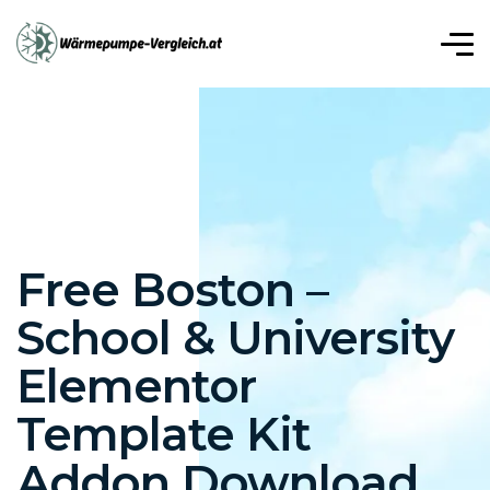
giriş
maksibet
maksibet
giriş
alobet
alobet
giriş
hiltonbet
hiltonbet
giriş
imajbet
imajbet
giriş
kulisbet
kulisbet
giriş
jokerbet
giriş
pulibet
giriş
pulibet
giriş
pusulabet
giriş
pusulabet
Free Boston –
giriş
Cratosroyalbet
giriş
Cratosroyalbet
School & University
giriş
Grandpashabet
giriş
Grandpashabet
Elementor
giriş
biabet
giriş
betplay
Template Kit
giriş
jasminbet
Addon Download
giriş
Festwin
Festwin