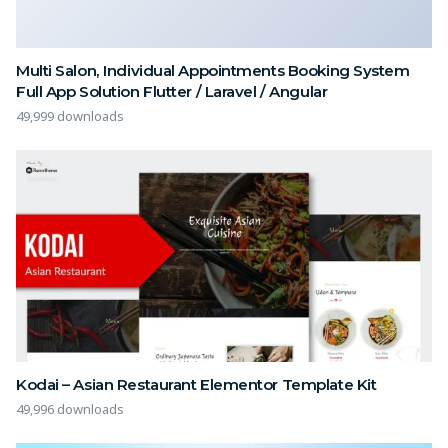
giriş
enbet
enbet
giriş
amgbahis
amgbahis
giriş
pokerklas
pokerklas
Multi Salon, Individual Appointments Booking System
giriş
betzula
betzula
Full App Solution Flutter / Laravel / Angular
giriş
bahiscasino
bahiscasino
49,999 downloads
giriş
avrupabet
avrupabet
giriş
alobet
alobet
giriş
restbet
restbet
giriş
Kalebet
Kalebet
giriş
Betbigo
Betbigo
giriş
Teosbet
Teosbet
giriş
Amgbahis
Amgbahis
giriş
Royalbet
Royalbet
giriş
Jokerbet
Jokerbet
giriş
Vegabet
Vegabet
giriş
Betzula
Betzula
Kodai – Asian Restaurant Elementor Template Kit
giriş
Meybet
Meybet
49,996 downloads
giriş
Kalebet
Kalebet
giriş
Betbigo
Betbigo