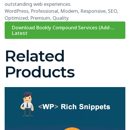
giriş
Kalebet
Kalebet
outstanding web experiences.
giriş
Teosbet
Teosbet
WordPress, Professional, Modern, Responsive, SEO,
giriş
Amgbahis
Amgbahis
Optimized, Premium, Quality.
giriş
Royalbet
Royalbet
Download Bookly Compound Services (Add-...
giriş
Jokerbet
Jokerbet
Latest
giriş
Zulabet
Zulabet
giriş
Matbet
Matbet
Related
giriş
Pusulabet
Pusulabet
giriş
Meybet
Meybet
giriş
romabet
romabet
Products
giriş
norabahis
norabahis
giriş
enbet
enbet
giriş
bahiscasino
bahiscasino
giriş
pokerklas
giriş
betzula
betzula
giriş
amgbahis
giriş
alobet
alobet
giriş
avrupabet
avrupabet
giriş
restbet