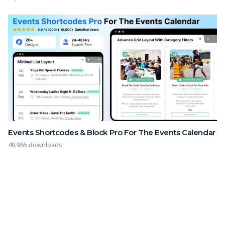
giriş
enbet
enbet
giriş
amgbahis
amgbahis
giriş
pokerklas
pokerklas
giriş
betzula
betzula
giriş
bahiscasino
bahiscasino
giriş
avrupabet
avrupabet
giriş
alobet
alobet
giriş
restbet
restbet
giriş
Kalebet
Kalebet
giriş
Betbigo
Betbigo
giriş
Teosbet
Teosbet
Events Shortcodes & Block Pro For The Events Calendar
giriş
Amgbahis
Amgbahis
49,965 downloads
giriş
Royalbet
Royalbet
giriş
Jokerbet
Jokerbet
giriş
Vegabet
Vegabet
giriş
Betzula
Betzula
giriş
Meybet
Meybet
giriş
Kalebet
Kalebet
giriş
Betbigo
Betbigo