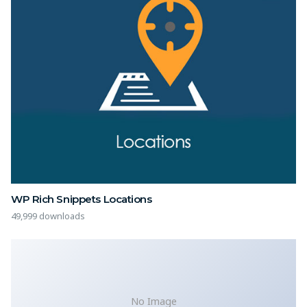
giriş
Betbigo
Betbigo
giriş
Kalebet
Kalebet
giriş
Teosbet
Teosbet
giriş
Amgbahis
Amgbahis
giriş
Royalbet
Royalbet
giriş
Jokerbet
Jokerbet
giriş
Vegabet
Vegabet
giriş
Betzula
Betzula
giriş
Editörbet
Editörbet
giriş
romabet
giriş
norabahis
giriş
enbet
enbet
WP Rich Snippets Locations
giriş
bahiscasino
bahiscasino
49,999 downloads
giriş
pokerklas
pokerklas
giriş
betzula
betzula
giriş
amgbahis
amgbahis
giriş
alobet
giriş
restbet
restbet
No Image
giriş
norabahis