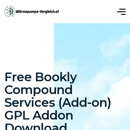
giriş
maksibet
maksibet
giriş
alobet
alobet
giriş
hiltonbet
hiltonbet
giriş
imajbet
imajbet
giriş
kulisbet
kulisbet
giriş
jokerbet
giriş
pulibet
giriş
pulibet
giriş
pusulabet
giriş
pusulabet
Free Bookly
giriş
Cratosroyalbet
giriş
Cratosroyalbet
Compound
giriş
Grandpashabet
giriş
Grandpashabet
Services (Add-on)
giriş
biabet
giriş
betplay
GPL Addon
giriş
jasminbet
Download
giriş
Festwin
Festwin