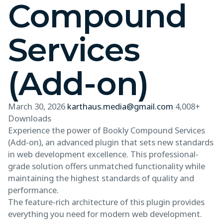
Compound
giriş
bahiscasino
bahiscasino
giriş
romabet
romabet
giriş
norabahis
norabahis
Services
giriş
enbet
enbet
giriş
amgbahis
amgbahis
giriş
pokerklas
pokerklas
(Add-on)
giriş
betzula
betzula
giriş
bahiscasino
bahiscasino
giriş
avrupabet
avrupabet
March 30, 2026
karthaus.media@gmail.com
4,008+
giriş
alobet
alobet
Downloads
giriş
restbet
restbet
Experience the power of Bookly Compound Services
giriş
Betbigo
Betbigo
(Add-on), an advanced plugin that sets new standards
giriş
Kalebet
Kalebet
in web development excellence. This professional-
giriş
Amgbahis
Amgbahis
grade solution offers unmatched functionality while
giriş
Royalbet
Royalbet
maintaining the highest standards of quality and
giriş
Teosbet
Teosbet
performance.
giriş
Jokerbet
Jokerbet
The feature-rich architecture of this plugin provides
giriş
Vegabet
Vegabet
everything you need for modern web development.
giriş
Betzula
Betzula