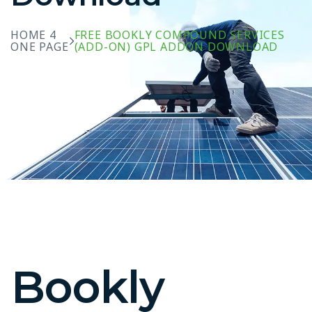
giriş
Restbet
Restbet
giriş
Amgbahis
Amgbahis
HOME 4
FREE BOOKLY COMPOUND SERVICES
giriş
Romabet
Romabet
ONE PAGE
(ADD-ON) GPL ADDON DOWNLOAD
giriş
Grandpashabet
Grandpashabet
giriş
Marsbahis
Marsbahis
giriş
pulibet
giriş
pulibet
giriş
pusulabet
giriş
pusulabet
giriş
Cratosroyalbet
giriş
Cratosroyalbet
giriş
Grandpashabet
Grandpashabet
giriş
Grandpashabet
giriş
biabet
giriş
betplay
giriş
jasminbet
Bookly
giriş
dedebet
giriş
https://kaystudio.net
https://kaystudio.net
giriş
holiganbet
holiganbet