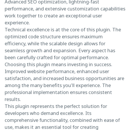
Advanced SEO optimization, lightning-fast
giriş
meybet
meybet
performance, and extensive customization capabilities
giriş
Atlasbet
Atlasbet
work together to create an exceptional user
giriş
betnis
experience.
giriş
jokerbet
Technical excellence is at the core of this plugin. The
giriş
millibahis
optimized code structure ensures maximum
giriş
jasminbet
efficiency, while the scalable design allows for
giriş
pulibet
seamless growth and expansion. Every aspect has
giriş
pulibet
been carefully crafted for optimal performance.
giriş
holiganbet
Choosing this plugin means investing in success.
giriş
pusulabet
Improved website performance, enhanced user
giriş
cratosroyalbet
satisfaction, and increased business opportunities are
giriş
dedebet
among the many benefits you'll experience. The
giriş
betplay
betplay
professional implementation ensures consistent
giriş
Festwin
results.
giriş
jasminbet
This plugin represents the perfect solution for
giriş
biabet
developers who demand excellence. Its
giriş
Grandpashabet
comprehensive functionality, combined with ease of
giriş
Betbigo
Betbigo
use, makes it an essential tool for creating