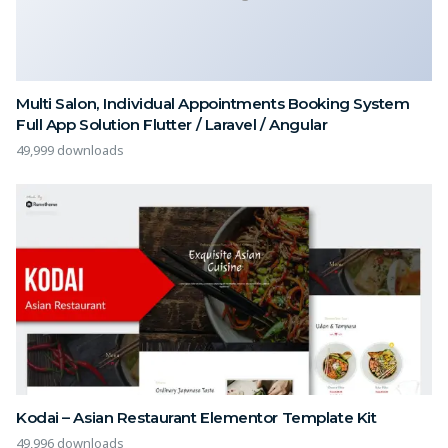
giriş
Kalebet
Kalebet
giriş
Netbahis
Netbahis
giriş
Teosbet
Teosbet
giriş
grandbetting
grandbetting
Multi Salon, Individual Appointments Booking System
giriş
Amgbahis
Amgbahis
Full App Solution Flutter / Laravel / Angular
giriş
Romabet
Romabet
49,999 downloads
giriş
Teosbet
Teosbet
giriş
Betplay
Betplay
giriş
Enjoybet
Enjoybet
giriş
Editorbet
Editorbet
giriş
Vegabet
Vegabet
giriş
Sonbahis
Sonbahis
giriş
aresbet
aresbet
aresbet
giriş
aresbet
giriş
Atlasbet
Atlasbet
giriş
Atlasbet
Atlasbet
giriş
romabet
romabet
Kodai – Asian Restaurant Elementor Template Kit
giriş
norabahis
norabahis
49,996 downloads