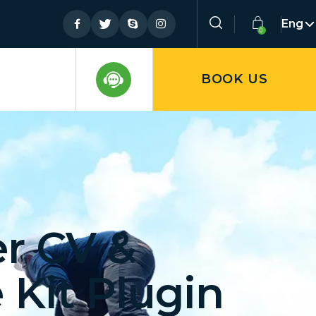
Eng
BOOK US
er CV &
 Kit Plugin