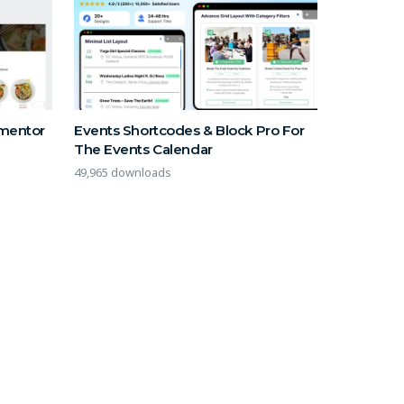
ementor
Events Shortcodes & Block Pro For
The Events Calendar
49,965 downloads