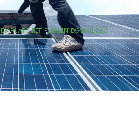
 TEMPLATE KIT PLUGIN DOWNLOAD