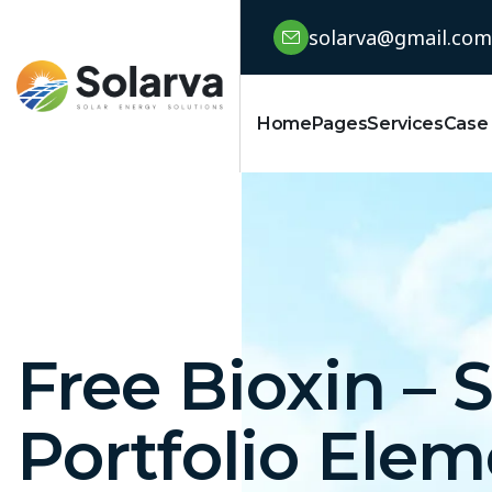
giriş
maksibet
maksibet
solarva@gmail.co
giriş
alobet
alobet
giriş
hiltonbet
hiltonbet
giriş
imajbet
imajbet
Home
Pages
Services
Case 
giriş
kulisbet
kulisbet
giriş
jokerbet
giriş
pulibet
giriş
pulibet
giriş
pusulabet
giriş
pusulabet
giriş
Cratosroyalbet
giriş
Cratosroyalbet
giriş
Grandpashabet
Free Bioxin – 
giriş
Grandpashabet
giriş
biabet
giriş
betplay
Portfolio Elem
giriş
jasminbet
giriş
Festwin
Festwin