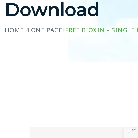
giriş
Restbet
Restbet
Download
giriş
Amgbahis
Amgbahis
giriş
Romabet
Romabet
giriş
Grandpashabet
Grandpashabet
HOME 4 ONE PAGE
FREE BIOXIN – SINGL
giriş
Marsbahis
Marsbahis
giriş
pulibet
giriş
pulibet
giriş
pusulabet
giriş
pusulabet
giriş
Cratosroyalbet
giriş
Cratosroyalbet
giriş
Grandpashabet
Grandpashabet
giriş
Grandpashabet
giriş
biabet
giriş
betplay
giriş
jasminbet
giriş
dedebet
giriş
https://kaystudio.net
https://kaystudio.net
giriş
holiganbet
holiganbet