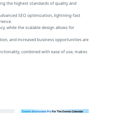
ing the highest standards of quality and
Advanced SEO optimization, lightning-fast
rience.
y, while the scalable design allows for
ion, and increased business opportunities are
nctionality, combined with ease of use, makes