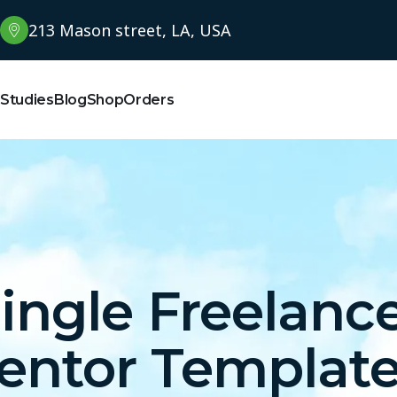
m
213 Mason street, LA, USA
Studies
Blog
Shop
Orders
Single Freelanc
entor Template