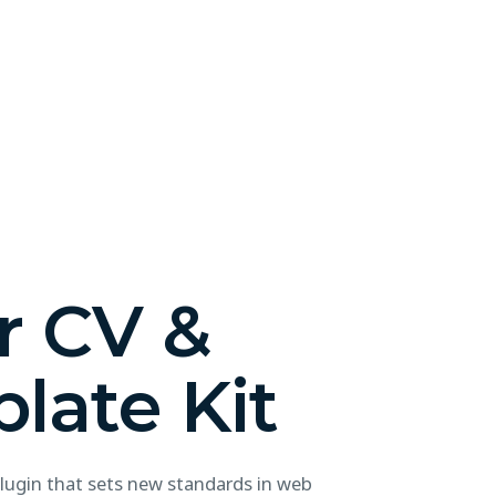
r CV &
late Kit
plugin that sets new standards in web