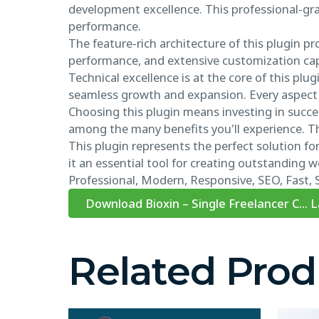
development excellence. This professional-gra
giriş
meybet
meybet
performance.
giriş
Atlasbet
Atlasbet
The feature-rich architecture of this plugin
giriş
betnis
performance, and extensive customization capa
giriş
jokerbet
Technical excellence is at the core of this pl
giriş
millibahis
seamless growth and expansion. Every aspect 
giriş
jasminbet
Choosing this plugin means investing in succ
giriş
pulibet
among the many benefits you'll experience. T
giriş
pulibet
This plugin represents the perfect solution f
giriş
holiganbet
it an essential tool for creating outstanding 
giriş
pusulabet
Professional, Modern, Responsive, SEO, Fast,
giriş
cratosroyalbet
giriş
dedebet
Download Bioxin – Single Freelancer C... 
giriş
betplay
betplay
giriş
Festwin
giriş
jasminbet
Related Prod
giriş
biabet
giriş
Grandpashabet
giriş
Betbigo
Betbigo