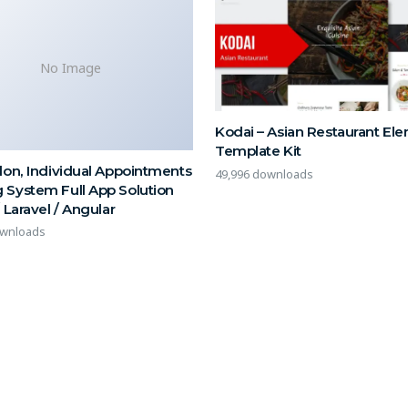
No Image
Kodai – Asian Restaurant El
Template Kit
alon, Individual Appointments
49,996 downloads
 System Full App Solution
/ Laravel / Angular
ownloads