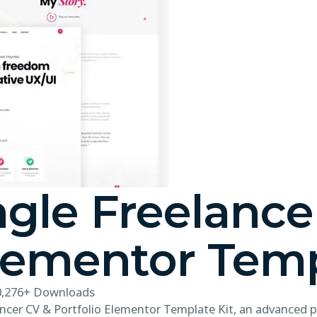
ngle Freelance
Elementor Temp
0,276+ Downloads
ancer CV & Portfolio Elementor Template Kit, an advanced 