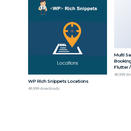
giriş
Kalebet
Kalebet
giriş
Teosbet
Teosbet
giriş
Amgbahis
Amgbahis
giriş
Royalbet
Royalbet
giriş
Jokerbet
Jokerbet
giriş
Zulabet
Zulabet
giriş
Matbet
Matbet
giriş
Pusulabet
Pusulabet
Multi S
giriş
Meybet
Meybet
Booking
giriş
romabet
romabet
Flutter 
giriş
norabahis
norabahis
49,999 d
giriş
enbet
enbet
WP Rich Snippets Locations
giriş
bahiscasino
bahiscasino
49,999 downloads
giriş
pokerklas
giriş
betzula
betzula
giriş
amgbahis
giriş
alobet
alobet
giriş
avrupabet
avrupabet
giriş
restbet