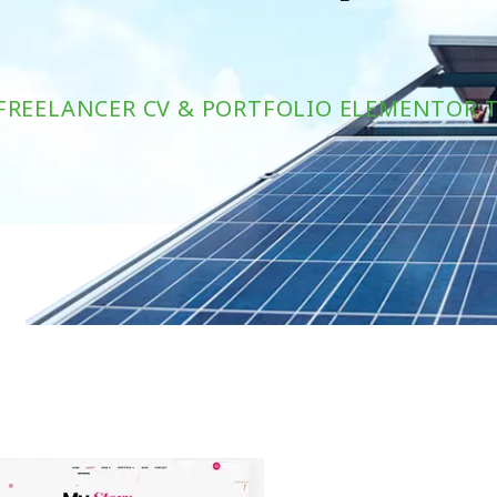
E FREELANCER CV & PORTFOLIO ELEMENTOR