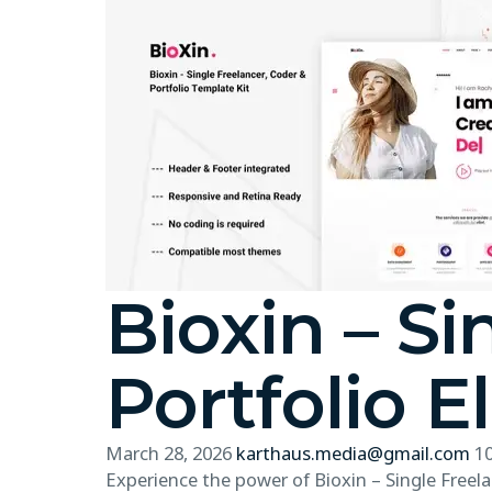
giriş
bahiscasino
bahiscasino
giriş
romabet
romabet
giriş
norabahis
norabahis
giriş
enbet
enbet
giriş
amgbahis
amgbahis
giriş
pokerklas
pokerklas
giriş
betzula
betzula
giriş
bahiscasino
bahiscasino
giriş
avrupabet
avrupabet
giriş
alobet
alobet
giriş
restbet
restbet
Bioxin – Si
giriş
Betbigo
Betbigo
giriş
Kalebet
Kalebet
giriş
Amgbahis
Amgbahis
Portfolio 
giriş
Royalbet
Royalbet
giriş
Teosbet
Teosbet
giriş
Jokerbet
Jokerbet
March 28, 2026
karthaus.media@gmail.com
1
giriş
Vegabet
Vegabet
Experience the power of Bioxin – Single Freel
giriş
Betzula
Betzula