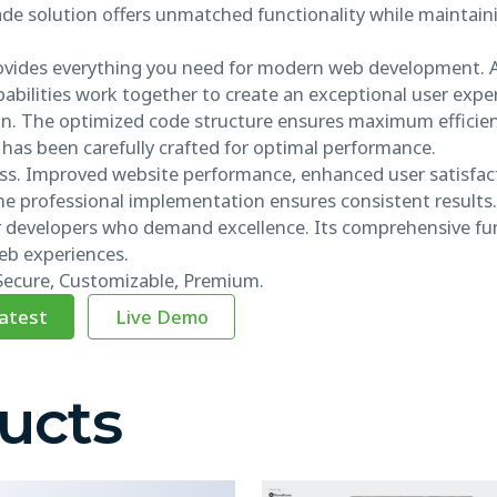
de solution offers unmatched functionality while maintain
 provides everything you need for modern web development. 
bilities work together to create an exceptional user expe
ugin. The optimized code structure ensures maximum efficienc
has been carefully crafted for optimal performance.
ess. Improved website performance, enhanced user satisfact
he professional implementation ensures consistent results.
or developers who demand excellence. Its comprehensive fu
web experiences.
 Secure, Customizable, Premium.
Latest
Live Demo
ucts