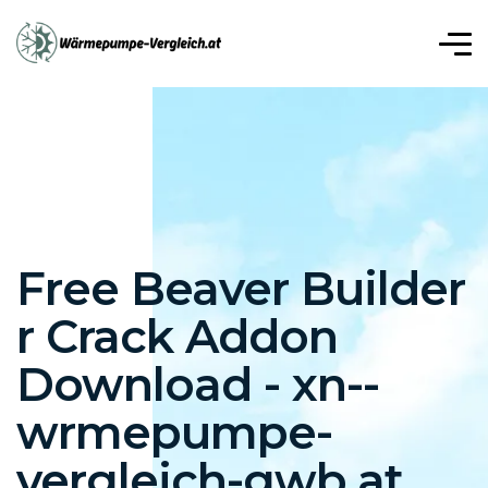
giriş
Betkolik
Meritking
Meritking
giriş
Meritking
betpuan
betpuan
giriş
betpuan
betra
betra
giriş
betra
romabet
romabet
giriş
romabet
Meritking
Giriş:
Meritking
Güvenilir
Mi,
Meritking
Free Beaver Builder
Giriş
Adresi
Marsbahis
r Crack Addon
Giriş:
Marsbahis
Download - xn--
Giriş
Adresi,
wrmepumpe-
Marsbahis
vergleich-gwb.at
Bonus