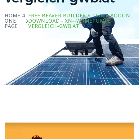
Ve
Kampanyalar
Mavibet
HOME 4
FREE BEAVER BUILDER R CRACK ADDON
Giriş:
ONE
DOWNLOAD - XN--WRMEPUMPE-
Mavibet
PAGE
VERGLEICH-GWB.AT
Spor
Bahisleri,
Mavibet
Casino
Ve
Slot
Oyunları
restbet
restbet
giriş
restbet
mavibet
mavibet
giriş
mavibet
kalebet
kalebet
giriş
kalebet
nakitbahis
nakitbahis
giriş
nakitbahis
pokerklas
pokerklas
giriş
pokerklas
mavibet
mavibet
giriş
mavibet
interbahis
interbahis
giriş
interbahis
lunabet
lunabet
giriş
lunabet
amgbahis
amgbahis