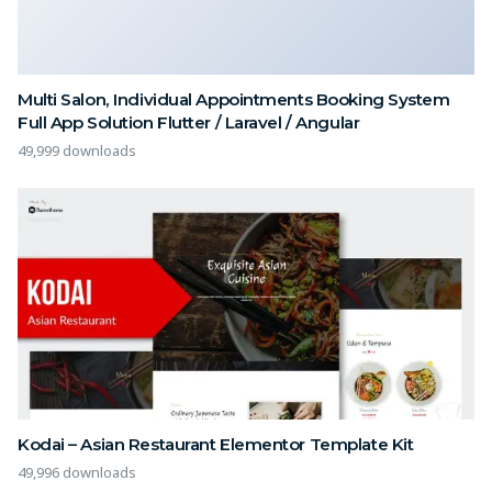
Multi Salon, Individual Appointments Booking System
Full App Solution Flutter / Laravel / Angular
49,999 downloads
Kodai – Asian Restaurant Elementor Template Kit
49,996 downloads