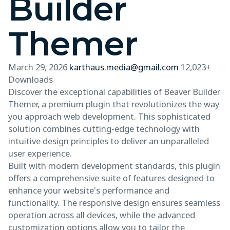
Builder
giriş
pashagaming
kalebet
kalebet
giriş
kalebet
Teosbet
Teosbet
Themer
giriş
Teosbet
Betplay
Betplay
giriş
Betplay
Betplay
Betplay
giriş
Betplay
Enjoybet
Enjoybet
March 29, 2026
karthaus.media@gmail.com
12,023+
giriş
Enjoybet
Enjoybet
Enjoybet
Downloads
giriş
Enjoybet
Efesbet
Efesbet
Discover the exceptional capabilities of Beaver Builder
giriş
Efesbet
Efesbet
Efesbet
Themer, a premium plugin that revolutionizes the way
giriş
Efesbet
Betbigo
Betbigo
you approach web development. This sophisticated
giriş
Betbigo
Betbigo
Betbigo
solution combines cutting-edge technology with
giriş
Betbigo
Dedebet
Dedebet
intuitive design principles to deliver an unparalleled
giriş
Dedebet
Dedebet
Dedebet
user experience.
giriş
Dedebet
İnterbahis
İnterbahis
Built with modern development standards, this plugin
giriş
İnterbahis
Netbahis
Netbahis
offers a comprehensive suite of features designed to
giriş
Netbahis
Jokerbet
Jokerbet
enhance your website's performance and
giriş
Jokerbet
Roketbet
Roketbet
functionality. The responsive design ensures seamless
giriş
Roketbet
Aresbet
Aresbet
operation across all devices, while the advanced
giriş
Aresbet
Roketbet
Roketbet
customization options allow you to tailor the