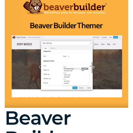
giriş
amgbahis
vaycasino
vaycasino
giriş
vaycasino
restbet
restbet
giriş
restbet
alobet
alobet
giriş
alobet
enbet
enbet
giriş
enbet
marsbahis
marsbahis
giriş
marsbahis
betzula
betzula
giriş
betzula
norabahis
norabahis
giriş
norabahis
betkanyon
betkanyon
giriş
betkanyon
prensbet
prensbet
giriş
prensbet
vegabet
vegabet
giriş
vegabet
betcio
betcio
giriş
betcio
masterbetting
masterbetting
giriş
masterbetting
romabet
romabet
giriş
romabet
süpertotobet
süpertotobet
giriş
süpertotobet
galabet
galabet
Beaver
giriş
galabet
celtabet
celtabet
giriş
celtabet
aresbet
aresbet
giriş
aresbet
jokerbet
jokerbet
giriş
jokerbet
pashagaming
pashagaming