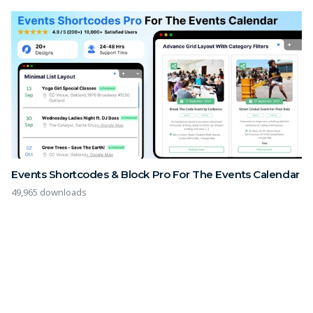
Events Shortcodes & Block Pro For The Events Calendar
49,965 downloads