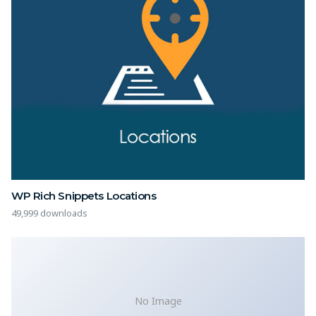
WP Rich Snippets Locations
49,999 downloads
No Image