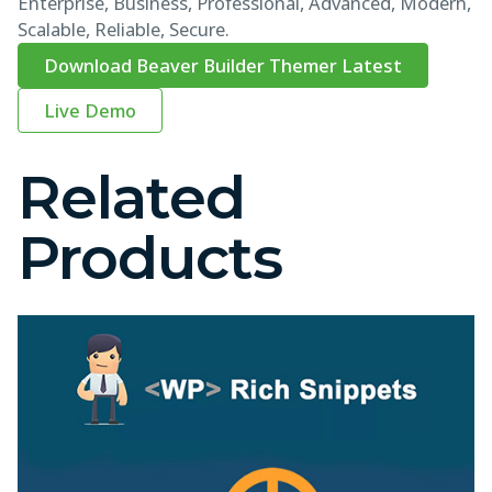
Enterprise, Business, Professional, Advanced, Modern,
giriş
marsbahis
marsbahis
marsbahis
Scalable, Reliable, Secure.
giriş
marsbahis
matbet
matbet
Download Beaver Builder Themer Latest
giriş
matbet
mavibet
mavibet
giriş
mavibet
interbahis
interbahis
Live Demo
giriş
interbahis
meritking
meritking
giriş
meritking
Related
Products