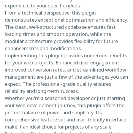
giriş
Roketbet
Alobet
Alobet
experience to your specific needs.
giriş
Alobet
Alobet
Alobet
From a technical perspective, this plugin
giriş
Alobet
Betzula
Betzula
demonstrates exceptional optimization and efficiency.
giriş
Betzula
Betzula
Betzula
The clean, well-structured codebase ensures fast
giriş
Betzula
Norabahis
Norabahis
loading times and smooth operation, while the
giriş
Norabahis
Norabahis
Norabahis
modular architecture provides flexibility for future
giriş
Norabahis
Editörbet
Editörbet
enhancements and modifications.
giriş
Editörbet
Editörbet
Editörbet
Implementing this plugin provides numerous benefits
giriş
Editörbet
Atlasbet
Atlasbet
for your web projects. Enhanced user engagement,
giriş
Atlasbet
Atlasbet
Atlasbet
improved conversion rates, and streamlined workflow
giriş
Atlasbet
Amgbahis
Amgbahis
management are just a few of the advantages you can
giriş
Amgbahis
Amgbahis
Amgbahis
expect. The professional-grade quality ensures
giriş
Amgbahis
Xslot
Xslot
reliability and long-term success.
giriş
Xslot
Xslot
Xslot
Whether you're a seasoned developer or just starting
giriş
Xslot
Teosbet
Teosbet
your web development journey, this plugin offers the
giriş
Teosbet
kingroyal
kingroyal
perfect balance of power and simplicity. Its
giriş
kingroyal
kingroyal
kingroyal
comprehensive feature set and user-friendly interface
giriş
kingroyal
meritking
meritking
make it an ideal choice for projects of any scale.
giriş
marsbahis
marsbahis