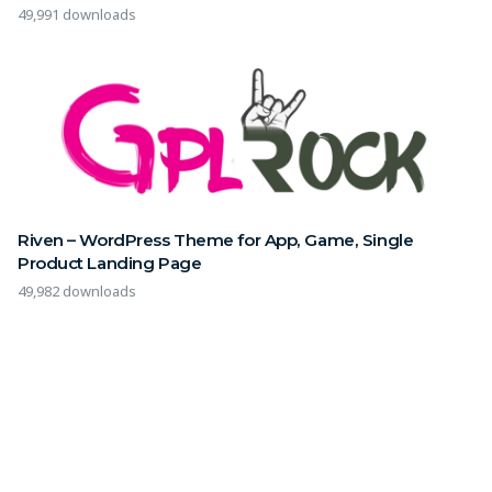
giriş
Teosbet
Teosbet
49,991 downloads
giriş
Vegabet
Vegabet
giriş
Restbet
Restbet
giriş
Betplay
Betplay
giriş
Efesbet
Efesbet
giriş
Enjoybet
giriş
romabet
romabet
Riven – WordPress Theme for App, Game, Single
giriş
norabahis
norabahis
Product Landing Page
giriş
enbet
enbet
49,982 downloads
giriş
pulibet
giriş
pokerklas
pokerklas
giriş
betzula
giriş
bahiscasino
giriş
avrupabet
avrupabet
giriş
alobet
alobet
giriş
restbet
restbet
giriş
http://mikefreemanministries.com/