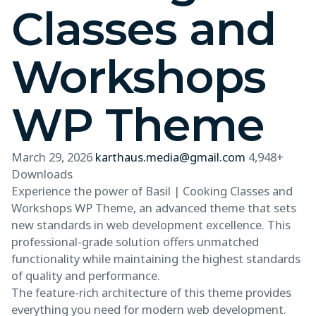
Classes and
giriş
meybet
meybet
giriş
Atlasbet
Atlasbet
giriş
betnis
Workshops
giriş
jokerbet
giriş
millibahis
giriş
jasminbet
WP Theme
giriş
pulibet
giriş
pulibet
giriş
holiganbet
March 29, 2026
karthaus.media@gmail.com
4,948+
giriş
pusulabet
Downloads
giriş
cratosroyalbet
Experience the power of Basil | Cooking Classes and
giriş
dedebet
Workshops WP Theme, an advanced theme that sets
giriş
betplay
betplay
new standards in web development excellence. This
giriş
Festwin
professional-grade solution offers unmatched
giriş
jasminbet
functionality while maintaining the highest standards
giriş
biabet
of quality and performance.
giriş
Grandpashabet
The feature-rich architecture of this theme provides
giriş
Betbigo
Betbigo
everything you need for modern web development.