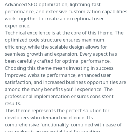
giriş
Kalebet
Kalebet
Advanced SEO optimization, lightning-fast
giriş
Teosbet
Teosbet
performance, and extensive customization capabilities
giriş
Amgbahis
Amgbahis
work together to create an exceptional user
giriş
Royalbet
Royalbet
experience.
giriş
Jokerbet
Jokerbet
Technical excellence is at the core of this theme. The
giriş
Zulabet
Zulabet
optimized code structure ensures maximum
giriş
Matbet
Matbet
efficiency, while the scalable design allows for
giriş
Pusulabet
Pusulabet
seamless growth and expansion. Every aspect has
giriş
Meybet
Meybet
been carefully crafted for optimal performance.
giriş
romabet
romabet
Choosing this theme means investing in success.
giriş
norabahis
norabahis
Improved website performance, enhanced user
giriş
enbet
enbet
satisfaction, and increased business opportunities are
giriş
bahiscasino
bahiscasino
among the many benefits you'll experience. The
giriş
pokerklas
professional implementation ensures consistent
giriş
betzula
betzula
results.
giriş
amgbahis
This theme represents the perfect solution for
giriş
alobet
alobet
developers who demand excellence. Its
giriş
avrupabet
avrupabet
comprehensive functionality, combined with ease of
giriş
restbet
use, makes it an essential tool for creating