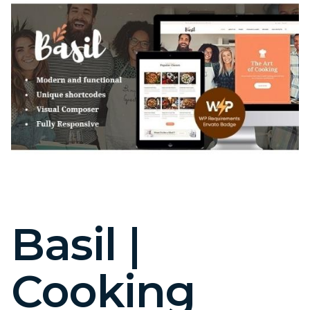
giriş
bahiscasino
bahiscasino
giriş
romabet
romabet
giriş
norabahis
norabahis
giriş
enbet
enbet
giriş
amgbahis
amgbahis
giriş
pokerklas
pokerklas
giriş
betzula
betzula
giriş
bahiscasino
bahiscasino
giriş
avrupabet
avrupabet
giriş
alobet
alobet
giriş
restbet
restbet
giriş
Betbigo
Betbigo
giriş
Kalebet
Kalebet
giriş
Amgbahis
Amgbahis
Basil |
giriş
Royalbet
Royalbet
giriş
Teosbet
Teosbet
Cooking
giriş
Jokerbet
Jokerbet
giriş
Vegabet
Vegabet
giriş
Betzula
Betzula