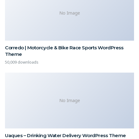
giriş
enbet
enbet
giriş
amgbahis
amgbahis
No Image
giriş
pokerklas
pokerklas
giriş
betzula
betzula
giriş
bahiscasino
bahiscasino
giriş
avrupabet
avrupabet
giriş
alobet
alobet
Corredo | Motorcycle & Bike Race Sports WordPress
giriş
restbet
restbet
Theme
giriş
Kalebet
Kalebet
50,009 downloads
giriş
Betbigo
Betbigo
giriş
Teosbet
Teosbet
giriş
Amgbahis
Amgbahis
giriş
Royalbet
Royalbet
giriş
Jokerbet
Jokerbet
No Image
giriş
Vegabet
Vegabet
giriş
Betzula
Betzula
giriş
Meybet
Meybet
giriş
Kalebet
Kalebet
giriş
Betbigo
Betbigo
Uaques – Drinking Water Delivery WordPress Theme