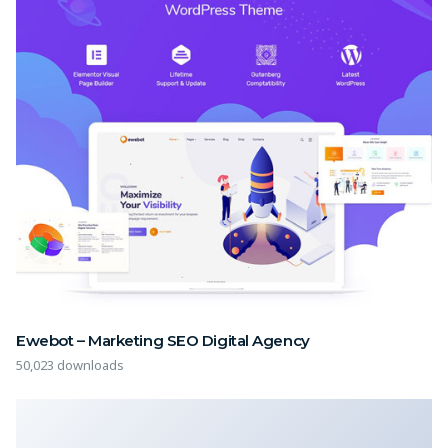
giriş
Kalebet
Kalebet
giriş
Netbahis
Netbahis
giriş
Teosbet
Teosbet
giriş
grandbetting
grandbetting
giriş
Amgbahis
Amgbahis
giriş
Romabet
Romabet
giriş
Teosbet
Teosbet
giriş
Betplay
Betplay
giriş
Enjoybet
Enjoybet
giriş
Editorbet
Editorbet
giriş
Vegabet
Vegabet
giriş
Sonbahis
Sonbahis
giriş
aresbet
aresbet
aresbet
giriş
aresbet
Ewebot – Marketing SEO Digital Agency
giriş
Atlasbet
Atlasbet
50,023 downloads
giriş
Atlasbet
Atlasbet
giriş
romabet
romabet
giriş
norabahis
norabahis