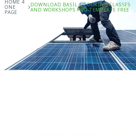
giriş
Restbet
Restbet
HOME 4
DOWNLOAD BASIL | COOKING CLASSES
ONE
giriş
Amgbahis
Amgbahis
AND WORKSHOPS PRO TEMPLATE FREE
PAGE
giriş
Romabet
Romabet
giriş
Grandpashabet
Grandpashabet
giriş
Marsbahis
Marsbahis
giriş
pulibet
giriş
pulibet
giriş
pusulabet
giriş
pusulabet
giriş
Cratosroyalbet
giriş
Cratosroyalbet
giriş
Grandpashabet
Grandpashabet
giriş
Grandpashabet
giriş
biabet
giriş
betplay
giriş
jasminbet
giriş
dedebet
giriş
https://kaystudio.net
https://kaystudio.net
giriş
holiganbet
holiganbet