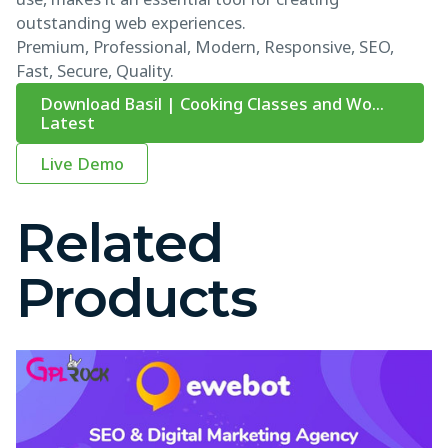
giriş
Betbigo
Betbigo
outstanding web experiences.
giriş
Kalebet
Kalebet
Premium, Professional, Modern, Responsive, SEO,
giriş
Teosbet
Teosbet
Fast, Secure, Quality.
giriş
Amgbahis
Amgbahis
Download Basil | Cooking Classes and Wo...
giriş
Royalbet
Royalbet
Latest
giriş
Jokerbet
Jokerbet
giriş
Vegabet
Vegabet
Live Demo
giriş
Betzula
Betzula
giriş
Editörbet
Editörbet
Related
giriş
romabet
giriş
norabahis
Products
giriş
enbet
enbet
giriş
bahiscasino
bahiscasino
giriş
pokerklas
pokerklas
giriş
betzula
betzula
giriş
amgbahis
amgbahis
giriş
alobet
giriş
restbet
restbet
giriş
norabahis