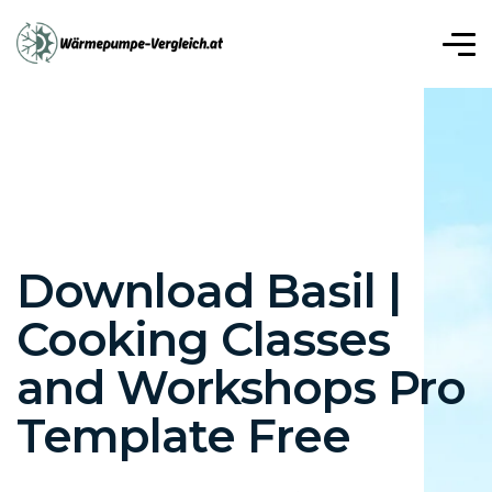
giriş
maksibet
maksibet
giriş
alobet
alobet
giriş
hiltonbet
hiltonbet
giriş
imajbet
imajbet
giriş
kulisbet
kulisbet
giriş
jokerbet
giriş
pulibet
giriş
pulibet
giriş
pusulabet
giriş
pusulabet
Download Basil |
giriş
Cratosroyalbet
giriş
Cratosroyalbet
Cooking Classes
giriş
Grandpashabet
giriş
Grandpashabet
and Workshops Pro
giriş
biabet
giriş
betplay
Template Free
giriş
jasminbet
giriş
Festwin
Festwin