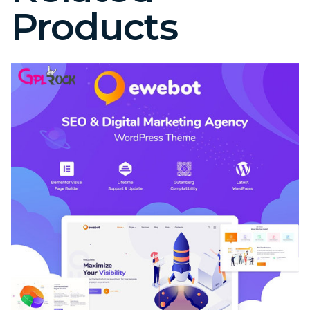
giriş
Betbigo
Betbigo
Products
giriş
Kalebet
Kalebet
giriş
Teosbet
Teosbet
giriş
Amgbahis
Amgbahis
giriş
Royalbet
Royalbet
giriş
Jokerbet
Jokerbet
giriş
Vegabet
Vegabet
giriş
Betzula
Betzula
giriş
Editörbet
Editörbet
giriş
romabet
giriş
norabahis
giriş
enbet
enbet
giriş
bahiscasino
bahiscasino
giriş
pokerklas
pokerklas
giriş
betzula
betzula
giriş
amgbahis
amgbahis
giriş
alobet
giriş
restbet
restbet
giriş
norabahis