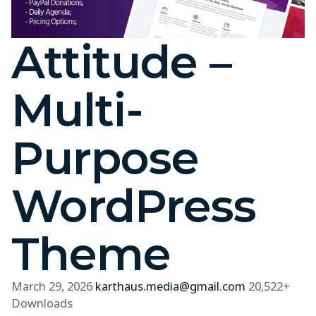
giriş
bahiscasino
bahiscasino
giriş
romabet
romabet
Attitude –
giriş
norabahis
norabahis
giriş
enbet
enbet
giriş
amgbahis
amgbahis
Multi-
giriş
pokerklas
pokerklas
giriş
betzula
betzula
giriş
bahiscasino
bahiscasino
Purpose
giriş
avrupabet
avrupabet
giriş
alobet
alobet
giriş
restbet
restbet
WordPress
giriş
Betbigo
Betbigo
giriş
Kalebet
Kalebet
giriş
Amgbahis
Amgbahis
Theme
giriş
Royalbet
Royalbet
giriş
Teosbet
Teosbet
giriş
Jokerbet
Jokerbet
March 29, 2026
karthaus.media@gmail.com
20,522+
giriş
Vegabet
Vegabet
Downloads
giriş
Betzula
Betzula