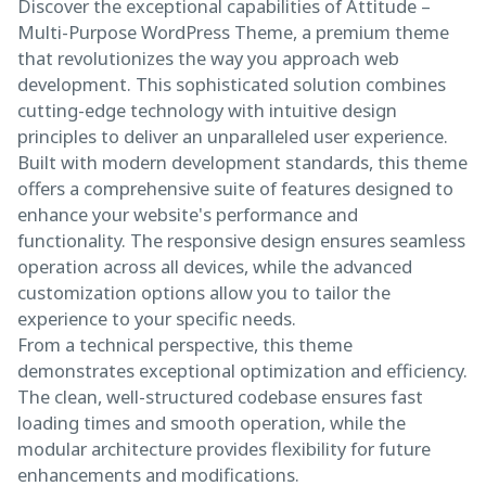
Discover the exceptional capabilities of Attitude –
giriş
meybet
meybet
Multi-Purpose WordPress Theme, a premium theme
giriş
Atlasbet
Atlasbet
that revolutionizes the way you approach web
giriş
betnis
development. This sophisticated solution combines
giriş
jokerbet
cutting-edge technology with intuitive design
giriş
millibahis
principles to deliver an unparalleled user experience.
giriş
jasminbet
Built with modern development standards, this theme
giriş
pulibet
offers a comprehensive suite of features designed to
giriş
pulibet
enhance your website's performance and
giriş
holiganbet
functionality. The responsive design ensures seamless
giriş
pusulabet
operation across all devices, while the advanced
giriş
cratosroyalbet
customization options allow you to tailor the
giriş
dedebet
experience to your specific needs.
giriş
betplay
betplay
From a technical perspective, this theme
giriş
Festwin
demonstrates exceptional optimization and efficiency.
giriş
jasminbet
The clean, well-structured codebase ensures fast
giriş
biabet
loading times and smooth operation, while the
giriş
Grandpashabet
modular architecture provides flexibility for future
giriş
Betbigo
Betbigo
enhancements and modifications.