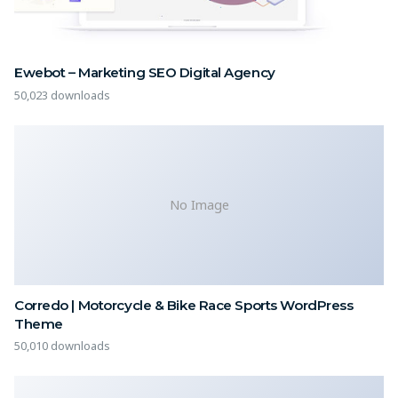
giriş
Kalebet
Kalebet
giriş
Netbahis
Netbahis
giriş
Teosbet
Teosbet
Ewebot – Marketing SEO Digital Agency
giriş
grandbetting
grandbetting
50,023 downloads
giriş
Amgbahis
Amgbahis
giriş
Romabet
Romabet
giriş
Teosbet
Teosbet
giriş
Betplay
Betplay
giriş
Enjoybet
Enjoybet
No Image
giriş
Editorbet
Editorbet
giriş
Vegabet
Vegabet
giriş
Sonbahis
Sonbahis
giriş
aresbet
aresbet
aresbet
giriş
aresbet
Corredo | Motorcycle & Bike Race Sports WordPress
giriş
Atlasbet
Atlasbet
Theme
giriş
Atlasbet
Atlasbet
50,010 downloads
giriş
romabet
romabet
giriş
norabahis
norabahis