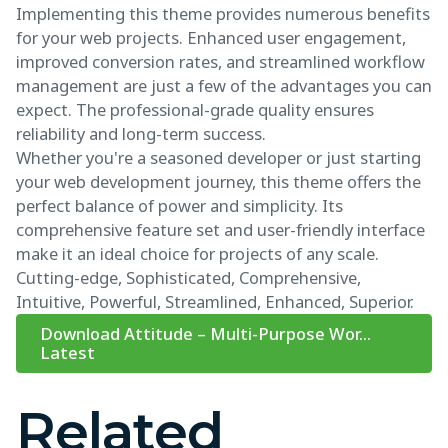
giriş
Kalebet
Kalebet
Implementing this theme provides numerous benefits
giriş
Teosbet
Teosbet
for your web projects. Enhanced user engagement,
giriş
Amgbahis
Amgbahis
improved conversion rates, and streamlined workflow
giriş
Royalbet
Royalbet
management are just a few of the advantages you can
giriş
Jokerbet
Jokerbet
expect. The professional-grade quality ensures
giriş
Zulabet
Zulabet
reliability and long-term success.
giriş
Matbet
Matbet
Whether you're a seasoned developer or just starting
giriş
Pusulabet
Pusulabet
your web development journey, this theme offers the
giriş
Meybet
Meybet
perfect balance of power and simplicity. Its
giriş
romabet
romabet
comprehensive feature set and user-friendly interface
giriş
norabahis
norabahis
make it an ideal choice for projects of any scale.
giriş
enbet
enbet
Cutting-edge, Sophisticated, Comprehensive,
giriş
bahiscasino
bahiscasino
Intuitive, Powerful, Streamlined, Enhanced, Superior.
giriş
pokerklas
Download Attitude – Multi-Purpose Wor...
giriş
betzula
betzula
Latest
giriş
amgbahis
giriş
alobet
alobet
Related
giriş
avrupabet
avrupabet
giriş
restbet