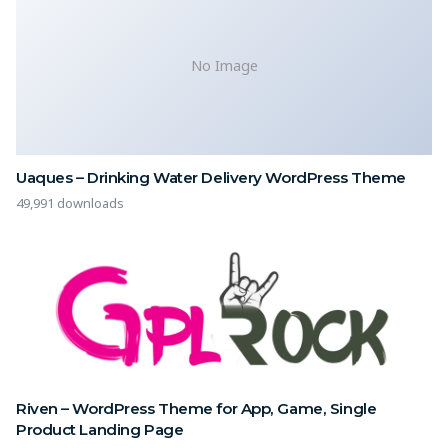
giriş
enbet
enbet
giriş
amgbahis
amgbahis
giriş
pokerklas
pokerklas
No Image
giriş
betzula
betzula
giriş
bahiscasino
bahiscasino
giriş
avrupabet
avrupabet
giriş
alobet
alobet
giriş
restbet
restbet
Uaques – Drinking Water Delivery WordPress Theme
giriş
Kalebet
Kalebet
49,991 downloads
giriş
Betbigo
Betbigo
giriş
Teosbet
Teosbet
giriş
Amgbahis
Amgbahis
giriş
Royalbet
Royalbet
giriş
Jokerbet
Jokerbet
giriş
Vegabet
Vegabet
giriş
Betzula
Betzula
giriş
Meybet
Meybet
Riven – WordPress Theme for App, Game, Single
giriş
Kalebet
Kalebet
Product Landing Page
giriş
Betbigo
Betbigo