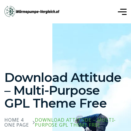
giriş
maksibet
maksibet
giriş
alobet
alobet
giriş
hiltonbet
hiltonbet
giriş
imajbet
imajbet
giriş
kulisbet
kulisbet
giriş
jokerbet
giriş
pulibet
giriş
pulibet
giriş
pusulabet
giriş
pusulabet
Download Attitude
giriş
Cratosroyalbet
giriş
Cratosroyalbet
– Multi-Purpose
giriş
Grandpashabet
giriş
Grandpashabet
GPL Theme Free
giriş
biabet
giriş
betplay
giriş
jasminbet
HOME 4
DOWNLOAD ATTITUDE – MULTI-
ONE PAGE
PURPOSE GPL THEME FREE
giriş
Festwin
Festwin