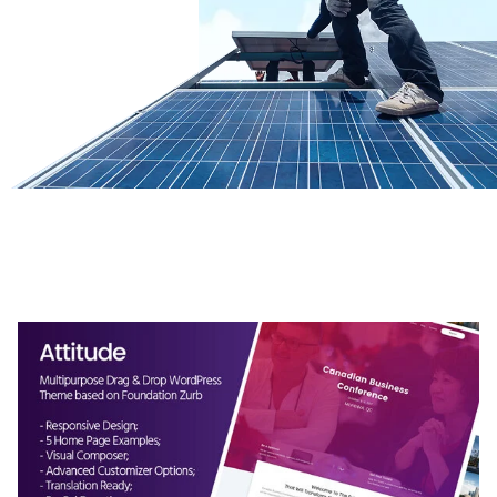
giriş
Restbet
Restbet
giriş
Amgbahis
Amgbahis
giriş
Romabet
Romabet
giriş
Grandpashabet
Grandpashabet
giriş
Marsbahis
Marsbahis
giriş
pulibet
giriş
pulibet
giriş
pusulabet
giriş
pusulabet
giriş
Cratosroyalbet
giriş
Cratosroyalbet
giriş
Grandpashabet
Grandpashabet
giriş
Grandpashabet
giriş
biabet
giriş
betplay
giriş
jasminbet
giriş
dedebet
giriş
https://kaystudio.net
https://kaystudio.net
giriş
holiganbet
holiganbet