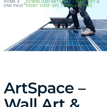
giriş
Restbet
Restbet
HOME 4
DOWNLOAD ARTSPACE – WALL ART &
ONE PAGE
PRINT SHOP GPL TEMPLATE FREE
giriş
Amgbahis
Amgbahis
giriş
Romabet
Romabet
giriş
Grandpashabet
Grandpashabet
giriş
Marsbahis
Marsbahis
giriş
pulibet
giriş
pulibet
giriş
pusulabet
giriş
pusulabet
giriş
Cratosroyalbet
giriş
Cratosroyalbet
giriş
Grandpashabet
Grandpashabet
giriş
Grandpashabet
giriş
biabet
giriş
ArtSpace –
betplay
giriş
jasminbet
giriş
dedebet
Wall Art &
giriş
https://kaystudio.net
https://kaystudio.net
giriş
holiganbet
holiganbet