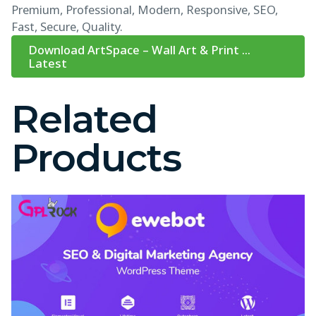
giriş
Kalebet
Kalebet
Premium, Professional, Modern, Responsive, SEO,
giriş
Teosbet
Teosbet
Fast, Secure, Quality.
giriş
Amgbahis
Amgbahis
Download ArtSpace – Wall Art & Print ...
giriş
Royalbet
Royalbet
Latest
giriş
Jokerbet
Jokerbet
giriş
Zulabet
Zulabet
Related
giriş
Matbet
Matbet
giriş
Pusulabet
Pusulabet
giriş
Meybet
Meybet
Products
giriş
romabet
romabet
giriş
norabahis
norabahis
giriş
enbet
enbet
giriş
bahiscasino
bahiscasino
giriş
pokerklas
giriş
betzula
betzula
giriş
amgbahis
giriş
alobet
alobet
giriş
avrupabet
avrupabet
giriş
restbet