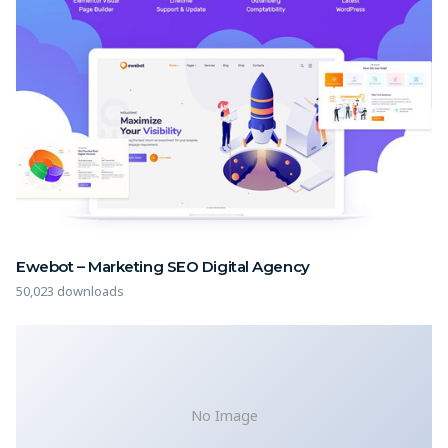
giriş
Betbigo
Betbigo
giriş
Kalebet
Kalebet
giriş
Teosbet
Teosbet
giriş
Amgbahis
Amgbahis
giriş
Royalbet
Royalbet
giriş
Jokerbet
Jokerbet
giriş
Vegabet
Vegabet
giriş
Betzula
Betzula
giriş
Editörbet
Editörbet
giriş
romabet
giriş
norabahis
Ewebot – Marketing SEO Digital Agency
giriş
enbet
enbet
50,023 downloads
giriş
bahiscasino
bahiscasino
giriş
pokerklas
pokerklas
giriş
betzula
betzula
giriş
amgbahis
amgbahis
giriş
alobet
No Image
giriş
restbet
restbet
giriş
norabahis