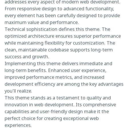
addresses every aspect of modern web development.
giriş
meybet
meybet
From responsive design to advanced functionality,
giriş
Atlasbet
Atlasbet
every element has been carefully designed to provide
giriş
betnis
maximum value and performance.
giriş
jokerbet
Technical sophistication defines this theme. The
giriş
millibahis
optimized architecture ensures superior performance
giriş
jasminbet
while maintaining flexibility for customization. The
giriş
pulibet
clean, maintainable codebase supports long-term
giriş
pulibet
success and growth.
giriş
holiganbet
Implementing this theme delivers immediate and
giriş
pusulabet
long-term benefits. Enhanced user experience,
giriş
cratosroyalbet
improved performance metrics, and increased
giriş
dedebet
development efficiency are among the key advantages
giriş
betplay
betplay
you'll realize.
giriş
Festwin
This theme stands as a testament to quality and
giriş
jasminbet
innovation in web development. Its comprehensive
giriş
biabet
capabilities and user-friendly design make it the
giriş
Grandpashabet
perfect choice for creating exceptional web
giriş
Betbigo
Betbigo
experiences.