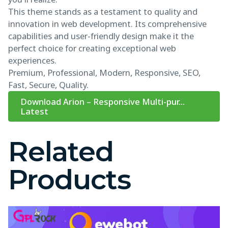
giriş
Kalebet
Kalebet
This theme stands as a testament to quality and
giriş
Teosbet
Teosbet
innovation in web development. Its comprehensive
giriş
Amgbahis
Amgbahis
capabilities and user-friendly design make it the
giriş
Royalbet
Royalbet
perfect choice for creating exceptional web
giriş
Jokerbet
Jokerbet
experiences.
giriş
Zulabet
Zulabet
Premium, Professional, Modern, Responsive, SEO,
giriş
Matbet
Matbet
Fast, Secure, Quality.
giriş
Pusulabet
Pusulabet
giriş
Meybet
Meybet
Download Arion – Responsive Multi-pur...
Latest
giriş
romabet
romabet
giriş
norabahis
norabahis
giriş
enbet
enbet
Related
giriş
bahiscasino
bahiscasino
giriş
pokerklas
Products
giriş
betzula
betzula
giriş
amgbahis
giriş
alobet
alobet
giriş
avrupabet
avrupabet
giriş
restbet