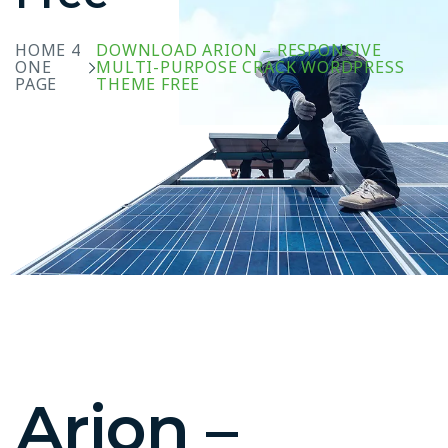
giriş
Restbet
Restbet
giriş
Amgbahis
Amgbahis
HOME 4
DOWNLOAD ARION – RESPONSIVE
giriş
Romabet
Romabet
ONE
MULTI-PURPOSE CRACK WORDPRESS
giriş
Grandpashabet
Grandpashabet
PAGE
THEME FREE
giriş
Marsbahis
Marsbahis
giriş
pulibet
giriş
pulibet
giriş
pusulabet
giriş
pusulabet
giriş
Cratosroyalbet
giriş
Cratosroyalbet
giriş
Grandpashabet
Grandpashabet
giriş
Grandpashabet
giriş
biabet
giriş
betplay
giriş
jasminbet
giriş
dedebet
Arion –
giriş
https://kaystudio.net
https://kaystudio.net
giriş
holiganbet
holiganbet