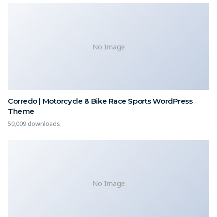
giriş
Kalebet
Kalebet
giriş
Netbahis
Netbahis
giriş
Teosbet
Teosbet
giriş
grandbetting
grandbetting
No Image
giriş
Amgbahis
Amgbahis
giriş
Romabet
Romabet
giriş
Teosbet
Teosbet
giriş
Betplay
Betplay
Corredo | Motorcycle & Bike Race Sports WordPress
giriş
Enjoybet
Enjoybet
Theme
giriş
Editorbet
Editorbet
50,009 downloads
giriş
Vegabet
Vegabet
giriş
Sonbahis
Sonbahis
giriş
aresbet
aresbet
aresbet
giriş
aresbet
giriş
Atlasbet
Atlasbet
giriş
Atlasbet
Atlasbet
No Image
giriş
romabet
romabet
giriş
norabahis
norabahis