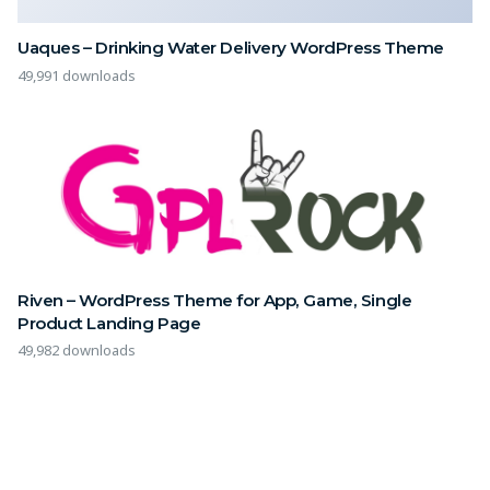
giriş
enbet
enbet
giriş
amgbahis
amgbahis
Uaques – Drinking Water Delivery WordPress Theme
giriş
pokerklas
pokerklas
49,991 downloads
giriş
betzula
betzula
giriş
bahiscasino
bahiscasino
giriş
avrupabet
avrupabet
giriş
alobet
alobet
giriş
restbet
restbet
giriş
Kalebet
Kalebet
giriş
Betbigo
Betbigo
giriş
Teosbet
Teosbet
giriş
Amgbahis
Amgbahis
Riven – WordPress Theme for App, Game, Single
giriş
Royalbet
Royalbet
Product Landing Page
giriş
Jokerbet
Jokerbet
49,982 downloads
giriş
Vegabet
Vegabet
giriş
Betzula
Betzula
giriş
Meybet
Meybet
giriş
Kalebet
Kalebet
giriş
Betbigo
Betbigo