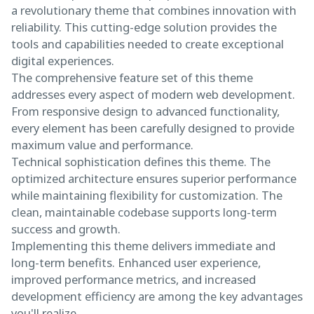
a revolutionary theme that combines innovation with
giriş
meybet
meybet
reliability. This cutting-edge solution provides the
giriş
Atlasbet
Atlasbet
tools and capabilities needed to create exceptional
giriş
betnis
digital experiences.
giriş
jokerbet
The comprehensive feature set of this theme
giriş
millibahis
addresses every aspect of modern web development.
giriş
jasminbet
From responsive design to advanced functionality,
giriş
pulibet
every element has been carefully designed to provide
giriş
pulibet
maximum value and performance.
giriş
holiganbet
Technical sophistication defines this theme. The
giriş
pusulabet
optimized architecture ensures superior performance
giriş
cratosroyalbet
while maintaining flexibility for customization. The
giriş
dedebet
clean, maintainable codebase supports long-term
giriş
betplay
betplay
success and growth.
giriş
Festwin
Implementing this theme delivers immediate and
giriş
jasminbet
long-term benefits. Enhanced user experience,
giriş
biabet
improved performance metrics, and increased
giriş
Grandpashabet
development efficiency are among the key advantages
giriş
Betbigo
Betbigo
you'll realize.