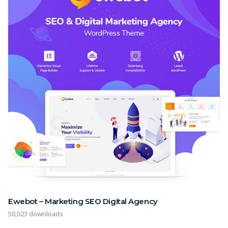
giriş
Betbigo
Betbigo
giriş
Kalebet
Kalebet
giriş
Teosbet
Teosbet
giriş
Amgbahis
Amgbahis
giriş
Royalbet
Royalbet
giriş
Jokerbet
Jokerbet
giriş
Vegabet
Vegabet
giriş
Betzula
Betzula
giriş
Editörbet
Editörbet
giriş
romabet
giriş
norabahis
giriş
enbet
enbet
giriş
bahiscasino
bahiscasino
giriş
pokerklas
pokerklas
giriş
betzula
betzula
giriş
amgbahis
amgbahis
giriş
alobet
Ewebot – Marketing SEO Digital Agency
giriş
restbet
restbet
50,023 downloads
giriş
norabahis