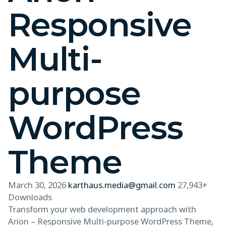
giriş
bahiscasino
bahiscasino
Responsive
giriş
romabet
romabet
giriş
norabahis
norabahis
giriş
enbet
enbet
Multi-
giriş
amgbahis
amgbahis
giriş
pokerklas
pokerklas
giriş
betzula
betzula
purpose
giriş
bahiscasino
bahiscasino
giriş
avrupabet
avrupabet
WordPress
giriş
alobet
alobet
giriş
restbet
restbet
giriş
Betbigo
Betbigo
Theme
giriş
Kalebet
Kalebet
giriş
Amgbahis
Amgbahis
giriş
Royalbet
Royalbet
March 30, 2026
karthaus.media@gmail.com
27,943+
giriş
Teosbet
Teosbet
Downloads
giriş
Jokerbet
Jokerbet
Transform your web development approach with
giriş
Vegabet
Vegabet
Arion – Responsive Multi-purpose WordPress Theme,
giriş
Betzula
Betzula