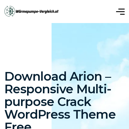
giriş
maksibet
maksibet
giriş
alobet
alobet
giriş
hiltonbet
hiltonbet
giriş
imajbet
imajbet
giriş
kulisbet
kulisbet
giriş
jokerbet
giriş
pulibet
giriş
pulibet
giriş
pusulabet
giriş
pusulabet
Download Arion –
giriş
Cratosroyalbet
giriş
Cratosroyalbet
Responsive Multi-
giriş
Grandpashabet
giriş
Grandpashabet
purpose Crack
giriş
biabet
giriş
betplay
WordPress Theme
giriş
jasminbet
Free
giriş
Festwin
Festwin