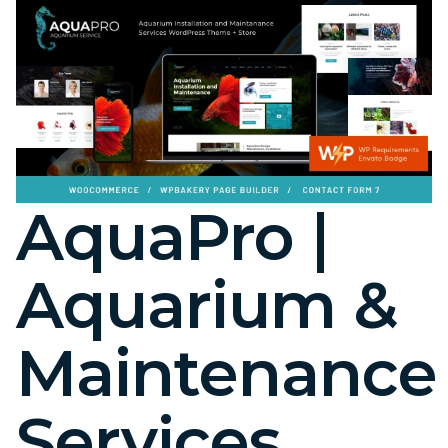
giriş
bahiscasino
bahiscasino
giriş
romabet
romabet
giriş
norabahis
norabahis
giriş
enbet
enbet
giriş
amgbahis
amgbahis
giriş
pokerklas
pokerklas
giriş
betzula
betzula
giriş
bahiscasino
bahiscasino
giriş
avrupabet
avrupabet
AquaPro |
giriş
alobet
alobet
giriş
restbet
restbet
giriş
Betbigo
Betbigo
Aquarium &
giriş
Kalebet
Kalebet
giriş
Amgbahis
Amgbahis
Maintenance
giriş
Royalbet
Royalbet
giriş
Teosbet
Teosbet
giriş
Jokerbet
Jokerbet
Services
giriş
Vegabet
Vegabet
giriş
Betzula
Betzula