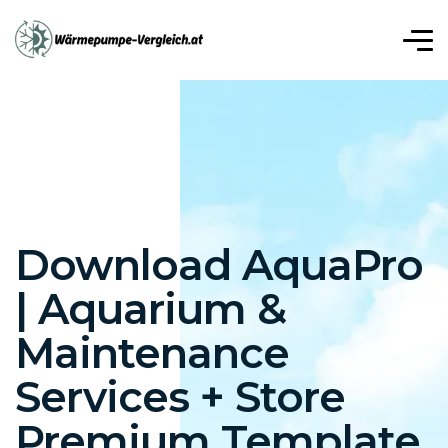
giriş
maksibet
maksibet
giriş
alobet
alobet
giriş
hiltonbet
hiltonbet
giriş
imajbet
imajbet
giriş
kulisbet
kulisbet
giriş
jokerbet
giriş
pulibet
giriş
pulibet
giriş
pusulabet
giriş
pusulabet
Download AquaPro
giriş
Cratosroyalbet
giriş
Cratosroyalbet
| Aquarium &
giriş
Grandpashabet
giriş
Grandpashabet
Maintenance
giriş
biabet
giriş
betplay
Services + Store
giriş
jasminbet
Premium Template
giriş
Festwin
Festwin