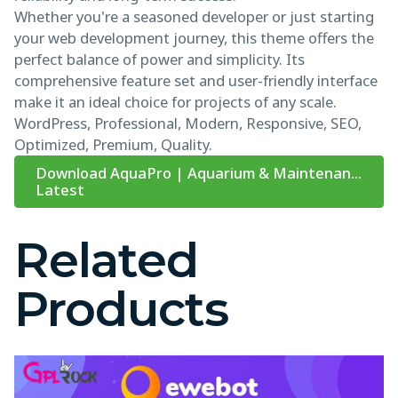
giriş
Betbigo
Betbigo
Whether you're a seasoned developer or just starting
giriş
Kalebet
Kalebet
your web development journey, this theme offers the
giriş
Teosbet
Teosbet
perfect balance of power and simplicity. Its
giriş
Amgbahis
Amgbahis
comprehensive feature set and user-friendly interface
giriş
Royalbet
Royalbet
make it an ideal choice for projects of any scale.
giriş
Jokerbet
Jokerbet
WordPress, Professional, Modern, Responsive, SEO,
giriş
Vegabet
Vegabet
Optimized, Premium, Quality.
giriş
Betzula
Betzula
Download AquaPro | Aquarium & Maintenan...
giriş
Editörbet
Editörbet
Latest
giriş
romabet
giriş
norabahis
Related
giriş
enbet
enbet
giriş
bahiscasino
bahiscasino
giriş
pokerklas
pokerklas
Products
giriş
betzula
betzula
giriş
amgbahis
amgbahis
giriş
alobet
giriş
restbet
restbet
giriş
norabahis