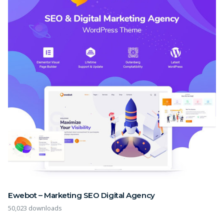
giriş
Kalebet
Kalebet
giriş
Netbahis
Netbahis
giriş
Teosbet
Teosbet
giriş
grandbetting
grandbetting
giriş
Amgbahis
Amgbahis
giriş
Romabet
Romabet
giriş
Teosbet
Teosbet
giriş
Betplay
Betplay
giriş
Enjoybet
Enjoybet
giriş
Editorbet
Editorbet
giriş
Vegabet
Vegabet
giriş
Sonbahis
Sonbahis
giriş
aresbet
aresbet
aresbet
giriş
aresbet
giriş
Atlasbet
Atlasbet
giriş
Atlasbet
Atlasbet
Ewebot – Marketing SEO Digital Agency
giriş
romabet
romabet
50,023 downloads
giriş
norabahis
norabahis