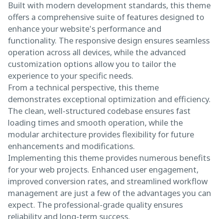
giriş
Kalebet
Kalebet
Built with modern development standards, this theme
giriş
Teosbet
Teosbet
offers a comprehensive suite of features designed to
giriş
Amgbahis
Amgbahis
enhance your website's performance and
giriş
Royalbet
Royalbet
functionality. The responsive design ensures seamless
giriş
Jokerbet
Jokerbet
operation across all devices, while the advanced
giriş
Zulabet
Zulabet
customization options allow you to tailor the
giriş
Matbet
Matbet
experience to your specific needs.
giriş
Pusulabet
Pusulabet
From a technical perspective, this theme
giriş
Meybet
Meybet
demonstrates exceptional optimization and efficiency.
giriş
romabet
romabet
The clean, well-structured codebase ensures fast
giriş
norabahis
norabahis
loading times and smooth operation, while the
giriş
enbet
enbet
modular architecture provides flexibility for future
giriş
bahiscasino
bahiscasino
enhancements and modifications.
giriş
pokerklas
Implementing this theme provides numerous benefits
giriş
betzula
betzula
for your web projects. Enhanced user engagement,
giriş
amgbahis
improved conversion rates, and streamlined workflow
giriş
alobet
alobet
management are just a few of the advantages you can
giriş
avrupabet
avrupabet
expect. The professional-grade quality ensures
giriş
restbet
reliability and long-term success.