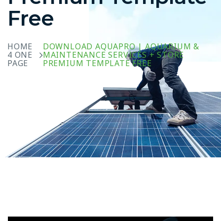
giriş
Restbet
Restbet
Free
giriş
Amgbahis
Amgbahis
giriş
Romabet
Romabet
giriş
Grandpashabet
Grandpashabet
HOME
DOWNLOAD AQUAPRO | AQUARIUM &
giriş
Marsbahis
Marsbahis
4 ONE
MAINTENANCE SERVICES + STORE
giriş
pulibet
PAGE
PREMIUM TEMPLATE FREE
giriş
pulibet
giriş
pusulabet
giriş
pusulabet
giriş
Cratosroyalbet
giriş
Cratosroyalbet
giriş
Grandpashabet
Grandpashabet
giriş
Grandpashabet
giriş
biabet
giriş
betplay
giriş
jasminbet
giriş
dedebet
giriş
https://kaystudio.net
https://kaystudio.net
giriş
holiganbet
holiganbet