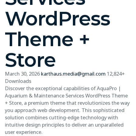
giriş
meybet
meybet
WordPress
giriş
Atlasbet
Atlasbet
giriş
betnis
giriş
jokerbet
Theme +
giriş
millibahis
giriş
jasminbet
giriş
pulibet
Store
giriş
pulibet
giriş
holiganbet
giriş
pusulabet
March 30, 2026
karthaus.media@gmail.com
12,824+
giriş
cratosroyalbet
Downloads
giriş
dedebet
Discover the exceptional capabilities of AquaPro |
giriş
betplay
betplay
Aquarium & Maintenance Services WordPress Theme
giriş
Festwin
+ Store, a premium theme that revolutionizes the way
giriş
jasminbet
you approach web development. This sophisticated
giriş
biabet
solution combines cutting-edge technology with
giriş
Grandpashabet
intuitive design principles to deliver an unparalleled
giriş
Betbigo
Betbigo
user experience.