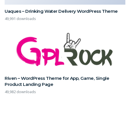
giriş
Teosbet
Teosbet
giriş
Vegabet
Uaques – Drinking Water Delivery WordPress Theme
Vegabet
49,991 downloads
giriş
Restbet
Restbet
giriş
Betplay
Betplay
giriş
Efesbet
Efesbet
giriş
Enjoybet
giriş
romabet
romabet
giriş
norabahis
norabahis
giriş
enbet
enbet
Riven – WordPress Theme for App, Game, Single
giriş
pulibet
Product Landing Page
giriş
pokerklas
pokerklas
49,982 downloads
giriş
betzula
giriş
bahiscasino
giriş
avrupabet
avrupabet
giriş
alobet
alobet
giriş
restbet
restbet
giriş
http://mikefreemanministries.com/