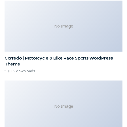
giriş
enbet
enbet
giriş
amgbahis
amgbahis
giriş
pokerklas
pokerklas
giriş
betzula
betzula
No Image
giriş
bahiscasino
bahiscasino
giriş
avrupabet
avrupabet
giriş
alobet
alobet
giriş
restbet
restbet
giriş
Kalebet
Kalebet
Corredo | Motorcycle & Bike Race Sports WordPress
giriş
Betbigo
Betbigo
Theme
giriş
Teosbet
Teosbet
50,009 downloads
giriş
Amgbahis
Amgbahis
giriş
Royalbet
Royalbet
giriş
Jokerbet
Jokerbet
giriş
Vegabet
Vegabet
giriş
Betzula
Betzula
No Image
giriş
Meybet
Meybet
giriş
Kalebet
Kalebet
giriş
Betbigo
Betbigo