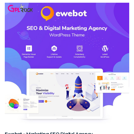
Ewebot – Marketing SEO Digital Agency