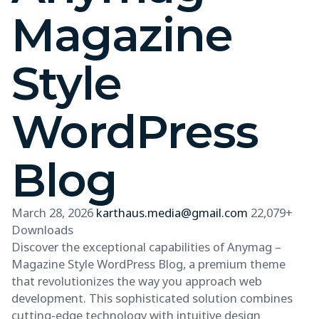
giriş
norabahis
betkanyon
betkanyon
Magazine
giriş
betkanyon
prensbet
prensbet
giriş
prensbet
vegabet
vegabet
giriş
vegabet
betcio
betcio
Style
giriş
betcio
masterbetting
masterbetting
giriş
masterbetting
romabet
romabet
giriş
romabet
süpertotobet
süpertotobet
WordPress
giriş
süpertotobet
galabet
galabet
giriş
galabet
celtabet
celtabet
Blog
giriş
celtabet
aresbet
aresbet
giriş
aresbet
jokerbet
jokerbet
giriş
jokerbet
pashagaming
pashagaming
March 28, 2026
karthaus.media@gmail.com
22,079+
giriş
pashagaming
kalebet
kalebet
Downloads
giriş
kalebet
Teosbet
Teosbet
Discover the exceptional capabilities of Anymag –
giriş
Teosbet
Betplay
Betplay
Magazine Style WordPress Blog, a premium theme
giriş
Betplay
Betplay
Betplay
that revolutionizes the way you approach web
giriş
Betplay
Enjoybet
Enjoybet
development. This sophisticated solution combines
giriş
Enjoybet
Enjoybet
Enjoybet
cutting-edge technology with intuitive design
giriş
Enjoybet
Efesbet
Efesbet