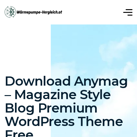
Güvenilir
Mi,
Meritking
Giriş
Adresi
Marsbahis
Giriş:
Marsbahis
Giriş
Adresi,
Marsbahis
Download Anymag
Bonus
Ve
– Magazine Style
Kampanyalar
Mavibet
Giriş:
Blog Premium
Mavibet
Spor
WordPress Theme
Bahisleri,
Free
Mavibet