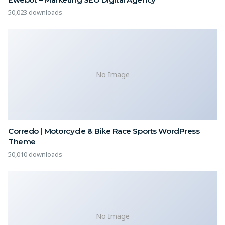
50,023 downloads
No Image
Corredo | Motorcycle & Bike Race Sports WordPress
Theme
50,010 downloads
No Image