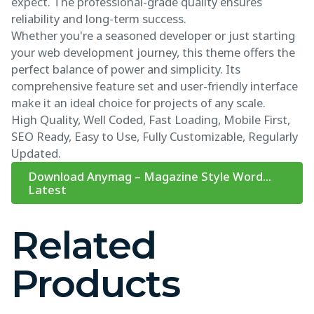
expect. The professional-grade quality ensures
giriş
Editörbet
Editörbet
Editörbet
reliability and long-term success.
giriş
Editörbet
Atlasbet
Atlasbet
Whether you're a seasoned developer or just starting
giriş
Atlasbet
Atlasbet
Atlasbet
your web development journey, this theme offers the
giriş
Atlasbet
Amgbahis
Amgbahis
perfect balance of power and simplicity. Its
giriş
Amgbahis
Amgbahis
Amgbahis
comprehensive feature set and user-friendly interface
giriş
Amgbahis
Xslot
Xslot
make it an ideal choice for projects of any scale.
giriş
Xslot
Xslot
Xslot
High Quality, Well Coded, Fast Loading, Mobile First,
giriş
Xslot
Teosbet
Teosbet
SEO Ready, Easy to Use, Fully Customizable, Regularly
giriş
Teosbet
kingroyal
kingroyal
Updated.
giriş
kingroyal
kingroyal
kingroyal
giriş
kingroyal
meritking
meritking
Download Anymag – Magazine Style Word...
giriş
marsbahis
marsbahis
Latest
giriş
marsbahis
marsbahis
marsbahis
giriş
marsbahis
matbet
matbet
Related
giriş
matbet
mavibet
mavibet
giriş
mavibet
interbahis
interbahis
Products
giriş
interbahis
meritking
meritking
giriş
meritking