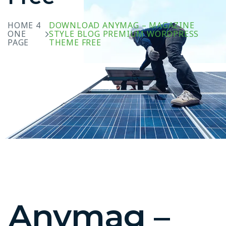
Casino
Ve
HOME 4
DOWNLOAD ANYMAG – MAGAZINE
Slot
ONE
STYLE BLOG PREMIUM WORDPRESS
Oyunları
restbet
restbet
PAGE
THEME FREE
giriş
restbet
mavibet
mavibet
giriş
mavibet
kalebet
kalebet
giriş
kalebet
nakitbahis
nakitbahis
giriş
nakitbahis
pokerklas
pokerklas
giriş
pokerklas
mavibet
mavibet
giriş
mavibet
interbahis
interbahis
giriş
interbahis
lunabet
lunabet
giriş
lunabet
amgbahis
amgbahis
giriş
amgbahis
vaycasino
vaycasino
giriş
vaycasino
restbet
restbet
giriş
restbet
alobet
alobet
giriş
alobet
enbet
enbet
giriş
enbet
marsbahis
marsbahis
Anymag –
giriş
marsbahis
betzula
betzula
giriş
betzula
norabahis
norabahis