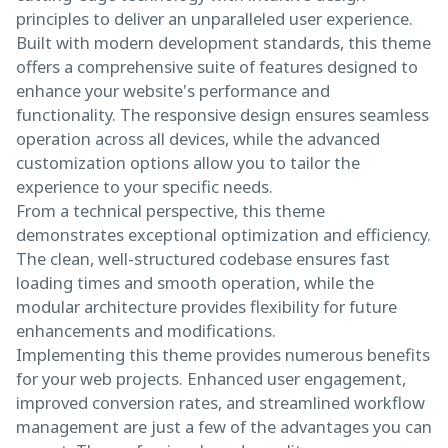
principles to deliver an unparalleled user experience.
giriş
Efesbet
Efesbet
Efesbet
Built with modern development standards, this theme
giriş
Efesbet
Betbigo
Betbigo
offers a comprehensive suite of features designed to
giriş
Betbigo
Betbigo
Betbigo
enhance your website's performance and
giriş
Betbigo
Dedebet
Dedebet
functionality. The responsive design ensures seamless
giriş
Dedebet
Dedebet
Dedebet
operation across all devices, while the advanced
giriş
Dedebet
İnterbahis
İnterbahis
customization options allow you to tailor the
giriş
İnterbahis
Netbahis
Netbahis
experience to your specific needs.
giriş
Netbahis
Jokerbet
Jokerbet
From a technical perspective, this theme
giriş
Jokerbet
Roketbet
Roketbet
demonstrates exceptional optimization and efficiency.
giriş
Roketbet
Aresbet
Aresbet
The clean, well-structured codebase ensures fast
giriş
Aresbet
Roketbet
Roketbet
loading times and smooth operation, while the
giriş
Roketbet
Alobet
Alobet
modular architecture provides flexibility for future
giriş
Alobet
Alobet
Alobet
enhancements and modifications.
giriş
Alobet
Betzula
Betzula
Implementing this theme provides numerous benefits
giriş
Betzula
Betzula
Betzula
for your web projects. Enhanced user engagement,
giriş
Betzula
Norabahis
Norabahis
improved conversion rates, and streamlined workflow
giriş
Norabahis
Norabahis
Norabahis
management are just a few of the advantages you can
giriş
Norabahis
Editörbet
Editörbet