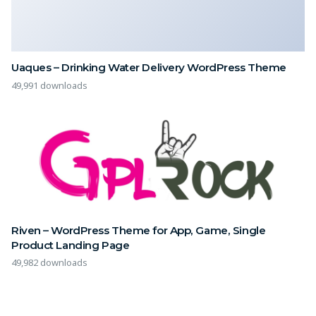
Uaques – Drinking Water Delivery WordPress Theme
49,991 downloads
Riven – WordPress Theme for App, Game, Single
Product Landing Page
49,982 downloads