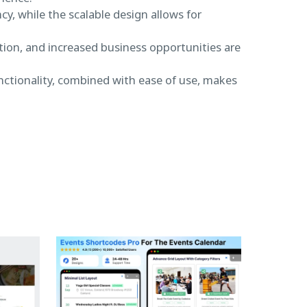
y, while the scalable design allows for
ion, and increased business opportunities are
nctionality, combined with ease of use, makes