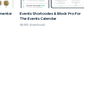
ementor
Events Shortcodes & Block Pro For
The Events Calendar
49,965 downloads