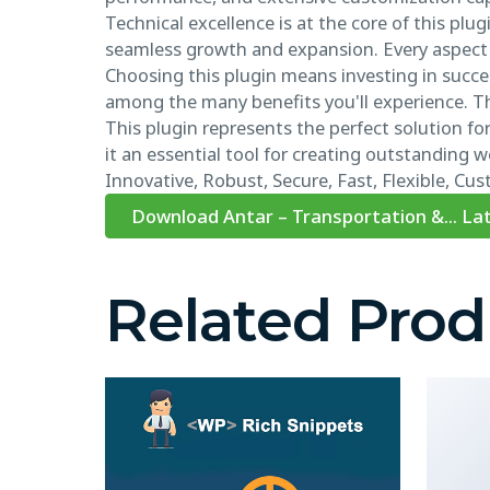
giriş
meybet
meybet
Technical excellence is at the core of this pl
giriş
Atlasbet
seamless growth and expansion. Every aspect 
Atlasbet
giriş
betnis
Choosing this plugin means investing in succ
giriş
jokerbet
among the many benefits you'll experience. T
giriş
millibahis
This plugin represents the perfect solution f
giriş
jasminbet
it an essential tool for creating outstanding 
giriş
pulibet
Innovative, Robust, Secure, Fast, Flexible, Cu
giriş
pulibet
Download Antar – Transportation &... La
giriş
holiganbet
giriş
pusulabet
giriş
cratosroyalbet
Related Prod
giriş
dedebet
giriş
betplay
betplay
giriş
Festwin
giriş
jasminbet
giriş
biabet
giriş
Grandpashabet
giriş
Betbigo
Betbigo