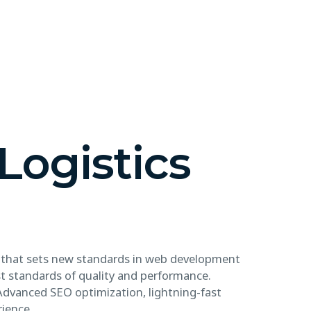
Logistics
n that sets new standards in web development
st standards of quality and performance.
Advanced SEO optimization, lightning-fast
rience.