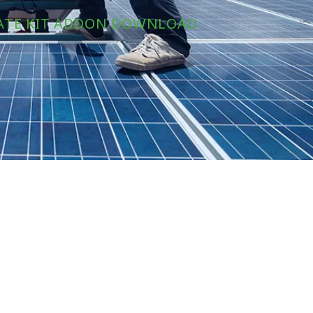
LATE KIT ADDON DOWNLOAD