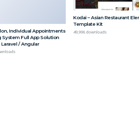
Kodai – Asian Restaurant El
Template Kit
alon, Individual Appointments
49,996 downloads
 System Full App Solution
/ Laravel / Angular
ownloads