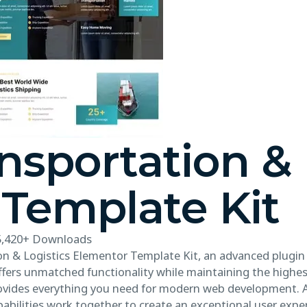
nsportation & 
Template Kit
5,420+ Downloads
on & Logistics Elementor Template Kit, an advanced plugi
offers unmatched functionality while maintaining the highe
 provides everything you need for modern web development. 
bilities work together to create an exceptional user expe