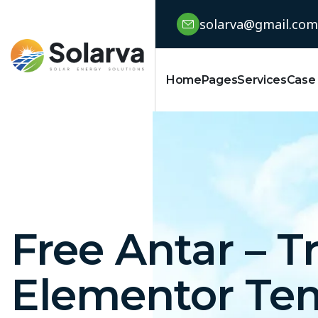
giriş
maksibet
maksibet
solarva@gmail.co
giriş
alobet
alobet
giriş
hiltonbet
hiltonbet
giriş
imajbet
imajbet
Home
Pages
Services
Case 
giriş
kulisbet
kulisbet
giriş
jokerbet
giriş
pulibet
giriş
pulibet
giriş
pusulabet
giriş
pusulabet
giriş
Cratosroyalbet
giriş
Cratosroyalbet
giriş
Grandpashabet
Free Antar – T
giriş
Grandpashabet
giriş
biabet
giriş
betplay
Elementor Te
giriş
jasminbet
giriş
Festwin
Festwin