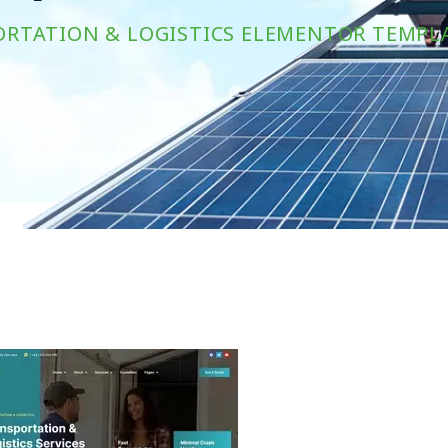
PORTATION & LOGISTICS ELEMENTOR TEMP