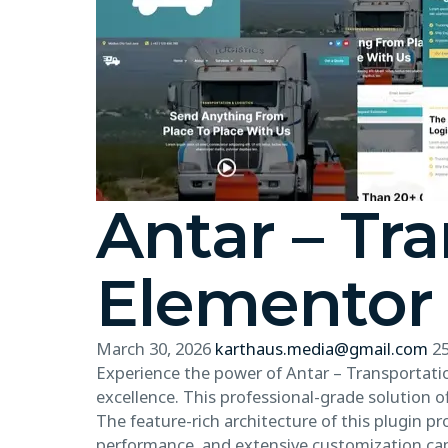
giriş
bahiscasino
bahiscasino
giriş
romabet
romabet
giriş
norabahis
norabahis
giriş
enbet
enbet
giriş
amgbahis
amgbahis
giriş
pokerklas
pokerklas
giriş
betzula
betzula
giriş
bahiscasino
bahiscasino
giriş
avrupabet
avrupabet
Antar – Tra
giriş
alobet
alobet
giriş
restbet
restbet
Elementor 
giriş
Betbigo
Betbigo
giriş
Kalebet
Kalebet
giriş
Amgbahis
Amgbahis
giriş
Royalbet
March 30, 2026
Royalbet
karthaus.media@gmail.com
2
giriş
Teosbet
Teosbet
Experience the power of Antar – Transportati
giriş
Jokerbet
excellence. This professional-grade solution 
Jokerbet
giriş
Vegabet
Vegabet
The feature-rich architecture of this plugin
giriş
Betzula
Betzula
performance, and extensive customization capa