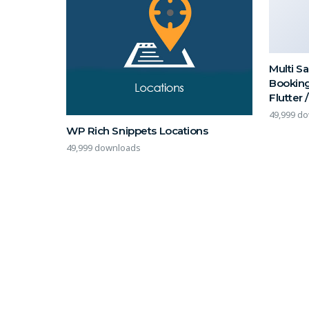
giriş
Kalebet
Kalebet
giriş
Teosbet
Teosbet
giriş
Amgbahis
Amgbahis
giriş
Royalbet
Royalbet
giriş
Jokerbet
Jokerbet
Multi S
Booking
giriş
Zulabet
Zulabet
Flutter 
giriş
Matbet
Matbet
49,999 d
giriş
Pusulabet
Pusulabet
WP Rich Snippets Locations
giriş
Meybet
Meybet
49,999 downloads
giriş
romabet
romabet
giriş
norabahis
norabahis
giriş
enbet
enbet
giriş
bahiscasino
bahiscasino
giriş
pokerklas
giriş
betzula
betzula
giriş
amgbahis
giriş
alobet
alobet
giriş
avrupabet
avrupabet
giriş
restbet