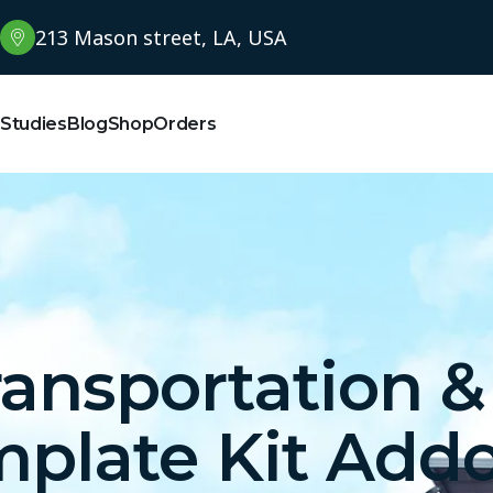
m
213 Mason street, LA, USA
Studies
Blog
Shop
Orders
ransportation &
mplate Kit Ad