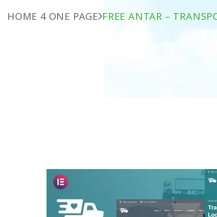
giriş
Restbet
Restbet
giriş
Amgbahis
Amgbahis
HOME 4 ONE PAGE
FREE ANTAR – TRANS
giriş
Romabet
Romabet
giriş
Grandpashabet
Grandpashabet
giriş
Marsbahis
Marsbahis
giriş
pulibet
giriş
pulibet
giriş
pusulabet
giriş
pusulabet
giriş
Cratosroyalbet
giriş
Cratosroyalbet
giriş
Grandpashabet
Grandpashabet
giriş
Grandpashabet
giriş
biabet
giriş
betplay
giriş
jasminbet
giriş
dedebet
giriş
https://kaystudio.net
https://kaystudio.net
giriş
holiganbet
holiganbet