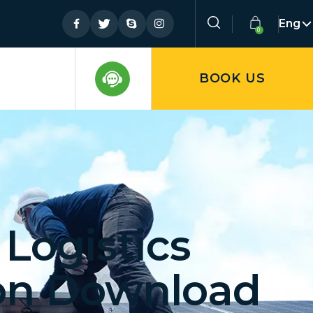
Eng
BOOK US
 Logistics
don Download