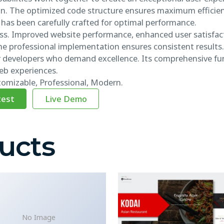
ugin. The optimized code structure ensures maximum efficienc
has been carefully crafted for optimal performance.
ess. Improved website performance, enhanced user satisfact
he professional implementation ensures consistent results.
or developers who demand excellence. Its comprehensive fu
web experiences.
stomizable, Professional, Modern.
test
Live Demo
ucts
No Image