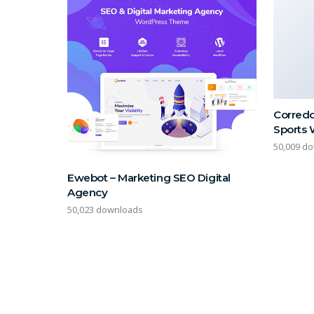
giriş
Kalebet
Kalebet
giriş
Teosbet
Teosbet
giriş
Amgbahis
Amgbahis
giriş
Royalbet
Royalbet
giriş
Jokerbet
Jokerbet
giriş
Zulabet
Zulabet
giriş
Matbet
Matbet
Corredo
giriş
Pusulabet
Pusulabet
Sports
giriş
Meybet
Meybet
50,009 d
giriş
romabet
romabet
giriş
norabahis
norabahis
Ewebot – Marketing SEO Digital
giriş
enbet
enbet
Agency
giriş
bahiscasino
bahiscasino
50,023 downloads
giriş
pokerklas
giriş
betzula
betzula
giriş
amgbahis
giriş
alobet
alobet
giriş
avrupabet
avrupabet
giriş
restbet