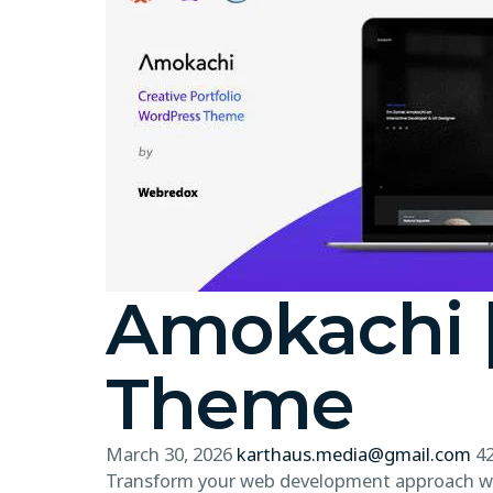
giriş
bahiscasino
bahiscasino
giriş
romabet
romabet
giriş
norabahis
norabahis
giriş
enbet
enbet
giriş
amgbahis
amgbahis
giriş
pokerklas
pokerklas
giriş
betzula
betzula
giriş
bahiscasino
bahiscasino
giriş
avrupabet
avrupabet
giriş
alobet
alobet
giriş
restbet
restbet
Amokachi |
giriş
Betbigo
Betbigo
giriş
Kalebet
Kalebet
giriş
Amgbahis
Amgbahis
Theme
giriş
Royalbet
Royalbet
giriş
Teosbet
Teosbet
giriş
Jokerbet
Jokerbet
March 30, 2026
karthaus.media@gmail.com
4
giriş
Vegabet
Vegabet
Transform your web development approach wit
giriş
Betzula
Betzula