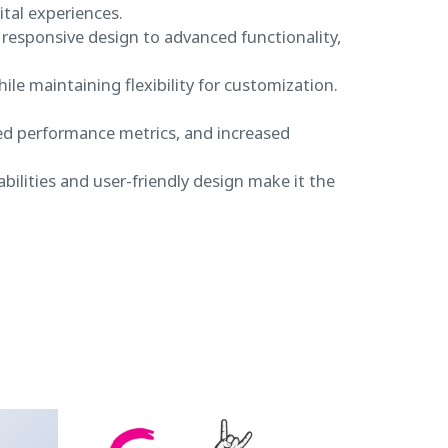
ital experiences.
esponsive design to advanced functionality,
le maintaining flexibility for customization.
ed performance metrics, and increased
ilities and user-friendly design make it the