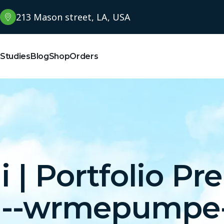
m
213 Mason street, LA, USA
Studies
Blog
Shop
Orders
 | Portfolio 
n--wrmepumpe-