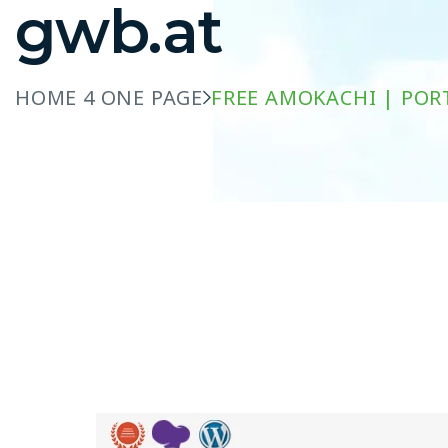
giriş
Restbet
Restbet
gwb.at
giriş
Amgbahis
Amgbahis
giriş
Romabet
Romabet
giriş
Grandpashabet
Grandpashabet
HOME 4 ONE PAGE
FREE AMOKACHI | PO
giriş
Marsbahis
Marsbahis
giriş
pulibet
giriş
pulibet
giriş
pusulabet
giriş
pusulabet
giriş
Cratosroyalbet
giriş
Cratosroyalbet
giriş
Grandpashabet
Grandpashabet
giriş
Grandpashabet
giriş
biabet
giriş
betplay
giriş
jasminbet
giriş
dedebet
giriş
https://kaystudio.net
https://kaystudio.net
giriş
holiganbet
holiganbet