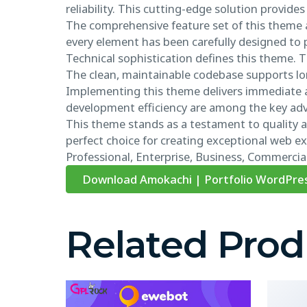
reliability. This cutting-edge solution provide
giriş
meybet
meybet
The comprehensive feature set of this theme 
giriş
Atlasbet
Atlasbet
every element has been carefully designed t
giriş
betnis
Technical sophistication defines this theme. T
giriş
jokerbet
The clean, maintainable codebase supports l
giriş
millibahis
Implementing this theme delivers immediate 
giriş
jasminbet
development efficiency are among the key adva
giriş
pulibet
This theme stands as a testament to quality a
giriş
pulibet
perfect choice for creating exceptional web e
giriş
holiganbet
Professional, Enterprise, Business, Commerci
giriş
pusulabet
giriş
cratosroyalbet
Download Amokachi | Portfolio WordPres
giriş
dedebet
giriş
betplay
betplay
giriş
Festwin
Related Prod
giriş
jasminbet
giriş
biabet
giriş
Grandpashabet
giriş
Betbigo
Betbigo