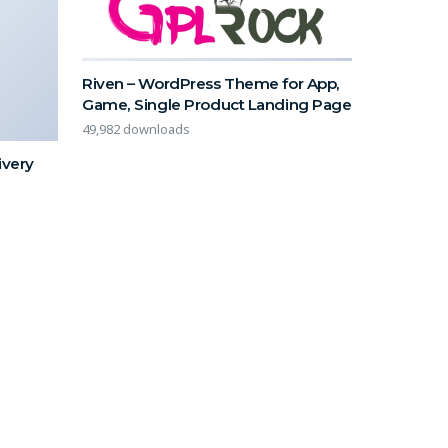
Riven – WordPress Theme for App,
Game, Single Product Landing Page
49,982 downloads
ivery