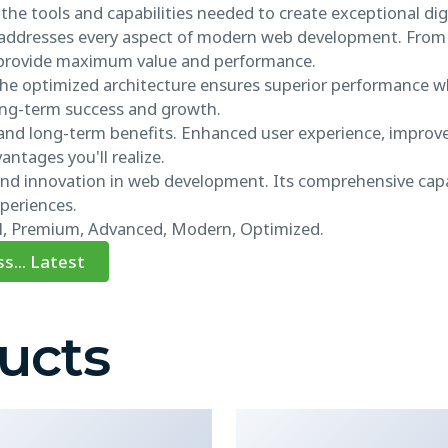
s the tools and capabilities needed to create exceptional dig
addresses every aspect of modern web development. From r
o provide maximum value and performance.
he optimized architecture ensures superior performance whi
ong-term success and growth.
and long-term benefits. Enhanced user experience, improv
ntages you'll realize.
nd innovation in web development. Its comprehensive capab
xperiences.
al, Premium, Advanced, Modern, Optimized.
s... Latest
ucts