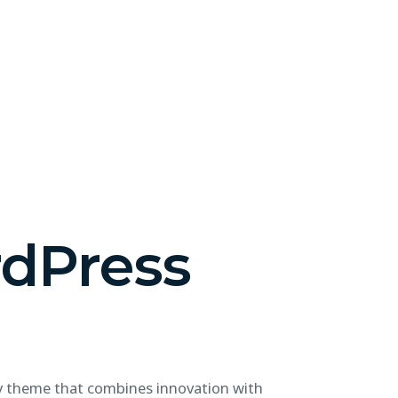
rdPress
y theme that combines innovation with