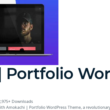
 Portfolio Wo
2,975+ Downloads
h Amokachi | Portfolio WordPress Theme, a revolutionar