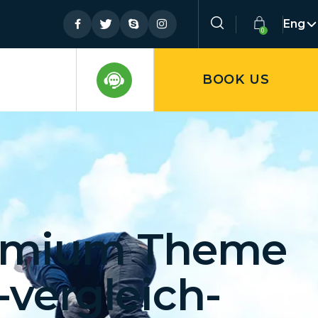
Eng
BOOK US
Premium Theme
vergleich-