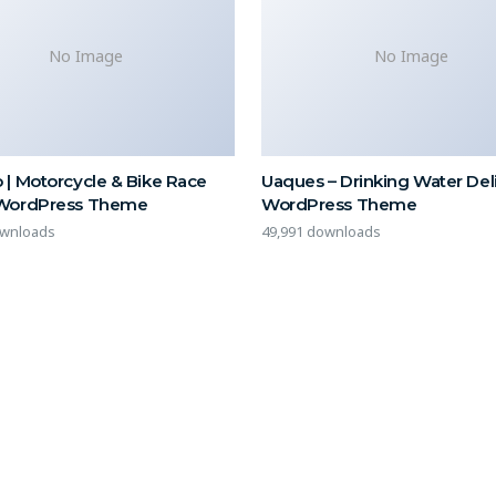
No Image
No Image
 | Motorcycle & Bike Race
Uaques – Drinking Water Del
 WordPress Theme
WordPress Theme
ownloads
49,991 downloads