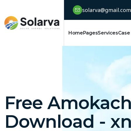
giriş
maksibet
maksibet
solarva@gmail.co
giriş
alobet
alobet
giriş
hiltonbet
hiltonbet
giriş
imajbet
imajbet
Home
Pages
Services
Case 
giriş
kulisbet
kulisbet
giriş
jokerbet
giriş
pulibet
giriş
pulibet
giriş
pusulabet
giriş
pusulabet
giriş
Cratosroyalbet
giriş
Cratosroyalbet
giriş
Grandpashabet
Free Amokachi
giriş
Grandpashabet
giriş
biabet
giriş
betplay
Download - x
giriş
jasminbet
giriş
Festwin
Festwin