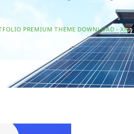
RTFOLIO PREMIUM THEME DOWNLOAD - XN