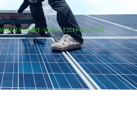
--WRMEPUMPE-VERGLEICH-GWB.AT