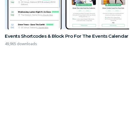
Events Shortcodes & Block Pro For The Events Calendar
49,965 downloads