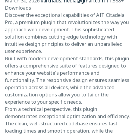
March 30, 2026
karthaus.media@gmail.com
11,588+
Downloads
Discover the exceptional capabilities of AIT Citadela
Pro, a premium plugin that revolutionizes the way you
approach web development. This sophisticated
solution combines cutting-edge technology with
intuitive design principles to deliver an unparalleled
user experience.
Built with modern development standards, this plugin
offers a comprehensive suite of features designed to
enhance your website's performance and
functionality. The responsive design ensures seamless
operation across all devices, while the advanced
customization options allow you to tailor the
experience to your specific needs.
From a technical perspective, this plugin
demonstrates exceptional optimization and efficiency.
The clean, well-structured codebase ensures fast
loading times and smooth operation, while the