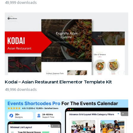
49,999 downloads
Kodai – Asian Restaurant Elementor Template Kit
49,996 downloads