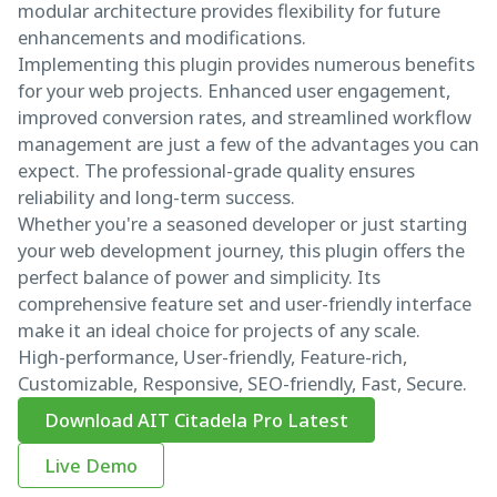
modular architecture provides flexibility for future
enhancements and modifications.
Implementing this plugin provides numerous benefits
for your web projects. Enhanced user engagement,
improved conversion rates, and streamlined workflow
management are just a few of the advantages you can
expect. The professional-grade quality ensures
reliability and long-term success.
Whether you're a seasoned developer or just starting
your web development journey, this plugin offers the
perfect balance of power and simplicity. Its
comprehensive feature set and user-friendly interface
make it an ideal choice for projects of any scale.
High-performance, User-friendly, Feature-rich,
Customizable, Responsive, SEO-friendly, Fast, Secure.
Download AIT Citadela Pro Latest
Live Demo