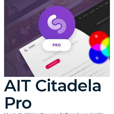
AIT Citadela
Pro