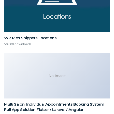
WP Rich Snippets Locations
50,000 downloads
No Image
Multi Salon, Individual Appointments Booking System
Full App Solution Flutter / Laravel / Angular