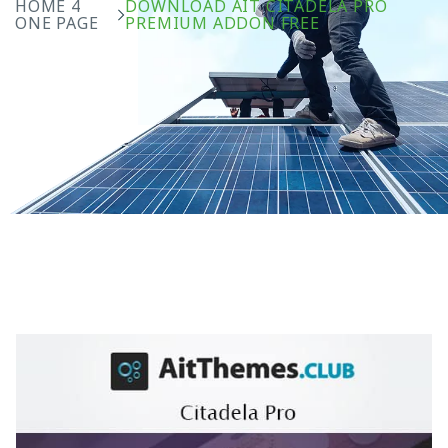
HOME 4
DOWNLOAD AIT CITADELA PRO
ONE PAGE
PREMIUM ADDON FREE