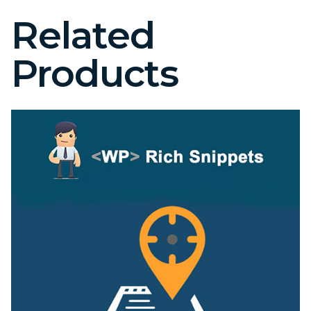
Related
Products