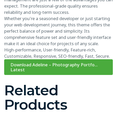
giriş
Kalebet
Kalebet
expect. The professional-grade quality ensures
giriş
Teosbet
Teosbet
reliability and long-term success.
giriş
Amgbahis
Amgbahis
Whether you're a seasoned developer or just starting
giriş
Royalbet
Royalbet
your web development journey, this theme offers the
giriş
Jokerbet
Jokerbet
perfect balance of power and simplicity. Its
giriş
Zulabet
Zulabet
comprehensive feature set and user-friendly interface
giriş
Matbet
Matbet
make it an ideal choice for projects of any scale.
giriş
Pusulabet
Pusulabet
High-performance, User-friendly, Feature-rich,
giriş
Meybet
Meybet
Customizable, Responsive, SEO-friendly, Fast, Secure.
giriş
romabet
romabet
giriş
norabahis
norabahis
Download Adeline – Photography Portfo...
Latest
giriş
enbet
enbet
giriş
bahiscasino
bahiscasino
giriş
pokerklas
Related
giriş
betzula
betzula
giriş
amgbahis
Products
giriş
alobet
alobet
giriş
avrupabet
avrupabet
giriş
restbet