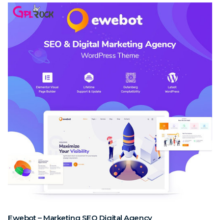
giriş
Betbigo
Betbigo
giriş
Kalebet
Kalebet
giriş
Teosbet
Teosbet
giriş
Amgbahis
Amgbahis
giriş
Royalbet
Royalbet
giriş
Jokerbet
Jokerbet
giriş
Vegabet
Vegabet
giriş
Betzula
Betzula
giriş
Editörbet
Editörbet
giriş
romabet
giriş
norabahis
giriş
enbet
enbet
giriş
bahiscasino
bahiscasino
giriş
pokerklas
pokerklas
giriş
betzula
betzula
giriş
amgbahis
amgbahis
giriş
alobet
giriş
restbet
restbet
giriş
norabahis
Ewebot – Marketing SEO Digital Agency