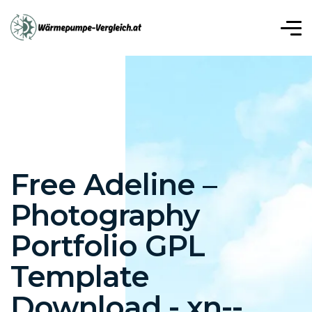
giriş
maksibet
maksibet
giriş
alobet
alobet
giriş
hiltonbet
hiltonbet
giriş
imajbet
imajbet
giriş
kulisbet
kulisbet
giriş
jokerbet
giriş
pulibet
giriş
pulibet
giriş
pusulabet
giriş
pusulabet
Free Adeline –
giriş
Cratosroyalbet
giriş
Cratosroyalbet
Photography
giriş
Grandpashabet
giriş
Grandpashabet
Portfolio GPL
giriş
biabet
giriş
betplay
Template
giriş
jasminbet
Download - xn--
giriş
Festwin
Festwin