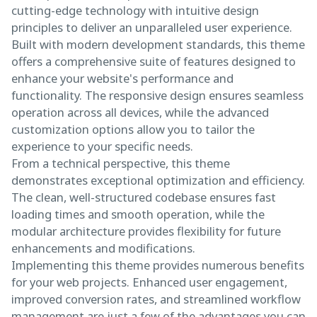
cutting-edge technology with intuitive design
giriş
meybet
meybet
principles to deliver an unparalleled user experience.
giriş
Atlasbet
Atlasbet
Built with modern development standards, this theme
giriş
betnis
offers a comprehensive suite of features designed to
giriş
jokerbet
enhance your website's performance and
giriş
millibahis
functionality. The responsive design ensures seamless
giriş
jasminbet
operation across all devices, while the advanced
giriş
pulibet
customization options allow you to tailor the
giriş
pulibet
experience to your specific needs.
giriş
holiganbet
From a technical perspective, this theme
giriş
pusulabet
demonstrates exceptional optimization and efficiency.
giriş
cratosroyalbet
The clean, well-structured codebase ensures fast
giriş
dedebet
loading times and smooth operation, while the
giriş
betplay
betplay
modular architecture provides flexibility for future
giriş
Festwin
enhancements and modifications.
giriş
jasminbet
Implementing this theme provides numerous benefits
giriş
biabet
for your web projects. Enhanced user engagement,
giriş
Grandpashabet
improved conversion rates, and streamlined workflow
giriş
Betbigo
Betbigo
management are just a few of the advantages you can