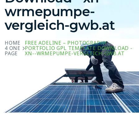
giriş
Restbet
Restbet
wrmepumpe-
giriş
Amgbahis
Amgbahis
giriş
Romabet
Romabet
vergleich-gwb.at
giriş
Grandpashabet
Grandpashabet
giriş
Marsbahis
Marsbahis
giriş
pulibet
HOME
FREE ADELINE – PHOTOGRAPHY
giriş
pulibet
4 ONE
PORTFOLIO GPL TEMPLATE DOWNLOAD -
giriş
PAGE
pusulabet
XN--WRMEPUMPE-VERGLEICH-GWB.AT
giriş
pusulabet
giriş
Cratosroyalbet
giriş
Cratosroyalbet
giriş
Grandpashabet
Grandpashabet
giriş
Grandpashabet
giriş
biabet
giriş
betplay
giriş
jasminbet
giriş
dedebet
giriş
https://kaystudio.net
https://kaystudio.net
giriş
holiganbet
holiganbet