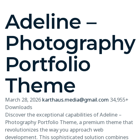
giriş
bahiscasino
bahiscasino
giriş
romabet
romabet
Adeline –
giriş
norabahis
norabahis
giriş
enbet
enbet
giriş
amgbahis
amgbahis
Photography
giriş
pokerklas
pokerklas
giriş
betzula
betzula
Portfolio
giriş
bahiscasino
bahiscasino
giriş
avrupabet
avrupabet
giriş
alobet
alobet
Theme
giriş
restbet
restbet
giriş
Betbigo
Betbigo
giriş
Kalebet
Kalebet
March 28, 2026
karthaus.media@gmail.com
34,955+
giriş
Amgbahis
Amgbahis
Downloads
giriş
Royalbet
Royalbet
Discover the exceptional capabilities of Adeline –
giriş
Teosbet
Teosbet
Photography Portfolio Theme, a premium theme that
giriş
Jokerbet
Jokerbet
revolutionizes the way you approach web
giriş
Vegabet
Vegabet
development. This sophisticated solution combines
giriş
Betzula
Betzula