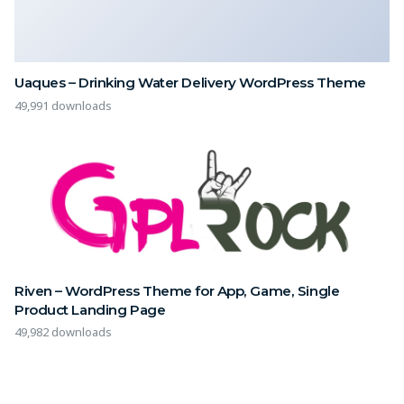
giriş
enbet
enbet
giriş
amgbahis
amgbahis
giriş
pokerklas
pokerklas
giriş
betzula
betzula
Uaques – Drinking Water Delivery WordPress Theme
giriş
bahiscasino
bahiscasino
49,991 downloads
giriş
avrupabet
avrupabet
giriş
alobet
alobet
giriş
restbet
restbet
giriş
Kalebet
Kalebet
giriş
Betbigo
Betbigo
giriş
Teosbet
Teosbet
giriş
Amgbahis
Amgbahis
giriş
Royalbet
Royalbet
giriş
Jokerbet
Jokerbet
Riven – WordPress Theme for App, Game, Single
giriş
Vegabet
Vegabet
Product Landing Page
giriş
Betzula
Betzula
49,982 downloads
giriş
Meybet
Meybet
giriş
Kalebet
Kalebet
giriş
Betbigo
Betbigo