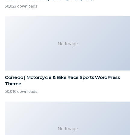
giriş
Kalebet
Kalebet
50,023 downloads
giriş
Netbahis
Netbahis
giriş
Teosbet
Teosbet
giriş
grandbetting
grandbetting
giriş
Amgbahis
Amgbahis
giriş
Romabet
Romabet
No Image
giriş
Teosbet
Teosbet
giriş
Betplay
Betplay
giriş
Enjoybet
Enjoybet
giriş
Editorbet
Editorbet
Corredo | Motorcycle & Bike Race Sports WordPress
giriş
Vegabet
Vegabet
Theme
giriş
Sonbahis
Sonbahis
50,010 downloads
giriş
aresbet
aresbet
aresbet
giriş
aresbet
giriş
Atlasbet
Atlasbet
giriş
Atlasbet
Atlasbet
giriş
romabet
romabet
giriş
norabahis
norabahis
No Image